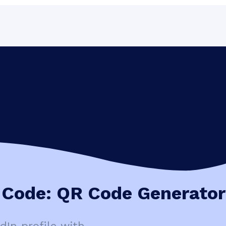
Code: QR Code Generator
In profile with