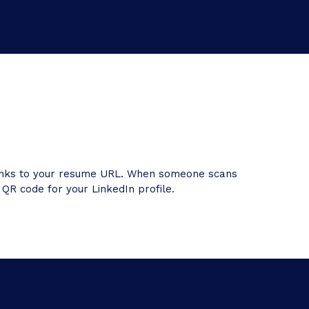
 links to your resume URL. When someone scans
 QR code for your LinkedIn profile.