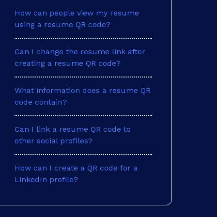
How can people view my resume
using a resume QR code?
Can I change the resume link after
creating a resume QR code?
What information does a resume QR
code contain?
Can I link a resume QR code to
other social profiles?
How can I create a QR code for a
LinkedIn profile?