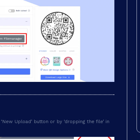
‘New Upload’ button or by ‘dropping the file’ in