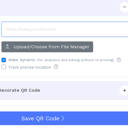
Upload/Choose from File Manager
Make dynamic
(for analytics and editing without re-printing)
Track precise location
 Decorate QR Code
Save QR Code