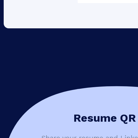
Resume QR 
Share your resume and Linked