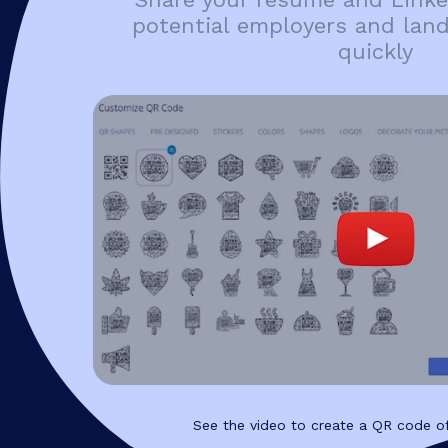
potential employers and lan
quickly
See the video to create a QR code of