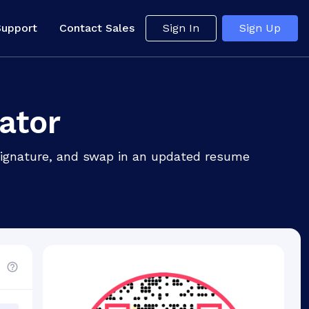
Support
Contact Sales
Sign In
Sign Up
ator
 signature, and swap in an updated resume
d