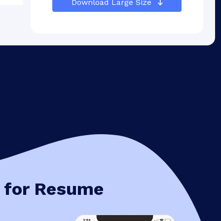
Download Large Size
 for Resume