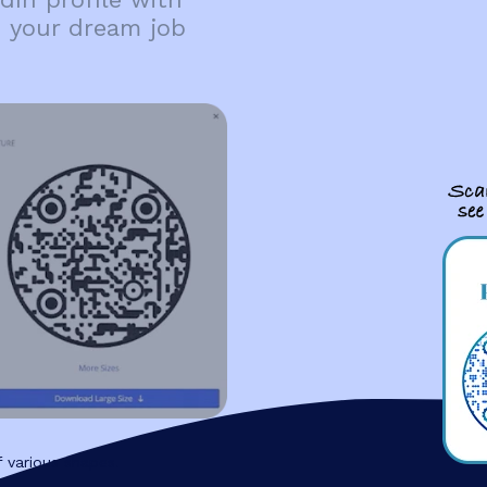
d your dream job
 various shapes.