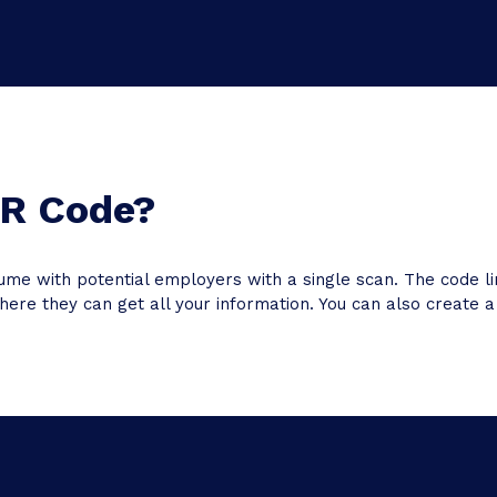
QR Code?
ume with potential employers with a single scan. The code
ere they can get all your information. You can also create a