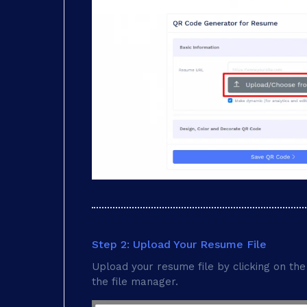
Step 2: Upload Your Resume File
Upload your resume file by clicking on the 
the file manager.