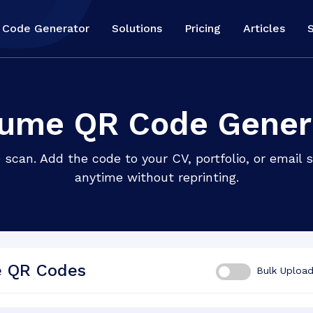
 Code Generator
Solutions
Pricing
Articles
ume QR Code Gener
 scan. Add the code to your CV, portfolio, or email
anytime without reprinting.
e QR Codes
Bulk Uploa