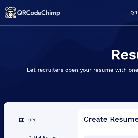
QR
Res
Let recruiters open your resume with one
Create Resum
URL
Digital Business