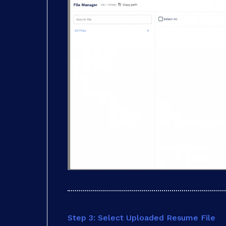
Step 3: Select Uploaded Resume File