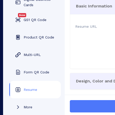
Cards
Basic Information
New
GS1 QR Code
Resume URL
Product QR Code
Multi-URL
Form QR Code
Design, Color and
Resume
More