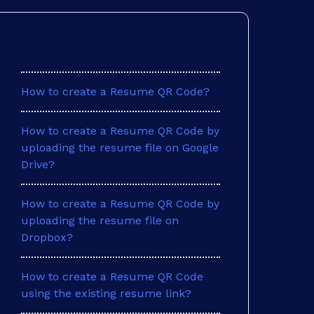
Frequently Asked Questions
How to create a Resume QR Code?
How to create a Resume QR Code by
uploading the resume file on Google
Drive?
How to create a Resume QR Code by
uploading the resume file on
Dropbox?
How to create a Resume QR Code
using the existing resume link?