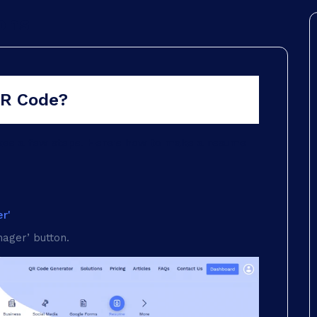
ons
QR Code?
akes a few steps. Here's how to make a resume
r'
ager’ button.