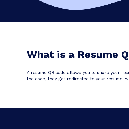
What is a Resume 
A resume QR code allows you to share your res
the code, they get redirected to your resume, wh