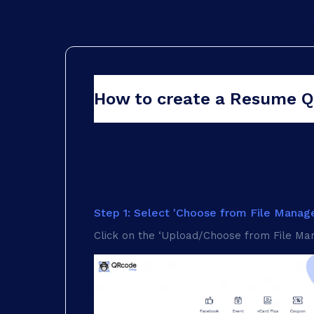
Frequently Asked Questi
How to create a Resume 
Creating a resume QR code is easy and t
QR code.
Step 1: Select 'Choose from File Manage
Click on the ‘Upload/Choose from File Man