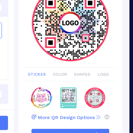
STICKER
COLOR
SHAPES
LOGO
More QR Design Options