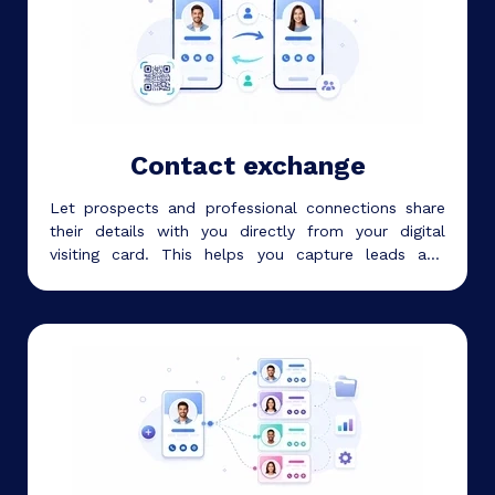
Contact exchange
Let prospects and professional connections share
their details with you directly from your digital
visiting card. This helps you capture leads and
follow up after meetings, events, and networking
conversations.