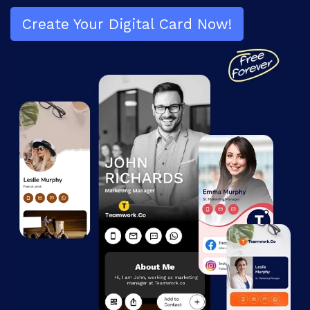
Create Your Digital
Card Now!