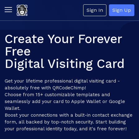
Sign In
Sign Up
Create Your Forever
Free
Digital Visiting Card
Get your lifetime professional digital visiting card -
absolutely free with QRCodeChimp!
Choose from 15+ customizable templates and
seamlessly add your card to Apple Wallet or Google
Wallet.
Boost your connections with a built-in contact exchange
form, all backed by top-notch security. Start building
your professional identity today, and it's free forever!