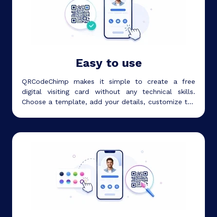
Easy to use
QRCodeChimp makes it simple to create a free
digital visiting card without any technical skills.
Choose a template, add your details, customize the
design, and start sharing your card in minutes.