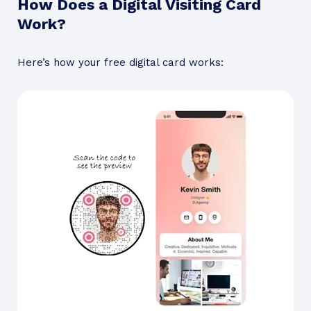
How Does a Digital Visiting Card
Work?
Here’s how your free digital card works: