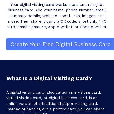
Your digital visiting card works like a smart digital
business card. Add your name, phone number, email,
company details, website, social links, images, and
more. Then share it using a QR code, short link, NFC
card, email signature, Apple Wallet, or Google Wallet.
Create Your Free Digital Business Card
What Is a Digital Visiting Card?
A digital visiting card, also called an e visiting card,
virtual visiting card, or digital business card, is an
online version of a traditional paper visiting card.
Instead of handing out a printed card, you can share