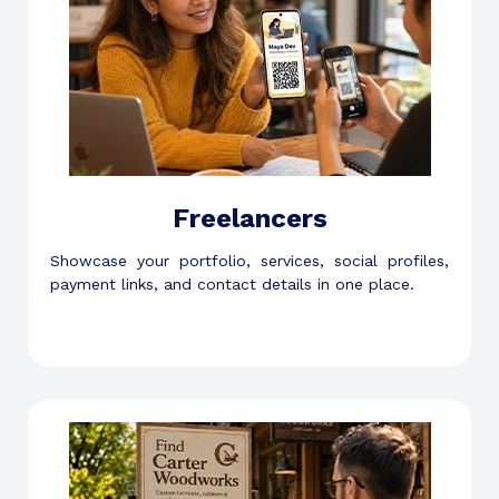
Freelancers
Showcase your portfolio, services, social profiles,
payment links, and contact details in one place.