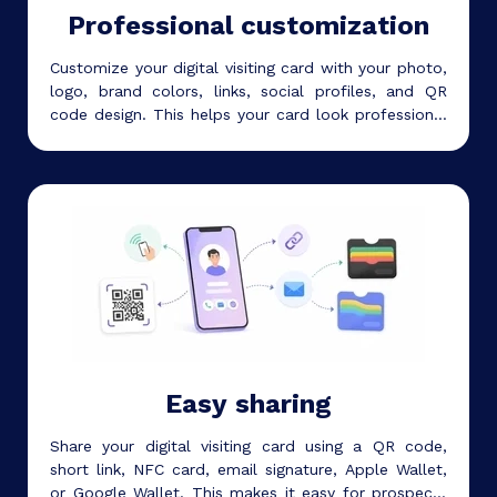
Professional customization
Customize your digital visiting card with your photo,
logo, brand colors, links, social profiles, and QR
code design. This helps your card look professional
and match your personal or business identity.
Easy sharing
Share your digital visiting card using a QR code,
short link, NFC card, email signature, Apple Wallet,
or Google Wallet. This makes it easy for prospects