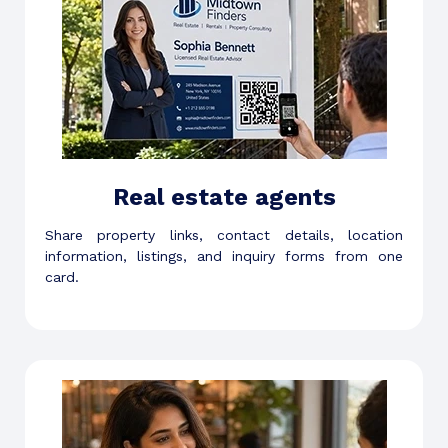
Real estate agents
Share property links, contact details, location
information, listings, and inquiry forms from one
card.