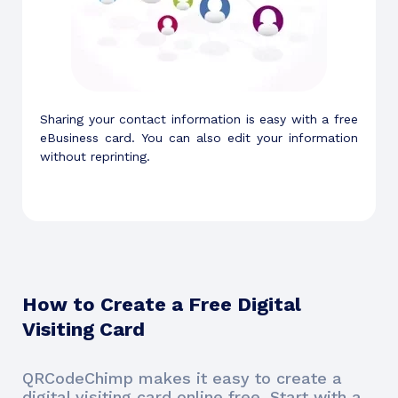
Sharing your contact information is easy with a free
eBusiness card. You can also edit your information
without reprinting.
How to Create a Free Digital
Visiting Card
QRCodeChimp makes it easy to create a
digital visiting card online free. Start with a