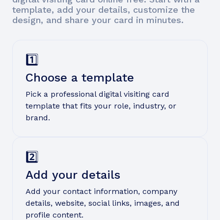
template, add your details, customize the
design, and share your card in minutes.
1️⃣
Choose a template
Pick a professional digital visiting card
template that fits your role, industry, or
brand.
2️⃣
Add your details
Add your contact information, company
details, website, social links, images, and
profile content.