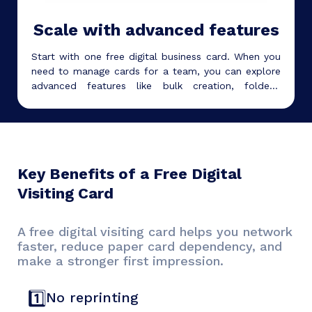
Scale with advanced features
Start with one free digital business card. When you
need to manage cards for a team, you can explore
advanced features like bulk creation, folders,
subaccounts, analytics, white labeling, and team
management.
Key Benefits of a Free Digital
Visiting Card
A free digital visiting card helps you network
faster, reduce paper card dependency, and
make a stronger first impression.
1️⃣
No reprinting