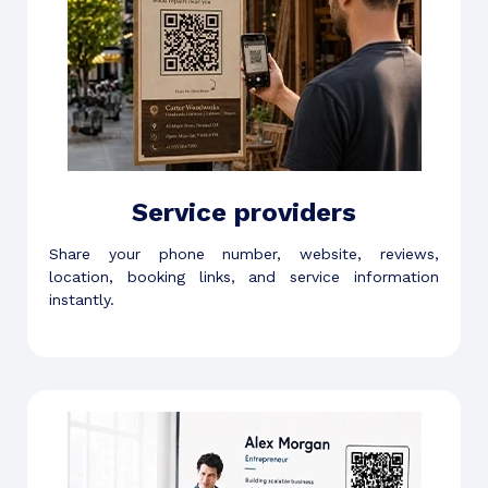
Service providers
Share your phone number, website, reviews,
location, booking links, and service information
instantly.