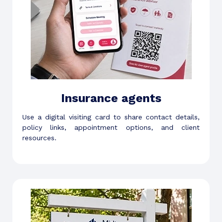
Insurance agents
Use a digital visiting card to share contact details,
policy links, appointment options, and client
resources.