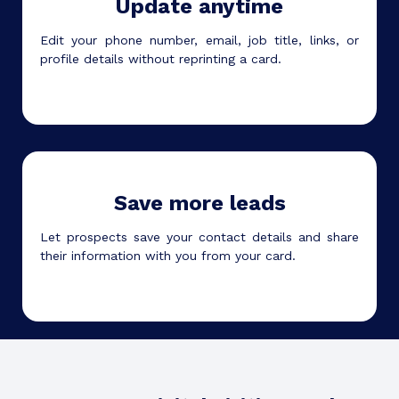
Update anytime
Edit your phone number, email, job title, links, or
profile details without reprinting a card.
Save more leads
Let prospects save your contact details and share
their information with you from your card.