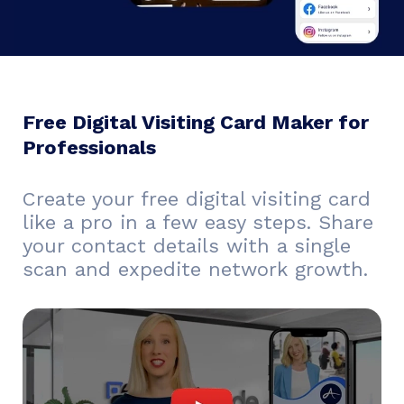
Free Digital Visiting Card Maker for
Professionals
Create your free digital visiting card
like a pro in a few easy steps. Share
your contact details with a single
scan and expedite network growth.