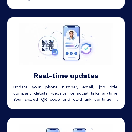
and contacts to open and save your details.
Real-time updates
Update your phone number, email, job title,
company details, website, or social links anytime.
Your shared QR code and card link continue to
work, so you do not need to reprint your card.