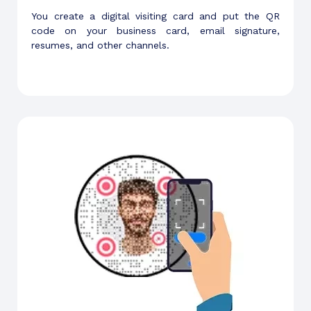
You create a digital visiting card and put the QR
code on your business card, email signature,
resumes, and other channels.