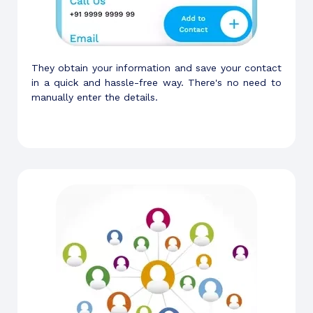
They obtain your information and save your contact
in a quick and hassle-free way. There's no need to
manually enter the details.