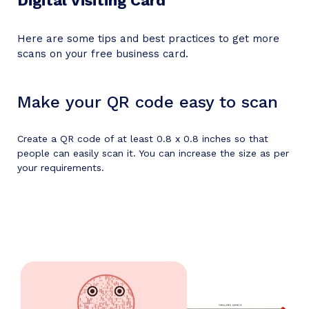
Digital Visiting Card
Here are some tips and best practices to get more
scans on your free business card.
Make your QR code easy to scan
Create a QR code of at least 0.8 x 0.8 inches so that
people can easily scan it. You can increase the size as per
your requirements.