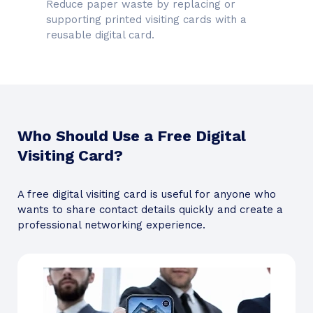
Reduce paper waste by replacing or
supporting printed visiting cards with a
reusable digital card.
Who Should Use a Free Digital
Visiting Card?
A free digital visiting card is useful for anyone who
wants to share contact details quickly and create a
professional networking experience.