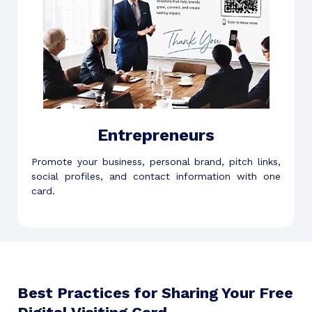
Entrepreneurs
Promote your business, personal brand, pitch links,
social profiles, and contact information with one
card.
Best Practices for Sharing Your Free