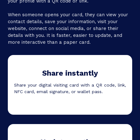
your profile with a QR code or link.
When someone opens your card, they can view your
contact details, save your information, visit your
website, connect on social media, or share their
details with you. It is faster, easier to update, and
more interactive than a paper card.
Share instantly
Share your digital visiting card with a QR code, link,
NFC card, email signature, or wallet pass.