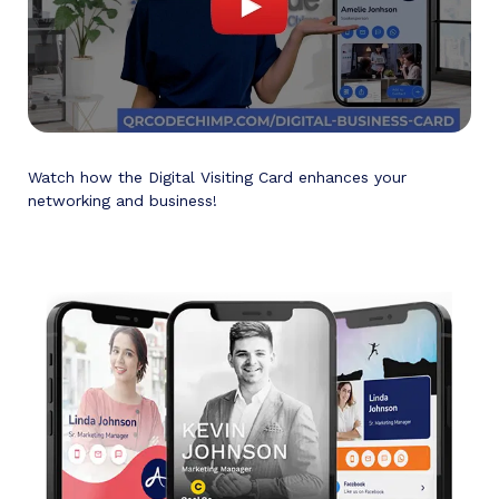
Watch how the Digital Visiting Card enhances your
networking and business!