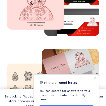
👋
Hi
there,
need help?
You can search for answers to your
questions or contact us directly
By clicking "Accept all cookies", you agree QRCodeChimp can
here.
store cookies on your device and disclose information in
accordance with our
Cookie Policy
.