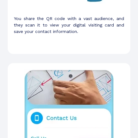
You share the QR code with a vast audience, and
they scan it to view your digital visiting card and
save your contact information.