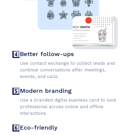
4️⃣
Better follow-ups
Use contact exchange to collect leads and
continue conversations after meetings,
events, and calls.
5️⃣
Modern branding
Use a branded digital business card to look
professional across online and offline
interactions.
6️⃣
Eco-friendly