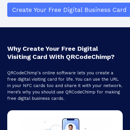
Create Your Free Digital Business Card
Why Create Your Free Digital
Visiting Card With QRCodeChimp?
QRCodeChimp's online software lets you create a
free digital visiting card for life. You can use the URL
in your NFC cards too and share it with your network.
Here’s why you should use QRCodeChimp for making
free digital business cards.