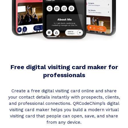
Free digital visiting card maker for
professionals
Create a free digital visiting card online and share
your contact details instantly with prospects, clients,
and professional connections. QRCodeChimp’s digital
visiting card maker helps you build a modern virtual
visiting card that people can open, save, and share
from any device.