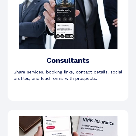
Consultants
Share services, booking links, contact details, social
profiles, and lead forms with prospects.