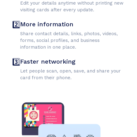
Edit your details anytime without printing new
visiting cards after every update.
2️⃣
More information
Share contact details, links, photos, videos,
forms, social profiles, and business
information in one place.
3️⃣
Faster networking
Let people scan, open, save, and share your
card from their phone.