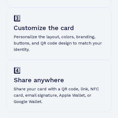
3️⃣
Customize the card
Personalize the layout, colors, branding,
buttons, and QR code design to match your
identity.
4️⃣
Share anywhere
Share your card with a QR code, link, NFC
card, email signature, Apple Wallet, or
Google Wallet.