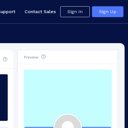
Support
Contact Sales
Sign In
Sign Up
Preview
d