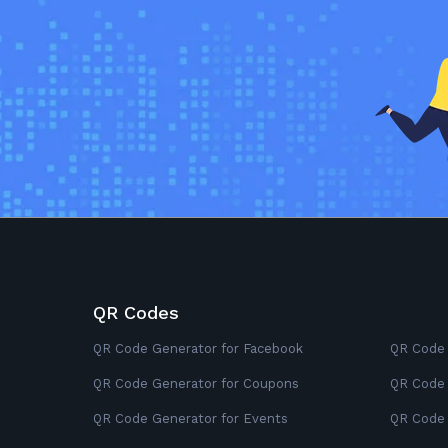
QR Codes
QR Code Generator for Facebook
QR Code 
QR Code Generator for Coupons
QR Code 
QR Code Generator for Events
QR Code 