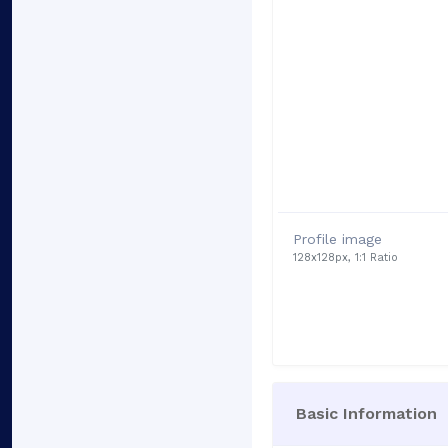
Profile image
128x128px, 1:1 Ratio
Basic Information