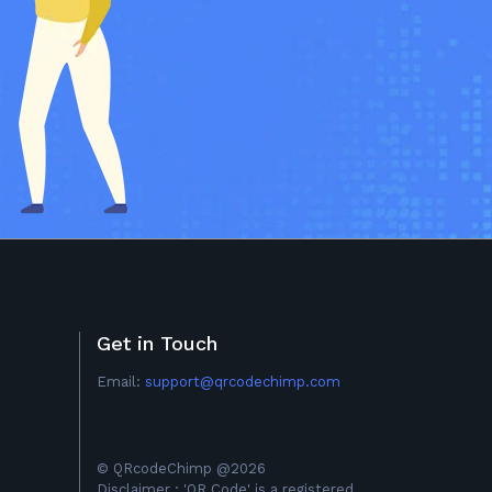
Get in Touch
Email:
support@qrcodechimp.com
© QRcodeChimp @2026
Disclaimer : 'QR Code' is a registered