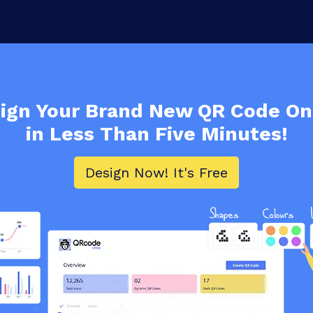
ign Your Brand New
QR Code
On
in Less Than Five Minutes!
Design Now! It's Free