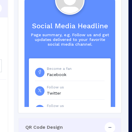
Social Media Headline
Page summary, e.g. Follow us and get
updates delivered to your favorite
social media channel.
Become a fan
Facebook
Follow us
Twitter
Follow us
LinkedIn
QR Code Design