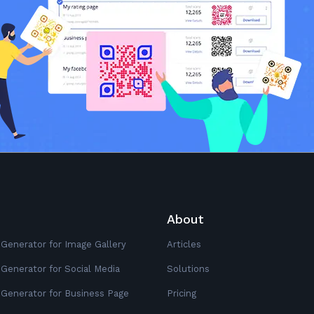
About
Generator for Image Gallery
Articles
Generator for Social Media
Solutions
Generator for Business Page
Pricing