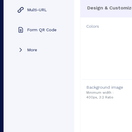
Design & Customiz
Multi-URL
Colors
Form QR Code
More
Background image
Minimum width :
400px, 3:2 Ratio