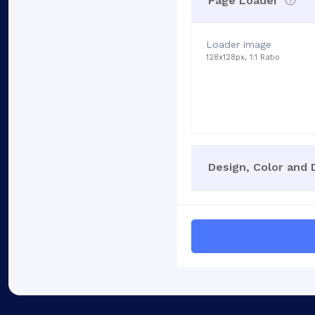
Page Loader
Loader image
128x128px, 1:1 Ratio
Design, Color and