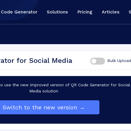
 Code Generator
Solutions
Pricing
Articles
tor for Social Media
Bulk Uploa
 use the new improved version of QR Code Generator for Social
Media solution
Switch to the new version →