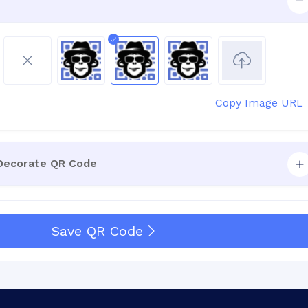
Copy Image URL
 Decorate QR Code
Save QR Code