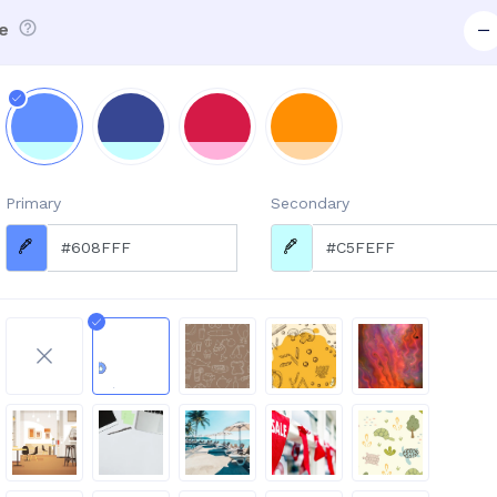
e
Primary
Secondary