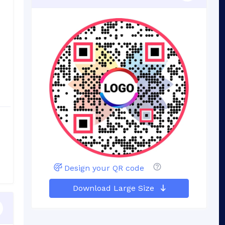
Design your QR code
Download Large Size