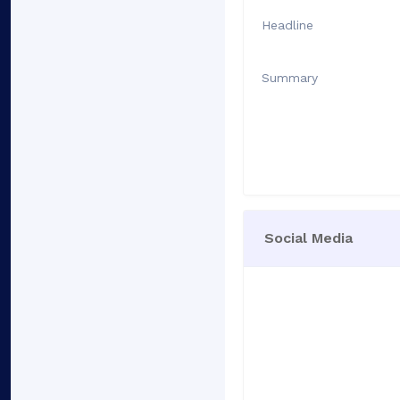
Headline
Summary
Social Media