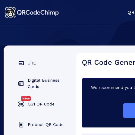
QR
QR Code Genera
URL
Digital Business
Cards
We recommend you to
New
GS1 QR Code
Product QR Code