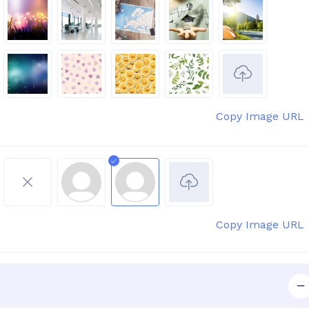
Copy Image URL
Copy Image URL