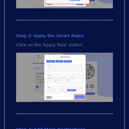
Step 3: Apply the Smart Rules
Click on the 'Apply Rule' button.