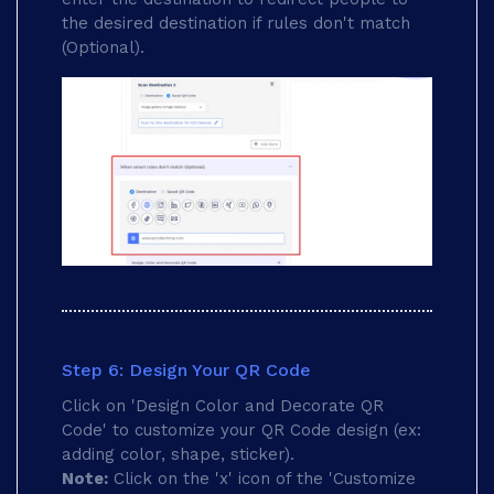
the desired destination if rules don't match
(Optional).
Step 6: Design Your QR Code
Click on 'Design Color and Decorate QR
Code' to customize your QR Code design (ex:
adding color, shape, sticker).
Note:
Click on the 'x' icon of the 'Customize