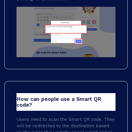
How can people use a Smart QR
code?
Users need to scan the Smart QR code. They
will be redirected to the destination based