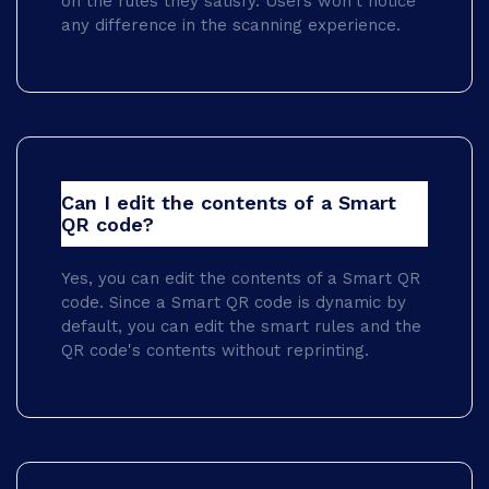
on the rules they satisfy. Users won't notice
any difference in the scanning experience.
Can I edit the contents of a Smart
QR code?
Yes, you can edit the contents of a Smart QR
code. Since a Smart QR code is dynamic by
default, you can edit the smart rules and the
QR code's contents without reprinting.