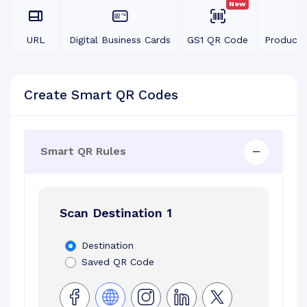
New
URL
Digital Business Cards
GS1 QR Code
Product
Create Smart QR Codes
Smart QR Rules
Scan Destination 1
Destination
Saved QR Code