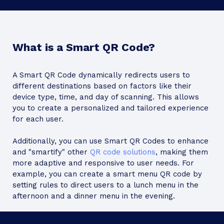
What is a Smart QR Code?
A Smart QR Code dynamically redirects users to
different destinations based on factors like their
device type, time, and day of scanning. This allows
you to create a personalized and tailored experience
for each user.
Additionally, you can use Smart QR Codes to enhance
and "smartify" other
QR code solutions
, making them
more adaptive and responsive to user needs. For
example, you can create a smart menu QR code by
setting rules to direct users to a lunch menu in the
afternoon and a dinner menu in the evening.