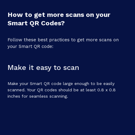
How to get more scans on your
Smart QR Codes?
Follow these best practices to get more scans on
your Smart QR code:
Make it easy to scan
Make your Smart QR code large enough to be easily
scanned. Your QR codes should be at least 0.8 x 0.8
inches for seamless scanning.