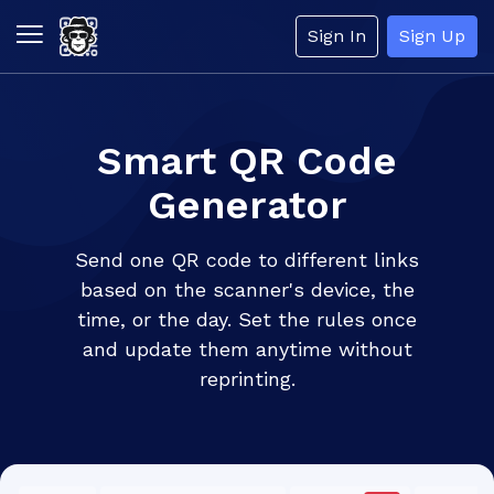
Sign In
Sign Up
Smart QR Code
Generator
Send one QR code to different links
based on the scanner's device, the
time, or the day. Set the rules once
and update them anytime without
reprinting.