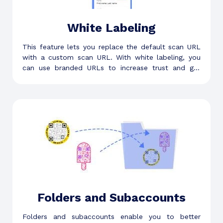
White Labeling
This feature lets you replace the default scan URL
with a custom scan URL. With white labeling, you
can use branded URLs to increase trust and get
more scans.
Folders and Subaccounts
Folders and subaccounts enable you to better