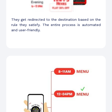
They get redirected to the destination based on the
rule they satisfy. The entire process is automated
and user-friendly.