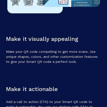
Make it visually appealing
Make your QR code compelling to get more scans. Use
unique shapes, colors, and other customization features
to give your Smart QR code a perfect look.
Make it actionable
Add a call to action (CTA) to your Smart QR code to
make it actionable. You can use stickers with CTAs to