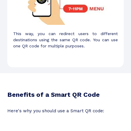
This way, you can redirect users to different
destinations using the same QR code. You can use
one QR code for multiple purposes.
Benefits of a Smart QR Code
Here's why you should use a Smart QR code: