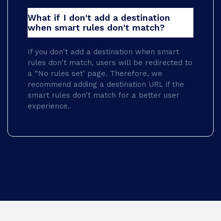
What if I don't add a destination
when smart rules don't match?
If you don't add a destination when smart
rules don't match, users will be redirected to
a “No rules set’ page. Therefore, we
recommend adding a destination URL if the
smart rules don't match for a better user
experience.