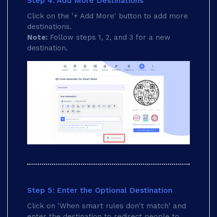
Step 4: Add More Destinations
Click on the '+ Add More' button to add more
destinations.
Note:
Follow steps 1, 2, and 3 for a new
destination.
Step 5: Enter the Optional Destination
Click on 'When smart rules don't match' and
enter the destination to redirect people to