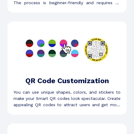
The process is beginner-friendly and requires no
technical knowledge, skill, or experience.
QR Code Customization
You can use unique shapes, colors, and stickers to
make your Smart QR codes look spectacular. Create
appealing QR codes to attract users and get more
scans.