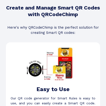
Create and Manage Smart QR Codes
with QRCodeChimp
Here's why QRCodeChimp is the perfect solution for
creating Smart QR codes:
Easy to Use
Our QR code generator for Smart Rules is easy to
use, and you can easily create a Smart QR code.