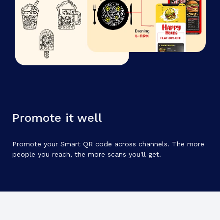
Promote it well
Promote your Smart QR code across channels. The more
people you reach, the more scans you'll get.