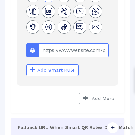
Add Smart Rule
Add More
Fallback URL When Smart QR Rules Don't Match 