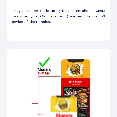
They scan the code using their smartphone. Users
can scan your QR code using any Android or iOS
device of their choice.