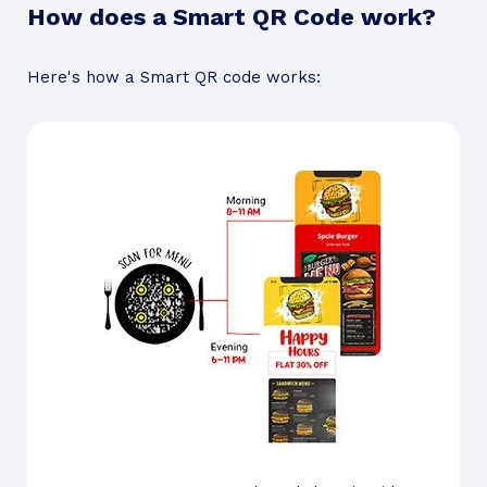
How does a Smart QR Code work?
Here's how a Smart QR code works: