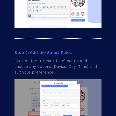
Step 2: Add the Smart Rules
Click on the '+ Smart Rule' button and
choose any options (Device, Day, Time) that
suit your preference.