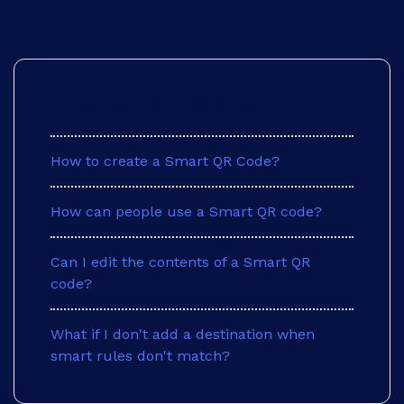
Frequently Asked Questions
How to create a Smart QR Code?
How can people use a Smart QR code?
Can I edit the contents of a Smart QR
code?
What if I don't add a destination when
smart rules don't match?