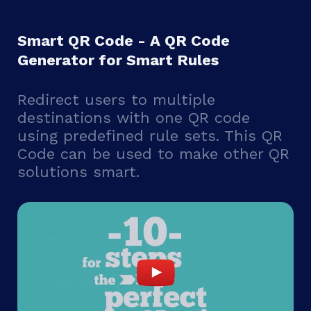
Smart QR Code - A QR Code
Generator for Smart Rules
Redirect users to multiple
destinations with one QR code
using predefined rule sets. This QR
Code can be used to make other QR
solutions smart.