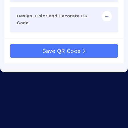
Design, Color and Decorate QR
Code
Save QR Code