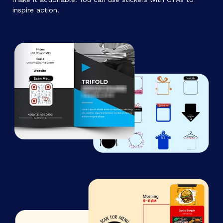
inspire action.