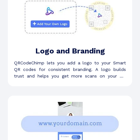
Logo and Branding
QRCodeChimp lets you add a logo to your Smart
QR codes for consistent branding. A logo builds
trust and helps you get more scans on your QR
code.