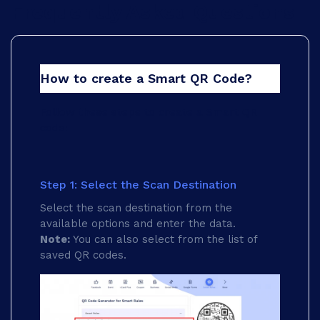
Frequently Asked Questions
How to create a Smart QR Code?
Follow these steps to create a Smart QR
code:
Step 1: Select the Scan Destination
Select the scan destination from the
available options and enter the data.
Note:
You can also select from the list of
saved QR codes.