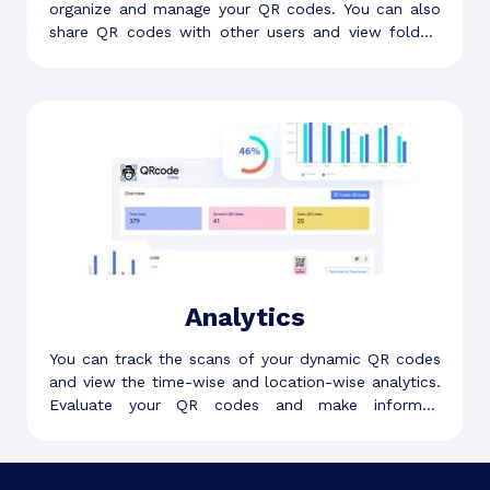
organize and manage your QR codes. You can also
share QR codes with other users and view folder-
level analytics.
Analytics
You can track the scans of your dynamic QR codes
and view the time-wise and location-wise analytics.
Evaluate your QR codes and make informed
decisions.