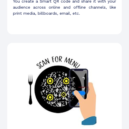
You create a Smart QR code and share it with your
audience across online and offline channels, like
print media, billboards, email, etc.