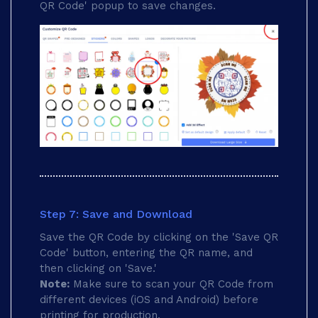
QR Code' popup to save changes.
Step 7: Save and Download
Save the QR Code by clicking on the 'Save QR
Code' button, entering the QR name, and
then clicking on 'Save.'
Note:
Make sure to scan your QR Code from
different devices (iOS and Android) before
printing for production.