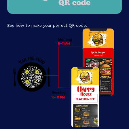
See how to make your perfect QR code.