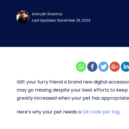
Anirudh Sharma
Last Updated: November 29, 2024
Gift your furry friend a brand new digital accessor
may go missing despite your best efforts to keep 
greatly increased when your pet has appropriate 
Here’s why your pet needs a
QR code pet tag
.