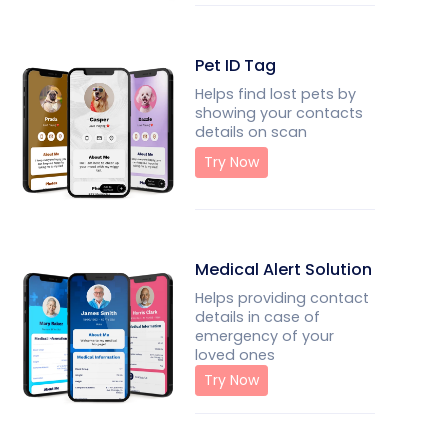
Pet ID Tag
Helps find lost pets by
showing your contacts
details on scan
Try Now
Medical Alert Solution
Helps providing contact
details in case of
emergency of your
loved ones
Try Now