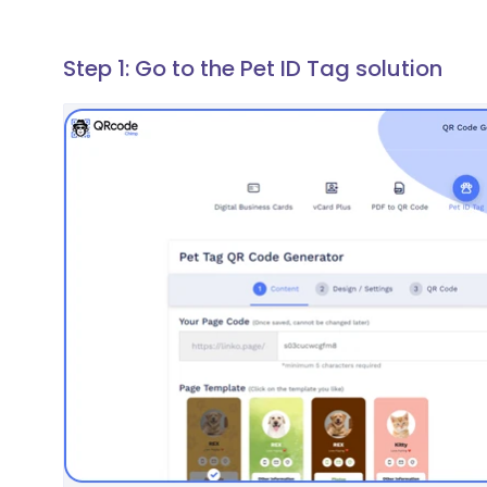
Step 1: Go to the Pet ID Tag solution