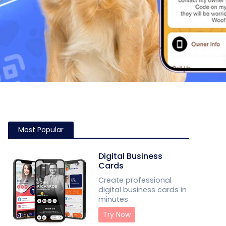
Most Popular
Digital Business
Cards
Create professional
digital business cards in
minutes
Try Now