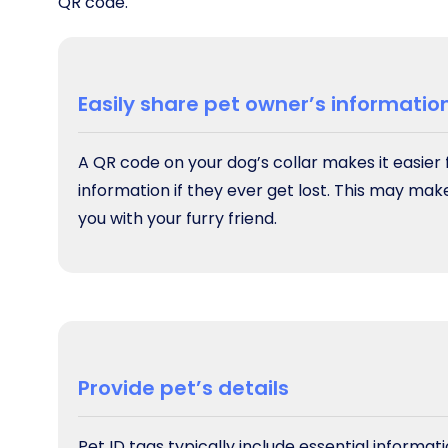
QR code.
Easily share pet owner’s informatio
A QR code on your dog’s collar makes it easier
information if they ever get lost. This may mak
you with your furry friend.
Provide pet’s details
Pet ID tags typically include essential informa