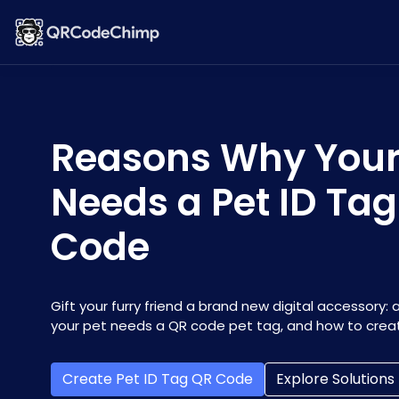
Reasons Why Your
Needs a Pet ID Ta
Code
Gift your furry friend a brand new digital accessory: 
your pet needs a QR code pet tag, and how to crea
Create Pet ID Tag QR Code
Explore Solutions