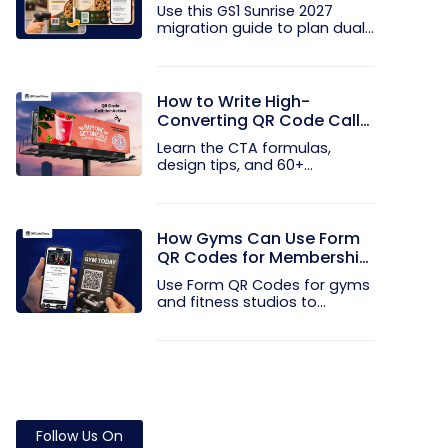
and EAN Barcodes to GS1
Use this GS1 Sunrise 2027
QR Codes
migration guide to plan dual...
How to Write High-
Converting QR Code Call
to Action Phrases (50+
Learn the CTA formulas,
Examples)
design tips, and 60+
examples that...
How Gyms Can Use Form
QR Codes for Membership
Inquiries and Feedback
Use Form QR Codes for gyms
and fitness studios to
collect...
Follow Us On