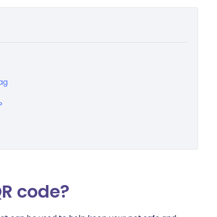
ag
?
QR code?