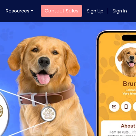
Contact Sales
Resources
Sign Up
Sign In