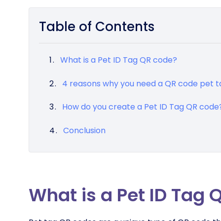
Table of Contents
What is a Pet ID Tag QR code?
4 reasons why you need a QR code pet t
How do you create a Pet ID Tag QR code
Conclusion
What is a Pet ID Tag 