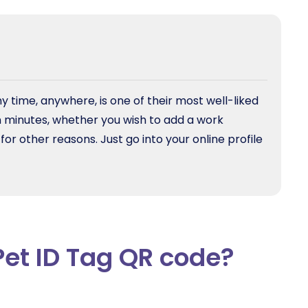
y time, anywhere, is one of their most well-liked
in minutes, whether you wish to add a work
 other reasons. Just go into your online profile
Pet ID Tag QR code?