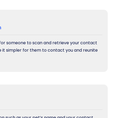
n
 for someone to scan and retrieve your contact
e it simpler for them to contact you and reunite
tion such as your pet’s name and your contact