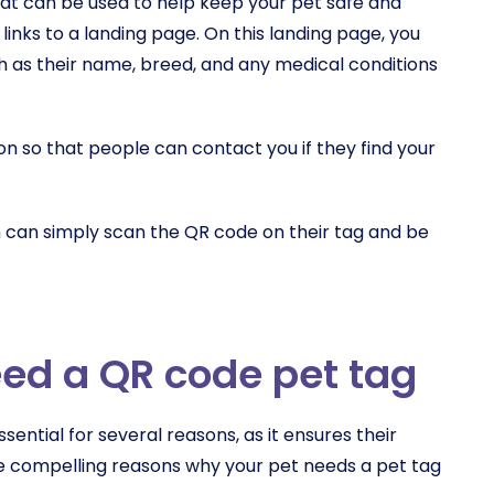
at can be used to help keep your pet safe and
 links to a landing page. On this landing page, you
h as their name, breed, and any medical conditions
on so that people can contact you if they find your
 can simply scan the QR code on their tag and be
ed a QR code pet tag
sential for several reasons, as it ensures their
e compelling reasons why your pet needs a pet tag