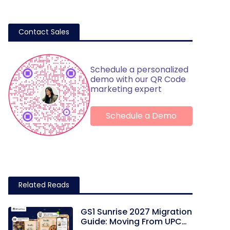
Contact Sales
Schedule a personalized
demo with our QR Code
marketing expert
Schedule a Demo
Related Reads
GS1 Sunrise 2027 Migration
Guide: Moving From UPC