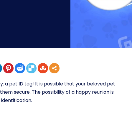
y: a pet ID tag! It is possible that your beloved pet
them secure. The possibility of a happy reunion is
identification.