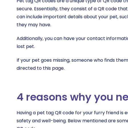
Pet tag QR codes are a unique type of QR code th
secure. Essentially, they consist of a QR code that
can include important details about your pet, suc
they may have.
Additionally, you can have your contact informati
lost pet.
If your pet goes missing, someone who finds them
directed to this page.
4 reasons why you ne
Having a pet tag QR code for your furry friend is es
safety and well-being. Below mentioned are som