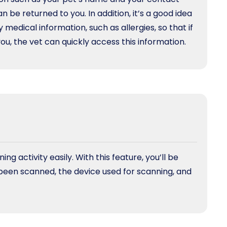
an be returned to you. In addition, it’s a good idea
 medical information, such as allergies, so that if
u, the vet can quickly access this information.
g activity easily. With this feature, you’ll be
been scanned, the device used for scanning, and