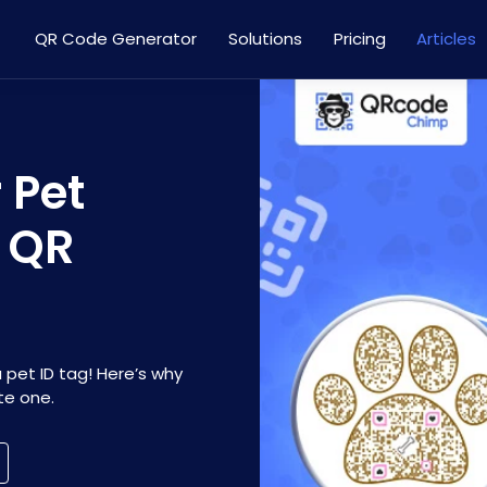
QR Code Generator
Solutions
Pricing
Articles
 Pet
g QR
a pet ID tag! Here’s why
te one.