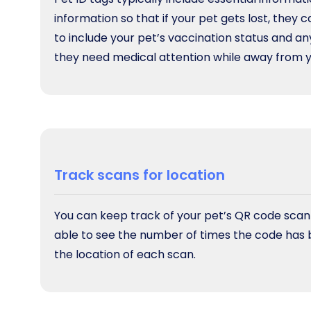
information so that if your pet gets lost, they c
to include your pet’s vaccination status and any
they need medical attention while away from yo
Track scans for location
You can keep track of your pet’s QR code scannin
able to see the number of times the code has 
the location of each scan.