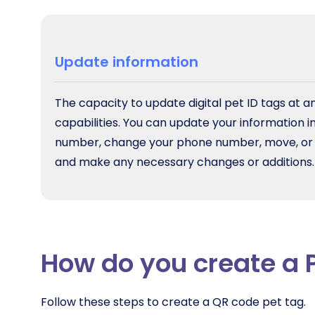
Update information
The capacity to update digital pet ID tags at an
capabilities. You can update your information 
number, change your phone number, move, or for
and make any necessary changes or additions.
How do you create a 
Follow these steps to create a QR code pet tag.