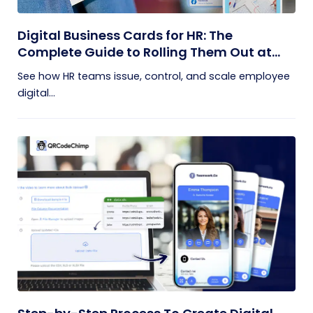
Digital Business Cards for HR: The
Complete Guide to Rolling Them Out at
Scale
See how HR teams issue, control, and scale employee
digital...