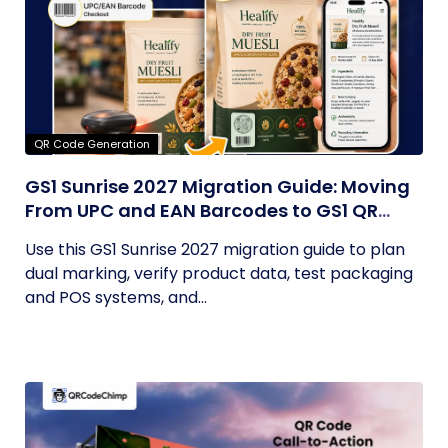
QR Code Generation
GS1 Sunrise 2027 Migration Guide: Moving
From UPC and EAN Barcodes to GS1 QR
Codes
Use this GS1 Sunrise 2027 migration guide to plan
dual marking, verify product data, test packaging
and POS systems, and...