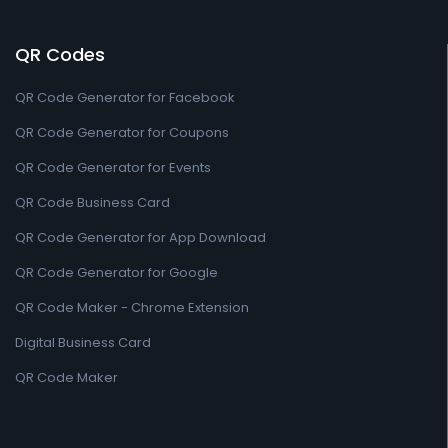
QR Codes
QR Code Generator for Facebook
QR Code Generator for Coupons
QR Code Generator for Events
QR Code Business Card
QR Code Generator for App Download
QR Code Generator for Google
QR Code Maker - Chrome Extension
Digital Business Card
QR Code Maker