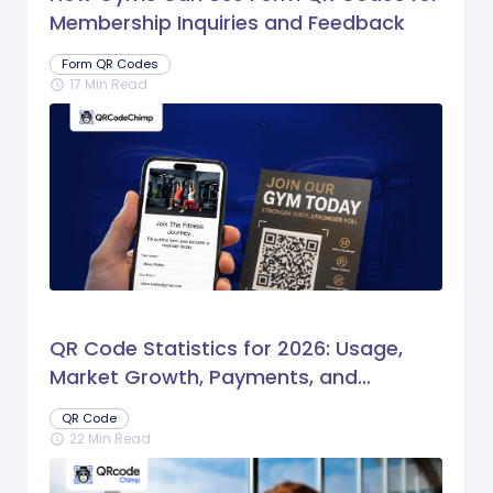
Membership Inquiries and Feedback
Form QR Codes
17 Min Read
schedule
QR Code Statistics for 2026: Usage,
Market Growth, Payments, and
Business Trends
QR Code
22 Min Read
schedule