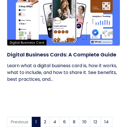
Digital Business Card
Digital Business Cards: A Complete Guide
Learn what a digital business card is, how it works,
what to include, and how to share it. See benefits,
best practices, and...
Previous
1
(current)
2
4
6
8
10
12
14