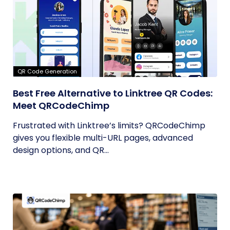
QR Code Generation
Best Free Alternative to Linktree QR Codes:
Meet QRCodeChimp
Frustrated with Linktree’s limits? QRCodeChimp
gives you flexible multi-URL pages, advanced
design options, and QR...