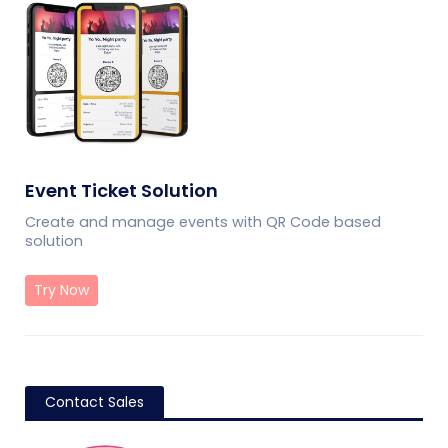
Event Ticket Solution
Create and manage events with QR Code based
solution
Try Now
Contact Sales