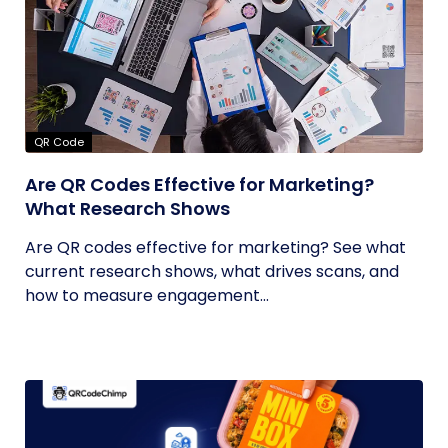
QR Code
Are QR Codes Effective for Marketing?
What Research Shows
Are QR codes effective for marketing? See what
current research shows, what drives scans, and
how to measure engagement...