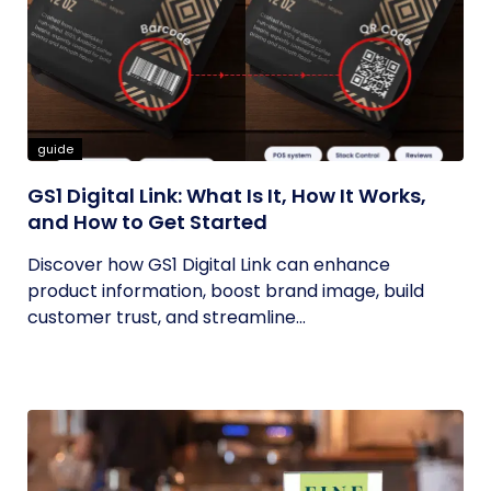
guide
GS1 Digital Link: What Is It, How It Works,
and How to Get Started
Discover how GS1 Digital Link can enhance
product information, boost brand image, build
customer trust, and streamline...