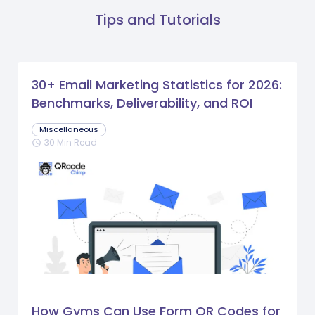
Tips and Tutorials
30+ Email Marketing Statistics for 2026:
Benchmarks, Deliverability, and ROI
Miscellaneous
30 Min Read
schedule
How Gyms Can Use Form QR Codes for