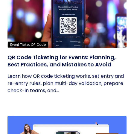
Event Ticket QR Code
QR Code Ticketing for Events: Planning,
Best Practices, and Mistakes to Avoid
Learn how QR code ticketing works, set entry and
re-entry rules, plan multi-day validation, prepare
check-in teams, and...