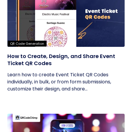
QR Code Generation
How to Create, Design, and Share Event
Ticket QR Codes
Learn how to create Event Ticket QR Codes
individually, in bulk, or from form submissions,
customize their design, and share...