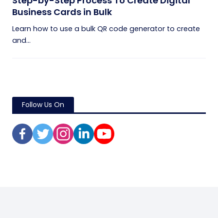
Step-by-Step Process To Create Digital
Business Cards in Bulk
Learn how to use a bulk QR code generator to create
and...
Follow Us On