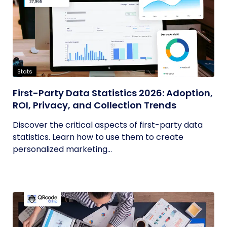
Stats
First-Party Data Statistics 2026: Adoption,
ROI, Privacy, and Collection Trends
Discover the critical aspects of first-party data
statistics. Learn how to use them to create
personalized marketing...