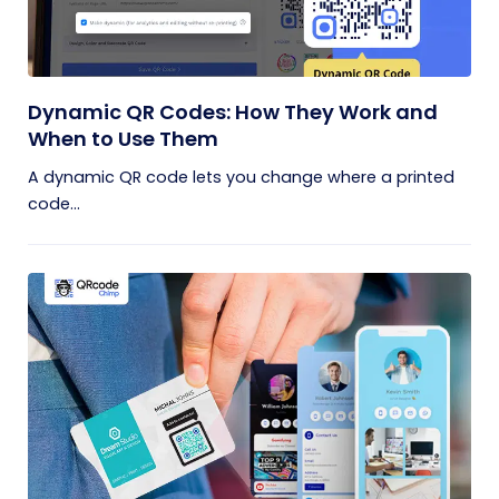
Dynamic QR Codes: How They Work and
When to Use Them
A dynamic QR code lets you change where a printed
code...