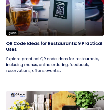
guide
QR Code Ideas for Restaurants: 9 Practical
Uses
Explore practical QR code ideas for restaurants,
including menus, online ordering, feedback,
reservations, offers, events...