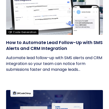
QR Code Generation
How to Automate Lead Follow-Up with SMS
Alerts and CRM Integration
Automate lead follow-up with SMS alerts and CRM
integration so your team can notice form
submissions faster and manage leads...