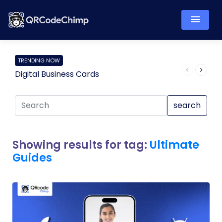
TRENDING NOW
Digital Business Cards
Pro
search
Showing results for tag:
Ultimate
Guides