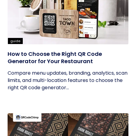
guide
How to Choose the Right QR Code
Generator for Your Restaurant
Compare menu updates, branding, analytics, scan
limits, and multi-location features to choose the
right QR code generator...