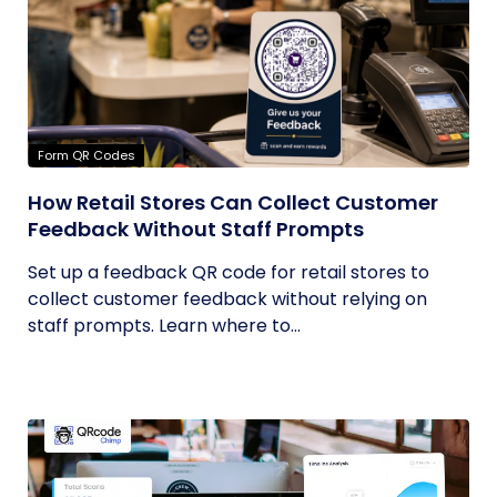
Form QR Codes
How Retail Stores Can Collect Customer
Feedback Without Staff Prompts
Set up a feedback QR code for retail stores to
collect customer feedback without relying on
staff prompts. Learn where to...