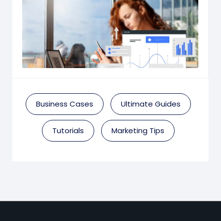
Business Cases
Ultimate Guides
Tutorials
Marketing Tips