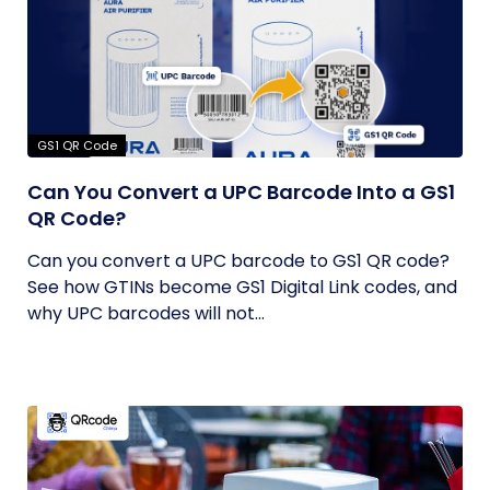
GS1 QR Code
Can You Convert a UPC Barcode Into a GS1
QR Code?
Can you convert a UPC barcode to GS1 QR code?
See how GTINs become GS1 Digital Link codes, and
why UPC barcodes will not...