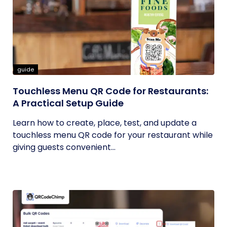
guide
Touchless Menu QR Code for Restaurants:
A Practical Setup Guide
Learn how to create, place, test, and update a
touchless menu QR code for your restaurant while
giving guests convenient...