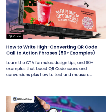
QR Code
How to Write High-Converting QR Code
Call to Action Phrases (50+ Examples)
Learn the CTA formulas, design tips, and 60+
examples that boost QR Code scans and
conversions plus how to test and measure...