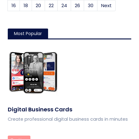
16
18
20
22
24
26
30
Next
Most Popular
Digital Business Cards
Create professional digital business cards in minutes