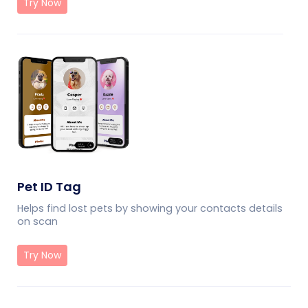
Try Now
Pet ID Tag
Helps find lost pets by showing your contacts details
on scan
Try Now