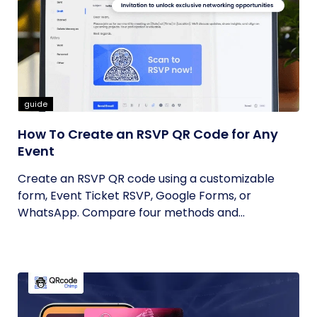
guide
How To Create an RSVP QR Code for Any
Event
Create an RSVP QR code using a customizable
form, Event Ticket RSVP, Google Forms, or
WhatsApp. Compare four methods and...