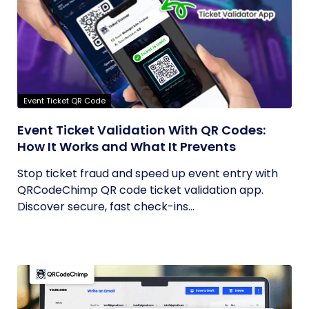
Event Ticket QR Code
Event Ticket Validation With QR Codes:
How It Works and What It Prevents
Stop ticket fraud and speed up event entry with
QRCodeChimp QR code ticket validation app.
Discover secure, fast check-ins...