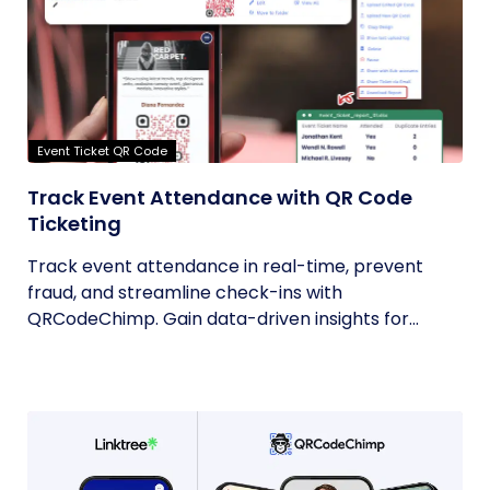
Event Ticket QR Code
Track Event Attendance with QR Code
Ticketing
Track event attendance in real-time, prevent
fraud, and streamline check-ins with
QRCodeChimp. Gain data-driven insights for...