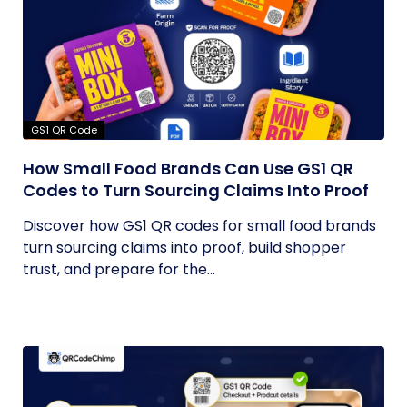
GS1 QR Code
How Small Food Brands Can Use GS1 QR
Codes to Turn Sourcing Claims Into Proof
Discover how GS1 QR codes for small food brands
turn sourcing claims into proof, build shopper
trust, and prepare for the...