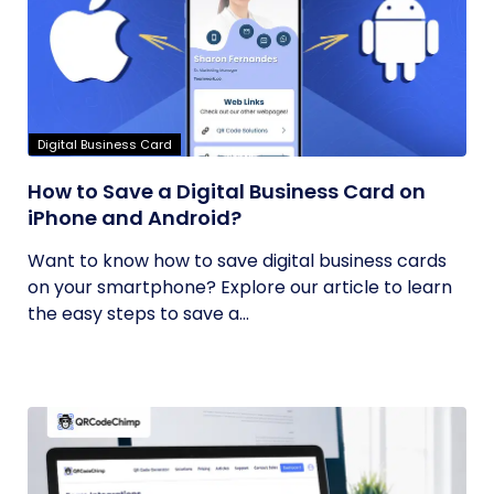
Digital Business Card
How to Save a Digital Business Card on
iPhone and Android?
Want to know how to save digital business cards
on your smartphone? Explore our article to learn
the easy steps to save a...