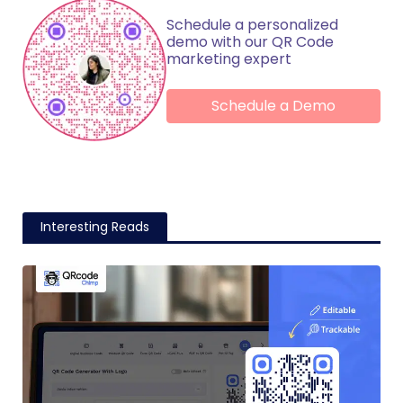
Schedule a personalized
demo with our QR Code
marketing expert
Schedule a Demo
Interesting Reads