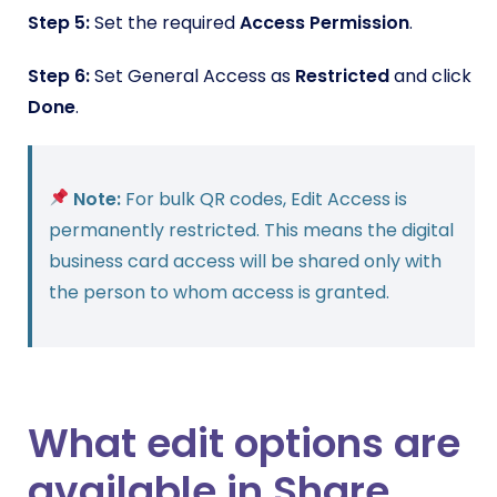
Step 5:
Set the required
Access Permission
.
Step 6:
Set General Access as
Restricted
and click
Done
.
Note:
For bulk QR codes, Edit Access is
permanently restricted. This means the digital
business card access will be shared only with
the person to whom access is granted.
What edit options are
available in Share