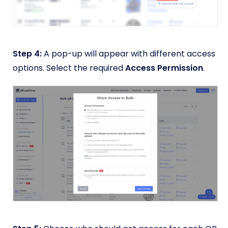
Step 4:
A pop-up will appear with different access
options. Select the required
Access Permission
.