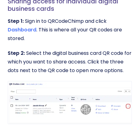
Sharing access for individual digital
business cards
Step 1:
Sign in to QRCodeChimp and click
Dashboard
. This is where all your QR codes are
stored.
Step 2:
Select the digital business card QR code for
which you want to share access. Click the three
dots next to the QR code to open more options.