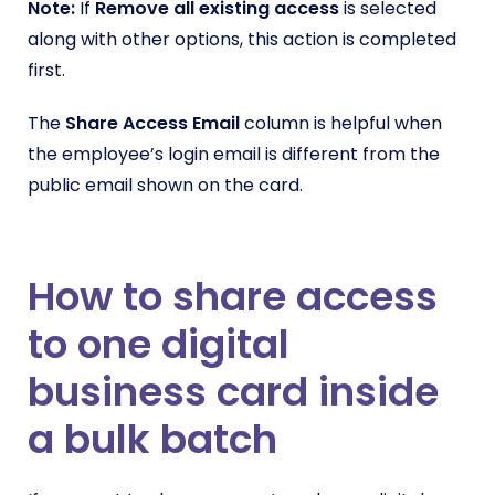
Note:
If
Remove all existing access
is selected
along with other options, this action is completed
first.
The
Share Access Email
column is helpful when
the employee’s login email is different from the
public email shown on the card.
How to share access
to one digital
business card inside
a bulk batch