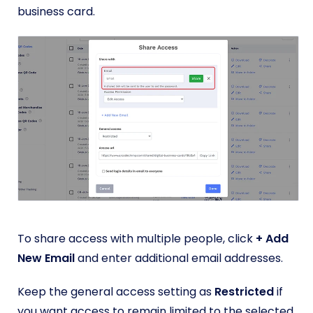
business card.
To share access with multiple people, click
+ Add
New Email
and enter additional email addresses.
Keep the general access setting as
Restricted
if
you want access to remain limited to the selected