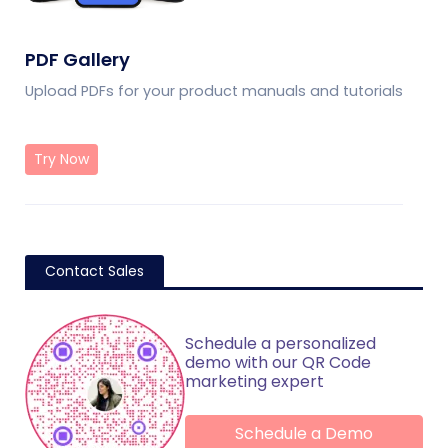
PDF Gallery
Upload PDFs for your product manuals and tutorials
Try Now
Contact Sales
Schedule a personalized
demo with our QR Code
marketing expert
Schedule a Demo