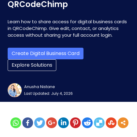
QRCodeChimp
Learn how to share access for digital business cards
in QRCodeChimp. Give edit, contact, or analytics
access without sharing your full account login.
Create Digital Business Card
Explore Solutions
Anusha Nistane
Last Updated: July 4, 2026