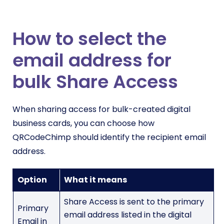
How to select the
email address for
bulk Share Access
When sharing access for bulk-created digital
business cards, you can choose how
QRCodeChimp should identify the recipient email
address.
Option
What it means
Share Access is sent to the primary
Primary
email address listed in the digital
Email in