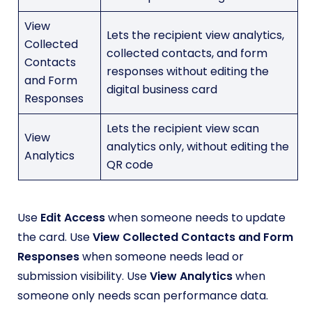
View
Lets the recipient view analytics,
Collected
collected contacts, and form
Contacts
responses without editing the
and Form
digital business card
Responses
Lets the recipient view scan
View
analytics only, without editing the
Analytics
QR code
Use
Edit Access
when someone needs to update
the card. Use
View Collected Contacts and Form
Responses
when someone needs lead or
submission visibility. Use
View Analytics
when
someone only needs scan performance data.