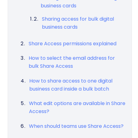
business cards
Sharing access for bulk digital
business cards
Share Access permissions explained
How to select the email address for
bulk Share Access
How to share access to one digital
business card inside a bulk batch
What edit options are available in Share
Access?
When should teams use Share Access?