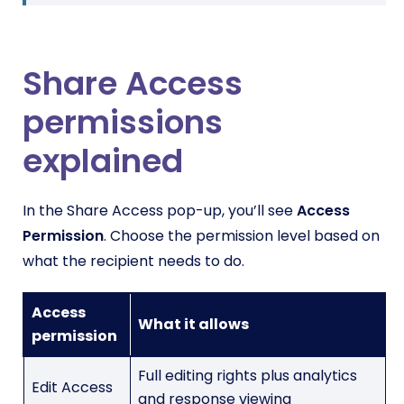
Share Access
permissions
explained
In the Share Access pop-up, you’ll see
Access
Permission
. Choose the permission level based on
what the recipient needs to do.
Access
What it allows
permission
Full editing rights plus analytics
Edit Access
and response viewing