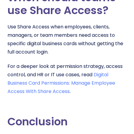
use Share Access?
Use Share Access when employees, clients,
managers, or team members need access to
specific digital business cards without getting the
full account login.
For a deeper look at permission strategy, access
control, and HR or IT use cases, read
Digital
Business Card Permissions: Manage Employee
Access With Share Access
.
Conclusion