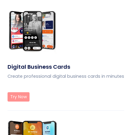
Digital Business Cards
Create professional digital business cards in minutes
Try Now