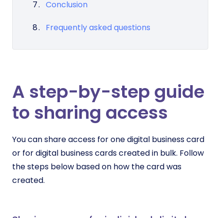
Conclusion
Frequently asked questions
A step-by-step guide
to sharing access
You can share access for one digital business card
or for digital business cards created in bulk. Follow
the steps below based on how the card was
created.