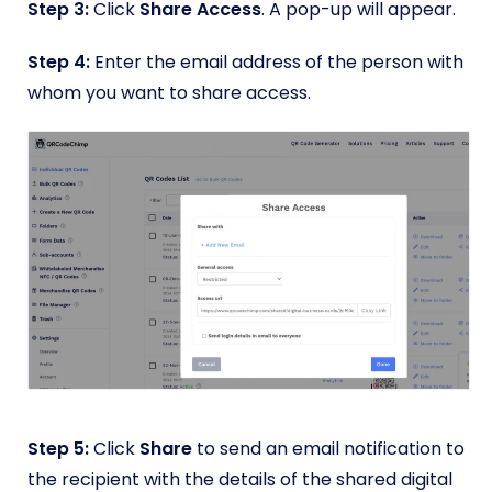
Step 3:
Click
Share Access
. A pop-up will appear.
Step 4:
Enter the email address of the person with
whom you want to share access.
Step 5:
Click
Share
to send an email notification to
the recipient with the details of the shared digital