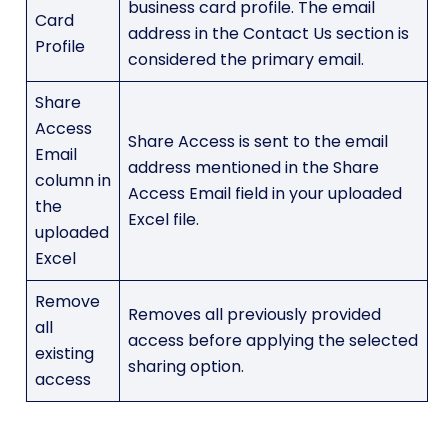
business card profile. The email
Card
address in the Contact Us section is
Profile
considered the primary email.
Share
Access
Share Access is sent to the email
Email
address mentioned in the Share
column in
Access Email field in your uploaded
the
Excel file.
uploaded
Excel
Remove
Removes all previously provided
all
access before applying the selected
existing
sharing option.
access