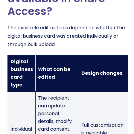
Access?
The available edit options depend on whether the
digital business card was created individually or
through bulk upload.
Digital
business
What can be
Design changes
card
edited
type
The recipient
can update
personal
details, modify
Full customization
Individual
card content,
is available,