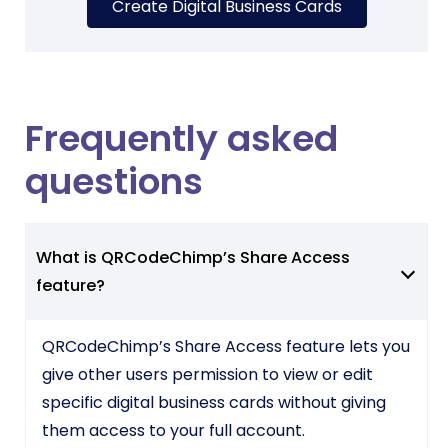
Create Digital Business Cards
Frequently asked
questions
What is QRCodeChimp’s Share Access
feature?
QRCodeChimp’s Share Access feature lets you
give other users permission to view or edit
specific digital business cards without giving
them access to your full account.