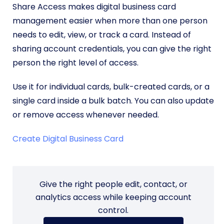
Share Access makes digital business card
management easier when more than one person
needs to edit, view, or track a card. Instead of
sharing account credentials, you can give the right
person the right level of access.
Use it for individual cards, bulk-created cards, or a
single card inside a bulk batch. You can also update
or remove access whenever needed.
Create Digital Business Card
Give the right people edit, contact, or
analytics access while keeping account
control.