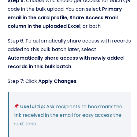
Step 5:
Choose who should get access for each QR
code in the bulk upload. You can select
Primary
email in the card profile
,
Share Access Email
column in the uploaded Excel
, or both.
Step 6: To automatically share access with records
added to this bulk batch later, select
Automatically share access with newly added
records in this bulk batch
.
Step 7: Click
Apply Changes
.
Useful tip:
Ask recipients to bookmark the
link received in the email for easy access the
next time.