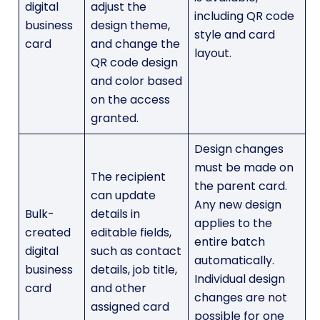
digital
adjust the
including QR code
business
design theme,
style and card
card
and change the
layout.
QR code design
and color based
on the access
granted.
Design changes
must be made on
The recipient
the parent card.
can update
Any new design
Bulk-
details in
applies to the
created
editable fields,
entire batch
digital
such as contact
automatically.
business
details, job title,
Individual design
card
and other
changes are not
assigned card
possible for one