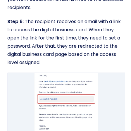
recipients.
Step 6:
The recipient receives an email with a link
to access the digital business card. When they
open the link for the first time, they need to set a
password. After that, they are redirected to the
digital business card page based on the access
level assigned.