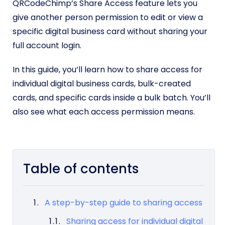
QRCodeChimp’s Share Access feature lets you
give another person permission to edit or view a
specific digital business card without sharing your
full account login.
In this guide, you’ll learn how to share access for
individual digital business cards, bulk-created
cards, and specific cards inside a bulk batch. You’ll
also see what each access permission means.
Table of contents
A step-by-step guide to sharing access
Sharing access for individual digital