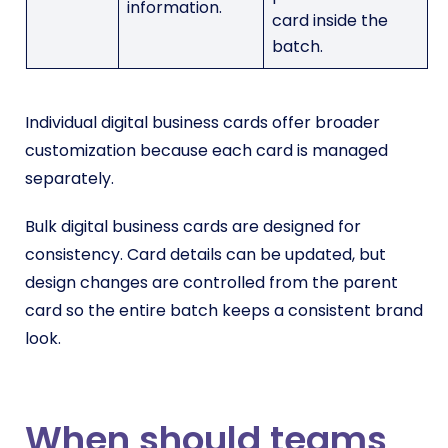
information.
card inside the
batch.
Individual digital business cards offer broader
customization because each card is managed
separately.
Bulk digital business cards are designed for
consistency. Card details can be updated, but
design changes are controlled from the parent
card so the entire batch keeps a consistent brand
look.
When should teams