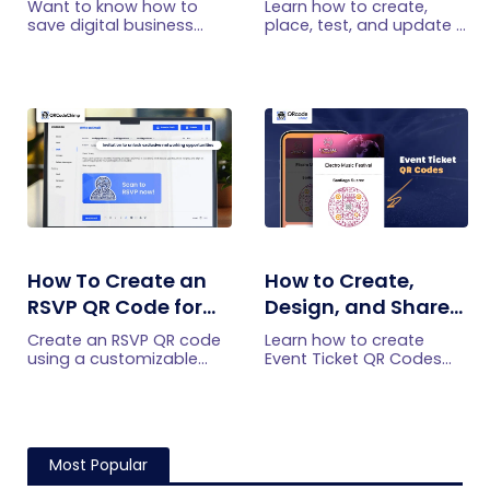
Want to know how to
Learn how to create,
Android?
Practical Setup
save digital business
place, test, and update a
cards on your
touchless menu QR code
Guide
smartphone? Explore our
for your restaurant while
article to learn the easy
giving guests convenient
steps to save a digital
mobile menu access.
business card on iPhone
and Android.
How To Create an
How to Create,
RSVP QR Code for
Design, and Share
Any Event
Event Ticket QR
Create an RSVP QR code
Learn how to create
Codes
using a customizable
Event Ticket QR Codes
form, Event Ticket RSVP,
individually, in bulk, or
Google Forms, or
from form submissions,
WhatsApp. Compare
customize their design,
four methods and follow
and share them privately.
the steps.
Most Popular