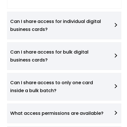
Can I share access for individual digital
business cards?
Can I share access for bulk digital
business cards?
Can I share access to only one card
inside a bulk batch?
What access permissions are available?