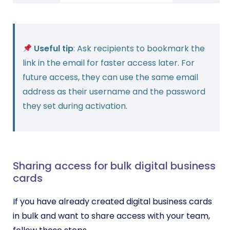
Useful tip
: Ask recipients to bookmark the
link in the email for faster access later. For
future access, they can use the same email
address as their username and the password
they set during activation.
Sharing access for bulk digital business
cards
If you have already created digital business cards
in bulk and want to share access with your team,