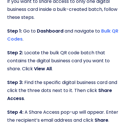
If you want to share access to only one digital
business card inside a bulk-created batch, follow
these steps.
Step 1:
Go to
Dashboard
and navigate to
Bulk QR
Codes
.
Step 2:
Locate the bulk QR code batch that
contains the digital business card you want to
share. Click
View All
.
Step 3:
Find the specific digital business card and
click the three dots next to it. Then click
Share
Access
.
Step 4:
A Share Access pop-up will appear. Enter
the recipient’s email address and click
Share
.