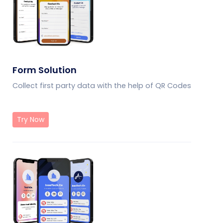
Form Solution
Collect first party data with the help of QR Codes
Try Now