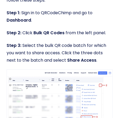
follow these steps.
Step 1:
Sign in to QRCodeChimp and go to
Dashboard
.
Step 2:
Click
Bulk QR Codes
from the left panel.
Step 3:
Select the bulk QR code batch for which
you want to share access. Click the three dots
next to the batch and select
Share Access
.