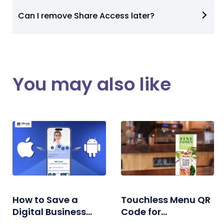
Can I remove Share Access later?
You may also like
How to Save a
Touchless Menu QR
Digital Business
Code for
Card on iPhone and
Restaurants: A