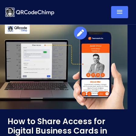
How to Share Access for
Digital Business Cards in