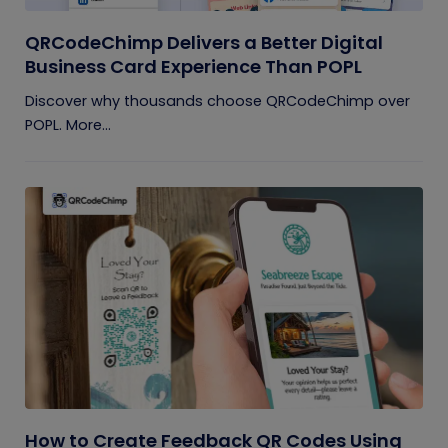
QRCodeChimp Delivers a Better Digital
Business Card Experience Than POPL
Discover why thousands choose QRCodeChimp over
POPL. More...
How to Create Feedback QR Codes Using