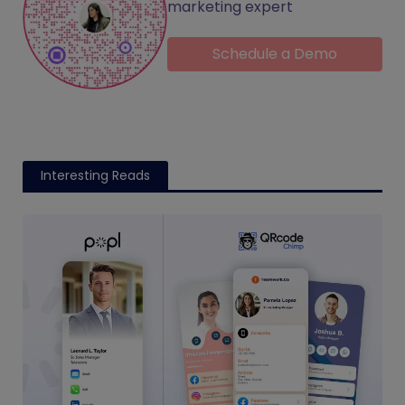
marketing expert
Schedule a Demo
Interesting Reads