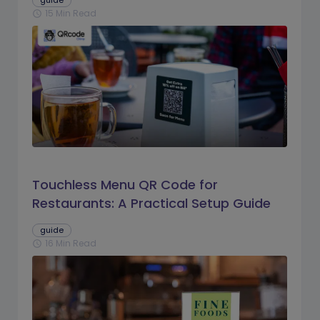
guide
15 Min Read
schedule
Touchless Menu QR Code for
Restaurants: A Practical Setup Guide
guide
16 Min Read
schedule