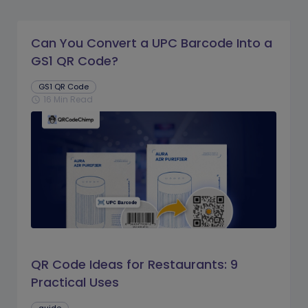
Can You Convert a UPC Barcode Into a
GS1 QR Code?
GS1 QR Code
16 Min Read
schedule
QR Code Ideas for Restaurants: 9
Practical Uses