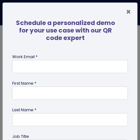
×
Schedule a personalized demo
for your use case with our QR
code expert
TRENDING NOW
Digital Business Cards
Pro
Work Email *
search
First Name *
Showing results for tag:
SSO
Last Name *
Previous
Next
Job Title