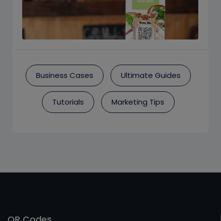
Business Cases
Ultimate Guides
Tutorials
Marketing Tips
QR Codes