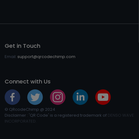
Get in Touch
Email:
support@qrcodechimp.com
Connect with Us
© QRcodeChimp @ 2024
Disclaimer : 'QR Code' is a registered trademark of
DENSO WAVE
INCORPORATED.