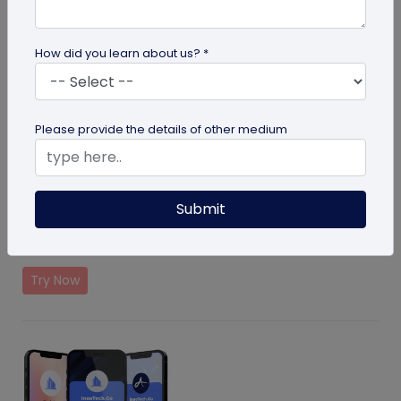
How did you learn about us? *
Please provide the details of other medium
Event Ticket Solution
Submit
Create and manage events with QR Code based
solution
Try Now