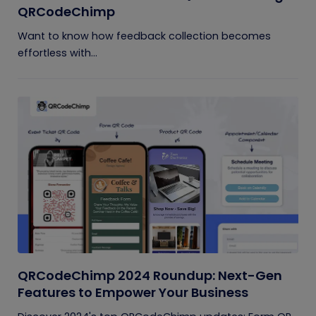
QRCodeChimp
Want to know how feedback collection becomes
effortless with...
QRCodeChimp 2024 Roundup: Next-Gen
Features to Empower Your Business