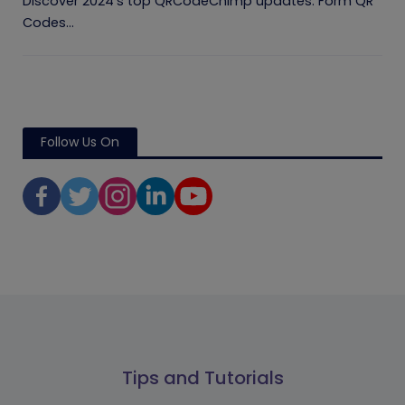
Discover 2024's top QRCodeChimp updates: Form QR
Codes...
Follow Us On
Tips and Tutorials