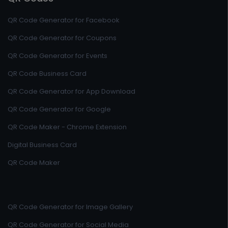
QR Code Generator for Facebook
QR Code Generator for Coupons
QR Code Generator for Events
QR Code Business Card
QR Code Generator for App Download
QR Code Generator for Google
QR Code Maker - Chrome Extension
Digital Business Card
QR Code Maker
QR Code Generator for Image Gallery
QR Code Generator for Social Media