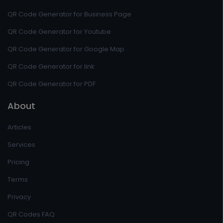
QR Code Generator for Business Page
QR Code Generator for Youtube
QR Code Generator for Google Map
QR Code Generator for link
QR Code Generator for PDF
About
Articles
Services
Pricing
Terms
Privacy
QR Codes FAQ