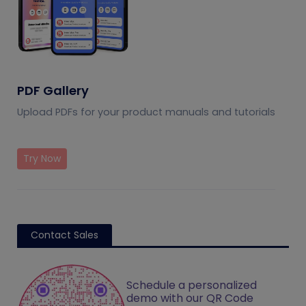
PDF Gallery
Upload PDFs for your product manuals and tutorials
Try Now
Contact Sales
Schedule a personalized
demo with our QR Code