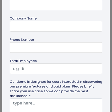
Most Popular
Company Name
Phone Number
Total Employees
Digital Business Cards
Create professional digital business cards in minutes
Our demo is designed for users interested in discovering
our premium features and paid plans. Please briefly
share your use case so we can provide the best
assistance. *
Try Now