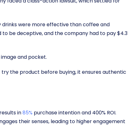
y faced a class-action lawsuit, which settled for
gy drinks were more effective than coffee and
 to be deceptive, and the company had to pay $4.3
d’s image and pocket.
try the product before buying, it ensures authentic
results in
85%
purchase intention and 400% ROI.
ngages their senses, leading to higher engagement