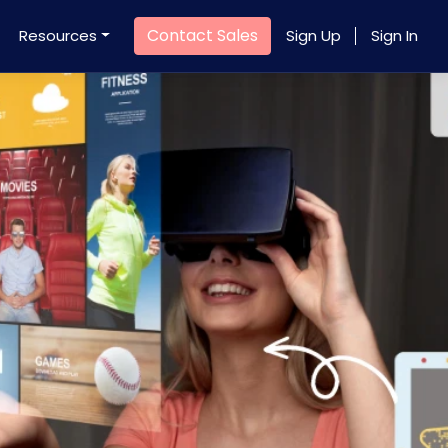
Contact Sales
Resources
Sign Up
Sign In