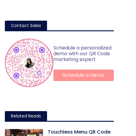
Contact Sales
Schedule a personalized
demo with our QR Code
marketing expert
Schedule a Demo
Related Reads
Touchless Menu QR Code