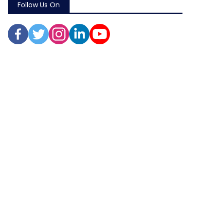
Follow Us On