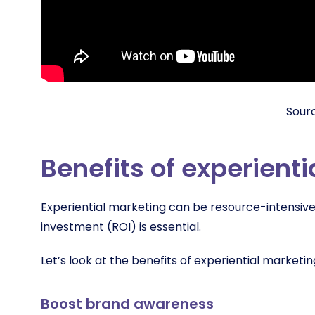
Sour
Benefits of experient
Experiential marketing can be resource-intensive, 
investment (ROI) is essential.
Let’s look at the benefits of experiential marketin
Boost brand awareness