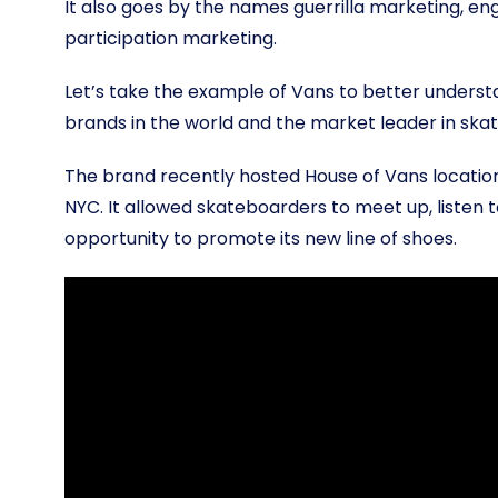
It also goes by the names guerrilla marketing, e
participation marketing.
Let’s take the example of Vans to better understa
brands in the world and the market leader in sk
The brand recently hosted House of Vans locations
NYC. It allowed skateboarders to meet up, listen t
opportunity to promote its new line of shoes.