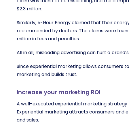
claim was found to be misleading, and the compan
$2.3 million.
Similarly, 5-Hour Energy claimed that their ener
recommended by doctors. The claims were found
million in fees and penalties.
All in all, misleading advertising can hurt a bran
Since experiential marketing allows consumers to 
marketing and builds trust.
Increase your marketing ROI
A well-executed experiential marketing strategy 
Experiential marketing attracts consumers and e
and sales.