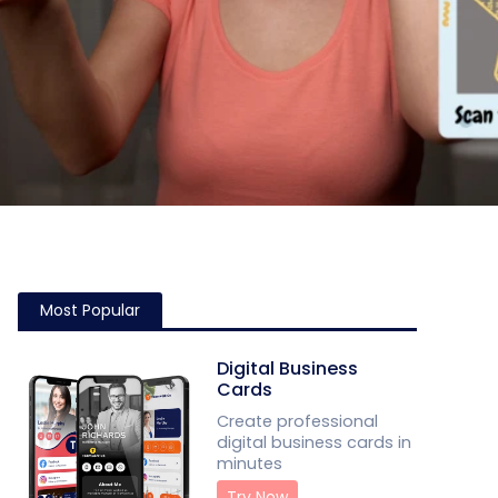
Most Popular
Digital Business
Cards
Create professional
digital business cards in
minutes
Try Now