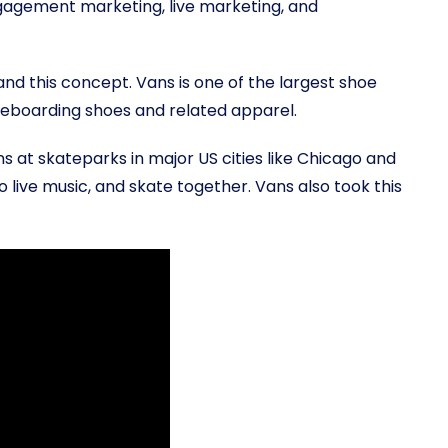
ngagement marketing, live marketing, and
nd this concept. Vans is one of the largest shoe
ateboarding shoes and related apparel.
 at skateparks in major US cities like Chicago and
o live music, and skate together. Vans also took this