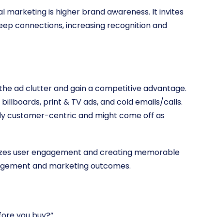
 marketing is higher brand awareness. It invites
eep connections, increasing recognition and
 the ad clutter and gain a competitive advantage.
llboards, print & TV ads, and cold emails/calls.
ally customer-centric and might come off as
itizes user engagement and creating memorable
gagement and marketing outcomes.
efore you buy?”