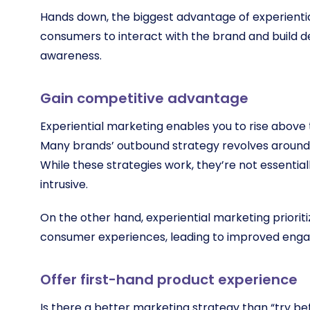
Hands down, the biggest advantage of experiential
consumers to interact with the brand and build d
awareness.
Gain competitive advantage
Experiential marketing enables you to rise above
Many brands’ outbound strategy revolves around bi
While these strategies work, they’re not essenti
intrusive.
On the other hand, experiential marketing prior
consumer experiences, leading to improved en
Offer first-hand product experience
Is there a better marketing strategy than “try b