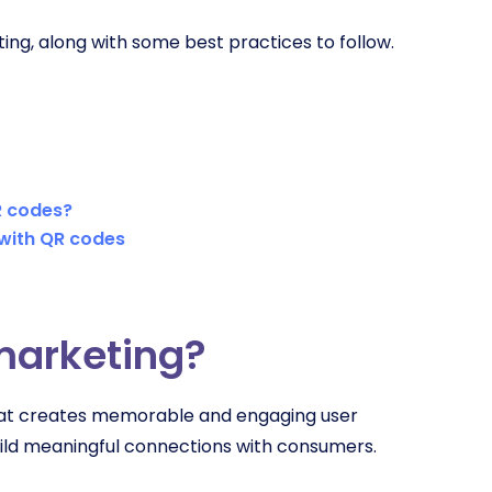
ing, along with some best practices to follow.
R codes?
 with QR codes
 marketing?
that creates memorable and engaging user
ild meaningful connections with consumers.