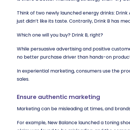
Think of two newly launched energy drinks: Drink A 
just didn’t like its taste. Contrarily, Drink B has m
Which one will you buy? Drink B, right?
While persuasive advertising and positive custome
no better purchase driver than hands-on produc
In experiential marketing, consumers use the pro
sales.
Ensure authentic marketing
Marketing can be misleading at times, and brand
For example, New Balance launched a toning shoe i