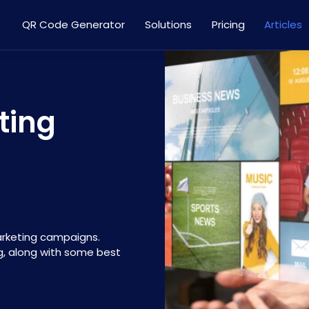
QR Code Generator
Solutions
Pricing
Articles
ting
arketing campaigns.
g, along with some best