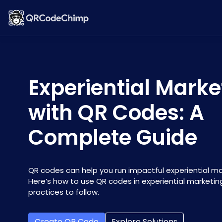
Experiential Marke
with QR Codes: A
Complete Guide
QR codes can help you run impactful experiential m
Here’s how to use QR codes in experiential marketin
practices to follow.
Create QR Code
Explore Solutions