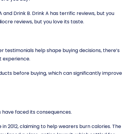
and Drink B. Drink A has terrific reviews, but you
ediocre reviews, but you love its taste.
r testimonials help shape buying decisions, there’s
t experience.
ducts before buying, which can significantly improve
s have faced its consequences.
n 2012, claiming to help wearers burn calories. The