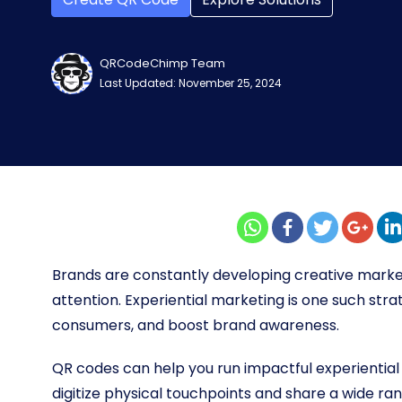
QRCodeChimp Team
Last Updated: November 25, 2024
Brands are constantly developing creative marke
attention. Experiential marketing is one such str
consumers, and boost brand awareness.
QR codes can help you run impactful experientia
digitize physical touchpoints and share a wide r