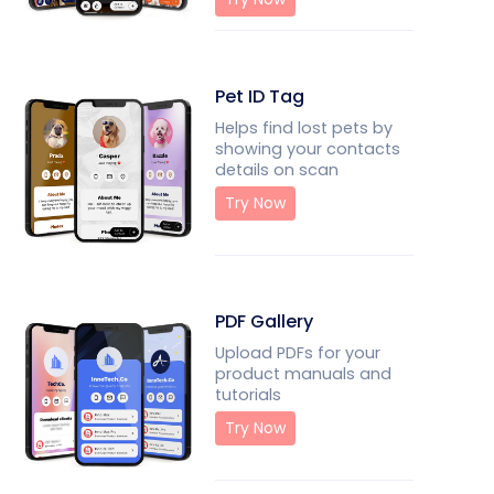
Pet ID Tag
Helps find lost pets by
showing your contacts
details on scan
Try Now
PDF Gallery
Upload PDFs for your
product manuals and
tutorials
Try Now