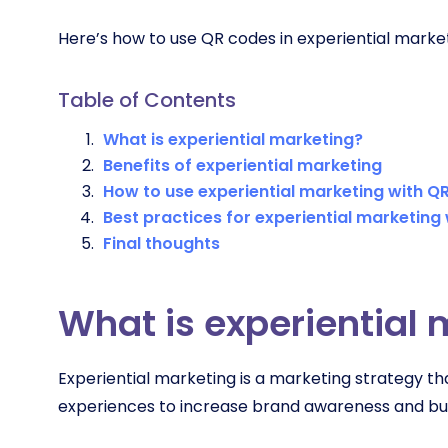
Here’s how to use QR codes in experiential market
Table of Contents
What is experiential marketing?
Benefits of experiential marketing
How to use experiential marketing with Q
Best practices for experiential marketing
Final thoughts
What is experiential
Experiential marketing is a marketing strategy 
experiences to increase brand awareness and bu