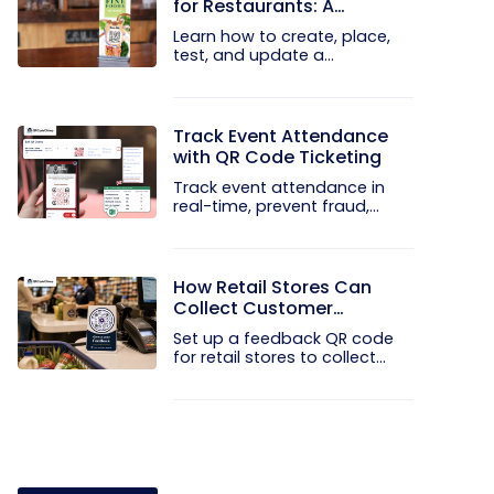
for Restaurants: A
Practical Setup Guide
Learn how to create, place,
test, and update a
touchless...
Track Event Attendance
with QR Code Ticketing
Track event attendance in
real-time, prevent fraud,
and...
How Retail Stores Can
Collect Customer
Feedback Without Staff
Set up a feedback QR code
Prompts
for retail stores to collect...