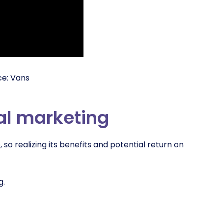
ce: Vans
ial marketing
so realizing its benefits and potential return on
g.