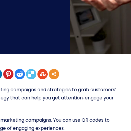
ting campaigns and strategies to grab customers’
ategy that can help you get attention, engage your
l marketing campaigns. You can use QR codes to
ange of engaging experiences.