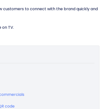
ow customers to connect with the brand quickly and
e on TV.
V commercials
 QR code