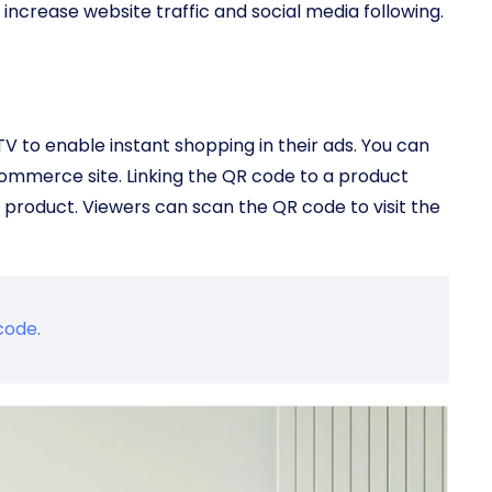
increase website traffic and social media following.
 to enable instant shopping in their ads. You can
Commerce site. Linking the QR code to a product
 product. Viewers can scan the QR code to visit the
code
.