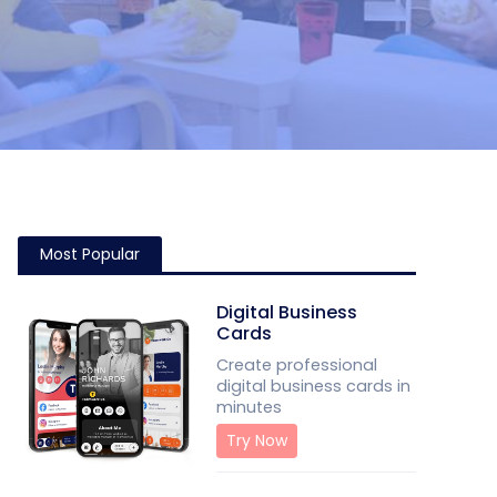
Most Popular
Digital Business
Cards
Create professional
digital business cards in
minutes
Try Now