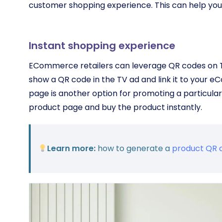
customer shopping experience. This can help you 
Instant shopping experience
ECommerce retailers can leverage QR codes on TV
show a QR code in the TV ad and link it to your e
page is another option for promoting a particular
product page and buy the product instantly.
Learn more:
how to generate a
product QR 