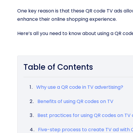
One key reason is that these QR code TV ads all
enhance their online shopping experience.
Here’s all you need to know about using a QR cod
Table of Contents
Why use a QR code in TV advertising?
Benefits of using QR codes on TV
Best practices for using QR codes on T
Five-step process to create TV ad with