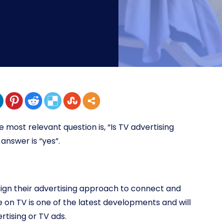
e most relevant question is, “Is TV advertising
answer is “yes”.
ign their advertising approach to connect and
on TV is one of the latest developments and will
rtising or TV ads.