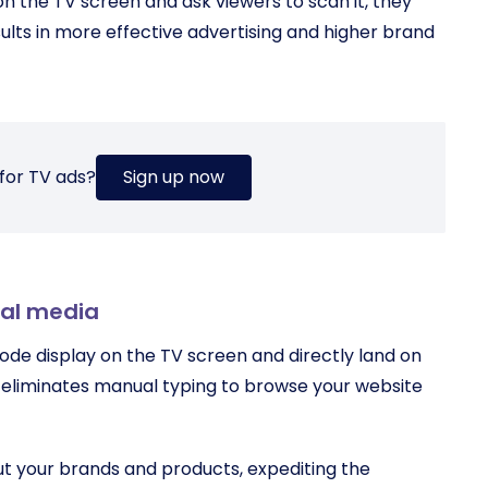
on the TV screen and ask viewers to scan it, they
sults in more effective advertising and higher brand
for TV ads?
Sign up now
ial media
ode display on the TV screen and directly land on
 eliminates manual typing to browse your website
ut your brands and products, expediting the