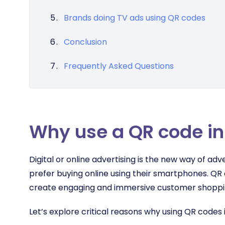
Brands doing TV ads using QR codes
Conclusion
Frequently Asked Questions
Why use a QR code in
Digital or online advertising is the new way of 
prefer buying online using their smartphones. QR 
create engaging and immersive customer shopp
Let’s explore critical reasons why using QR codes 