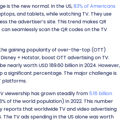
e is the new normal. In the US,
83% of Americans
aptops, and tablets, while watching TV. They use
ess the advertiser’s site. This trend makes QR
rs can seamlessly scan the QR codes on the TV
the gaining popularity of over-the-top (OTT)
 Disney + Hotstar, boost OTT advertising on TV.
 be nearly worth USD 189.60 billion in 2024. However,
a significant percentage. The major challenge is
TT platforms.
V viewership has grown steadily from
5.16 billion
(68% of the world population) in 2022. This number
dy reports that worldwide TV and video advertising
24. The TV ads spending in the US alone was worth