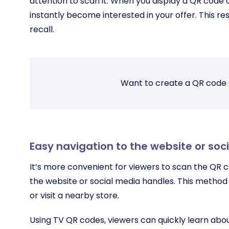
attention to scan it. When you display a QR code 
instantly become interested in your offer. This re
recall.
Want to create a QR code 
Easy navigation to the website or soc
It’s more convenient for viewers to scan the QR c
the website or social media handles. This method
or visit a nearby store.
Using TV QR codes, viewers can quickly learn abo