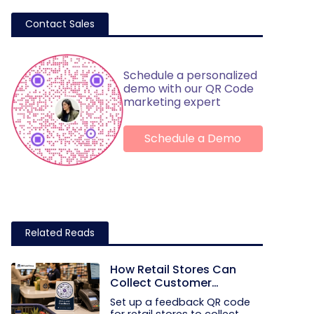
Contact Sales
Schedule a personalized
demo with our QR Code
marketing expert
Schedule a Demo
Related Reads
How Retail Stores Can
Collect Customer
Feedback Without Staff
Set up a feedback QR code
Prompts