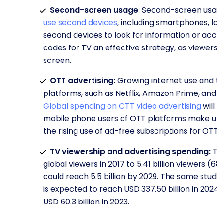
Second-screen usage:
Second-screen usag
use second devices
, including smartphones, l
second devices to look for information or acc
codes for TV an effective strategy, as viewe
screen.
OTT advertising:
Growing internet use and 
platforms, such as Netflix, Amazon Prime, and
Global spending on OTT video advertising
will
mobile phone users of OTT platforms make up 
the rising use of ad-free subscriptions for O
TV viewership and advertising spending:
T
global viewers in 2017 to 5.41 billion viewers 
could reach 5.5 billion by 2029. The same stu
is expected to reach USD 337.50 billion in 20
USD 60.3 billion in 2023.