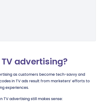
 TV advertising?
advertising as customers become tech-savvy and
codes in TV ads result from marketers’ efforts to
ing experiences.
in TV advertising still makes sense: