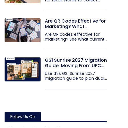
for retail stores to collect...
Are QR Codes Effective for
Marketing? What
Research Shows
Are QR codes effective for
marketing? See what current...
GS1 Sunrise 2027 Migration
Guide: Moving From UPC
and EAN Barcodes to GS1
Use this GS1 Sunrise 2027
QR Codes
migration guide to plan dual...
Follow Us On