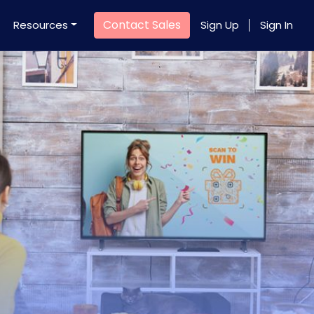
Contact Sales
Resources
Sign Up
Sign In