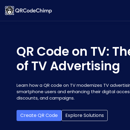
QR Code on TV: Th
of TV Advertising
Learn how a QR code on TV modernizes TV advertisi
smartphone users and enhancing their digital acces
discounts, and campaigns.
Create QR Code
Explore Solutions