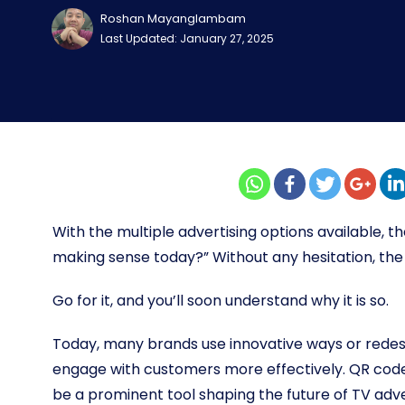
Roshan Mayanglambam
Last Updated: January 27, 2025
With the multiple advertising options available, th
making sense today?” Without any hesitation, the 
Go for it, and you’ll soon understand why it is so.
Today, many brands use innovative ways or redes
engage with customers more effectively. QR code 
be a prominent tool shaping the future of TV adve