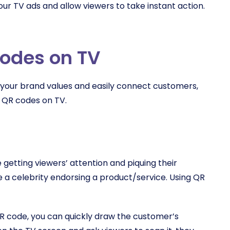
your TV ads and allow viewers to take instant action.
codes on TV
our brand values and easily connect customers,
g QR codes on TV.
 getting viewers’ attention and piquing their
de a celebrity endorsing a product/service. Using QR
R code, you can quickly draw the customer’s