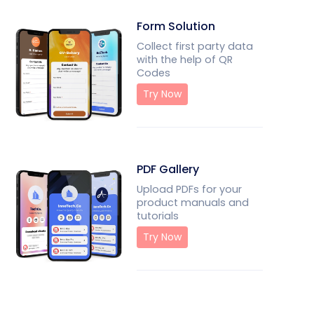
Form Solution
Collect first party data
with the help of QR
Codes
Try Now
PDF Gallery
Upload PDFs for your
product manuals and
tutorials
Try Now