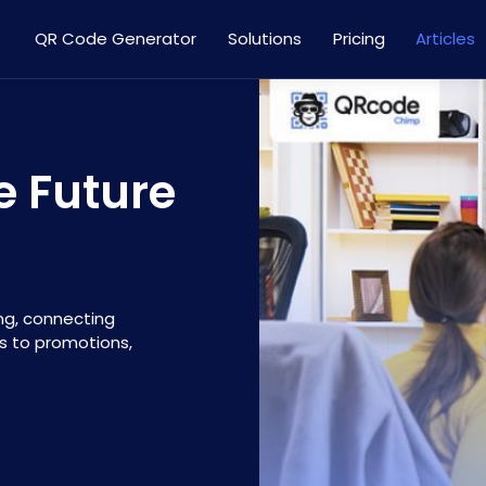
QR Code Generator
Solutions
Pricing
Articles
e Future
ng, connecting
s to promotions,