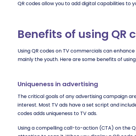
QR codes allow you to add digital capabilities to 
Benefits of using QR 
Using QR codes on TV commercials can enhance y
mainly the youth. Here are some benefits of usin
Uniqueness in advertising
The critical goals of any advertising campaign are
interest. Most TV ads have a set script and inclu
codes adds uniqueness to TV ads.
Using a compelling call-to-action (CTA) on the Q