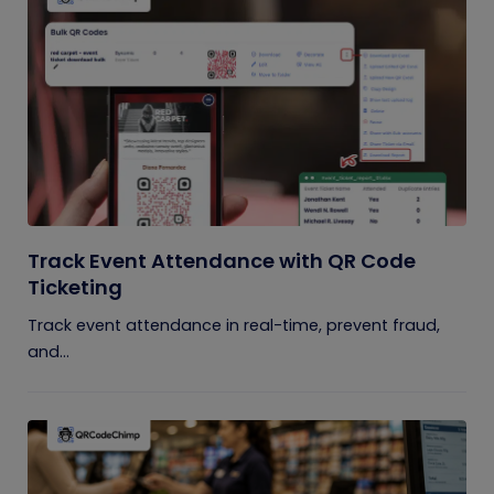
Track Event Attendance with QR Code
Ticketing
Track event attendance in real-time, prevent fraud,
and...