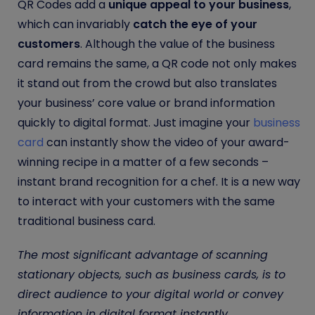
QR Codes add a
unique appeal to your business
,
which can invariably
catch the eye of your
customers
. Although the value of the business
card remains the same, a QR code not only makes
it stand out from the crowd but also translates
your business’ core value or brand information
quickly to digital format. Just imagine your
business
card
can instantly show the video of your award-
winning recipe in a matter of a few seconds –
instant brand recognition for a chef.
It is a new way
to interact with your customers with the same
traditional business card.
The most significant advantage of scanning
stationary objects, such as business cards, is to
direct audience to your digital world or convey
information in digital format instantly.