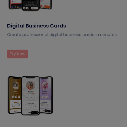
Digital Business Cards
Create professional digital business cards in minutes
Try Now