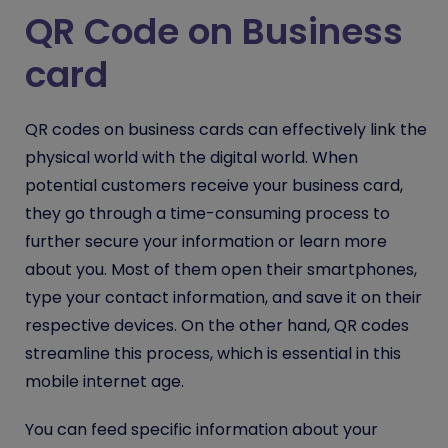
QR Code on Business
card
QR codes on business cards can effectively link the
physical world with the digital world. When
potential customers receive your business card,
they go through a time-consuming process to
further secure your information or learn more
about you. Most of them open their smartphones,
type your contact information, and save it on their
respective devices. On the other hand, QR codes
streamline this process, which is essential in this
mobile internet age.
You can feed specific information about your