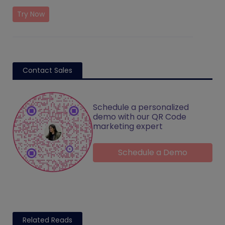
Try Now
Contact Sales
Schedule a personalized
demo with our QR Code
marketing expert
Schedule a Demo
Related Reads