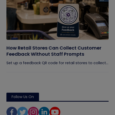
How Retail Stores Can Collect Customer
Feedback Without Staff Prompts
Set up a feedback QR code for retail stores to collect...
Follow Us On