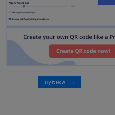
→
Try it Now