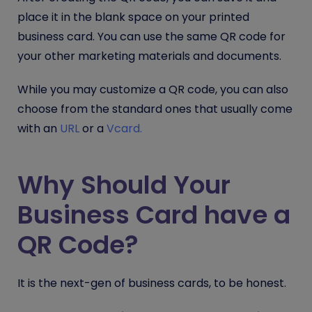
place it in the blank space on your printed
business card. You can use the same QR code for
your other marketing materials and documents.
While you may customize a QR code, you can also
choose from the standard ones that usually come
with an
URL
or a
Vcard.
Why Should Your
Business Card have a
QR Code?
It is the next-gen of business cards, to be honest.