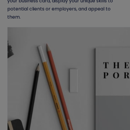
your business card, display your unique skills to
potential clients or employers, and appeal to
them.