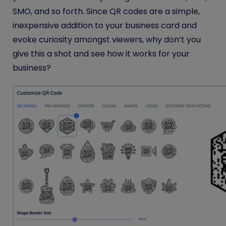
SMO, and so forth. Since QR codes are a simple,
inexpensive addition to your business card and
evoke curiosity amongst viewers, why don’t you
give this a shot and see how it works for your
business?