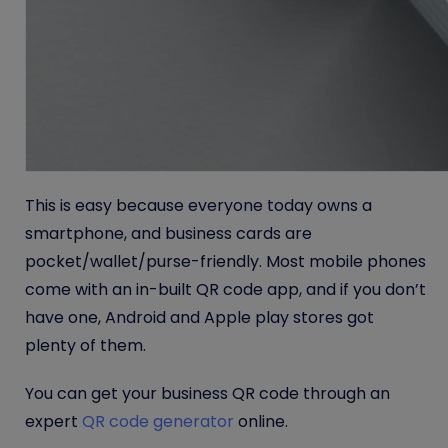
This is easy because everyone today owns a
smartphone, and business cards are
pocket/wallet/purse-friendly. Most mobile phones
come with an in-built QR code app, and if you don’t
have one, Android and Apple play stores got
plenty of them.
You can get your business QR code through an
expert
QR code generator
online.