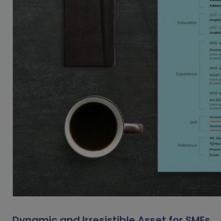
Dynamic and Irresistible Asset for SMEs