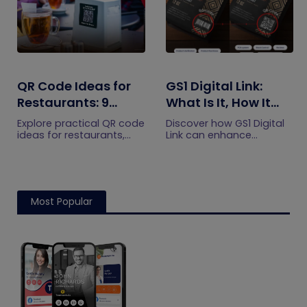
QR Code Ideas for
GS1 Digital Link:
Restaurants: 9
What Is It, How It
Practical Uses
Works, and How to
Explore practical QR code
Discover how GS1 Digital
Get Started
ideas for restaurants,
Link can enhance
including menus, online
product information,
ordering, feedback,
boost brand image, build
reservations, offers,
customer trust, and
events, and customer
streamline logistics
engagement.
management
Most Popular