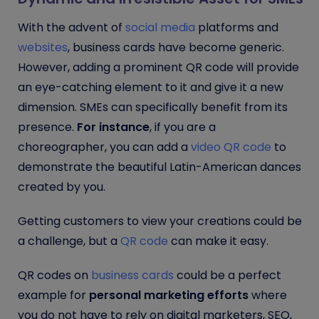
With the advent of
social media
platforms and
websites
, business cards have become generic.
However, adding a prominent QR code will provide
an eye-catching element to it and give it a new
dimension. SMEs can specifically benefit from its
presence.
For instance
, if you are a
choreographer, you can add a
video QR code
to
demonstrate the beautiful Latin-American dances
created by you.
Getting customers to view your creations could be
a challenge, but a
QR code
can make it easy.
QR codes on
business cards
could be a perfect
example for
personal marketing efforts
where
you do not have to rely on digital marketers, SEO,