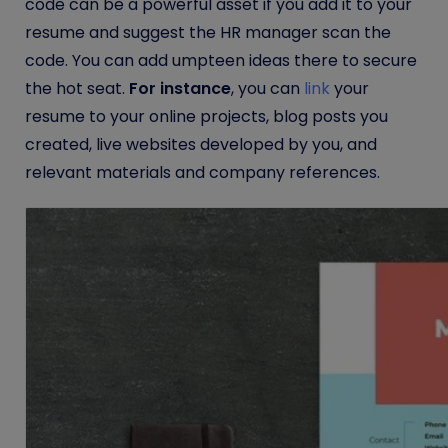
code can be a powerful asset if you add it to your
resume and suggest the HR manager scan the
code. You can add umpteen ideas there to secure
the hot seat.
For instance
, you can
link
your
resume to your online projects, blog posts you
created, live websites developed by you, and
relevant materials and company references.