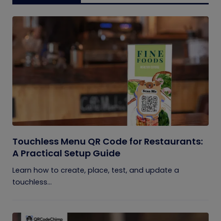
Touchless Menu QR Code for Restaurants:
A Practical Setup Guide
Learn how to create, place, test, and update a
touchless...