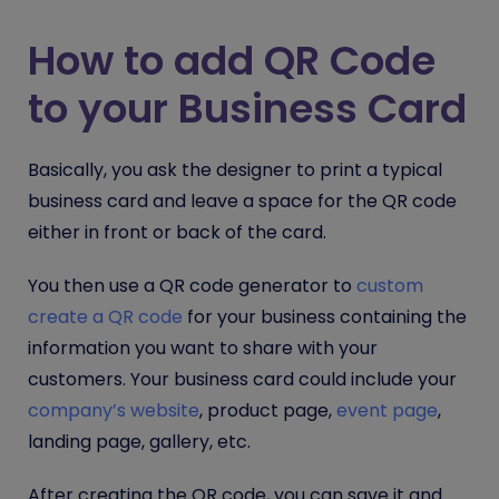
How to add QR Code
to your Business Card
Basically, you ask the designer to print a typical
business card and leave a space for the QR code
either in front or back of the card.
You then use a QR code generator to
custom
create a QR code
for your business containing the
information you want to share with your
customers. Your business card could include your
company’s website
, product page,
event page
,
landing page, gallery, etc.
After creating the QR code, you can save it and