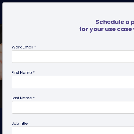
Schedule a 
for your use case
Work Email *
First Name *
Last Name *
How to Stand Out From the
Job Title
Crowd Using QR Code on