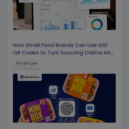
How Small Food Brands Can Use GS1
QR Codes to Turn Sourcing Claims Into
Proof
GS1 QR Code
24 Min Read
schedule