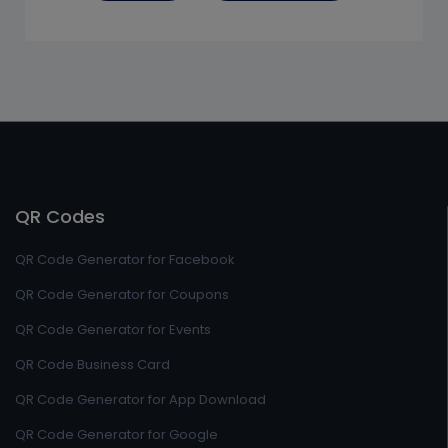
QR Codes
QR Code Generator for Facebook
QR Code Generator for Coupons
QR Code Generator for Events
QR Code Business Card
QR Code Generator for App Download
QR Code Generator for Google