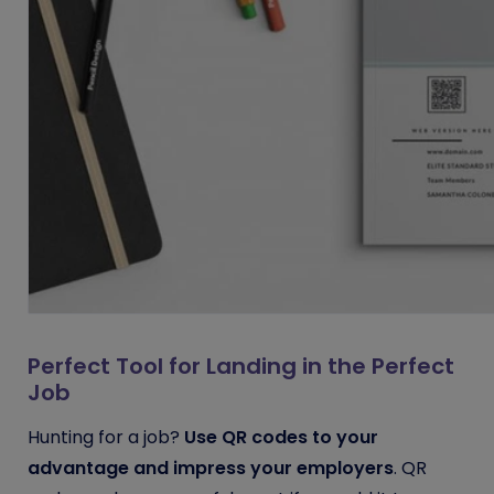
Perfect Tool for Landing in the Perfect
Job
Hunting for a job?
Use QR codes to your
advantage and impress your employers
. QR