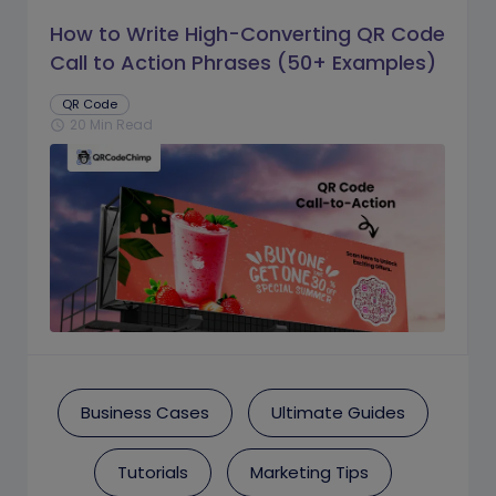
How to Write High-Converting QR Code
Call to Action Phrases (50+ Examples)
QR Code
20 Min Read
schedule
Business Cases
Ultimate Guides
Tutorials
Marketing Tips