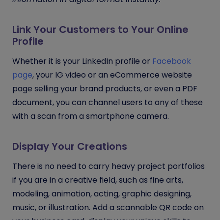
Link Your Customers to Your Online
Profile
Whether it is your LinkedIn profile or
Facebook
page
, your IG video or an eCommerce website
page selling your brand products, or even a PDF
document, you can channel users to any of these
with a scan from a smartphone camera.
Display Your Creations
There is no need to carry heavy project portfolios
if you are in
a creative field, such as fine arts,
modeling, animation, acting, graphic designing,
music, or illustration.
Add a scannable QR code on