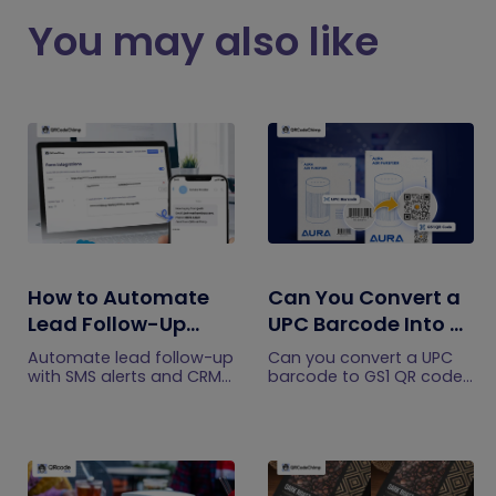
You may also like
How to Automate
Can You Convert a
Lead Follow-Up
UPC Barcode Into a
with SMS Alerts and
GS1 QR Code?
Automate lead follow-up
Can you convert a UPC
CRM Integration
with SMS alerts and CRM
barcode to GS1 QR code?
integration so your team
See how GTINs become
can notice form
GS1 Digital Link codes,
submissions faster and
and why UPC barcodes
manage leads more
will not disappear
efficiently.
immediately.