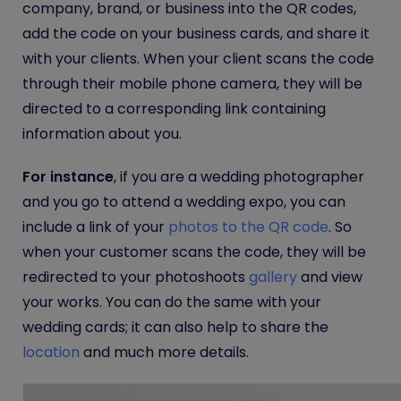
company, brand, or business into the QR codes,
add the code on your business cards, and share it
with your clients. When your client scans the code
through their mobile phone camera, they will be
directed to a corresponding link containing
information about you.
For instance
, if you are a wedding photographer
and you go to attend a wedding expo, you can
include a link of your
photos to the QR code
. So
when your customer scans the code, they will be
redirected to your photoshoots
gallery
and view
your works. You can do the same with your
wedding cards; it can also help to share the
location
and much more details.