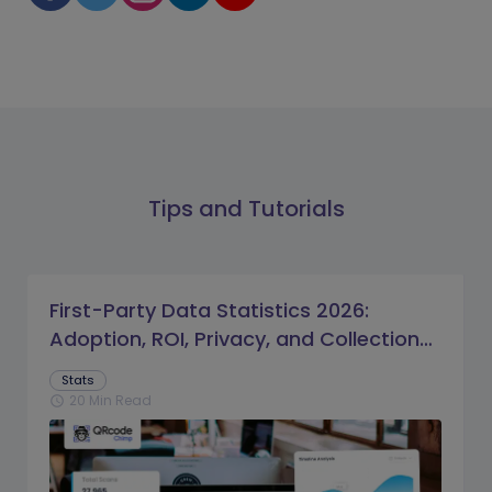
Tips and Tutorials
First-Party Data Statistics 2026:
Adoption, ROI, Privacy, and Collection
Trends
Stats
20 Min Read
schedule