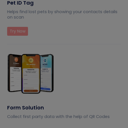
Pet ID Tag
Helps find lost pets by showing your contacts details
on scan
Try Now
Form Solution
Collect first party data with the help of QR Codes