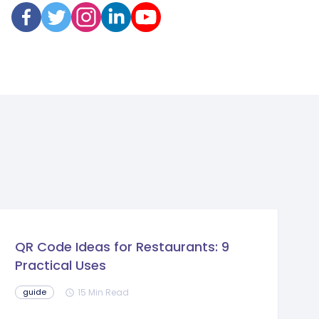
QR Code Ideas for Restaurants: 9
Practical Uses
15 Min Read
guide
schedule