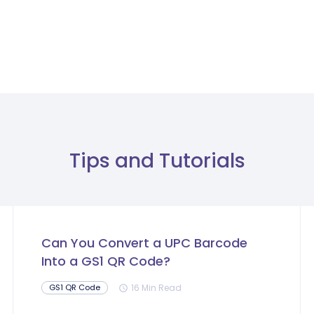
Tips and Tutorials
Can You Convert a UPC Barcode
Into a GS1 QR Code?
16 Min Read
GS1 QR Code
schedule