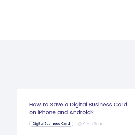
How to Save a Digital Business Card
on iPhone and Android?
9 Min Read
Digital Business Card
schedule