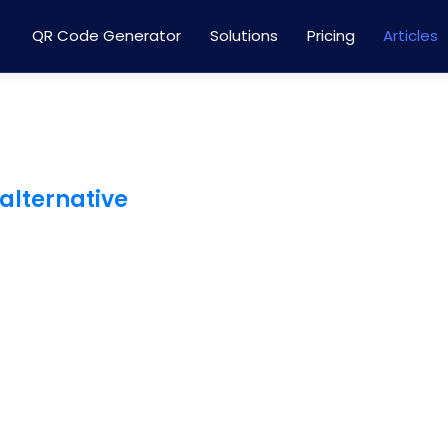
QR Code Generator
Solutions
Pricing
Articles
 alternative