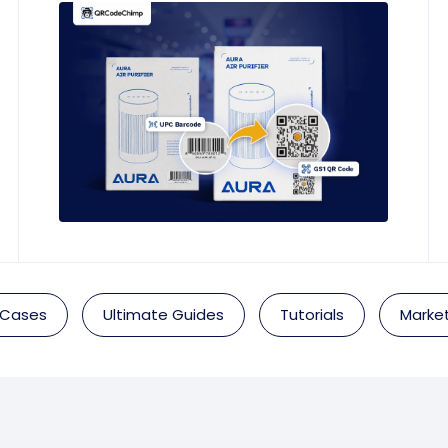
 Cases
Ultimate Guides
Tutorials
Market