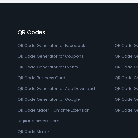
QR Codes
QR Code Generator for Facebook
QR Code Ge
QR Code Generator for Coupons
QR Code Ge
QR Code Generator for Events
QR Code Ge
QR Code Business Card
QR Code Ge
QR Code Generator for App Download
QR Code Ge
QR Code Generator for Google
QR Code Gen
QR Code Maker - Chrome Extension
QR Code Ge
Digital Business Card
QR Code Maker