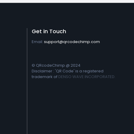
Get in Touch
Email:
support@qrcodechimp.com
© QRcodeChimp @ 2024
Disclaimer : 'QR Code' is a registered
trademark of
DENSO WAVE INCORPORATED.