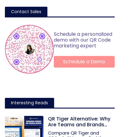
Contact Sales
Schedule a personalized
demo with our QR Code
marketing expert
Schedule a Demo
Interesting Reads
QR Tiger Alternative: Why
Are Teams and Brands
Moving to QRCodeChimp
Compare QR Tiger and