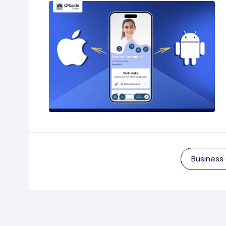
Business