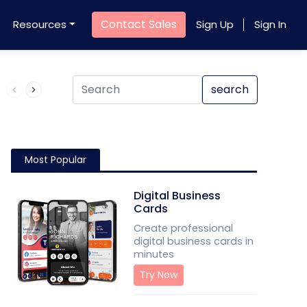
Contact Sales
Resources
Sign Up
Sign In
Product QR Code
search
Most Popular
Digital Business
Cards
Create professional
digital business cards in
minutes
Try Now