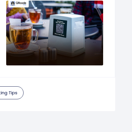
ing Tips