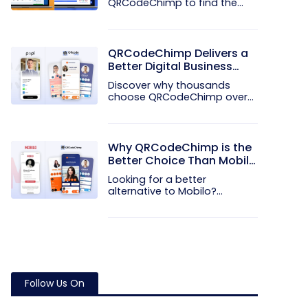
QRCodeChimp to find the
better QR code...
QRCodeChimp Delivers a
Better Digital Business
Card Experience Than
Discover why thousands
POPL
choose QRCodeChimp over
POPL. More...
Why QRCodeChimp is the
Better Choice Than Mobilo
for Modern Networking
Looking for a better
alternative to Mobilo?
Discover how...
Follow Us On