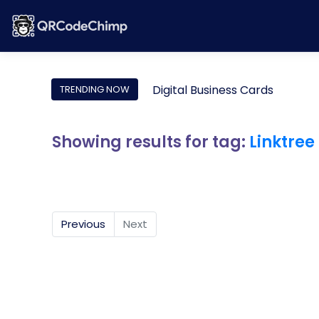
Digital Business Cards
TRENDING NOW
Showing results for tag:
Linktree
Previous
Next