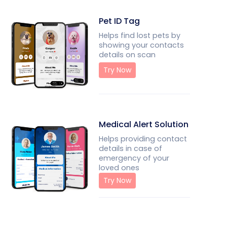
Pet ID Tag
Helps find lost pets by
showing your contacts
details on scan
Try Now
Medical Alert Solution
Helps providing contact
details in case of
emergency of your
loved ones
Try Now