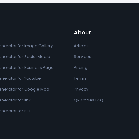
About
nerator for Image Gallery
Articles
nerator for Social Media
Services
nerator for Business Page
Pricing
nerator for Youtube
Terms
nerator for Google Map
Privacy
erator for link
QR Codes FAQ
nerator for PDF