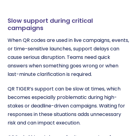
Slow support during critical
campaigns
When QR codes are used in live campaigns, events,
or time-sensitive launches, support delays can
cause serious disruption. Teams need quick
answers when something goes wrong or when
last-minute clarification is required.
QR TIGER’s support can be slow at times, which
becomes especially problematic during high-
stakes or deadline-driven campaigns. Waiting for
responses in these situations adds unnecessary
risk and can impact execution.