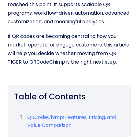
reached this point. It supports scalable QR
programs, workflow-driven automation, advanced
customization, and meaningful analytics.
If QR codes are becoming central to how you
market, operate, or engage customers, this article
will help you decide whether moving from QR
TIGER to QRCodeChimp is the right next step.
Table of Contents
QRCodeChimp: Features, Pricing, and
Value Comparison