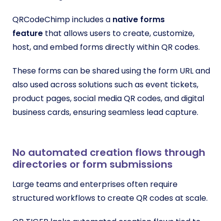
QRCodeChimp includes a
native forms
feature
that allows users to create, customize,
host, and embed forms directly within QR codes.
These forms can be shared using the form URL and
also used across solutions such as event tickets,
product pages, social media QR codes, and digital
business cards, ensuring seamless lead capture.
No automated creation flows through
directories or form submissions
Large teams and enterprises often require
structured workflows to create QR codes at scale.