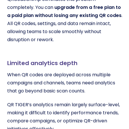
completely. You can
upgrade from a free plan to
a paid plan without losing any existing QR codes
.
All QR codes, settings, and data remain intact,
allowing teams to scale smoothly without
disruption or rework.
Limited analytics depth
When QR codes are deployed across multiple
campaigns and channels, teams need analytics
that go beyond basic scan counts.
QR TIGER’s analytics remain largely surface-level,
making it difficult to identify performance trends,
compare campaigns, or optimize QR-driven
initiatives effectively.