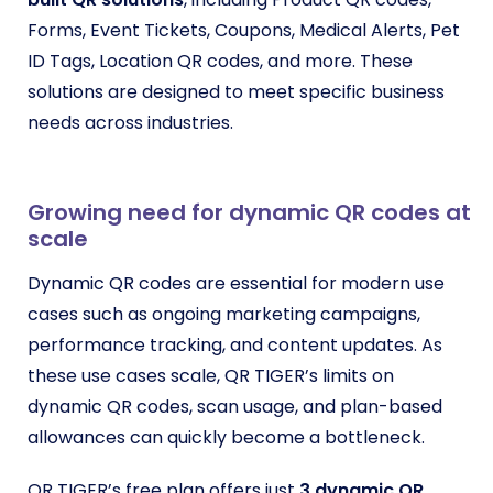
Forms, Event Tickets, Coupons, Medical Alerts, Pet
ID Tags, Location QR codes, and more. These
solutions are designed to meet specific business
needs across industries.
Growing need for dynamic QR codes at
scale
Dynamic QR codes are essential for modern use
cases such as ongoing marketing campaigns,
performance tracking, and content updates. As
these use cases scale, QR TIGER’s limits on
dynamic QR codes, scan usage, and plan-based
allowances can quickly become a bottleneck.
QR TIGER’s free plan offers just
3 dynamic QR