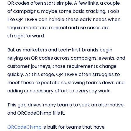
QR codes often start simple. A few links, a couple
of campaigns, maybe some basic tracking. Tools
like QR TIGER can handle these early needs when
requirements are minimal and use cases are
straightforward.
But as marketers and tech-first brands begin
relying on QR codes across campaigns, events, and
customer journeys, those requirements change
quickly. At this stage, QR TIGER often struggles to
meet these expectations, slowing teams down and
adding unnecessary effort to everyday work.
This gap drives many teams to seek an alternative,
and QRCodeChimp fills it.
QRCodeChimp
is built for teams that have