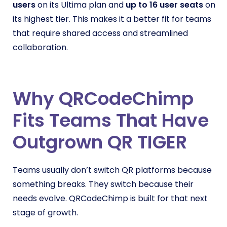
users
on its Ultima plan and
up to 16 user seats
on
its highest tier. This makes it a better fit for teams
that require shared access and streamlined
collaboration.
Why QRCodeChimp
Fits Teams That Have
Outgrown QR TIGER
Teams usually don’t switch QR platforms because
something breaks. They switch because their
needs evolve. QRCodeChimp is built for that next
stage of growth.