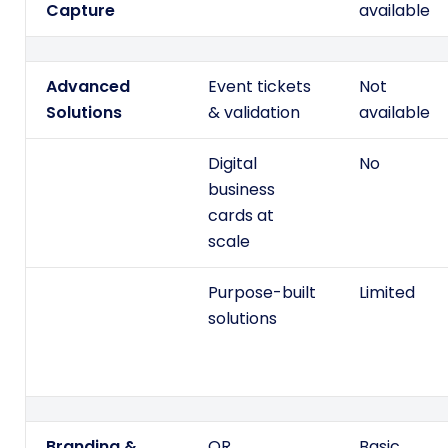
Capture
available
Advanced
Event tickets
Not
Solutions
& validation
available
Digital
No
business
cards at
scale
Purpose-built
Limited
solutions
Branding &
QR
Basic