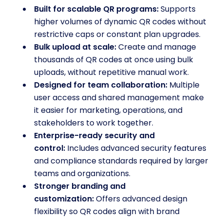
Built for scalable QR programs:
Supports
higher volumes of dynamic QR codes without
restrictive caps or constant plan upgrades.
Bulk upload at scale:
Create and manage
thousands of QR codes at once using bulk
uploads, without repetitive manual work.
Designed for team collaboration:
Multiple
user access and shared management make
it easier for marketing, operations, and
stakeholders to work together.
Enterprise-ready security and
control:
Includes advanced security features
and compliance standards required by larger
teams and organizations.
Stronger branding and
customization:
Offers advanced design
flexibility so QR codes align with brand