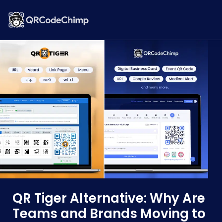
QR Tiger Alternative: Why Are
Teams and Brands Moving to