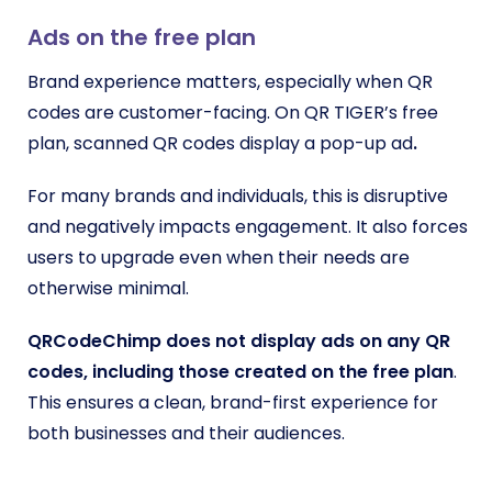
Ads on the free plan
Brand experience matters, especially when QR
codes are customer-facing. On QR TIGER’s free
plan, scanned QR codes display a pop-up ad
.
For many brands and individuals, this is disruptive
and negatively impacts engagement. It also forces
users to upgrade even when their needs are
otherwise minimal.
QRCodeChimp does not display ads on any QR
codes, including those created on the free plan
.
This ensures a clean, brand-first experience for
both businesses and their audiences.