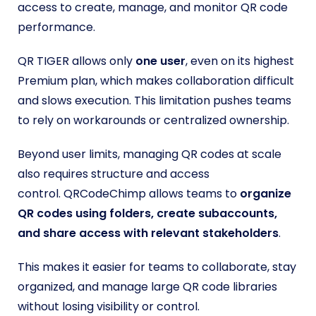
access to create, manage, and monitor QR code
performance.
QR TIGER allows only
one user
, even on its highest
Premium plan, which makes collaboration difficult
and slows execution. This limitation pushes teams
to rely on workarounds or centralized ownership.
Beyond user limits, managing QR codes at scale
also requires structure and access
control. QRCodeChimp allows teams to
organize
QR codes using folders, create subaccounts,
and share access with relevant stakeholders
.
This makes it easier for teams to collaborate, stay
organized, and manage large QR code libraries
without losing visibility or control.