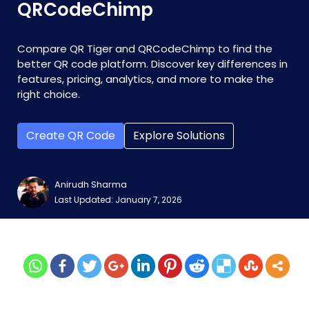
QRCodeChimp
Compare QR Tiger and QRCodeChimp to find the
better QR code platform. Discover key differences in
features, pricing, analytics, and more to make the
right choice.
Create QR Code
Explore Solutions
Anirudh Sharma
Last Updated: January 7, 2026