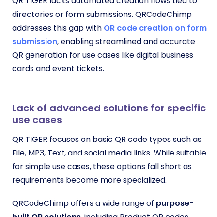
QR TIGER lacks automated creation flows tied to
directories or form submissions. QRCodeChimp
addresses this gap with
QR code creation on form
submission
, enabling streamlined and accurate
QR generation for use cases like digital business
cards and event tickets.
Lack of advanced solutions for specific
use cases
QR TIGER focuses on basic QR code types such as
File, MP3, Text, and social media links. While suitable
for simple use cases, these options fall short as
requirements become more specialized.
QRCodeChimp offers a wide range of
purpose-
built QR solutions
, including Product QR codes,