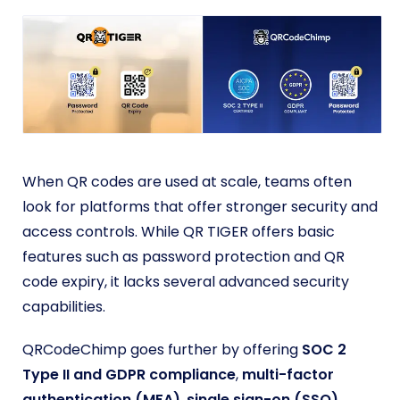
When QR codes are used at scale, teams often
look for platforms that offer stronger security and
access controls. While QR TIGER offers basic
features such as password protection and QR
code expiry, it lacks several advanced security
capabilities.
QRCodeChimp goes further by offering
SOC 2
Type II
and GDPR compliance
,
multi-factor
authentication (MFA)
,
single sign-on (SSO)
,