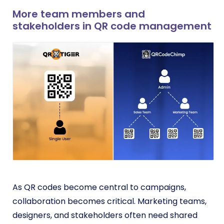
More team members and
stakeholders in QR code management
As QR codes become central to campaigns,
collaboration becomes critical. Marketing teams,
designers, and stakeholders often need shared