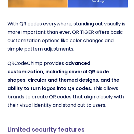
With QR codes everywhere, standing out visually is
more important than ever. QR TIGER offers basic
customization options like color changes and
simple pattern adjustments.
QRCodeChimp provides
advanced
customization, including several
QR code
shapes
, circular and themed designs, and the
ability to turn logos into QR codes
. This allows
brands to create QR codes that align closely with
their visual identity and stand out to users.
Limited security features