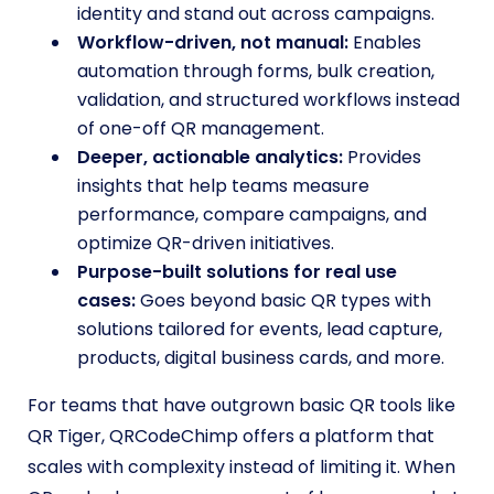
identity and stand out across campaigns.
Workflow-driven, not manual:
Enables
automation through forms, bulk creation,
validation, and structured workflows instead
of one-off QR management.
Deeper, actionable analytics:
Provides
insights that help teams measure
performance, compare campaigns, and
optimize QR-driven initiatives.
Purpose-built solutions for real use
cases:
Goes beyond basic QR types with
solutions tailored for events, lead capture,
products, digital business cards, and more.
For teams that have outgrown basic QR tools like
QR Tiger, QRCodeChimp offers a platform that
scales with complexity instead of limiting it. When