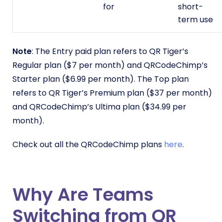
for
short-
term use
Note
: The Entry paid plan refers to QR Tiger’s
Regular plan ($7 per month) and QRCodeChimp’s
Starter plan ($6.99 per month). The Top plan
refers to QR Tiger’s Premium plan ($37 per month)
and QRCodeChimp’s Ultima plan ($34.99 per
month).
Check out all the QRCodeChimp plans
here
.
Why Are Teams
Switching from QR