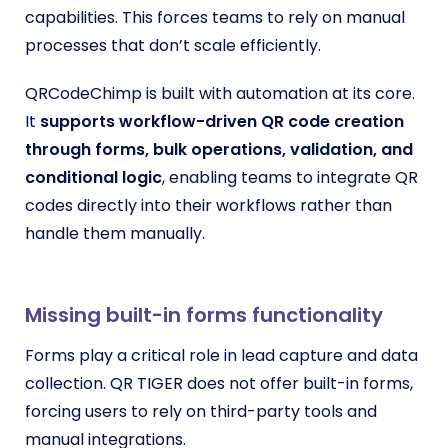
capabilities. This forces teams to rely on manual
processes that don’t scale efficiently.
QRCodeChimp is built with automation at its core.
It
supports workflow-driven QR code creation
through forms, bulk operations, validation, and
conditional logic
, enabling teams to integrate QR
codes directly into their workflows rather than
handle them manually.
Missing built-in forms functionality
Forms play a critical role in lead capture and data
collection. QR TIGER does not offer built-in forms,
forcing users to rely on third-party tools and
manual integrations.