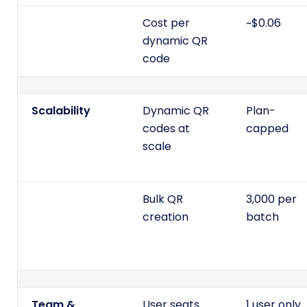
Cost per
~$0.06
dynamic QR
code
Scalability
Dynamic QR
Plan-
codes at
capped
scale
Bulk QR
3,000 per
creation
batch
Team &
User seats
1 user only