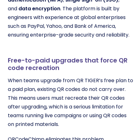
and
data encryption
. The platform is built by
engineers with experience at global enterprises
such as PayPal, Yahoo, and Bank of America,
ensuring enterprise-grade security and reliability.
Free-to-paid upgrades that force QR
code recreation
When teams upgrade from QR TIGER’s free plan to
a paid plan, existing QR codes do not carry over.
This means users must recreate their QR codes
after upgrading, which is a serious limitation for
teams running live campaigns or using QR codes
on printed materials.
QRCodeChimp eliminates this problem