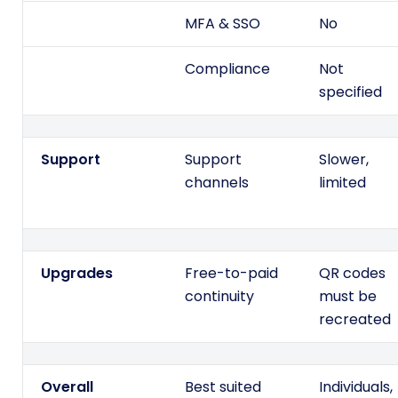
MFA & SSO
No
Compliance
Not
specified
Support
Support
Slower,
channels
limited
Upgrades
Free-to-paid
QR codes
continuity
must be
recreated
Overall
Best suited
Individuals,