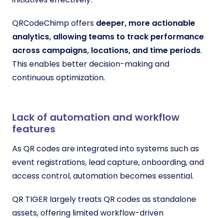
QRCodeChimp offers
deeper, more actionable
analytics, allowing teams to track performance
across campaigns, locations, and time periods
.
This enables better decision-making and
continuous optimization.
Lack of automation and workflow
features
As QR codes are integrated into systems such as
event registrations, lead capture, onboarding, and
access control, automation becomes essential.
QR TIGER largely treats QR codes as standalone
assets, offering limited workflow-driven