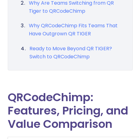
Why Are Teams Switching from QR
Tiger to QRCodeChimp
Why QRCodeChimp Fits Teams That
Have Outgrown QR TIGER
Ready to Move Beyond QR TIGER?
Switch to QRCodeChimp
QRCodeChimp:
Features, Pricing, and
Value Comparison