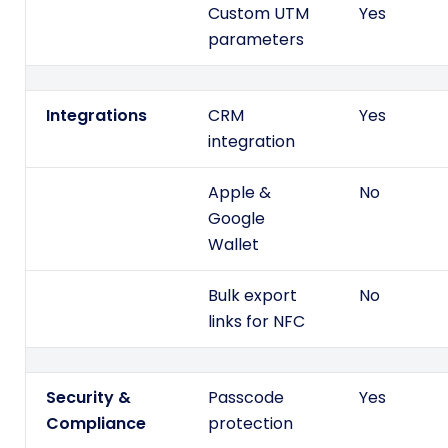
Custom UTM
Yes
parameters
Integrations
CRM
Yes
integration
Apple &
No
Google
Wallet
Bulk export
No
links for NFC
Security &
Passcode
Yes
Compliance
protection