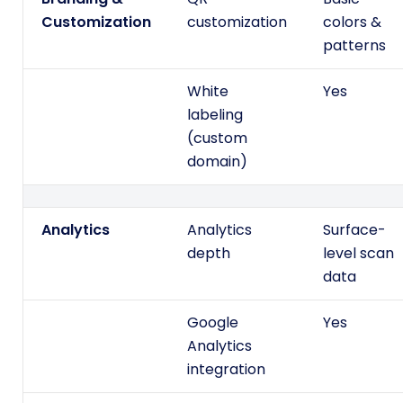
Customization
customization
colors &
patterns
White
Yes
labeling
(custom
domain)
Analytics
Analytics
Surface-
depth
level scan
data
Google
Yes
Analytics
integration