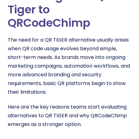
Tiger to
QRCodeChimp
The need for a QR TIGER alternative usually arises
when QR code usage evolves beyond simple,
short-term needs. As brands move into ongoing
marketing campaigns, automation workflows, and
more advanced branding and security
requirements, basic QR platforms begin to show
their limitations.
Here are the key reasons teams start evaluating
alternatives to QR TIGER and why QRCodeChimp
emerges as a stronger option.