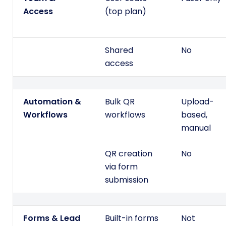
Access
(top plan)
Shared
No
access
Automation &
Bulk QR
Upload-
Workflows
workflows
based,
manual
QR creation
No
via form
submission
Forms & Lead
Built-in forms
Not