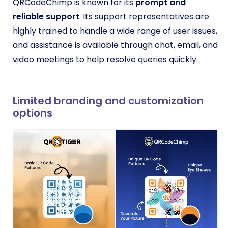
QRCodeChimp is known for its
prompt and
reliable support
. Its support representatives are
highly trained to handle a wide range of user issues,
and assistance is available through chat, email, and
video meetings to help resolve queries quickly.
Limited branding and customization
options