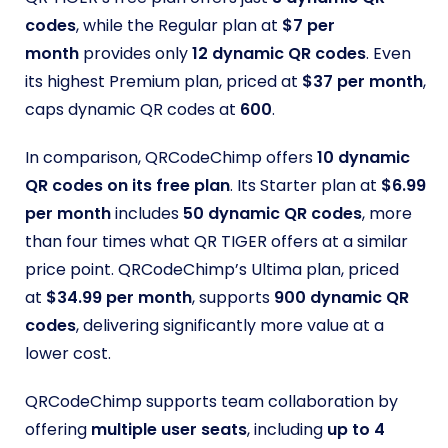
codes
, while the Regular plan at
$7 per
month
provides only
12 dynamic QR codes
. Even
its highest Premium plan, priced at
$37 per month
,
caps dynamic QR codes at
600
.
In comparison, QRCodeChimp offers
10 dynamic
QR codes on its free plan
. Its Starter plan at
$6.99
per month
includes
50 dynamic QR codes
, more
than four times what QR TIGER offers at a similar
price point. QRCodeChimp’s Ultima plan, priced
at
$34.99 per month
, supports
900 dynamic QR
codes
, delivering significantly more value at a
lower cost.
QRCodeChimp supports team collaboration by
offering
multiple user seats
, including
up to 4