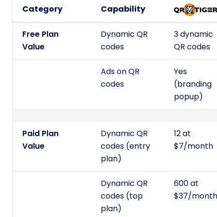
Category
Capability
Free Plan
Dynamic QR
3 dynamic
Value
codes
QR codes
Ads on QR
Yes
codes
(branding
popup)
Paid Plan
Dynamic QR
12 at
Value
codes (entry
$7/month
plan)
Dynamic QR
600 at
codes (top
$37/mont
plan)