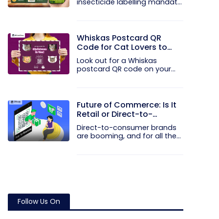
insecticide labelling mandate
the...
Whiskas Postcard QR
Code for Cat Lovers to
Spread Christmas Cheer
Look out for a Whiskas
postcard QR code on your
next Blinkit...
Future of Commerce: Is It
Retail or Direct-to-
Consumer?
Direct-to-consumer brands
are booming, and for all the
right...
Follow Us On