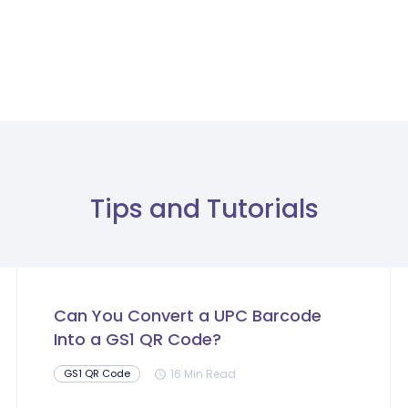
Tips and Tutorials
Can You Convert a UPC Barcode
Into a GS1 QR Code?
16 Min Read
GS1 QR Code
schedule