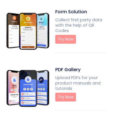
Form Solution
Collect first party data
with the help of QR
Codes
Try Now
PDF Gallery
Upload PDFs for your
product manuals and
tutorials
Try Now