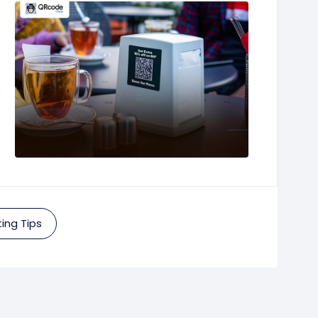
ing Tips