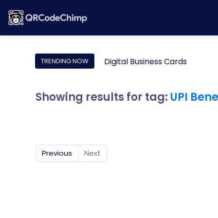
Digital Business Cards
TRENDING NOW
Showing results for tag:
UPI Bene
Previous
Next