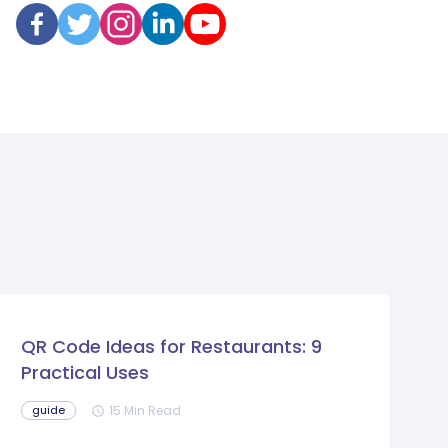
QR Code Ideas for Restaurants: 9
Practical Uses
15 Min Read
guide
schedule