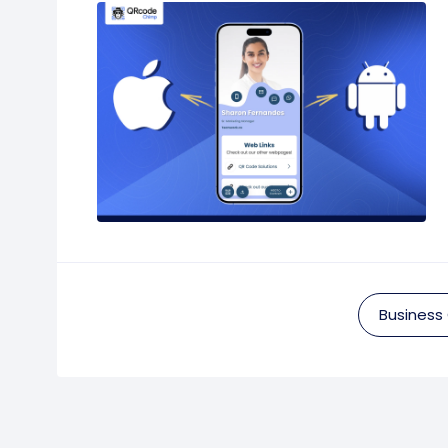
Business