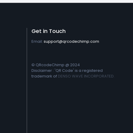
Get in Touch
Email:
support@qrcodechimp.com
© QRcodeChimp @ 2024
Disclaimer : 'QR Code' is a registered
trademark of
DENSO WAVE INCORPORATED.