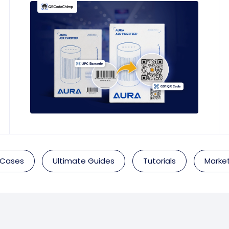
 Cases
Ultimate Guides
Tutorials
Market