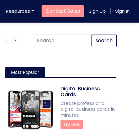
Contact Sales
Resources
Sign Up
Sign In
Product QR Code
search
Most Popular
Digital Business
Cards
Create professional
digital business cards in
minutes
Try Now