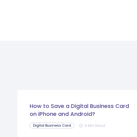
How to Save a Digital Business Card
on iPhone and Android?
9 Min Read
Digital Business Card
schedule