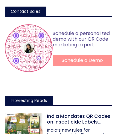
Contact Sales
Schedule a personalized
demo with our QR Code
marketing expert
Schedule a Demo
Interesting Reads
India Mandates QR Codes
on Insecticide Labels
Under New Rules
India’s new rules for