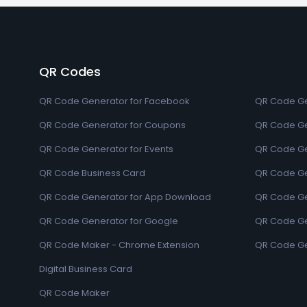
QR Codes
QR Code Generator for Facebook
QR Code Ge
QR Code Generator for Coupons
QR Code Ge
QR Code Generator for Events
QR Code Ge
QR Code Business Card
QR Code Ge
QR Code Generator for App Download
QR Code Ge
QR Code Generator for Google
QR Code Gen
QR Code Maker - Chrome Extension
QR Code Ge
Digital Business Card
QR Code Maker