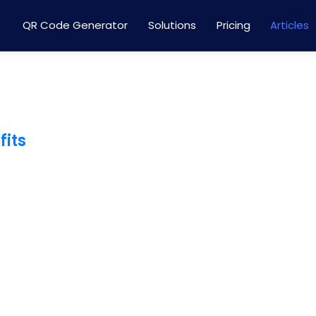
QR Code Generator
Solutions
Pricing
Articles
fits