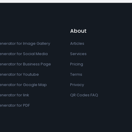
About
nerator for Image Gallery
Articles
nerator for Social Media
Services
nerator for Business Page
Pricing
nerator for Youtube
Terms
nerator for Google Map
Privacy
erator for link
QR Codes FAQ
nerator for PDF