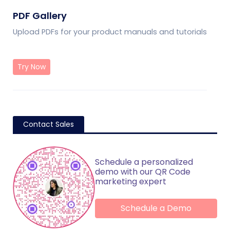
PDF Gallery
Upload PDFs for your product manuals and tutorials
Try Now
Contact Sales
Schedule a personalized
demo with our QR Code
marketing expert
Schedule a Demo