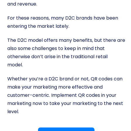
and revenue.
For these reasons, many D2C brands have been
entering the market lately.
The D2C model offers many benefits, but there are
also some challenges to keep in mind that
otherwise don’t arise in the traditional retail
model.
Whether you’re a D2C brand or not, QR codes can
make your marketing more effective and
customer-centric. Implement QR codes in your
marketing now to take your marketing to the next
level.