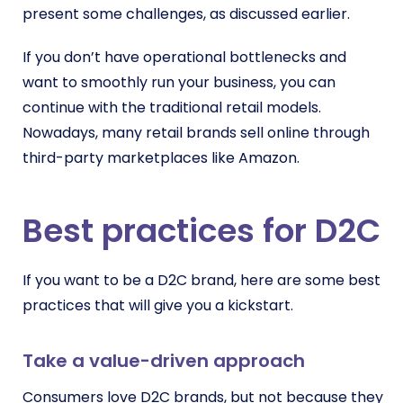
present some challenges, as discussed earlier.
If you don’t have operational bottlenecks and
want to smoothly run your business, you can
continue with the traditional retail models.
Nowadays, many retail brands sell online through
third-party marketplaces like Amazon.
Best practices for D2C
If you want to be a D2C brand, here are some best
practices that will give you a kickstart.
Take a value-driven approach
Consumers love D2C brands, but not because they