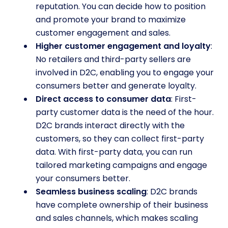
reputation. You can decide how to position
and promote your brand to maximize
customer engagement and sales.
Higher customer engagement and loyalty
:
No retailers and third-party sellers are
involved in D2C, enabling you to engage your
consumers better and generate loyalty.
Direct access to consumer data
: First-
party customer data is the need of the hour.
D2C brands interact directly with the
customers, so they can collect first-party
data. With first-party data, you can run
tailored marketing campaigns and engage
your consumers better.
Seamless business scaling
: D2C brands
have complete ownership of their business
and sales channels, which makes scaling