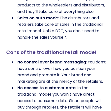
products to the wholesalers and distributors,
and they’ll take care of everything else.
Sales on auto mode
: The distributors and
retailers take care of sales in the traditional
retail model. Unlike D2C, you don’t need to
handle the sales yourself.
Cons of the traditional retail model
No control over brand messaging
: You don’t
have control over how you position your
brand and promote it. Your brand and
marketing are at the mercy of the retailers.
No access to customer data
: In the
traditional model, you won’t have direct
access to consumer data. Since people will
buy through retailers, the retailers will have