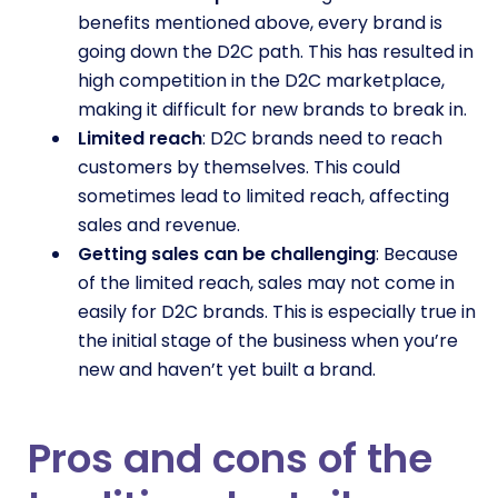
benefits mentioned above, every brand is
going down the D2C path. This has resulted in
high competition in the D2C marketplace,
making it difficult for new brands to break in.
Limited reach
: D2C brands need to reach
customers by themselves. This could
sometimes lead to limited reach, affecting
sales and revenue.
Getting sales can be challenging
: Because
of the limited reach, sales may not come in
easily for D2C brands. This is especially true in
the initial stage of the business when you’re
new and haven’t yet built a brand.
Pros and cons of the