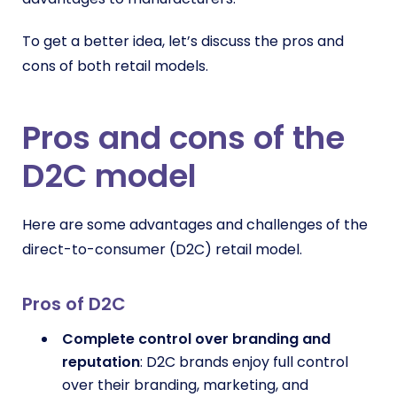
To get a better idea, let’s discuss the pros and
cons of both retail models.
Pros and cons of the
D2C model
Here are some advantages and challenges of the
direct-to-consumer (D2C) retail model.
Pros of D2C
Complete control over branding and
reputation
: D2C brands enjoy full control
over their branding, marketing, and