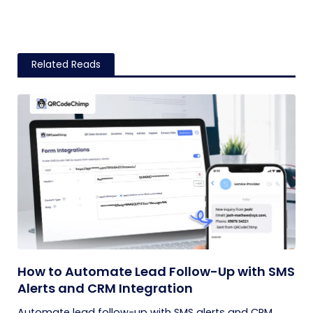
Related Reads
How to Automate Lead Follow-Up with SMS
Alerts and CRM Integration
Automate lead follow-up with SMS alerts and CRM