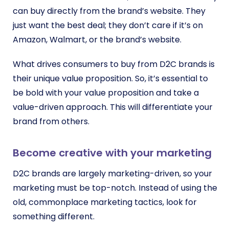
can buy directly from the brand’s website. They
just want the best deal; they don’t care if it’s on
Amazon, Walmart, or the brand’s website.
What drives consumers to buy from D2C brands is
their unique value proposition. So, it’s essential to
be bold with your value proposition and take a
value-driven approach. This will differentiate your
brand from others.
Become creative with your marketing
D2C brands are largely marketing-driven, so your
marketing must be top-notch. Instead of using the
old, commonplace marketing tactics, look for
something different.