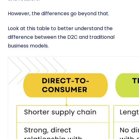
However, the differences go beyond that.
Look at this table to better understand the
difference between the D2C and traditional
business models.