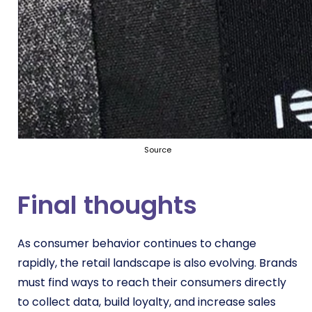
Source
Final thoughts
As consumer behavior continues to change
rapidly, the retail landscape is also evolving. Brands
must find ways to reach their consumers directly
to collect data, build loyalty, and increase sales