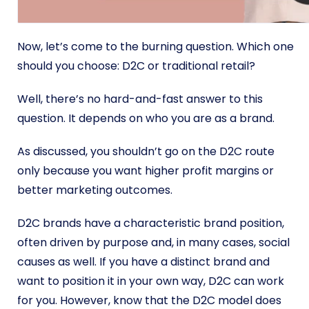
Now, let’s come to the burning question. Which one
should you choose: D2C or traditional retail?
Well, there’s no hard-and-fast answer to this
question. It depends on who you are as a brand.
As discussed, you shouldn’t go on the D2C route
only because you want higher profit margins or
better marketing outcomes.
D2C brands have a characteristic brand position,
often driven by purpose and, in many cases, social
causes as well. If you have a distinct brand and
want to position it in your own way, D2C can work
for you. However, know that the D2C model does