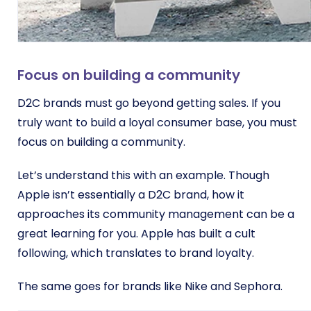
Focus on building a community
D2C brands must go beyond getting sales. If you
truly want to build a loyal consumer base, you must
focus on building a community.
Let’s understand this with an example. Though
Apple isn’t essentially a D2C brand, how it
approaches its community management can be a
great learning for you. Apple has built a cult
following, which translates to brand loyalty.
The same goes for brands like Nike and Sephora.