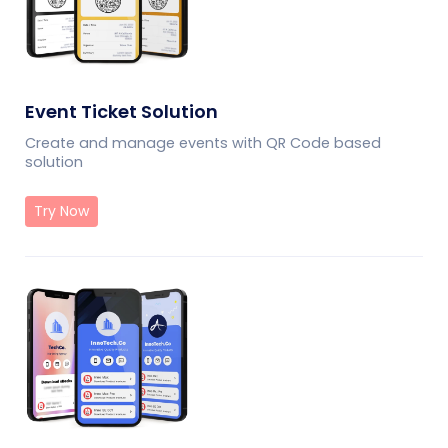
Event Ticket Solution
Create and manage events with QR Code based
solution
Try Now