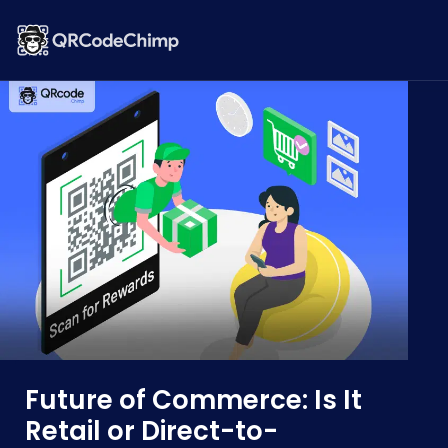
Future of Commerce: Is It
Retail or Direct-to-