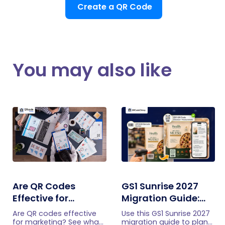
Create a QR Code
You may also like
Are QR Codes
GS1 Sunrise 2027
Effective for
Migration Guide:
Marketing? What
Moving From UPC
Are QR codes effective
Use this GS1 Sunrise 2027
Research Shows
and EAN Barcodes
for marketing? See what
migration guide to plan