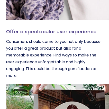
Offer a spectacular user experience
Consumers should come to you not only because
you offer a great product but also for a
memorable experience. Find ways to make the
user experience unforgettable and highly
engaging. This could be through gamification or
more.