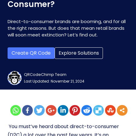
Consumer?
Direct-to-consumer brands are booming, and for all
the right reasons. But does that mean retail brands
will soon meet extinction? Let’s find out.
Create QR Code
Explore Solutions
QRCodeChimp Team
Last Updated: November 21, 2024
You must’ve heard about direct-to-consumer
(D2C) a lot over the past few years. It’s an