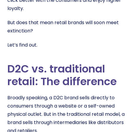
click better with the consumers and enjoy higher
loyalty.
But does that mean retail brands will soon meet
extinction?
Let’s find out.
D2C vs. traditional
retail: The difference
Broadly speaking, a D2C brand sells directly to
consumers through a website or a self-owned
physical outlet. But in the traditional retail model, a
brand sells through intermediaries like distributors
and retailers.