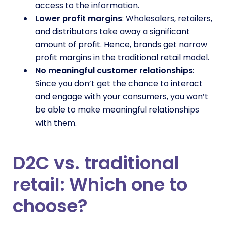
access to the information.
Lower profit margins
: Wholesalers, retailers,
and distributors take away a significant
amount of profit. Hence, brands get narrow
profit margins in the traditional retail model.
No meaningful customer relationships
:
Since you don’t get the chance to interact
and engage with your consumers, you won’t
be able to make meaningful relationships
with them.
D2C vs. traditional
retail: Which one to
choose?