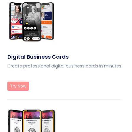
Digital Business Cards
Create professional digital business cards in minutes
Try Now