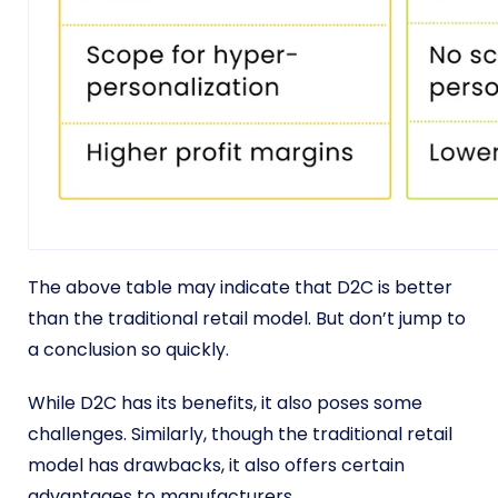
The above table may indicate that D2C is better
than the traditional retail model. But don’t jump to
a conclusion so quickly.
While D2C has its benefits, it also poses some
challenges. Similarly, though the traditional retail
model has drawbacks, it also offers certain
advantages to manufacturers.