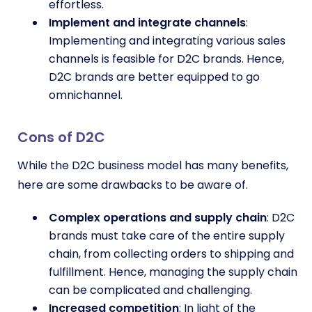
effortless.
Implement and integrate channels
:
Implementing and integrating various sales
channels is feasible for D2C brands. Hence,
D2C brands are better equipped to go
omnichannel.
Cons of D2C
While the D2C business model has many benefits,
here are some drawbacks to be aware of.
Complex operations and supply chain
: D2C
brands must take care of the entire supply
chain, from collecting orders to shipping and
fulfillment. Hence, managing the supply chain
can be complicated and challenging.
Increased competition
: In light of the