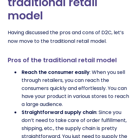
traditional retail
model
Having discussed the pros and cons of D2C, let’s
now move to the traditional retail model.
Pros of the traditional retail model
Reach the consumer easily
: When you sell
through retailers, you can reach the
consumers quickly and effortlessly. You can
have your product in various stores to reach
a large audience.
Straightforward supply chain
: Since you
don’t need to take care of order fulfillment,
shipping, etc., the supply chain is pretty
straightforward. You just need to supply the