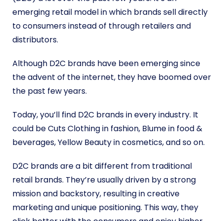
emerging retail model in which brands sell directly
to consumers instead of through retailers and
distributors.
Although D2C brands have been emerging since
the advent of the internet, they have boomed over
the past few years.
Today, you’ll find D2C brands in every industry. It
could be Cuts Clothing in fashion, Blume in food &
beverages, Yellow Beauty in cosmetics, and so on.
D2C brands are a bit different from traditional
retail brands. They’re usually driven by a strong
mission and backstory, resulting in creative
marketing and unique positioning. This way, they