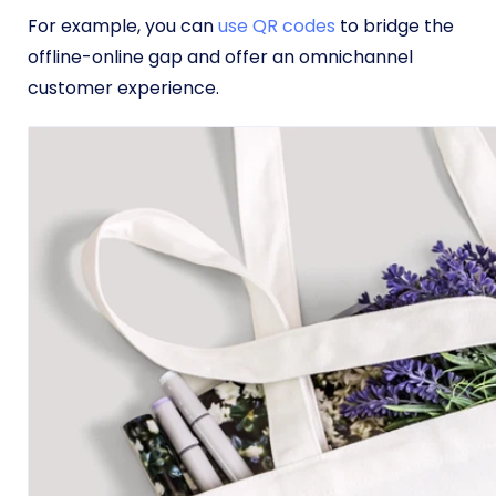
For example, you can
use QR codes
to bridge the
offline-online gap and offer an omnichannel
customer experience.