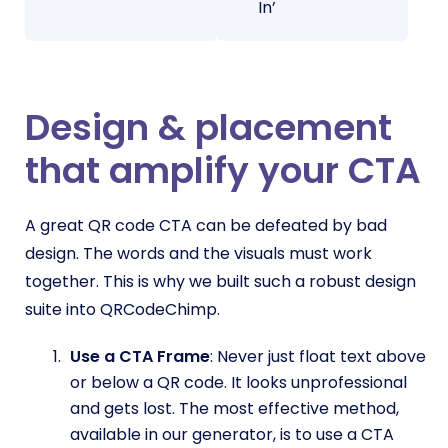
In’
Design & placement
that amplify your CTA
A great QR code CTA can be defeated by bad
design. The words and the visuals must work
together. This is why we built such a robust design
suite into QRCodeChimp.
Use a CTA Frame
: Never just float text above
or below a QR code. It looks unprofessional
and gets lost. The most effective method,
available in our generator, is to use a CTA