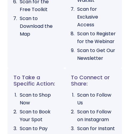
Waitlist
Scan for the
Scan for
Free Toolkit
Exclusive
Scan to
Access
Download the
Scan to Register
Map
for the Webinar
Scan to Get Our
Newsletter
To Take a
To Connect or
Specific Action:
Share:
Scan to Shop
Scan to Follow
Now
Us
Scan to Book
Scan to Follow
Your Spot
on Instagram
Scan to Pay
Scan for Instant