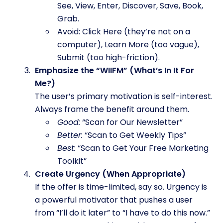
See, View, Enter, Discover, Save, Book,
Grab.
Avoid: Click Here (they’re not on a
computer), Learn More (too vague),
Submit (too high-friction).
Emphasize the “WIIFM” (What’s In It For
Me?)
The user’s primary motivation is self-interest.
Always frame the benefit around them.
Good:
“Scan for Our Newsletter”
Better:
“Scan to Get Weekly Tips”
Best:
“Scan to Get Your Free Marketing
Toolkit”
Create Urgency (When Appropriate)
If the offer is time-limited, say so. Urgency is
a powerful motivator that pushes a user
from “I’ll do it later” to “I have to do this now.”