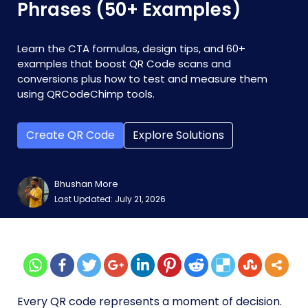
Phrases (50+ Examples)
Learn the CTA formulas, design tips, and 60+
examples that boost QR Code scans and
conversions plus how to test and measure them
using QRCodeChimp tools.
Create QR Code
Explore Solutions
Bhushan More
Last Updated: July 21, 2026
Every QR code represents a moment of decision.