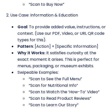
“Scan to Buy Now”
2. Use Case: Information & Education
Goal
: To provide added value, instructions, or
context. (Use our PDF, Video, or URL QR code
types for this).
Pattern
: [Action] + [Specific Information]
Why it Works:
It satisfies curiosity at the
exact moment it arises. This is perfect for
menus, packaging, or museum exhibits.
Swipeable Examples:
“Scan to See the Full Menu”
“Scan for Nutritional Info”
“Scan to Watch the ‘How-To’ Video”
“Scan to Read Product Reviews”
“Scan to Learn Our Story”