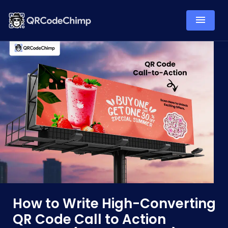
How to Write High-Converting
QR Code Call to Action