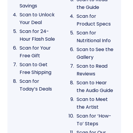
Savings
the Guide
Scan to Unlock
Scan for
Your Deal
Product Specs
Scan for 24-
Scan for
Hour Flash Sale
Nutritional Info
Scan for Your
Scan to See the
Free Gift
Gallery
Scan to Get
Scan to Read
Free Shipping
Reviews
Scan for
Scan to Hear
Today’s Deals
the Audio Guide
Scan to Meet
the Artist
Scan for ‘How-
To’ Steps
Scan for Our