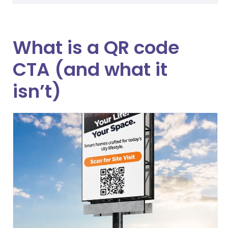
What is a QR code
CTA (and what it
isn’t)