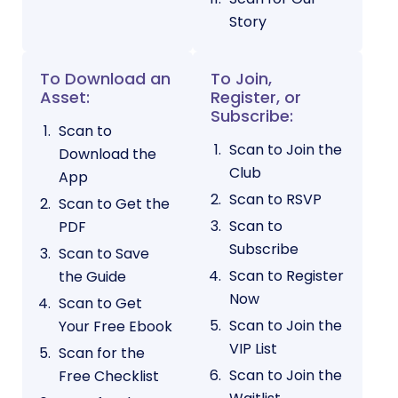
Story
To Download an
To Join,
Asset:
Register, or
Subscribe:
Scan to
Scan to Join the
Download the
Club
App
Scan to RSVP
Scan to Get the
Scan to
PDF
Subscribe
Scan to Save
Scan to Register
the Guide
Now
Scan to Get
Scan to Join the
Your Free Ebook
VIP List
Scan for the
Scan to Join the
Free Checklist