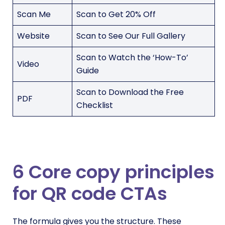
Scan Me
Scan to Get 20% Off
Website
Scan to See Our Full Gallery
Scan to Watch the ‘How-To’
Video
Guide
Scan to Download the Free
PDF
Checklist
6 Core copy principles
for QR code CTAs
The formula gives you the structure. These