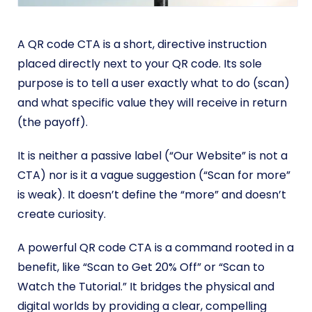
A QR code CTA is a short, directive instruction
placed directly next to your QR code. Its sole
purpose is to tell a user exactly what to do (scan)
and what specific value they will receive in return
(the payoff).
It is neither a passive label (“Our Website” is not a
CTA) nor is it a vague suggestion (“Scan for more”
is weak). It doesn’t define the “more” and doesn’t
create curiosity.
A powerful QR code CTA is a command rooted in a
benefit, like “Scan to Get 20% Off” or “Scan to
Watch the Tutorial.” It bridges the physical and
digital worlds by providing a clear, compelling