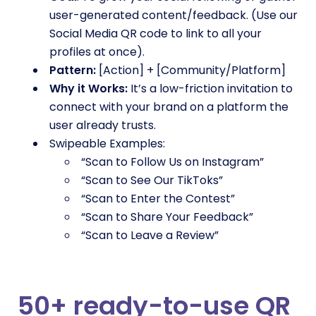
user-generated content/feedback. (Use our
Social Media QR code to link to all your
profiles at once).
Pattern:
[Action] + [Community/Platform]
Why it Works:
It’s a low-friction invitation to
connect with your brand on a platform the
user already trusts.
Swipeable Examples:
“Scan to Follow Us on Instagram”
“Scan to See Our TikToks”
“Scan to Enter the Contest”
“Scan to Share Your Feedback”
“Scan to Leave a Review”
50+ ready-to-use QR