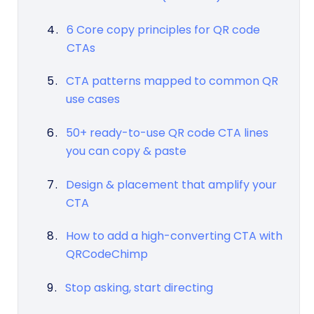
6 Core copy principles for QR code
CTAs
CTA patterns mapped to common QR
use cases
50+ ready-to-use QR code CTA lines
you can copy & paste
Design & placement that amplify your
CTA
How to add a high-converting CTA with
QRCodeChimp
Stop asking, start directing