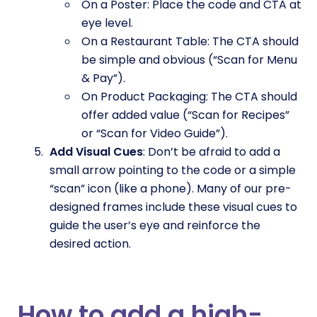
On a Poster: Place the code and CTA at
eye level.
On a Restaurant Table: The CTA should
be simple and obvious (“Scan for Menu
& Pay”).
On Product Packaging: The CTA should
offer added value (“Scan for Recipes”
or “Scan for Video Guide”).
Add Visual Cues
: Don’t be afraid to add a
small arrow pointing to the code or a simple
“scan” icon (like a phone). Many of our pre-
designed frames include these visual cues to
guide the user’s eye and reinforce the
desired action.
How to add a high-