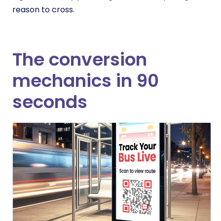
reason to cross.
The conversion
mechanics in 90
seconds