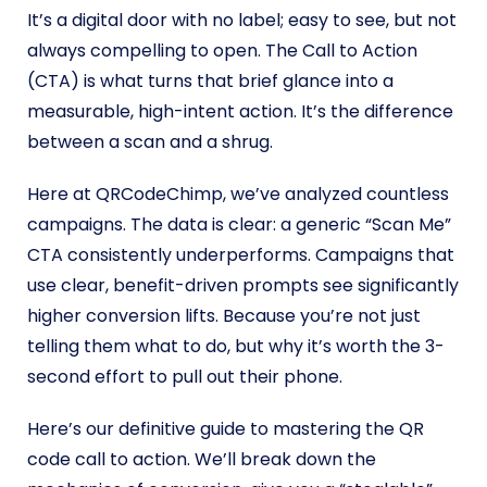
It’s a digital door with no label; easy to see, but not
always compelling to open. The Call to Action
(CTA) is what turns that brief glance into a
measurable, high-intent action. It’s the difference
between a scan and a shrug.
Here at QRCodeChimp, we’ve analyzed countless
campaigns. The data is clear: a generic “Scan Me”
CTA consistently underperforms. Campaigns that
use clear, benefit-driven prompts see significantly
higher conversion lifts. Because you’re not just
telling them what to do, but why it’s worth the 3-
second effort to pull out their phone.
Here’s our definitive guide to mastering the QR
code call to action. We’ll break down the