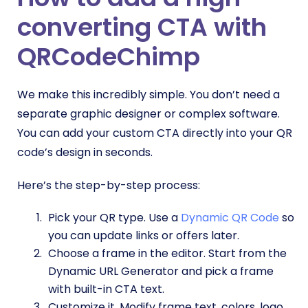
converting CTA with
QRCodeChimp
We make this incredibly simple. You don’t need a
separate graphic designer or complex software.
You can add your custom CTA directly into your QR
code’s design in seconds.
Here’s the step-by-step process:
Pick your QR type. Use a
Dynamic QR Code
so
you can update links or offers later.
Choose a frame in the editor. Start from the
Dynamic URL Generator and pick a frame
with built-in CTA text.
Customize it. Modify frame text, colors, logo,