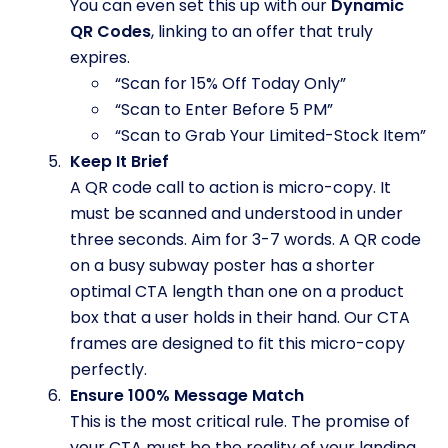
You can even set this up with our
Dynamic
QR Codes
, linking to an offer that truly
expires.
“Scan for 15% Off Today Only”
“Scan to Enter Before 5 PM”
“Scan to Grab Your Limited-Stock Item”
Keep It Brief
A QR code call to action is micro-copy. It
must be scanned and understood in under
three seconds. Aim for 3-7 words. A QR code
on a busy subway poster has a shorter
optimal CTA length than one on a product
box that a user holds in their hand. Our CTA
frames are designed to fit this micro-copy
perfectly.
Ensure 100% Message Match
This is the most critical rule. The promise of
your CTA must be the reality of your landing