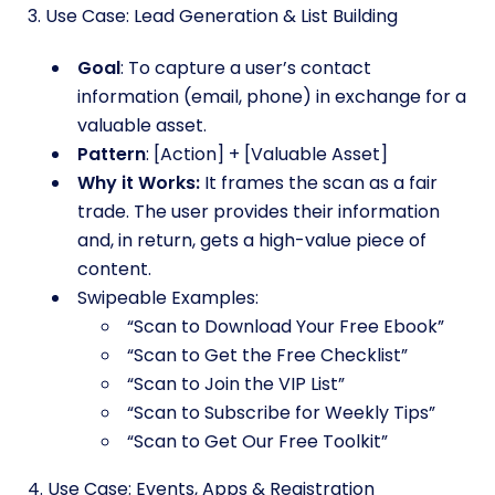
3. Use Case: Lead Generation & List Building
Goal
: To capture a user’s contact
information (email, phone) in exchange for a
valuable asset.
Pattern
: [Action] + [Valuable Asset]
Why it Works:
It frames the scan as a fair
trade. The user provides their information
and, in return, gets a high-value piece of
content.
Swipeable Examples:
“Scan to Download Your Free Ebook”
“Scan to Get the Free Checklist”
“Scan to Join the VIP List”
“Scan to Subscribe for Weekly Tips”
“Scan to Get Our Free Toolkit”
4. Use Case: Events, Apps & Registration