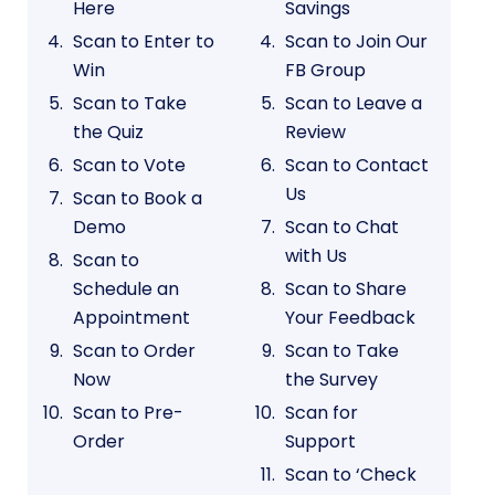
Here
Savings
Scan to Enter to
Scan to Join Our
Win
FB Group
Scan to Take
Scan to Leave a
the Quiz
Review
Scan to Vote
Scan to Contact
Us
Scan to Book a
Demo
Scan to Chat
with Us
Scan to
Schedule an
Scan to Share
Appointment
Your Feedback
Scan to Order
Scan to Take
Now
the Survey
Scan to Pre-
Scan for
Order
Support
Scan to ‘Check