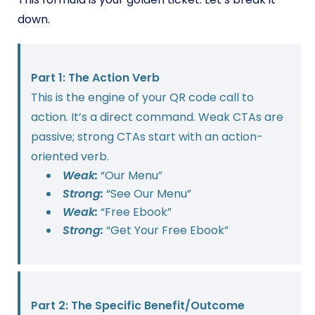
down.
Part 1: The Action Verb
This is the engine of your QR code call to
action. It’s a direct command. Weak CTAs are
passive; strong CTAs start with an action-
oriented verb.
Weak:
“Our Menu”
Strong:
“See Our Menu”
Weak:
“Free Ebook”
Strong:
“Get Your Free Ebook”
Part 2: The Specific Benefit/Outcome