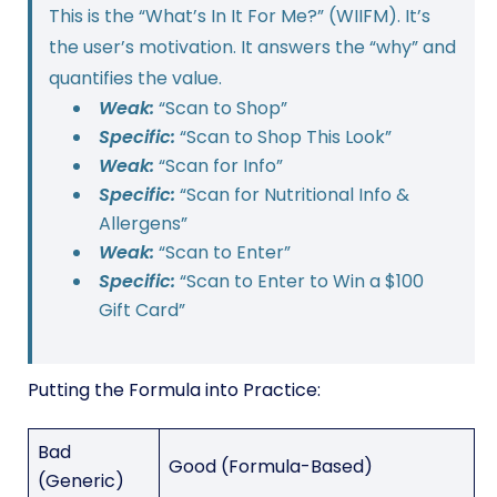
This is the “What’s In It For Me?” (WIIFM). It’s
the user’s motivation. It answers the “why” and
quantifies the value.
Weak:
“Scan to Shop”
Specific:
“Scan to Shop This Look”
Weak:
“Scan for Info”
Specific:
“Scan for Nutritional Info &
Allergens”
Weak:
“Scan to Enter”
Specific:
“Scan to Enter to Win a $100
Gift Card”
Putting the Formula into Practice:
Bad
Good (Formula-Based)
(Generic)