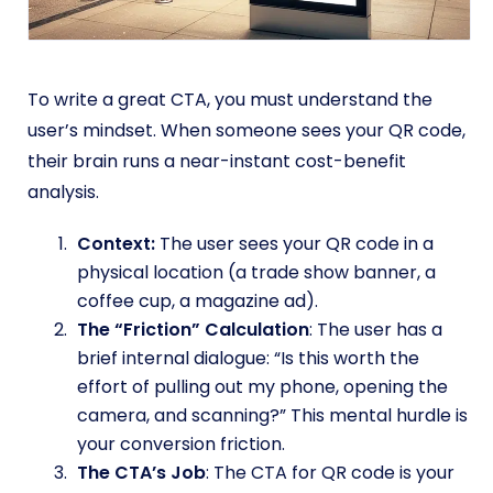
To write a great CTA, you must understand the
user’s mindset. When someone sees your QR code,
their brain runs a near-instant cost-benefit
analysis.
Context:
The user sees your QR code in a
physical location (a trade show banner, a
coffee cup, a magazine ad).
The “Friction” Calculation
: The user has a
brief internal dialogue: “Is this worth the
effort of pulling out my phone, opening the
camera, and scanning?” This mental hurdle is
your conversion friction.
The CTA’s Job
: The CTA for QR code is your