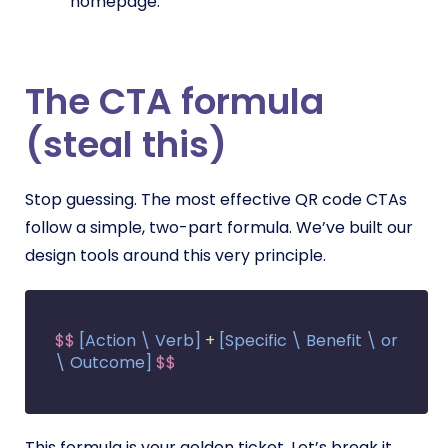
homepage.
The CTA formula
(steal this)
Stop guessing. The most effective QR code CTAs
follow a simple, two-part formula. We’ve built our
design tools around this very principle.
$$
[Action \ Verb]
+
[Specific \ Benefit \ or
\ Outcome]
$$
This formula is your golden ticket. Let’s break it