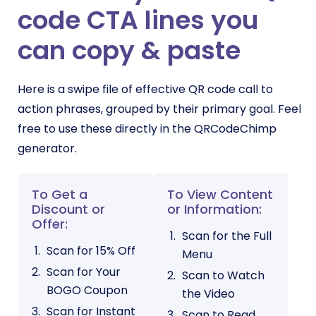
code CTA lines you
can copy & paste
Here is a swipe file of effective QR code call to
action phrases, grouped by their primary goal. Feel
free to use these directly in the QRCodeChimp
generator.
To Get a
To View Content
Discount or
or Information:
Offer:
Scan for the Full
Scan for 15% Off
Menu
Scan for Your
Scan to Watch
BOGO Coupon
the Video
Scan for Instant
Scan to Read