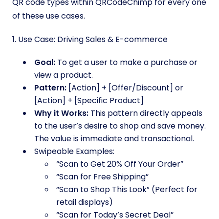
QR code types within QRCodeChimp for every one
of these use cases.
1. Use Case: Driving Sales & E-commerce
Goal:
To get a user to make a purchase or
view a product.
Pattern:
[Action] + [Offer/Discount] or
[Action] + [Specific Product]
Why it Works:
This pattern directly appeals
to the user’s desire to shop and save money.
The value is immediate and transactional.
Swipeable Examples:
“Scan to Get 20% Off Your Order”
“Scan for Free Shipping”
“Scan to Shop This Look” (Perfect for
retail displays)
“Scan for Today’s Secret Deal”