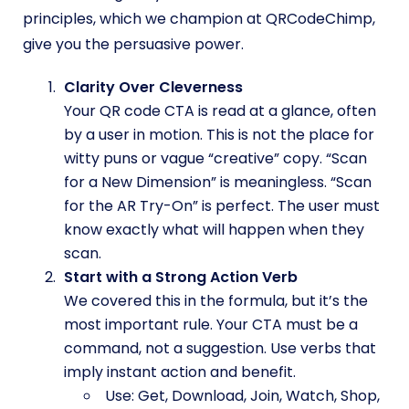
principles, which we champion at QRCodeChimp,
give you the persuasive power.
Clarity Over Cleverness
Your QR code CTA is read at a glance, often
by a user in motion. This is not the place for
witty puns or vague “creative” copy. “Scan
for a New Dimension” is meaningless. “Scan
for the AR Try-On” is perfect. The user must
know exactly what will happen when they
scan.
Start with a Strong Action Verb
We covered this in the formula, but it’s the
most important rule. Your CTA must be a
command, not a suggestion. Use verbs that
imply instant action and benefit.
Use: Get, Download, Join, Watch, Shop,