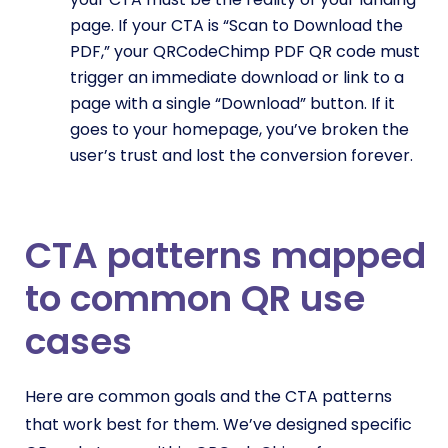
page. If your CTA is “Scan to Download the
PDF,” your QRCodeChimp PDF QR code must
trigger an immediate download or link to a
page with a single “Download” button. If it
goes to your homepage, you’ve broken the
user’s trust and lost the conversion forever.
CTA patterns mapped
to common QR use
cases
Here are common goals and the CTA patterns
that work best for them. We’ve designed specific