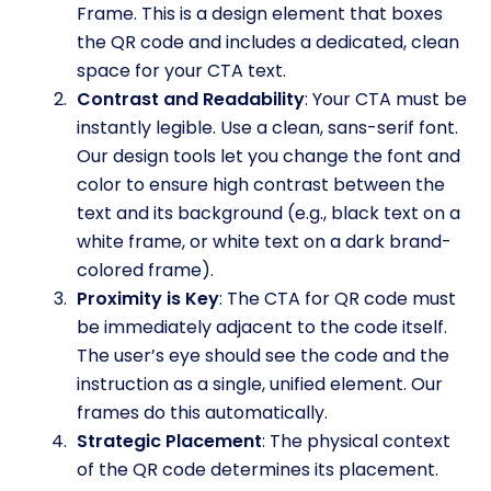
Frame. This is a design element that boxes
the QR code and includes a dedicated, clean
space for your CTA text.
Contrast and Readability
: Your CTA must be
instantly legible. Use a clean, sans-serif font.
Our design tools let you change the font and
color to ensure high contrast between the
text and its background (e.g., black text on a
white frame, or white text on a dark brand-
colored frame).
Proximity is Key
: The CTA for QR code must
be immediately adjacent to the code itself.
The user’s eye should see the code and the
instruction as a single, unified element. Our
frames do this automatically.
Strategic Placement
: The physical context
of the QR code determines its placement.