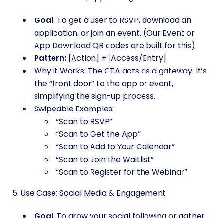
Goal:
To get a user to RSVP, download an
application, or join an event. (Our Event or
App Download QR codes are built for this).
Pattern:
[Action] + [Access/Entry]
Why it Works: The CTA acts as a gateway. It’s
the “front door” to the app or event,
simplifying the sign-up process.
Swipeable Examples:
“Scan to RSVP”
“Scan to Get the App”
“Scan to Add to Your Calendar”
“Scan to Join the Waitlist”
“Scan to Register for the Webinar”
5. Use Case: Social Media & Engagement
Goal
: To grow your social following or gather