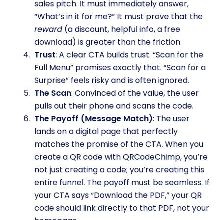
sales pitch. It must immediately answer,
“What’s in it for me?” It must prove that the
reward
(a discount, helpful info, a free
download) is greater than the friction.
Trust
: A clear CTA builds trust. “Scan for the
Full Menu” promises exactly that. “Scan for a
Surprise” feels risky and is often ignored.
The Scan
: Convinced of the value, the user
pulls out their phone and scans the code.
The Payoff (Message Match)
: The user
lands on a digital page that perfectly
matches the promise of the CTA. When you
create a QR code with QRCodeChimp, you’re
not just creating a code; you’re creating this
entire funnel. The payoff must be seamless. If
your CTA says “Download the PDF,” your QR
code should link directly to that PDF, not your