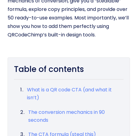
mechanics of conversion, give you a “stealable”
formula, explore copy principles, and provide over
50 ready-to-use examples. Most importantly, we’ll
show you how to add them perfectly using
QRCodeChimp’s built-in design tools.
Table of contents
What is a QR code CTA (and what it
isn’t)
The conversion mechanics in 90
seconds
The CTA formula (steal this)