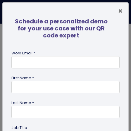
×
Schedule a personalized demo
for your use case with our QR
code expert
TRENDING NOW
Digital Business Cards
Pro
Work Email *
search
First Name *
Showing results for tag:
coupon
QR codes
Last Name *
Job Title