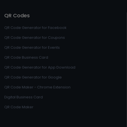
QR Codes
QR Code Generator for Facebook
QR Code Generator for Coupons
QR Code Generator for Events
QR Code Business Card
QR Code Generator for App Download
QR Code Generator for Google
QR Code Maker - Chrome Extension
Digital Business Card
QR Code Maker