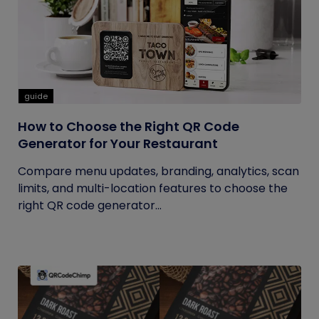
guide
How to Choose the Right QR Code
Generator for Your Restaurant
Compare menu updates, branding, analytics, scan
limits, and multi-location features to choose the
right QR code generator...