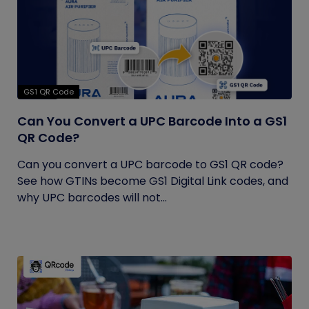
GS1 QR Code
Can You Convert a UPC Barcode Into a GS1
QR Code?
Can you convert a UPC barcode to GS1 QR code?
See how GTINs become GS1 Digital Link codes, and
why UPC barcodes will not...