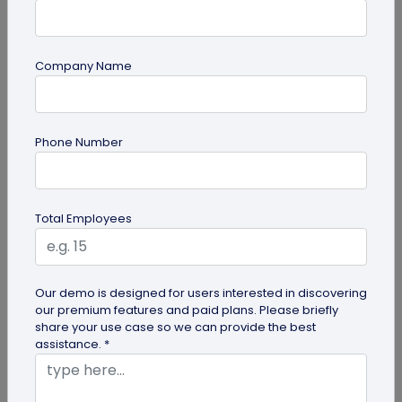
Company Name
Digital Business Card
Phone Number
How to Save a Digital Business Card on
iPhone and Android?
Want to know how to save digital business cards
Total Employees
on your smartphone? Explore our article to learn
the easy steps to save a...
Our demo is designed for users interested in discovering
our premium features and paid plans. Please briefly
share your use case so we can provide the best
assistance. *