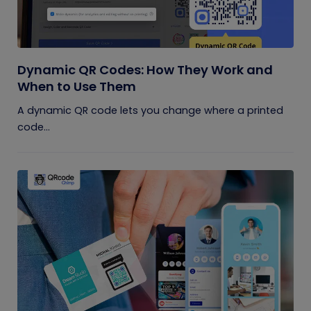
Dynamic QR Codes: How They Work and
When to Use Them
A dynamic QR code lets you change where a printed
code...