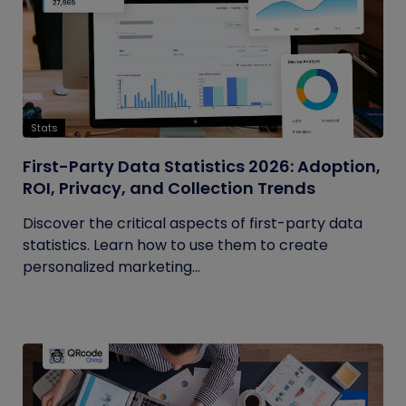
Stats
First-Party Data Statistics 2026: Adoption,
ROI, Privacy, and Collection Trends
Discover the critical aspects of first-party data
statistics. Learn how to use them to create
personalized marketing...