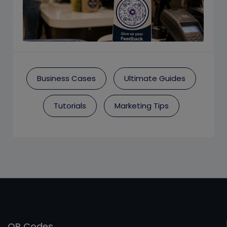
Business Cases
Ultimate Guides
Tutorials
Marketing Tips
QR Codes