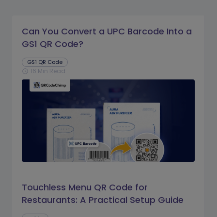
Can You Convert a UPC Barcode Into a
GS1 QR Code?
GS1 QR Code
16 Min Read
schedule
Touchless Menu QR Code for
Restaurants: A Practical Setup Guide