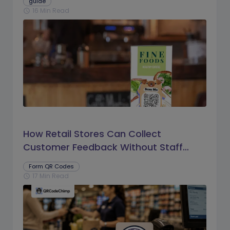
guide
16 Min Read
schedule
How Retail Stores Can Collect
Customer Feedback Without Staff
Prompts
Form QR Codes
17 Min Read
schedule