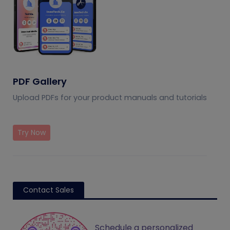
PDF Gallery
Upload PDFs for your product manuals and tutorials
Try Now
Contact Sales
Schedule a personalized