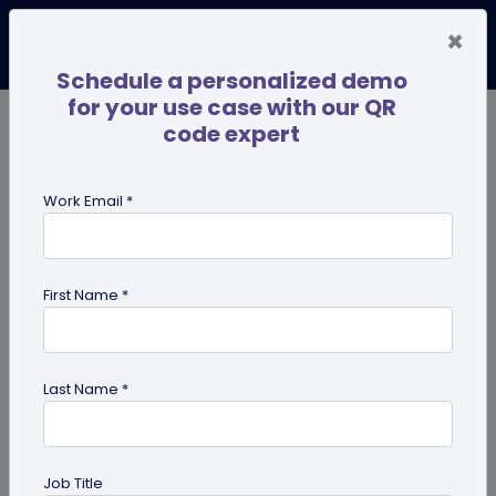
×
Schedule a personalized demo
for your use case with our QR
code expert
TRENDING NOW
Digital Business Cards
Pro
Work Email *
search
First Name *
Showing results for tag:
QR code
for tourism
Last Name *
Previous
Next
Job Title