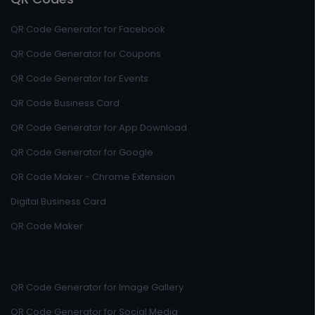
QR Code Generator for Facebook
QR Code Generator for Coupons
QR Code Generator for Events
QR Code Business Card
QR Code Generator for App Download
QR Code Generator for Google
QR Code Maker - Chrome Extension
Digital Business Card
QR Code Maker
QR Code Generator for Image Gallery
QR Code Generator for Social Media