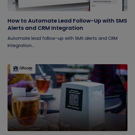
How to Automate Lead Follow-Up with SMS
Alerts and CRM Integration
Automate lead follow-up with SMS alerts and CRM
integration...