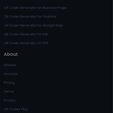
QR Code Generator for Business Page
QR Code Generator for Youtube
QR Code Generator for Google Map
QR Code Generator for link
QR Code Generator for PDF
About
Articles
Services
Pricing
Terms
Privacy
QR Codes FAQ