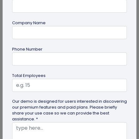
Company Name
Most Popular
Phone Number
Total Employees
Digital Business Cards
Our demo is designed for users interested in discovering
our premium features and paid plans. Please briefly
Create professional digital business cards in minutes
share your use case so we can provide the best
assistance. *
Try Now