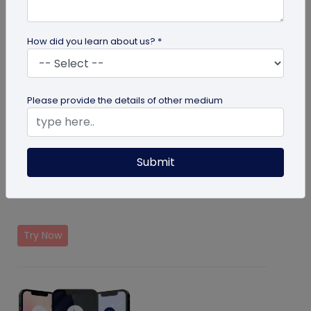
How did you learn about us? *
Please provide the details of other medium
Submit
Form Solution
Collect first party data with the help of QR Codes
Try Now