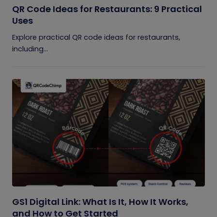
QR Code Ideas for Restaurants: 9 Practical
Uses
Explore practical QR code ideas for restaurants,
including...
GS1 Digital Link: What Is It, How It Works,
and How to Get Started