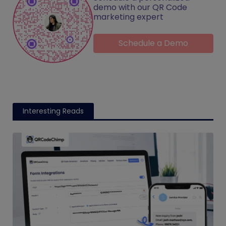
demo with our QR Code
marketing expert
Schedule a Demo
Interesting Reads