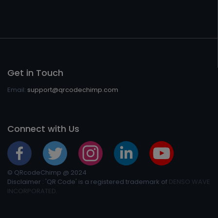
Get in Touch
Email:
support@qrcodechimp.com
Connect with Us
© QRcodeChimp @ 2024
Disclaimer : 'QR Code' is a registered trademark of
DENSO WAVE
INCORPORATED.