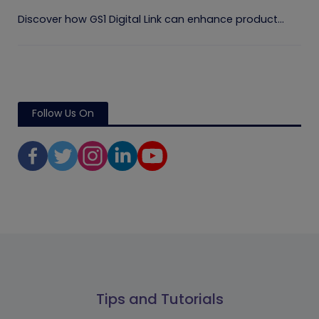
Discover how GS1 Digital Link can enhance product...
Follow Us On
Tips and Tutorials