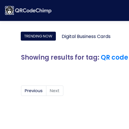
Digital Business Cards
TRENDING NOW
Showing results for tag:
QR code
Previous
Next