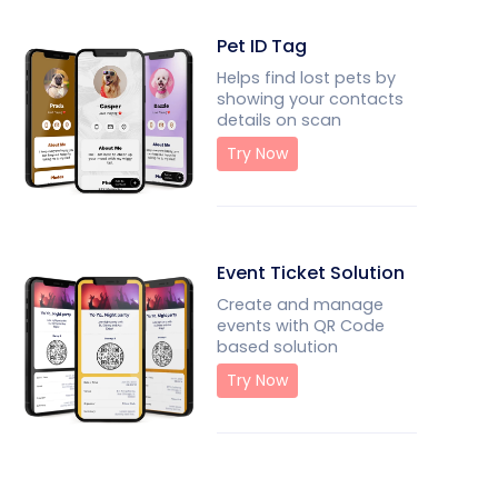
Pet ID Tag
Helps find lost pets by
showing your contacts
details on scan
Try Now
Event Ticket Solution
Create and manage
events with QR Code
based solution
Try Now