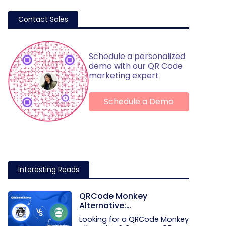
Contact Sales
Schedule a personalized
demo with our QR Code
marketing expert
Schedule a Demo
Interesting Reads
QRCode Monkey
Alternative:
QRCodeChimp vs.
Looking for a QRCode Monkey
QRCode Monkey