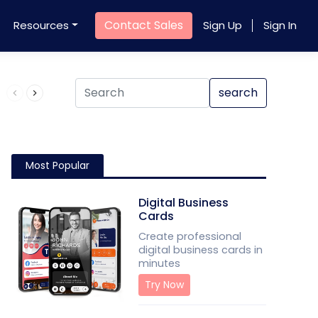
Contact Sales
Resources
Sign Up
Sign In
Product QR Code
search
Most Popular
Digital Business
Cards
Create professional
digital business cards in
minutes
Try Now