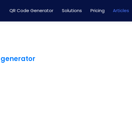
QR Code Generator
Solutions
Pricing
Articles
 generator