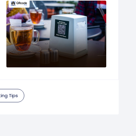
ing Tips