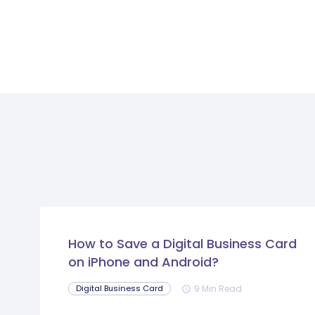
How to Save a Digital Business Card
on iPhone and Android?
9 Min Read
Digital Business Card
schedule