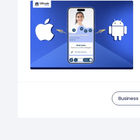
Business