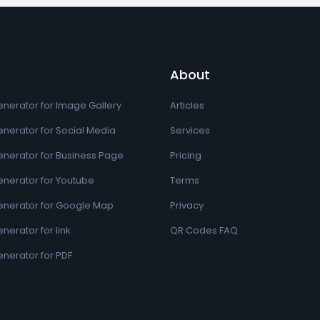
About
nerator for Image Gallery
Articles
nerator for Social Media
Services
nerator for Business Page
Pricing
nerator for Youtube
Terms
nerator for Google Map
Privacy
erator for link
QR Codes FAQ
nerator for PDF