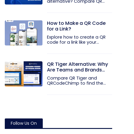
alternative? Compare QR
Code...
How to Make a QR Code
for a Link?
Explore how to create a QR
code for a link like your...
QR Tiger Alternative: Why
Are Teams and Brands
Moving to QRCodeChimp
Compare QR Tiger and
QRCodeChimp to find the
better QR code...
Follow Us On