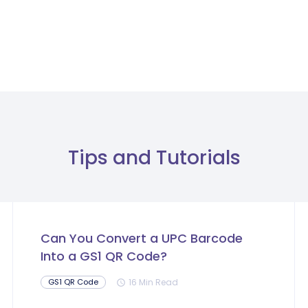
Tips and Tutorials
Can You Convert a UPC Barcode
Into a GS1 QR Code?
16 Min Read
GS1 QR Code
schedule