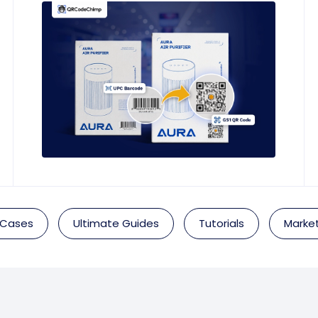
 Cases
Ultimate Guides
Tutorials
Market