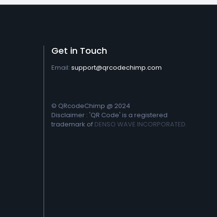
Get in Touch
Email:
support@qrcodechimp.com
© QRcodeChimp @ 2024
Disclaimer : 'QR Code' is a registered
trademark of
DENSO WAVE INCORPORATED.