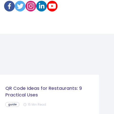
QR Code Ideas for Restaurants: 9
Practical Uses
15 Min Read
guide
schedule