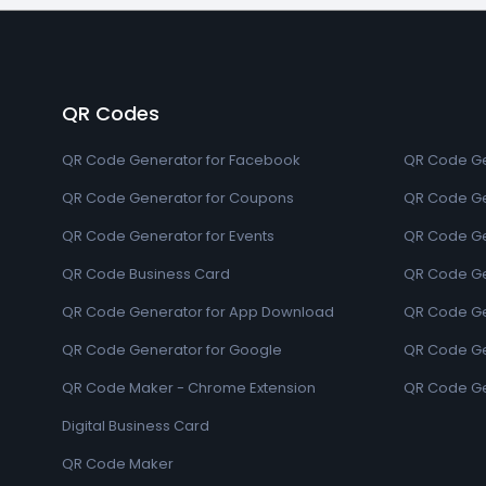
QR Codes
QR Code Generator for Facebook
QR Code Ge
QR Code Generator for Coupons
QR Code Ge
QR Code Generator for Events
QR Code Ge
QR Code Business Card
QR Code Ge
QR Code Generator for App Download
QR Code Ge
QR Code Generator for Google
QR Code Gen
QR Code Maker - Chrome Extension
QR Code Ge
Digital Business Card
QR Code Maker