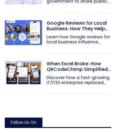
government to share public
notices...
Google Reviews for Local
Business: How They Help
Win More Customers
Learn how Google reviews for
local business influence
trust...
When Excel Broke: How
QRCodeChimp Simplified
Digital Business Cards for
Discover how a fast-growing
a Fast-Growing IT/ITES
IT/ITES enterprise replaced...
Enterprise
Follow Us On