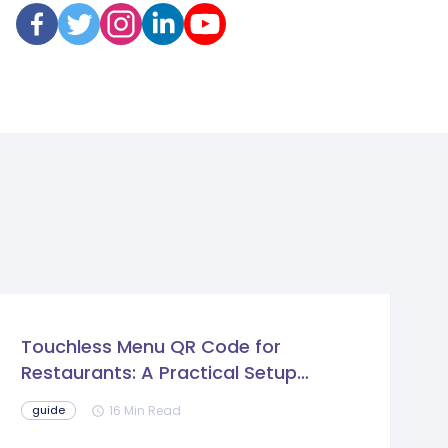
Touchless Menu QR Code for
Restaurants: A Practical Setup
Guide
16 Min Read
guide
schedule