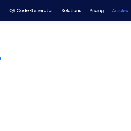
QR Code Generator
Solutions
Pricing
Articles
e