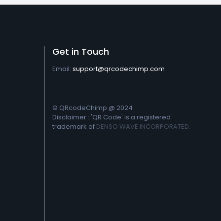
Get in Touch
Email:
support@qrcodechimp.com
© QRcodeChimp @ 2024
Disclaimer : 'QR Code' is a registered
trademark of
DENSO WAVE INCORPORATED.