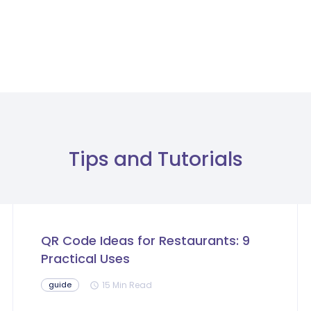
Tips and Tutorials
QR Code Ideas for Restaurants: 9
Practical Uses
15 Min Read
guide
schedule