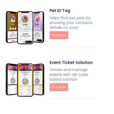
Pet ID Tag
Helps find lost pets by
showing your contacts
details on scan
Try Now
Event Ticket Solution
Create and manage
events with QR Code
based solution
Try Now