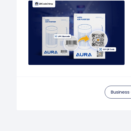
Business