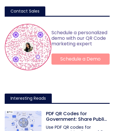
Contact Sales
Schedule a personalized
demo with our QR Code
marketing expert
Schedule a Demo
Interesting Reads
PDF QR Codes for
Government: Share Public
Documents with One Scan
Use PDF QR codes for