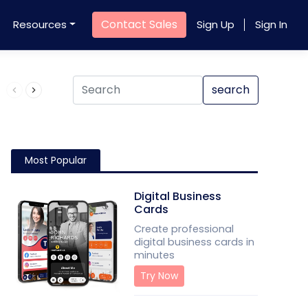
Contact Sales
Resources
Sign Up
Sign In
Product QR Code
search
Most Popular
Digital Business
Cards
Create professional
digital business cards in
minutes
Try Now