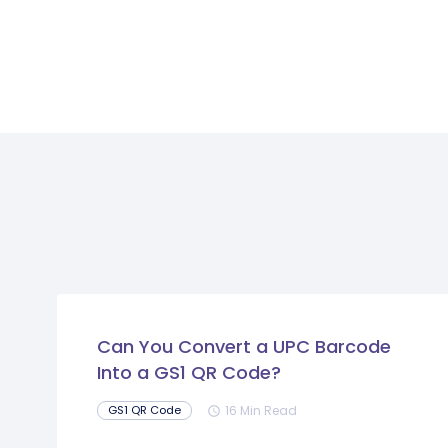
Can You Convert a UPC Barcode
Into a GS1 QR Code?
16 Min Read
GS1 QR Code
schedule