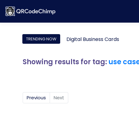
Digital Business Cards
TRENDING NOW
Showing results for tag:
use cas
Previous
Next