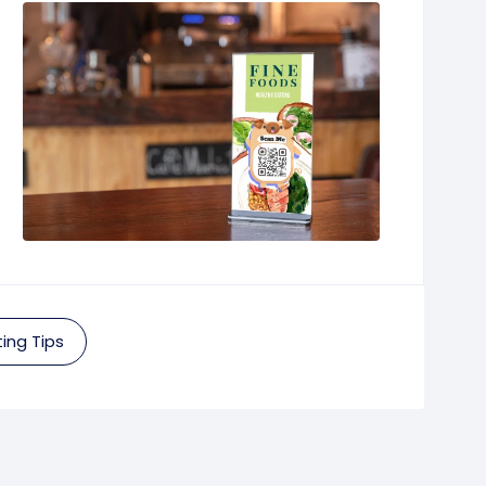
ing Tips