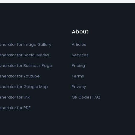
About
nerator for Image Gallery
Articles
nerator for Social Media
Services
nerator for Business Page
Pricing
nerator for Youtube
Terms
nerator for Google Map
Privacy
erator for link
QR Codes FAQ
nerator for PDF