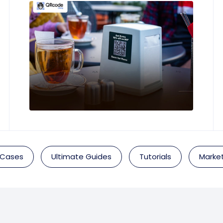
 Cases
Ultimate Guides
Tutorials
Market