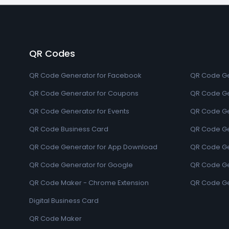
QR Codes
QR Code Generator for Facebook
QR Code Ge
QR Code Generator for Coupons
QR Code Ge
QR Code Generator for Events
QR Code Ge
QR Code Business Card
QR Code Ge
QR Code Generator for App Download
QR Code Ge
QR Code Generator for Google
QR Code Gen
QR Code Maker - Chrome Extension
QR Code Ge
Digital Business Card
QR Code Maker