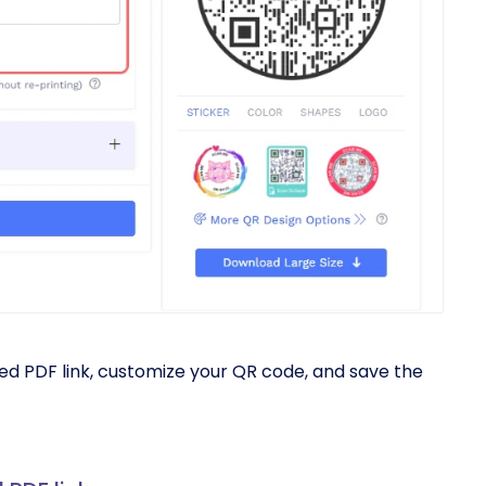
ed PDF link, customize your QR code, and save the