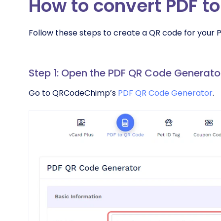
How to convert PDF t
Follow these steps to create a QR code for your 
Step 1: Open the PDF QR Code Generato
Go to QRCodeChimp’s
PDF QR Code Generator
.