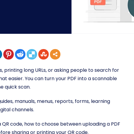
 printing long URLs, or asking people to search for
t easier. You can turn your PDF into a scannable
e quick scan.
guides, manuals, menus, reports, forms, learning
gital channels.
to a QR code, how to choose between uploading a PDF
fore sharing or printing your QR code.