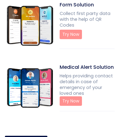
Form Solution
Collect first party data
with the help of QR
Codes
Try Now
Medical Alert Solution
Helps providing contact
details in case of
emergency of your
loved ones
Try Now