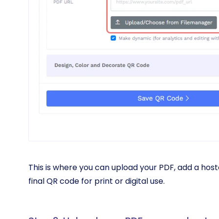
This is where you can upload your PDF, add a host
final QR code for print or digital use.