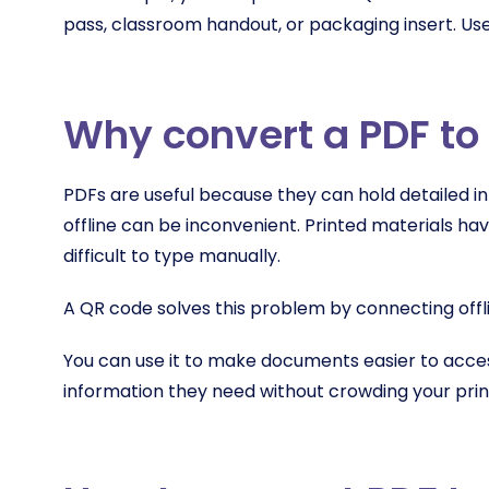
pass, classroom handout, or packaging insert. Us
Why convert a PDF to
PDFs are useful because they can hold detailed in
offline can be inconvenient. Printed materials ha
difficult to type manually.
A QR code solves this problem by connecting offlin
You can use it to make documents easier to acces
information they need without crowding your prin