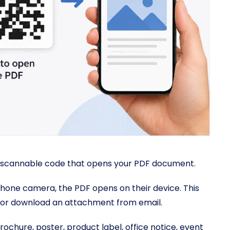
 scannable code that opens your PDF document.
ne camera, the PDF opens on their device. This
e, or download an attachment from email.
chure, poster, product label, office notice, event