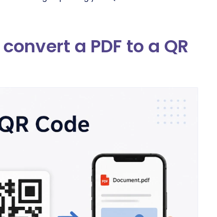
convert a PDF to a QR