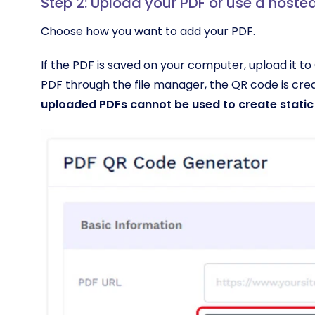
Step 2: Upload your PDF or use a hosted
Choose how you want to add your PDF.
If the PDF is saved on your computer, upload it 
PDF through the file manager, the QR code is cr
uploaded PDFs cannot be used to create static