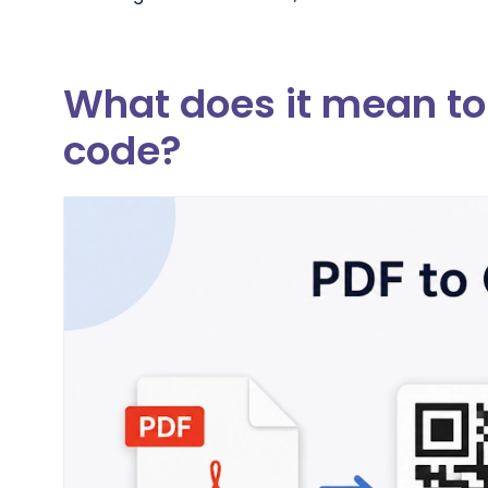
What does it mean to 
code?