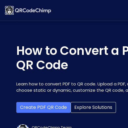
How to Convert a P
QR Code
Learn how to convert PDF to QR code. Upload a PDF, u
choose static or dynamic, customize the QR code, an
Create PDF QR Code
Explore Solutions
QRCodeChimp Team