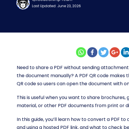
Last Updated: June 23, 2026
Need to share a PDF without sending attachments,
the document manually? A PDF QR code makes tha
QR code so users can open the document with on
This is useful when you want to share brochures, 
material, or other PDF documents from print or di
In this guide, you’ll learn how to convert a PDF 
and using a hosted PDF link, and what to check be