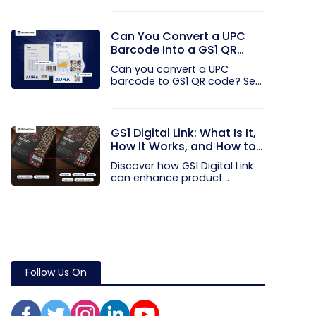
Can You Convert a UPC
Barcode Into a GS1 QR
Code?
Can you convert a UPC
barcode to GS1 QR code? See
how GTINs...
GS1 Digital Link: What Is It,
How It Works, and How to
Get Started
Discover how GS1 Digital Link
can enhance product...
Follow Us On