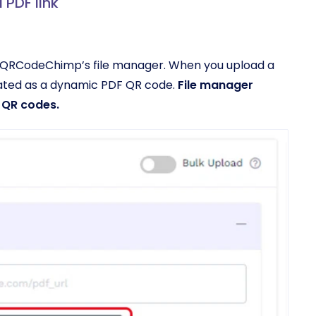
 PDF link
to QRCodeChimp’s file manager. When you upload a
eated as a dynamic PDF QR code.
File manager
 QR codes.