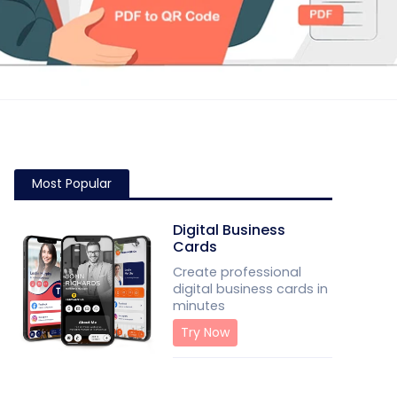
Most Popular
Digital Business
Cards
Create professional
digital business cards in
minutes
Try Now