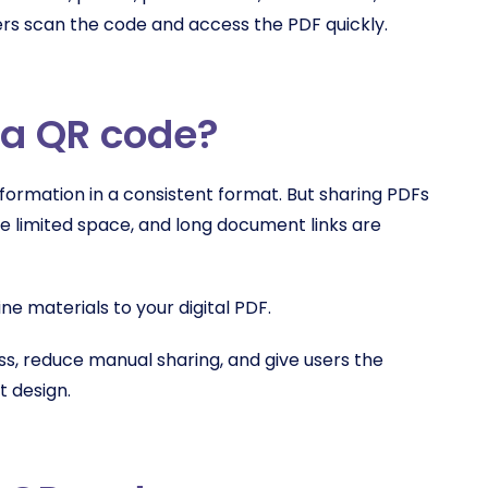
ers scan the code and access the PDF quickly.
 a QR code?
formation in a consistent format. But sharing PDFs
ve limited space, and long document links are
e materials to your digital PDF.
s, reduce manual sharing, and give users the
t design.