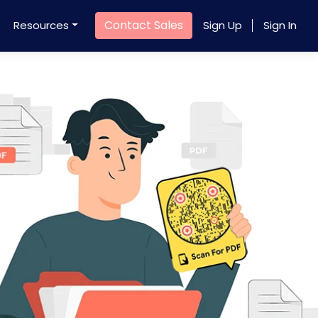
Contact Sales
Resources
Sign Up
Sign In