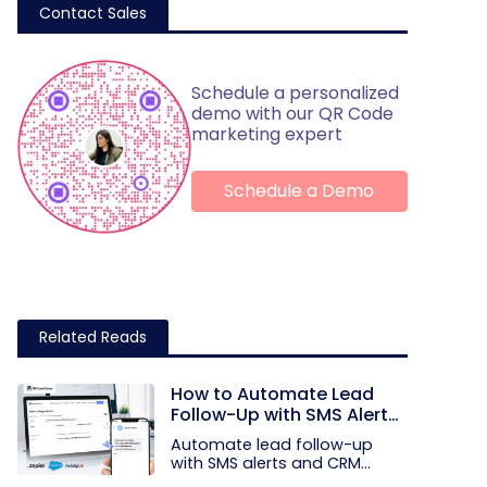
Contact Sales
Schedule a personalized
demo with our QR Code
marketing expert
Schedule a Demo
Related Reads
How to Automate Lead
Follow-Up with SMS Alerts
and CRM Integration
Automate lead follow-up
with SMS alerts and CRM
integration...