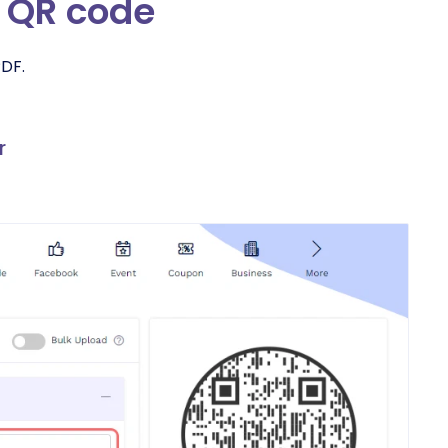
o QR code
PDF.
r