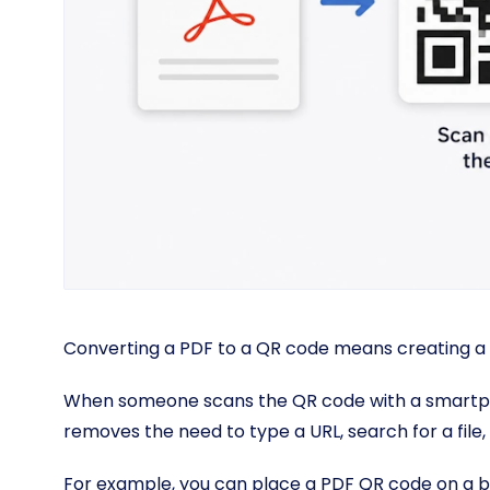
Converting a PDF to a QR code means creating a
When someone scans the QR code with a smartpho
removes the need to type a URL, search for a fil
For example, you can place a PDF QR code on a bro