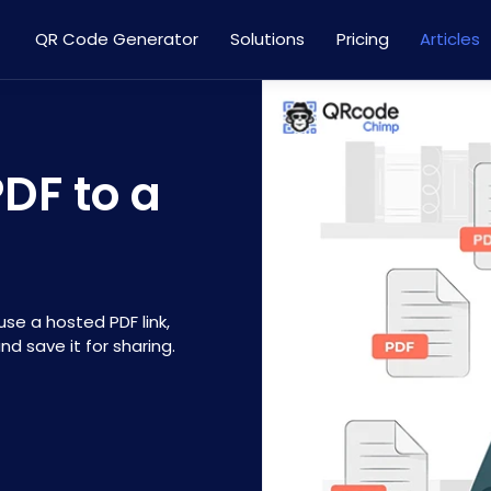
QR Code Generator
Solutions
Pricing
Articles
DF to a
se a hosted PDF link,
d save it for sharing.