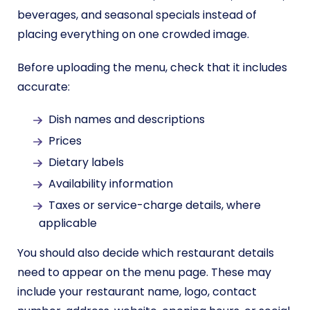
beverages, and seasonal specials instead of
placing everything on one crowded image.
Before uploading the menu, check that it includes
accurate:
Dish names and descriptions
Prices
Dietary labels
Availability information
Taxes or service-charge details, where
applicable
You should also decide which restaurant details
need to appear on the menu page. These may
include your restaurant name, logo, contact