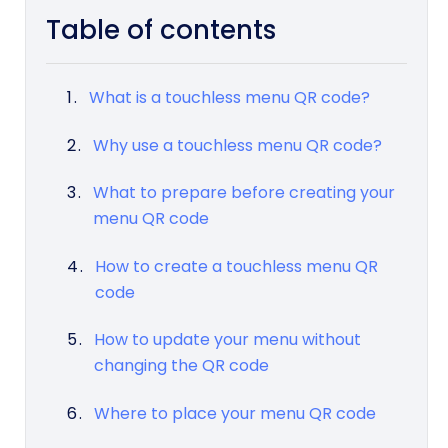
Table of contents
What is a touchless menu QR code?
Why use a touchless menu QR code?
What to prepare before creating your
menu QR code
How to create a touchless menu QR
code
How to update your menu without
changing the QR code
Where to place your menu QR code