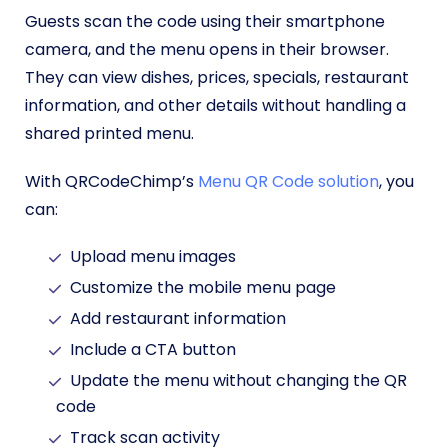
Guests scan the code using their smartphone
camera, and the menu opens in their browser.
They can view dishes, prices, specials, restaurant
information, and other details without handling a
shared printed menu.
With QRCodeChimp’s
Menu QR Code solution
, you
can:
Upload menu images
Customize the mobile menu page
Add restaurant information
Include a CTA button
Update the menu without changing the QR
code
Track scan activity