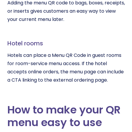
Adding the menu QR code to bags, boxes, receipts,
or inserts gives customers an easy way to view
your current menu later.
Hotel rooms
Hotels can place a Menu QR Code in guest rooms
for room-service menu access. If the hotel
accepts online orders, the menu page can include
a CTA linking to the external ordering page.
How to make your QR
menu easy to use