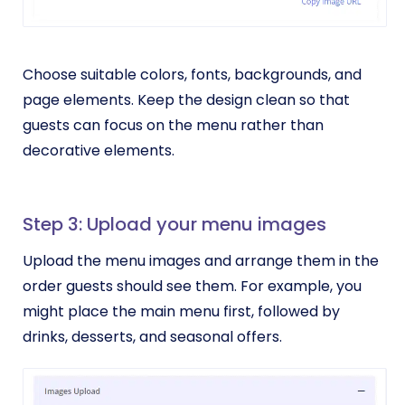
Choose suitable colors, fonts, backgrounds, and
page elements. Keep the design clean so that
guests can focus on the menu rather than
decorative elements.
Step 3: Upload your menu images
Upload the menu images and arrange them in the
order guests should see them. For example, you
might place the main menu first, followed by
drinks, desserts, and seasonal offers.