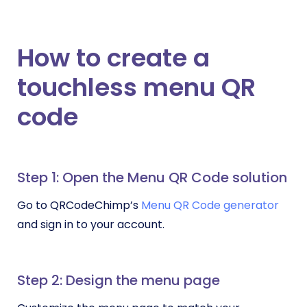
How to create a
touchless menu QR
code
Step 1: Open the Menu QR Code solution
Go to QRCodeChimp’s
Menu QR Code generator
and sign in to your account.
Step 2: Design the menu page