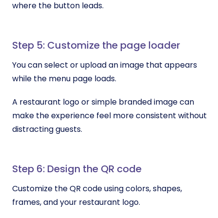
where the button leads.
Step 5: Customize the page loader
You can select or upload an image that appears
while the menu page loads.
A restaurant logo or simple branded image can
make the experience feel more consistent without
distracting guests.
Step 6: Design the QR code
Customize the QR code using colors, shapes,
frames, and your restaurant logo.