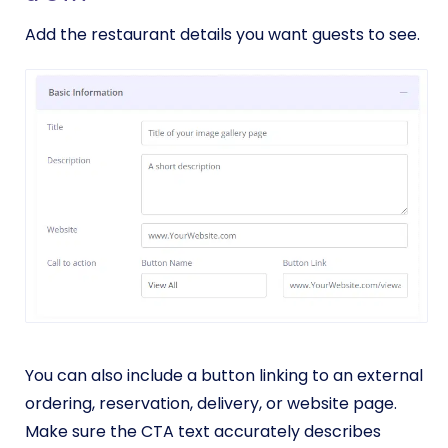
Add the restaurant details you want guests to see.
You can also include a button linking to an external
ordering, reservation, delivery, or website page.
Make sure the CTA text accurately describes