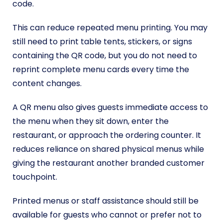
code.
This can reduce repeated menu printing. You may
still need to print table tents, stickers, or signs
containing the QR code, but you do not need to
reprint complete menu cards every time the
content changes.
A QR menu also gives guests immediate access to
the menu when they sit down, enter the
restaurant, or approach the ordering counter. It
reduces reliance on shared physical menus while
giving the restaurant another branded customer
touchpoint.
Printed menus or staff assistance should still be
available for guests who cannot or prefer not to