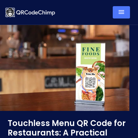
Touchless Menu QR Code for
Restaurants: A Practical