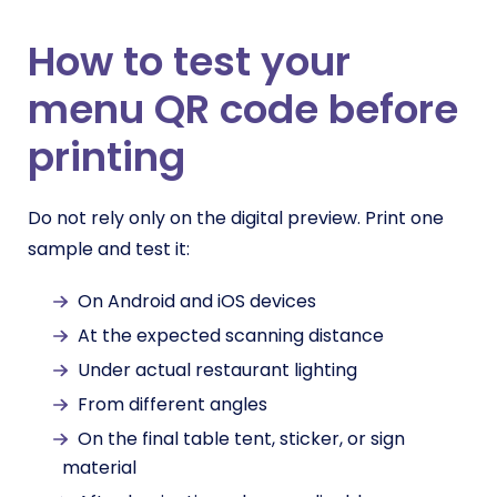
How to test your
menu QR code before
printing
Do not rely only on the digital preview. Print one
sample and test it:
On Android and iOS devices
At the expected scanning distance
Under actual restaurant lighting
From different angles
On the final table tent, sticker, or sign
material