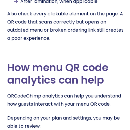
After lamination, when applicable
Also check every clickable element on the page. A
QR code that scans correctly but opens an
outdated menu or broken ordering link still creates
a poor experience.
How menu QR code
analytics can help
QRCodeChimp analytics can help you understand
how guests interact with your menu QR code.
Depending on your plan and settings, you may be
able to review: