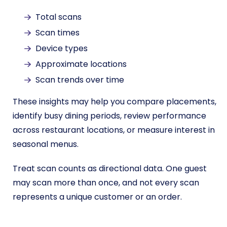
Total scans
Scan times
Device types
Approximate locations
Scan trends over time
These insights may help you compare placements,
identify busy dining periods, review performance
across restaurant locations, or measure interest in
seasonal menus.
Treat scan counts as directional data. One guest
may scan more than once, and not every scan
represents a unique customer or an order.