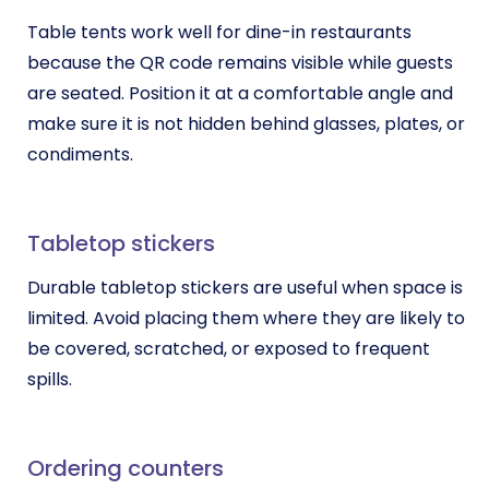
Table tents work well for dine-in restaurants
because the QR code remains visible while guests
are seated. Position it at a comfortable angle and
make sure it is not hidden behind glasses, plates, or
condiments.
Tabletop stickers
Durable tabletop stickers are useful when space is
limited. Avoid placing them where they are likely to
be covered, scratched, or exposed to frequent
spills.
Ordering counters