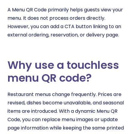
A Menu QR Code primarily helps guests view your
menu. It does not process orders directly.
However, you can add a CTA button linking to an
external ordering, reservation, or delivery page.
Why use a touchless
menu QR code?
Restaurant menus change frequently. Prices are
revised, dishes become unavailable, and seasonal
items are introduced. With a dynamic Menu QR
Code, you can replace menu images or update
page information while keeping the same printed