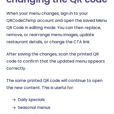
When your menu changes, sign in to your
QRCodeChimp account and open the saved Menu
QR Code in editing mode. You can then replace,
remove, or rearrange menu images, update
restaurant details, or change the CTA link.
After saving the changes, scan the printed QR
code to confirm that the updated menu appears
correctly.
The same printed QR code will continue to open
the new content. This is useful for:
Daily specials
Seasonal menus