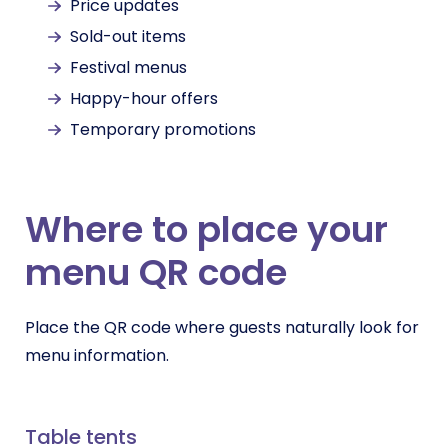
Price updates
Sold-out items
Festival menus
Happy-hour offers
Temporary promotions
Where to place your
menu QR code
Place the QR code where guests naturally look for
menu information.
Table tents