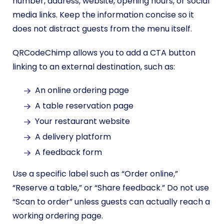
number, address, website, opening hours, or social
media links. Keep the information concise so it
does not distract guests from the menu itself.
QRCodeChimp allows you to add a CTA button
linking to an external destination, such as:
An online ordering page
A table reservation page
Your restaurant website
A delivery platform
A feedback form
Use a specific label such as “Order online,”
“Reserve a table,” or “Share feedback.” Do not use
“Scan to order” unless guests can actually reach a
working ordering page.