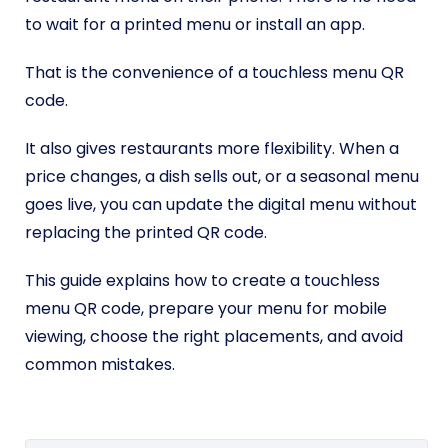
to wait for a printed menu or install an app.
That is the convenience of a touchless menu QR
code.
It also gives restaurants more flexibility. When a
price changes, a dish sells out, or a seasonal menu
goes live, you can update the digital menu without
replacing the printed QR code.
This guide explains how to create a touchless
menu QR code, prepare your menu for mobile
viewing, choose the right placements, and avoid
common mistakes.