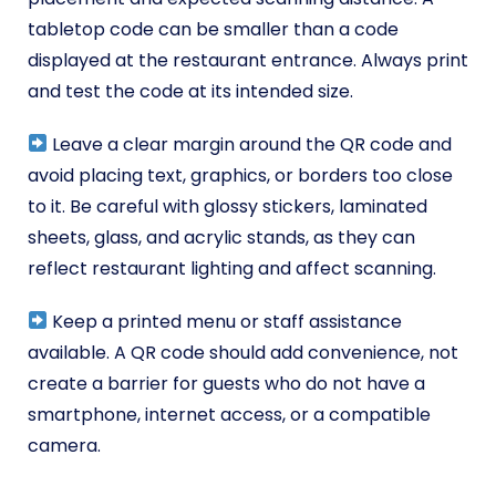
tabletop code can be smaller than a code
displayed at the restaurant entrance. Always print
and test the code at its intended size.
Leave a clear margin around the QR code and
avoid placing text, graphics, or borders too close
to it. Be careful with glossy stickers, laminated
sheets, glass, and acrylic stands, as they can
reflect restaurant lighting and affect scanning.
Keep a printed menu or staff assistance
available. A QR code should add convenience, not
create a barrier for guests who do not have a
smartphone, internet access, or a compatible
camera.