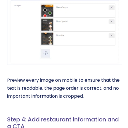
Preview every image on mobile to ensure that the
text is readable, the page order is correct, and no
important information is cropped.
Step 4: Add restaurant information and
a CTA