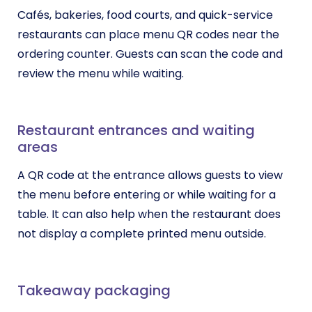
Cafés, bakeries, food courts, and quick-service
restaurants can place menu QR codes near the
ordering counter. Guests can scan the code and
review the menu while waiting.
Restaurant entrances and waiting
areas
A QR code at the entrance allows guests to view
the menu before entering or while waiting for a
table. It can also help when the restaurant does
not display a complete printed menu outside.
Takeaway packaging