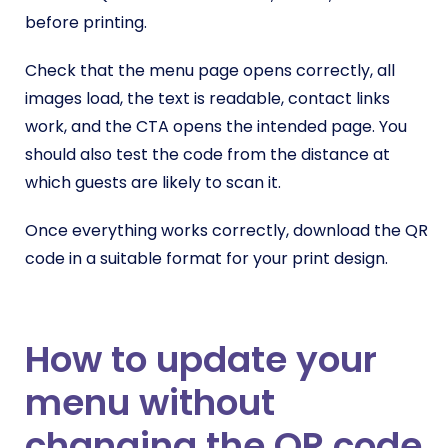
before printing.
Check that the menu page opens correctly, all
images load, the text is readable, contact links
work, and the CTA opens the intended page. You
should also test the code from the distance at
which guests are likely to scan it.
Once everything works correctly, download the QR
code in a suitable format for your print design.
How to update your
menu without
changing the QR code