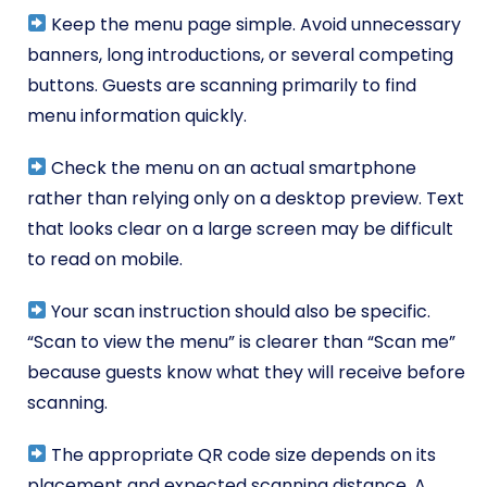
Keep the menu page simple. Avoid unnecessary
banners, long introductions, or several competing
buttons. Guests are scanning primarily to find
menu information quickly.
Check the menu on an actual smartphone
rather than relying only on a desktop preview. Text
that looks clear on a large screen may be difficult
to read on mobile.
Your scan instruction should also be specific.
“Scan to view the menu” is clearer than “Scan me”
because guests know what they will receive before
scanning.
The appropriate QR code size depends on its
placement and expected scanning distance. A