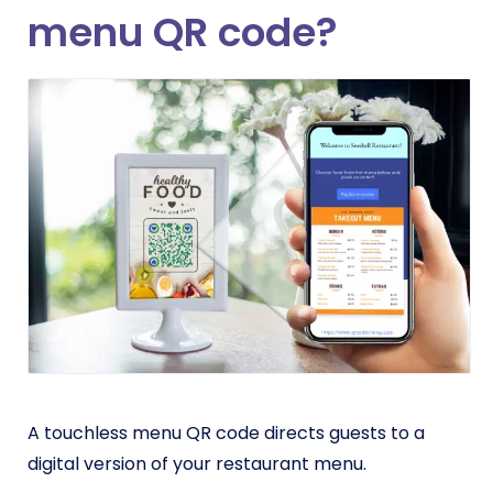
menu QR code?
A touchless menu QR code directs guests to a
digital version of your restaurant menu.