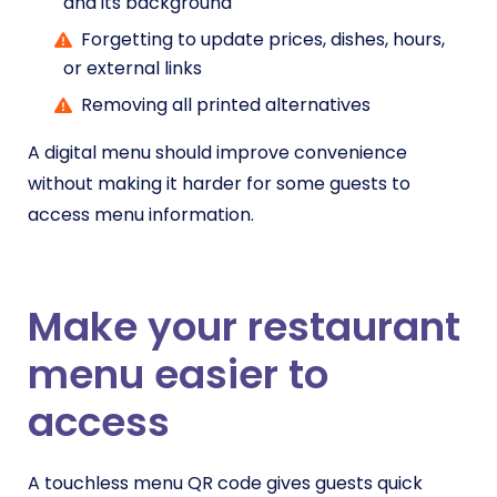
and its background
Forgetting to update prices, dishes, hours,
or external links
Removing all printed alternatives
A digital menu should improve convenience
without making it harder for some guests to
access menu information.
Make your restaurant
menu easier to
access
A touchless menu QR code gives guests quick