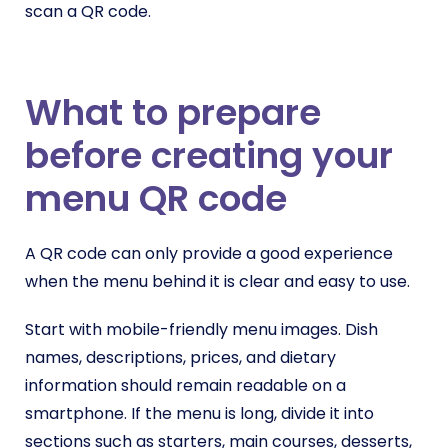
scan a QR code.
What to prepare
before creating your
menu QR code
A QR code can only provide a good experience
when the menu behind it is clear and easy to use.
Start with mobile-friendly menu images. Dish
names, descriptions, prices, and dietary
information should remain readable on a
smartphone. If the menu is long, divide it into
sections such as starters, main courses, desserts,