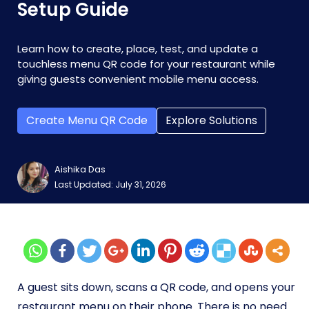
Setup Guide
Learn how to create, place, test, and update a
touchless menu QR code for your restaurant while
giving guests convenient mobile menu access.
Create Menu QR Code
Explore Solutions
Aishika Das
Last Updated: July 31, 2026
A guest sits down, scans a QR code, and opens your
restaurant menu on their phone. There is no need