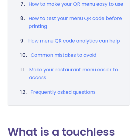
How to make your QR menu easy to use
How to test your menu QR code before
printing
How menu QR code analytics can help
Common mistakes to avoid
Make your restaurant menu easier to
access
Frequently asked questions
What is a touchless