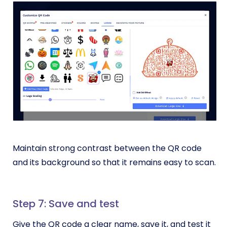
Maintain strong contrast between the QR code
and its background so that it remains easy to scan.
Step 7: Save and test
Give the QR code a clear name, save it, and test it