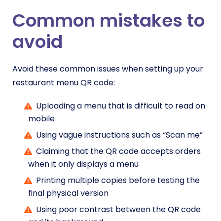
Common mistakes to
avoid
Avoid these common issues when setting up your
restaurant menu QR code:
Uploading a menu that is difficult to read on
mobile
Using vague instructions such as “Scan me”
Claiming that the QR code accepts orders
when it only displays a menu
Printing multiple copies before testing the
final physical version
Using poor contrast between the QR code