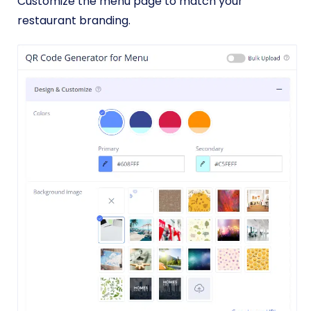
Customize the menu page to match your
restaurant branding.