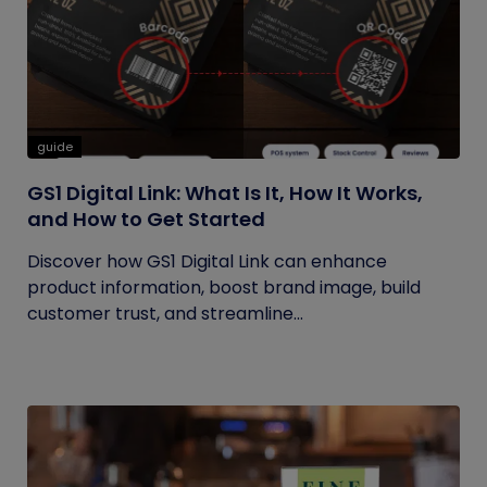
guide
GS1 Digital Link: What Is It, How It Works,
and How to Get Started
Discover how GS1 Digital Link can enhance
product information, boost brand image, build
customer trust, and streamline...