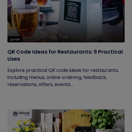
guide
QR Code Ideas for Restaurants: 9 Practical
Uses
Explore practical QR code ideas for restaurants,
including menus, online ordering, feedback,
reservations, offers, events...