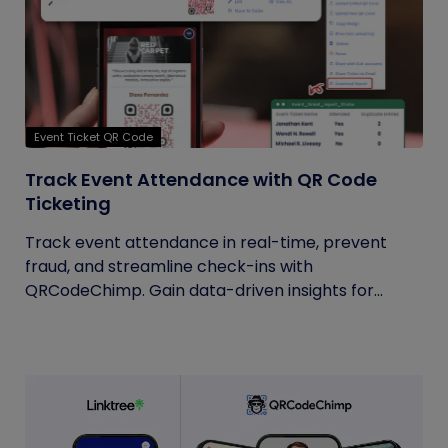
Event Ticket QR Code
Track Event Attendance with QR Code
Ticketing
Track event attendance in real-time, prevent
fraud, and streamline check-ins with
QRCodeChimp. Gain data-driven insights for...