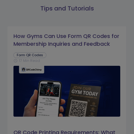
Tips and Tutorials
How Gyms Can Use Form QR Codes for
Membership Inquiries and Feedback
Form QR Codes
17 Min Read
schedule
QR Code Printing Requirements: What