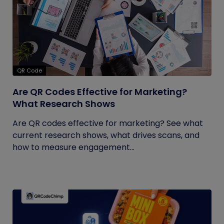
QR Code
Are QR Codes Effective for Marketing?
What Research Shows
Are QR codes effective for marketing? See what
current research shows, what drives scans, and
how to measure engagement...