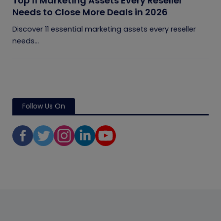
Top 11 Marketing Assets Every Reseller
Needs to Close More Deals in 2026
Discover 11 essential marketing assets every reseller
needs...
Follow Us On