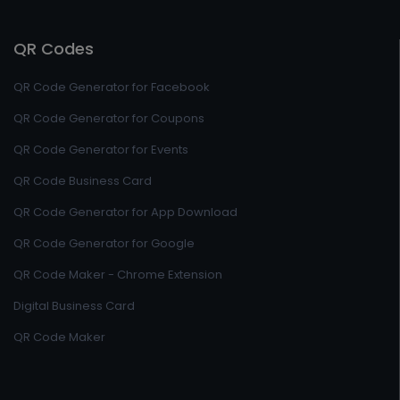
QR Codes
QR Code Generator for Facebook
QR Code Generator for Coupons
QR Code Generator for Events
QR Code Business Card
QR Code Generator for App Download
QR Code Generator for Google
QR Code Maker - Chrome Extension
Digital Business Card
QR Code Maker