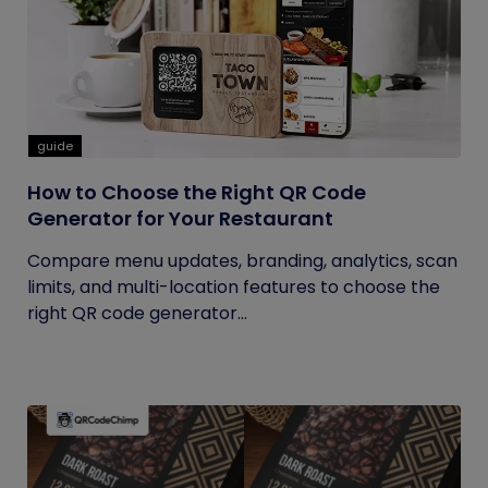
guide
How to Choose the Right QR Code
Generator for Your Restaurant
Compare menu updates, branding, analytics, scan
limits, and multi-location features to choose the
right QR code generator...