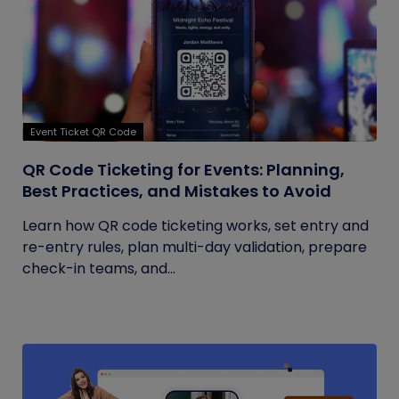
Event Ticket QR Code
QR Code Ticketing for Events: Planning,
Best Practices, and Mistakes to Avoid
Learn how QR code ticketing works, set entry and
re-entry rules, plan multi-day validation, prepare
check-in teams, and...