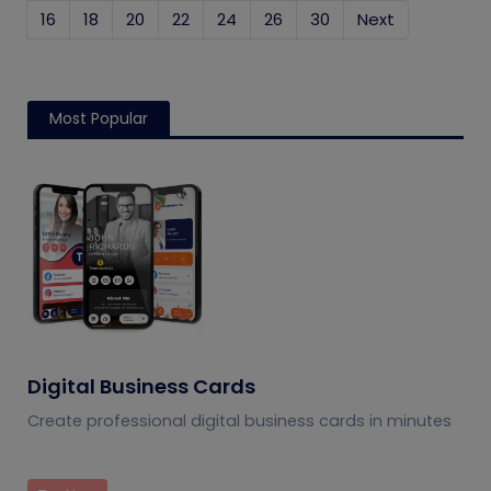
16
18
20
22
24
26
30
Next
Most Popular
Digital Business Cards
Create professional digital business cards in minutes