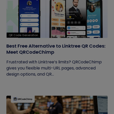
QR Code Generation
Best Free Alternative to Linktree QR Codes:
Meet QRCodeChimp
Frustrated with Linktree’s limits? QRCodeChimp
gives you flexible multi-URL pages, advanced
design options, and QR...