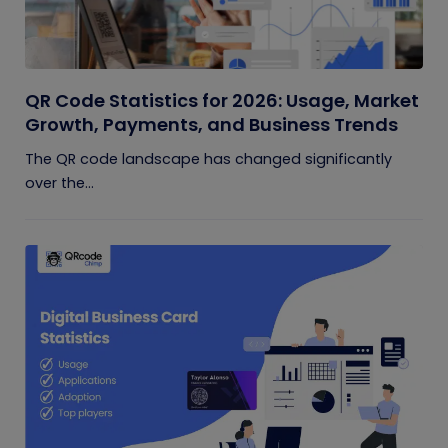
QR Code Statistics for 2026: Usage, Market
Growth, Payments, and Business Trends
The QR code landscape has changed significantly
over the...