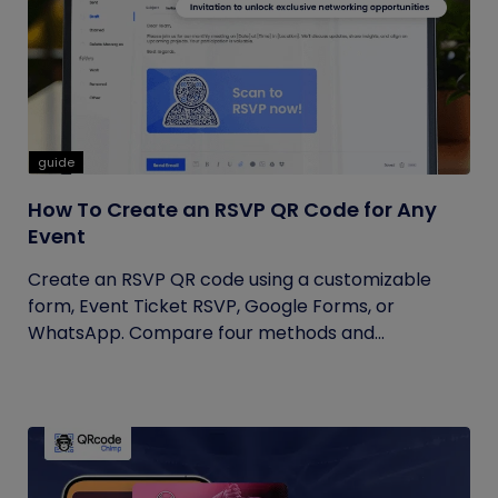
guide
How To Create an RSVP QR Code for Any
Event
Create an RSVP QR code using a customizable
form, Event Ticket RSVP, Google Forms, or
WhatsApp. Compare four methods and...