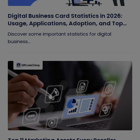
Digital Business Card Statistics in 2026:
Usage, Applications, Adoption, and Top
Players
Discover some important statistics for digital
business...