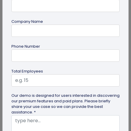
Company Name
QR Code Generation
Phone Number
How to Automate Lead Follow-Up with SMS
Alerts and CRM Integration
Automate lead follow-up with SMS alerts and CRM
Total Employees
integration so your team can notice form
submissions faster and manage leads...
Our demo is designed for users interested in discovering
our premium features and paid plans. Please briefly
share your use case so we can provide the best
assistance. *