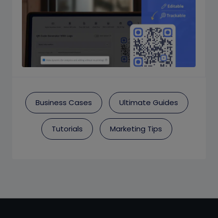
Business Cases
Ultimate Guides
Tutorials
Marketing Tips