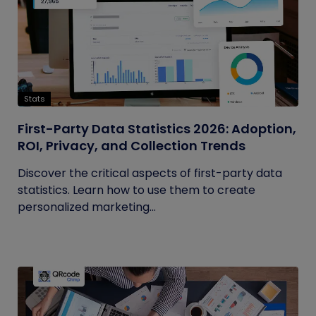
Stats
First-Party Data Statistics 2026: Adoption,
ROI, Privacy, and Collection Trends
Discover the critical aspects of first-party data
statistics. Learn how to use them to create
personalized marketing...