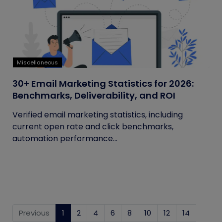
Miscellaneous
30+ Email Marketing Statistics for 2026:
Benchmarks, Deliverability, and ROI
Verified email marketing statistics, including
current open rate and click benchmarks,
automation performance...
Previous
1
(current)
2
4
6
8
10
12
14