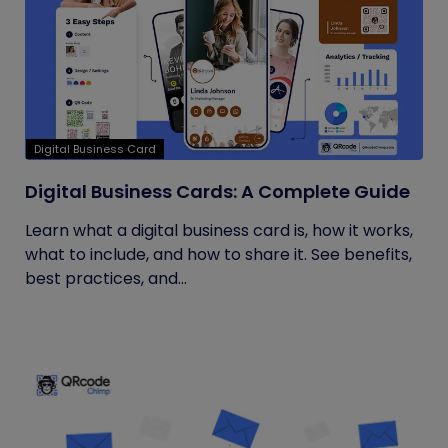
Digital Business Card
Digital Business Cards: A Complete Guide
Learn what a digital business card is, how it works,
what to include, and how to share it. See benefits,
best practices, and...