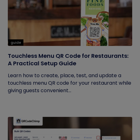
guide
Touchless Menu QR Code for Restaurants:
A Practical Setup Guide
Learn how to create, place, test, and update a
touchless menu QR code for your restaurant while
giving guests convenient...