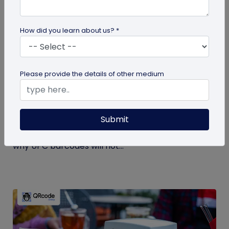
How did you learn about us? *
GS1 QR Code
Please provide the details of other medium
Can You Convert a UPC Barcode Into a GS1
QR Code?
Submit
Can you convert a UPC barcode to GS1 QR code?
See how GTINs become GS1 Digital Link codes, and
why UPC barcodes will not...