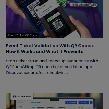
Event Ticket QR Code
Event Ticket Validation With QR Codes:
How It Works and What It Prevents
Stop ticket fraud and speed up event entry with
QRCodeChimp QR code ticket validation app.
Discover secure, fast check-ins...