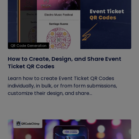
QR Code Generation
How to Create, Design, and Share Event
Ticket QR Codes
Learn how to create Event Ticket QR Codes
individually, in bulk, or from form submissions,
customize their design, and share...