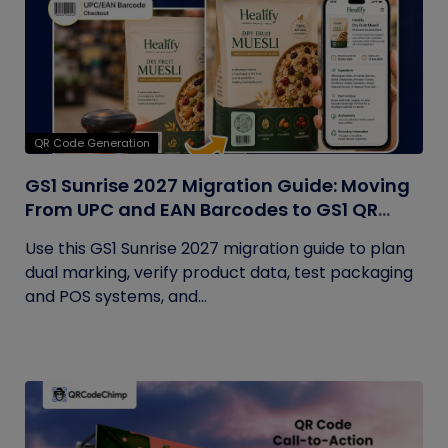
QR Code Generation
GS1 Sunrise 2027 Migration Guide: Moving
From UPC and EAN Barcodes to GS1 QR
Codes
Use this GS1 Sunrise 2027 migration guide to plan
dual marking, verify product data, test packaging
and POS systems, and...