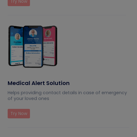
Try Now
Medical Alert Solution
Helps providing contact details in case of emergency
of your loved ones
Try Now