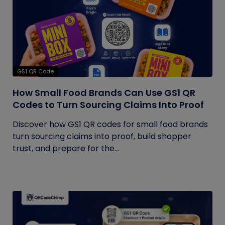
GS1 QR Code
How Small Food Brands Can Use GS1 QR
Codes to Turn Sourcing Claims Into Proof
Discover how GS1 QR codes for small food brands
turn sourcing claims into proof, build shopper
trust, and prepare for the...