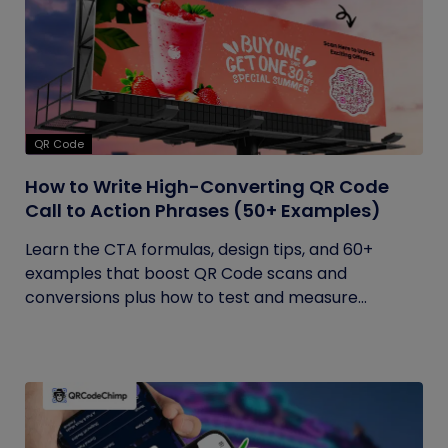
QR Code
How to Write High-Converting QR Code
Call to Action Phrases (50+ Examples)
Learn the CTA formulas, design tips, and 60+
examples that boost QR Code scans and
conversions plus how to test and measure...