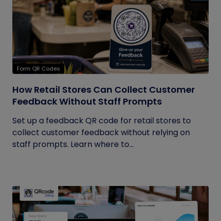
Form QR Codes
How Retail Stores Can Collect Customer
Feedback Without Staff Prompts
Set up a feedback QR code for retail stores to
collect customer feedback without relying on
staff prompts. Learn where to...