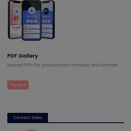
PDF Gallery
Upload PDFs for your product manuals and tutorials
Try Now
Contact Sales