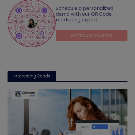
Schedule a personalized
demo with our QR Code
marketing expert
Schedule a Demo
Interesting Reads