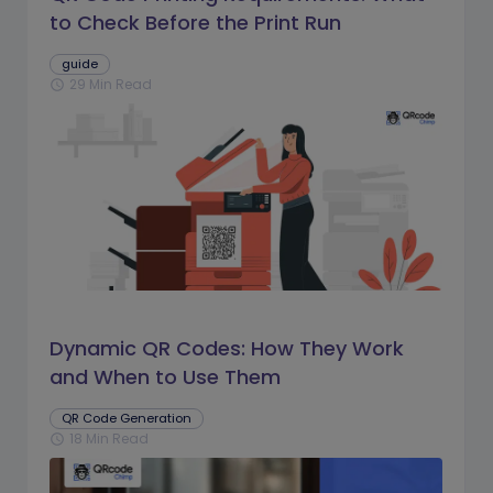
to Check Before the Print Run
guide
29 Min Read
schedule
Dynamic QR Codes: How They Work
and When to Use Them
QR Code Generation
18 Min Read
schedule