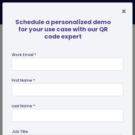
×
Schedule a personalized demo
for your use case with our QR
code expert
TRENDING NOW
Digital Business Cards
Pro
Work Email *
search
First Name *
Showing results for tag:
effective
qr code
Last Name *
Job Title