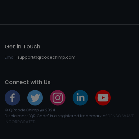
Get in Touch
Email:
support@qrcodechimp.com
Connect with Us
© QRcodeChimp @ 2024
Disclaimer : 'QR Code' is a registered trademark of
DENSO WAVE
INCORPORATED.