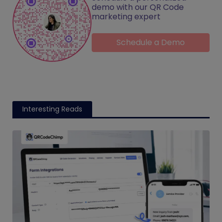
demo with our QR Code
marketing expert
Schedule a Demo
Interesting Reads