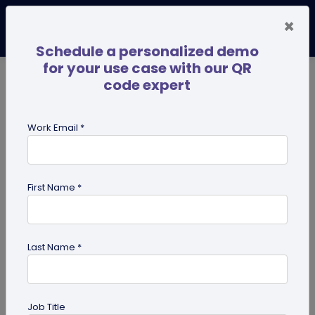
×
Schedule a personalized demo
for your use case with our QR
code expert
TRENDING NOW
Digital Business Cards
Pro
Work Email *
search
First Name *
Showing results for tag:
pdf qr
code
Last Name *
Previous
Next
Job Title