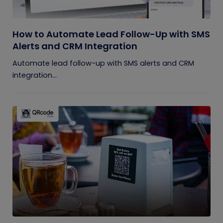
How to Automate Lead Follow-Up with SMS
Alerts and CRM Integration
Automate lead follow-up with SMS alerts and CRM
integration...