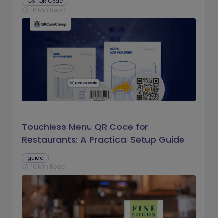
GS1 QR Code
16 Min Read
schedule
Touchless Menu QR Code for
Restaurants: A Practical Setup Guide
guide
16 Min Read
schedule