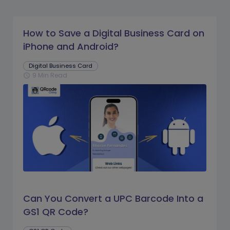
How to Save a Digital Business Card on
iPhone and Android?
Digital Business Card
9 Min Read
schedule
Can You Convert a UPC Barcode Into a
GS1 QR Code?