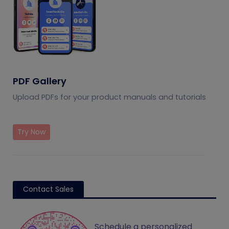
PDF Gallery
Upload PDFs for your product manuals and tutorials
Try Now
Contact Sales
Schedule a personalized