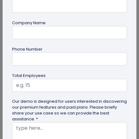
Company Name
Most Popular
Phone Number
Total Employees
Digital Business Cards
Our demo is designed for users interested in discovering
our premium features and paid plans. Please briefly
Create professional digital business cards in minutes
share your use case so we can provide the best
assistance. *
Try Now