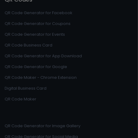
QR Code Generator for Facebook
QR Code Generator for Coupons
QR Code Generator for Events
QR Code Business Card
QR Code Generator for App Download
QR Code Generator for Google
QR Code Maker - Chrome Extension
Digital Business Card
QR Code Maker
QR Code Generator for Image Gallery
QR Code Generator for Social Media