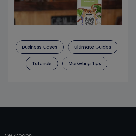
Business Cases
Ultimate Guides
Tutorials
Marketing Tips
QR Codes