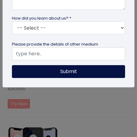
How did you learn about us? *
Please provide the details of other medium
Submit
Event Ticket Solution
Create and manage events with QR Code based
solution
Try Now