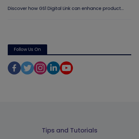
Discover how GS1 Digital Link can enhance product...
Follow Us On
Tips and Tutorials