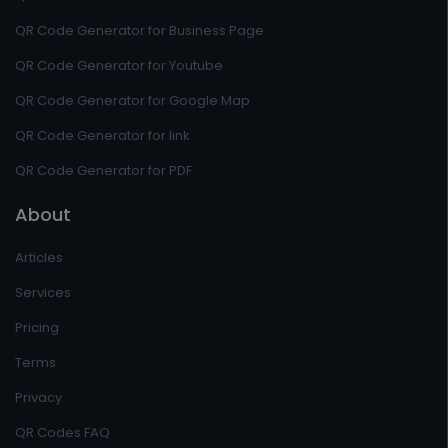
QR Code Generator for Business Page
QR Code Generator for Youtube
QR Code Generator for Google Map
QR Code Generator for link
QR Code Generator for PDF
About
Articles
Services
Pricing
Terms
Privacy
QR Codes FAQ