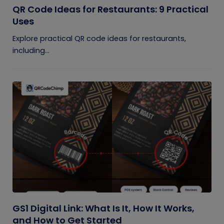
QR Code Ideas for Restaurants: 9 Practical
Uses
Explore practical QR code ideas for restaurants,
including...
GS1 Digital Link: What Is It, How It Works,
and How to Get Started