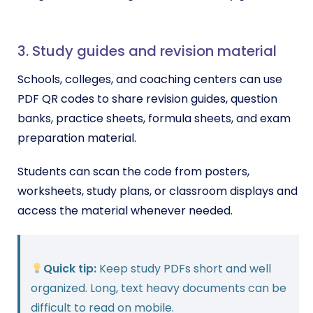
3. Study guides and revision material
Schools, colleges, and coaching centers can use
PDF QR codes to share revision guides, question
banks, practice sheets, formula sheets, and exam
preparation material.
Students can scan the code from posters,
worksheets, study plans, or classroom displays and
access the material whenever needed.
Quick tip:
Keep study PDFs short and well
organized. Long, text heavy documents can be
difficult to read on mobile.