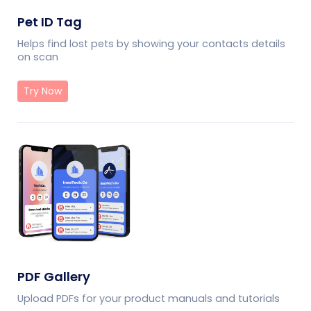
Pet ID Tag
Helps find lost pets by showing your contacts details
on scan
Try Now
PDF Gallery
Upload PDFs for your product manuals and tutorials