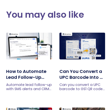
You may also like
How to Automate
Can You Convert a
Lead Follow-Up
UPC Barcode Into a
with SMS Alerts and
GS1 QR Code?
Automate lead follow-up
Can you convert a UPC
CRM Integration
with SMS alerts and CRM
barcode to GS1 QR code?
integration so your team
See how GTINs become
can notice form
GS1 Digital Link codes,
submissions faster and
and why UPC barcodes
manage leads more
will not disappear
efficiently.
immediately.