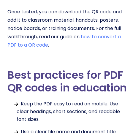
Once tested, you can download the QR code and
add it to classroom material, handouts, posters,
notice boards, or training documents. For the full
walkthrough, read our guide on
how to convert a
PDF to a QR code
.
Best practices for PDF
QR codes in education
Keep the PDF easy to read on mobile. Use
clear headings, short sections, and readable
font sizes.
Use a clear file name and document title.