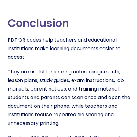
Conclusion
PDF QR codes help teachers and educational
institutions make learning documents easier to
access.
They are useful for sharing notes, assignments,
lesson plans, study guides, exam instructions, lab
manuals, parent notices, and training material.
Students and parents can scan once and open the
document on their phone, while teachers and
institutions reduce repeated file sharing and
unnecessary printing.