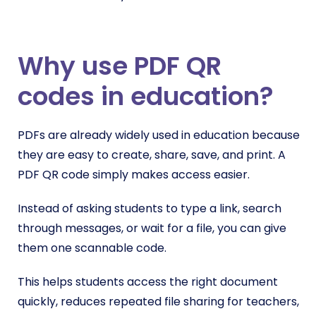
Why use PDF QR
codes in education?
PDFs are already widely used in education because
they are easy to create, share, save, and print. A
PDF QR code simply makes access easier.
Instead of asking students to type a link, search
through messages, or wait for a file, you can give
them one scannable code.
This helps students access the right document
quickly, reduces repeated file sharing for teachers,