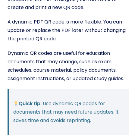
create and print a new QR code.
A dynamic PDF QR code is more flexible. You can
update or replace the PDF later without changing
the printed QR code.
Dynamic QR codes are useful for education
documents that may change, such as exam
schedules, course material, policy documents,
assignment instructions, or updated study guides.
Quick tip:
Use dynamic QR codes for
documents that may need future updates. It
saves time and avoids reprinting.