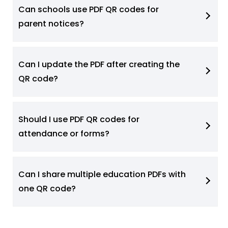
Can schools use PDF QR codes for
parent notices?
Can I update the PDF after creating the
QR code?
Should I use PDF QR codes for
attendance or forms?
Can I share multiple education PDFs with
one QR code?