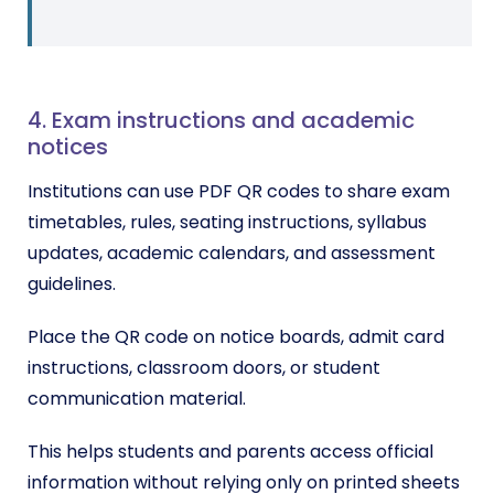
4. Exam instructions and academic
notices
Institutions can use PDF QR codes to share exam
timetables, rules, seating instructions, syllabus
updates, academic calendars, and assessment
guidelines.
Place the QR code on notice boards, admit card
instructions, classroom doors, or student
communication material.
This helps students and parents access official
information without relying only on printed sheets