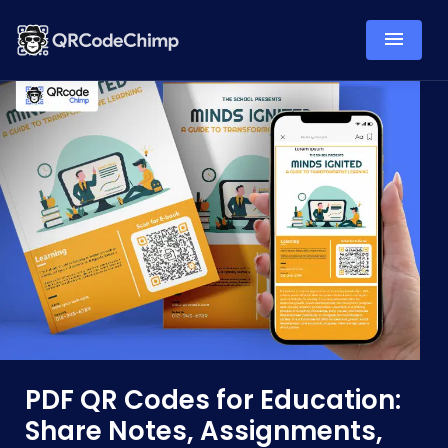
PDF QR Codes for Education:
Share Notes, Assignments,