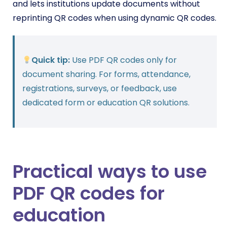
and lets institutions update documents without
reprinting QR codes when using dynamic QR codes.
Quick tip:
Use PDF QR codes only for
document sharing. For forms, attendance,
registrations, surveys, or feedback, use
dedicated form or education QR solutions.
Practical ways to use
PDF QR codes for
education