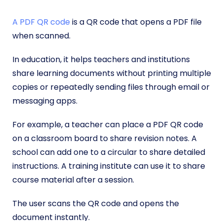
A PDF QR code
is a QR code that opens a PDF file
when scanned.
In education, it helps teachers and institutions
share learning documents without printing multiple
copies or repeatedly sending files through email or
messaging apps.
For example, a teacher can place a PDF QR code
on a classroom board to share revision notes. A
school can add one to a circular to share detailed
instructions. A training institute can use it to share
course material after a session.
The user scans the QR code and opens the
document instantly.