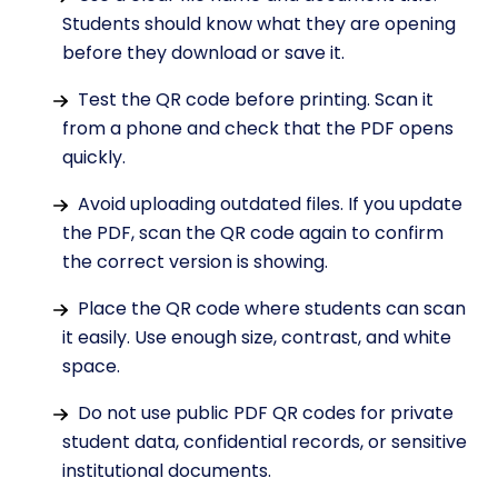
Students should know what they are opening
before they download or save it.
Test the QR code before printing. Scan it
from a phone and check that the PDF opens
quickly.
Avoid uploading outdated files. If you update
the PDF, scan the QR code again to confirm
the correct version is showing.
Place the QR code where students can scan
it easily. Use enough size, contrast, and white
space.
Do not use public PDF QR codes for private
student data, confidential records, or sensitive
institutional documents.