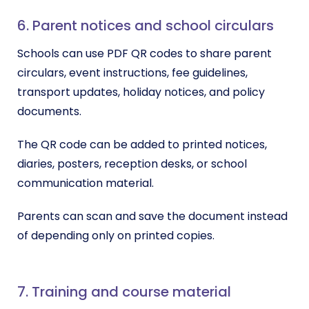
6. Parent notices and school circulars
Schools can use PDF QR codes to share parent
circulars, event instructions, fee guidelines,
transport updates, holiday notices, and policy
documents.
The QR code can be added to printed notices,
diaries, posters, reception desks, or school
communication material.
Parents can scan and save the document instead
of depending only on printed copies.
7. Training and course material