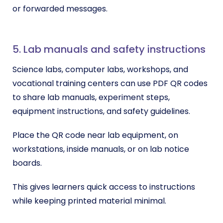
or forwarded messages.
5. Lab manuals and safety instructions
Science labs, computer labs, workshops, and
vocational training centers can use PDF QR codes
to share lab manuals, experiment steps,
equipment instructions, and safety guidelines.
Place the QR code near lab equipment, on
workstations, inside manuals, or on lab notice
boards.
This gives learners quick access to instructions
while keeping printed material minimal.