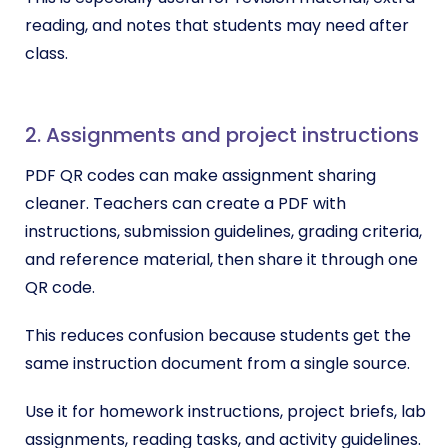
reading, and notes that students may need after
class.
2. Assignments and project instructions
PDF QR codes can make assignment sharing
cleaner. Teachers can create a PDF with
instructions, submission guidelines, grading criteria,
and reference material, then share it through one
QR code.
This reduces confusion because students get the
same instruction document from a single source.
Use it for homework instructions, project briefs, lab
assignments, reading tasks, and activity guidelines.