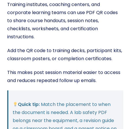
Training institutes, coaching centers, and
corporate learning teams can use PDF QR codes
to share course handouts, session notes,
checklists, worksheets, and certification
instructions.
Add the QR code to training decks, participant kits,
classroom posters, or completion certificates.
This makes post session material easier to access
and reduces repeated follow up emails.
Quick tip:
Match the placement to when
the document is needed. A lab safety PDF
belongs near the equipment, a revision guide
on a classroom board, and a parent notice on