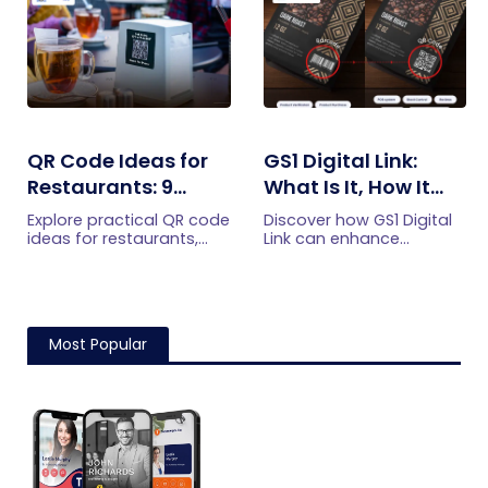
QR Code Ideas for
GS1 Digital Link:
Restaurants: 9
What Is It, How It
Practical Uses
Works, and How to
Explore practical QR code
Discover how GS1 Digital
Get Started
ideas for restaurants,
Link can enhance
including menus, online
product information,
ordering, feedback,
boost brand image, build
reservations, offers,
customer trust, and
events, and customer
streamline logistics
engagement.
management
Most Popular