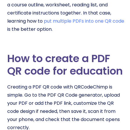
a course outline, worksheet, reading list, and
certificate instructions together. In that case,
learning how to
put multiple PDFs into one QR code
is the better option.
How to create a PDF
QR code for education
Creating a PDF QR code with QRCodeChimp is
simple. Go to the PDF QR Code generator, upload
your PDF or add the PDF link, customize the QR
code design if needed, then save it, scan it from
your phone, and check that the document opens
correctly.