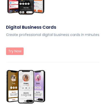
Digital Business Cards
Create professional digital business cards in minutes
Try Now