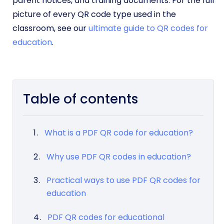
parent notices, and training documents. For the full
picture of every QR code type used in the
classroom, see our
ultimate guide to QR codes for
education
.
Table of contents
What is a PDF QR code for education?
Why use PDF QR codes in education?
Practical ways to use PDF QR codes for
education
PDF QR codes for educational