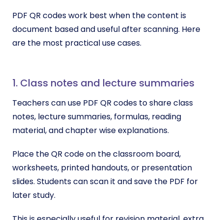
PDF QR codes work best when the content is
document based and useful after scanning. Here
are the most practical use cases.
1. Class notes and lecture summaries
Teachers can use PDF QR codes to share class
notes, lecture summaries, formulas, reading
material, and chapter wise explanations.
Place the QR code on the classroom board,
worksheets, printed handouts, or presentation
slides. Students can scan it and save the PDF for
later study.
This is especially useful for revision material, extra