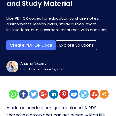
and Study Material
Use PDF QR codes for education to share notes,
assignments, lesson plans, study guides, exam
instructions, and classroom resources with one scan.
Create PDF QR Code
Explore Solutions
Anusha Nistane
Last Updated: June 27, 2026
A printed handout can get misplaced. A PDF
shared in a group chat can get buried. A long file