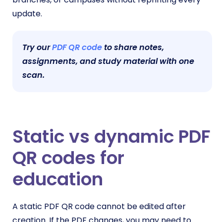
update.
Try our
PDF QR code
to share notes,
assignments, and study material with one
scan.
Static vs dynamic PDF
QR codes for
education
A static PDF QR code cannot be edited after
creation. If the PDF changes, you may need to