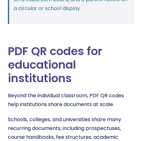
a circular or school display.
PDF QR codes for
educational
institutions
Beyond the individual classroom, PDF QR codes
help institutions share documents at scale.
Schools, colleges, and universities share many
recurring documents, including prospectuses,
course handbooks, fee structures, academic