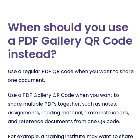
When should you use
a PDF Gallery QR Code
instead?
Use a regular PDF QR code when you want to share
one document.
Use a PDF Gallery QR Code when you want to
share multiple PDFs together, such as notes,
assignments, reading material, exam instructions,
and reference documents from one QR code.
For example, a training institute may want to share