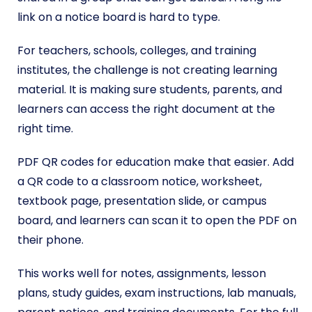
link on a notice board is hard to type.
For teachers, schools, colleges, and training
institutes, the challenge is not creating learning
material. It is making sure students, parents, and
learners can access the right document at the
right time.
PDF QR codes for education make that easier. Add
a QR code to a classroom notice, worksheet,
textbook page, presentation slide, or campus
board, and learners can scan it to open the PDF on
their phone.
This works well for notes, assignments, lesson
plans, study guides, exam instructions, lab manuals,