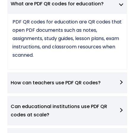
What are PDF QR codes for education?
PDF QR codes for education are QR codes that
open PDF documents such as notes,
assignments, study guides, lesson plans, exam
instructions, and classroom resources when
scanned.
How can teachers use PDF QR codes?
Can educational institutions use PDF QR
codes at scale?