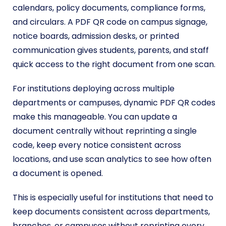
calendars, policy documents, compliance forms,
and circulars. A PDF QR code on campus signage,
notice boards, admission desks, or printed
communication gives students, parents, and staff
quick access to the right document from one scan.
For institutions deploying across multiple
departments or campuses, dynamic PDF QR codes
make this manageable. You can update a
document centrally without reprinting a single
code, keep every notice consistent across
locations, and use scan analytics to see how often
a document is opened.
This is especially useful for institutions that need to
keep documents consistent across departments,
branches, or campuses without reprinting every