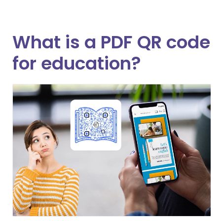
What is a PDF QR code
for education?