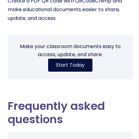
Create a PDF QR code with QRCodeChimp and
make educational documents easier to share,
update, and access.
Make your classroom documents easy to
access, update, and share.
Start Today
Frequently asked
questions