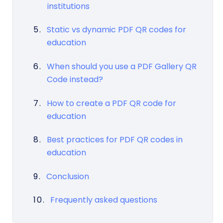
institutions
Static vs dynamic PDF QR codes for
education
When should you use a PDF Gallery QR
Code instead?
How to create a PDF QR code for
education
Best practices for PDF QR codes in
education
Conclusion
Frequently asked questions