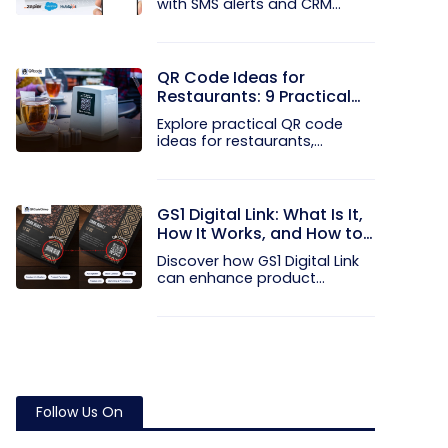
with SMS alerts and CRM
integration...
QR Code Ideas for
Restaurants: 9 Practical
Uses
Explore practical QR code
ideas for restaurants,
including...
GS1 Digital Link: What Is It,
How It Works, and How to
Get Started
Discover how GS1 Digital Link
can enhance product...
Follow Us On