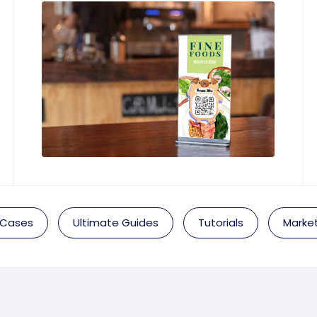
 Cases
Ultimate Guides
Tutorials
Market