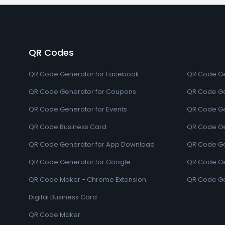
QR Codes
QR Code Generator for Facebook
QR Code Ge
QR Code Generator for Coupons
QR Code Ge
QR Code Generator for Events
QR Code Ge
QR Code Business Card
QR Code Ge
QR Code Generator for App Download
QR Code Ge
QR Code Generator for Google
QR Code Gen
QR Code Maker - Chrome Extension
QR Code Ge
Digital Business Card
QR Code Maker