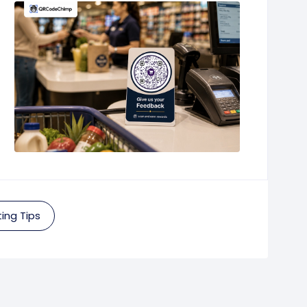
ing Tips