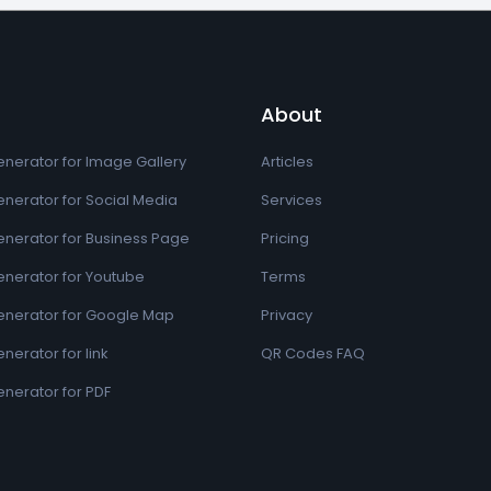
About
nerator for Image Gallery
Articles
nerator for Social Media
Services
nerator for Business Page
Pricing
nerator for Youtube
Terms
nerator for Google Map
Privacy
erator for link
QR Codes FAQ
nerator for PDF