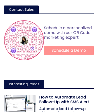
Contact Sales
Schedule a personalized
demo with our QR Code
marketing expert
Schedule a Demo
Interesting Reads
How to Automate Lead
Follow-Up with SMS Alerts
and CRM Integration
Automate lead follow-up