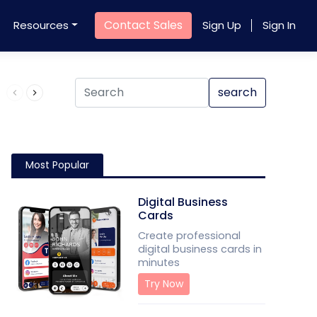
Contact Sales
Resources
Sign Up
Sign In
Product QR Code
search
Most Popular
Digital Business
Cards
Create professional
digital business cards in
minutes
Try Now