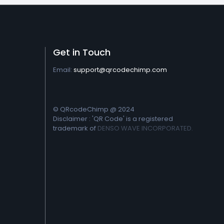
Get in Touch
Email:
support@qrcodechimp.com
© QRcodeChimp @ 2024
Disclaimer : 'QR Code' is a registered
trademark of
DENSO WAVE INCORPORATED.