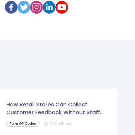
How Retail Stores Can Collect
Customer Feedback Without Staff
Prompts
17 Min Read
Form QR Codes
schedule