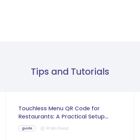
Tips and Tutorials
Touchless Menu QR Code for
Restaurants: A Practical Setup
Guide
16 Min Read
guide
schedule