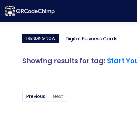
Digital Business Cards
TRENDING NOW
Showing results for tag:
Start Yo
Previous
Next