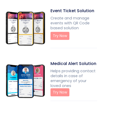
Event Ticket Solution
Create and manage
events with QR Code
based solution
Try Now
Medical Alert Solution
Helps providing contact
details in case of
emergency of your
loved ones
Try Now