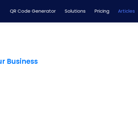
QR Code Generator
Solutions
Pricing
Articles
ur Business