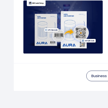
Business