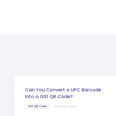
Can You Convert a UPC Barcode
Into a GS1 QR Code?
16 Min Read
GS1 QR Code
schedule