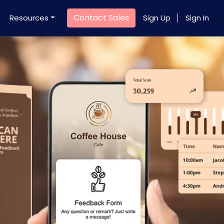
Contact Sales
Resources
Sign Up
Sign In