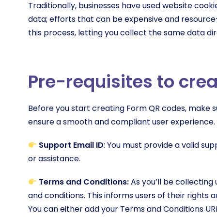
Traditionally, businesses have used website cookie
data; efforts that can be expensive and resourc
this process, letting you collect the same data dir
Pre-requisites to cr
Before you start creating Form QR codes, make sur
ensure a smooth and compliant user experience.
Support Email ID
: You must provide a valid su
or assistance.
Terms and Conditions:
As you’ll be collecting 
and conditions. This informs users of their rights
You can either add your Terms and Conditions URL