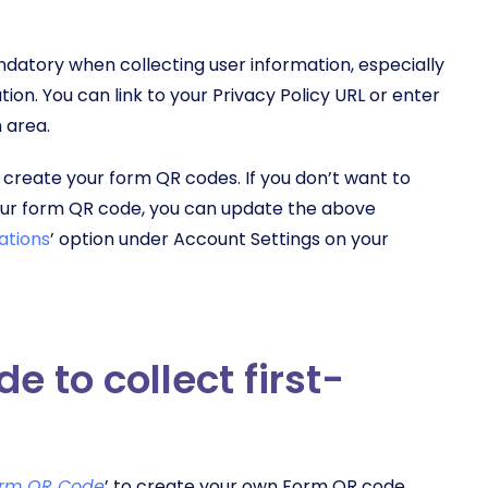
andatory when collecting user information, especially
tion. You can link to your Privacy Policy URL or enter
 area.
 create your form QR codes. If you don’t want to
your form QR code, you can update the above
ations
’ option under Account Settings on your
 to collect first-
rm QR Code
’ to create your own Form QR code.