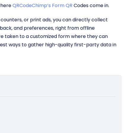
 where
QRCodeChimp’s Form QR
Codes come in.
ounters, or print ads, you can directly collect
back, and preferences, right from offline
re taken to a customized form where they can
iest ways to gather high-quality first-party data in