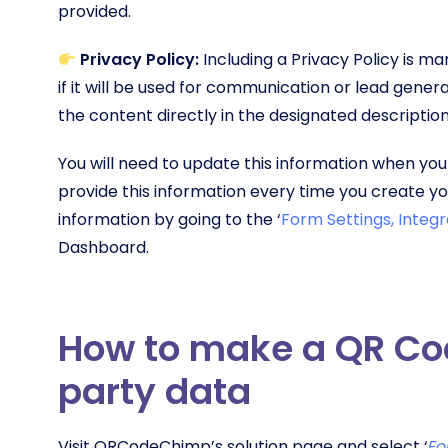
provided.
Privacy Policy:
Including a Privacy Policy is m
if it will be used for communication or lead genera
the content directly in the designated description
You will need to update this information when you
provide this information every time you create 
information by going to the ‘
Form Settings, Integr
Dashboard.
How to make a QR Code
party data
Visit QRCodeChimp’s solution page and select ‘
Fo