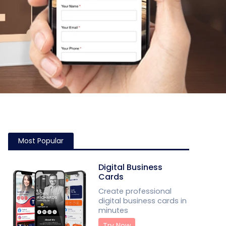
Most Popular
Digital Business
Cards
Create professional
digital business cards in
minutes
Try Now