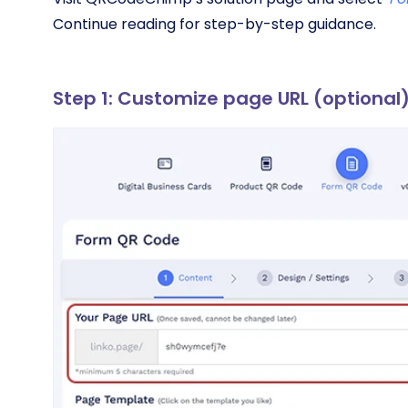
Continue reading for step-by-step guidance.
Step 1: Customize page URL (optional