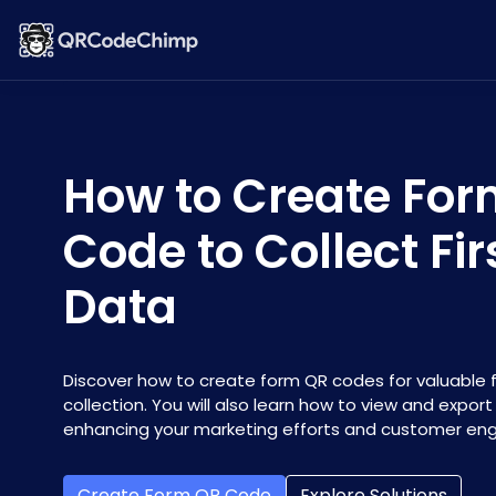
How to Create Fo
Code to Collect Fi
Data
Discover how to create form QR codes for valuable f
collection. You will also learn how to view and expor
enhancing your marketing efforts and customer e
Create Form QR Code
Explore Solutions