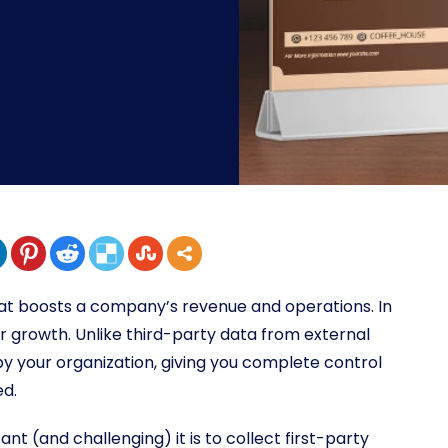
that boosts a company’s revenue and operations. In
or growth. Unlike third-party data from external
by your organization, giving you complete control
ed.
nt (and challenging) it is to collect first-party