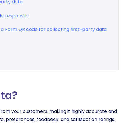
party data
de responses
a Form QR code for collecting first-party data
ata?
y from your customers, making it highly accurate and
o, preferences, feedback, and satisfaction ratings.