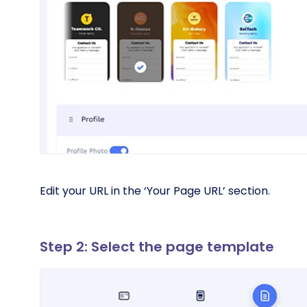
Edit your URL in the ‘Your Page URL’ section.
Step 2: Select the page template