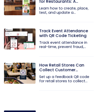
for Restaurants: A
Practical Setup Guide
Learn how to create, place,
test, and update a
touchless...
Track Event Attendance
with QR Code Ticketing
Track event attendance in
real-time, prevent fraud,
and...
How Retail Stores Can
Collect Customer
Feedback Without Staff
Set up a feedback QR code
Prompts
for retail stores to collect...