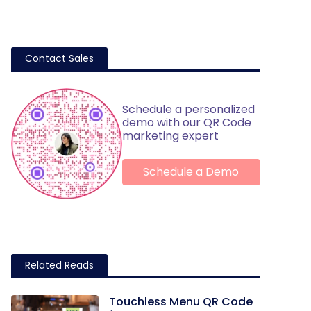
Contact Sales
Schedule a personalized
demo with our QR Code
marketing expert
Schedule a Demo
Related Reads
Touchless Menu QR Code