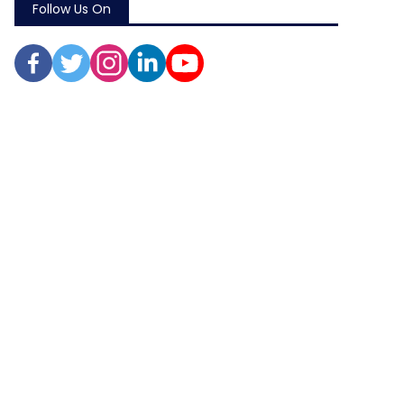
Follow Us On