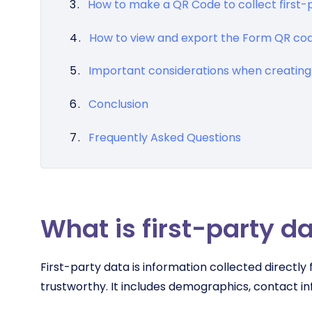
How to make a QR Code to collect first-
How to view and export the Form QR co
Important considerations when creating 
Conclusion
Frequently Asked Questions
What is first-party d
First-party data is information collected directl
trustworthy. It includes demographics, contact inf