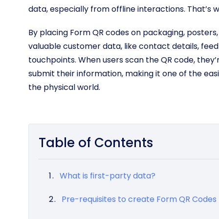
data, especially from offline interactions. That’s
By placing Form QR codes on packaging, posters, c
valuable customer data, like contact details, feed
touchpoints. When users scan the QR code, they’
submit their information, making it one of the eas
the physical world.
Table of Contents
What is first-party data?
Pre-requisites to create Form QR Codes