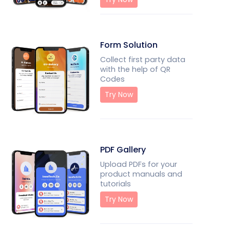
Form Solution
Collect first party data
with the help of QR
Codes
Try Now
PDF Gallery
Upload PDFs for your
product manuals and
tutorials
Try Now