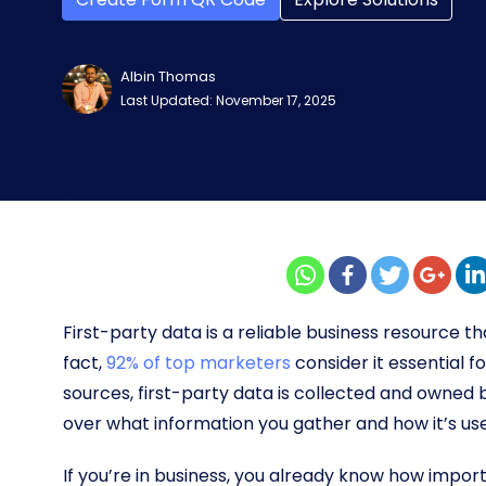
Albin Thomas
Last Updated: November 17, 2025
First-party data is a reliable business resource 
fact,
92% of top marketers
consider it essential f
sources, first-party data is collected and owned 
over what information you gather and how it’s us
If you’re in business, you already know how importa