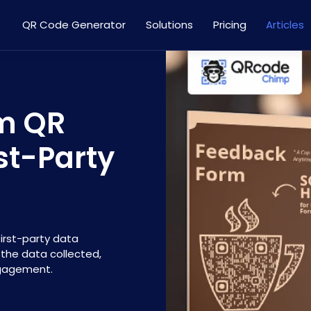
QR Code Generator
Solutions
Pricing
Articles
rm QR
rst-Party
irst-party data
t the data collected,
ngagement.