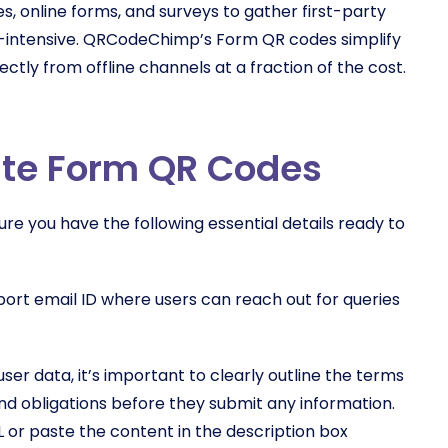
s, online forms, and surveys to gather first-party
e-intensive. QRCodeChimp’s Form QR codes simplify
ectly from offline channels at a fraction of the cost.
eate Form QR Codes
e you have the following essential details ready to
pport email ID where users can reach out for queries
user data, it’s important to clearly outline the terms
 and obligations before they submit any information.
 or paste the content in the description box