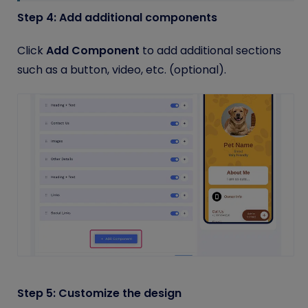
Step 4: Add additional components
Click
Add Component
to add additional sections
such as a button, video, etc. (optional).
Step 5: Customize the design