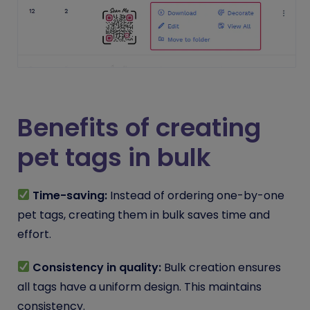
Benefits of creating
pet tags in bulk
Time-saving:
Instead of ordering one-by-one
pet tags, creating them in bulk saves time and
effort.
Consistency in quality:
Bulk creation ensures
all tags have a uniform design. This maintains
consistency.