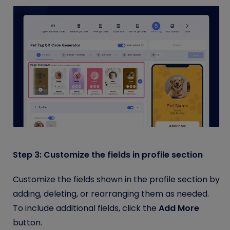
Step 3: Customize the fields in profile section
Customize the fields shown in the profile section by
adding, deleting, or rearranging them as needed.
To include additional fields, click the
Add More
button.