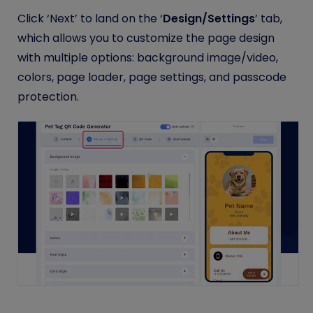
Click ‘Next’ to land on the ‘
Design/Settings
’ tab,
which allows you to customize the page design
with multiple options: background image/video,
colors, page loader, page settings, and passcode
protection.