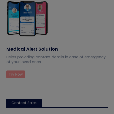
Medical Alert Solution
Helps providing contact details in case of emergency
of your loved ones
Try Now
Contact Sales