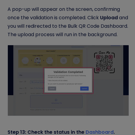
A pop-up will appear on the screen, confirming
once the validation is completed. Click
Upload
and
you will redirected to the Bulk QR Code Dashboard.
The upload process will run in the background.
Step 13: Check the status in the
Dashboard
.