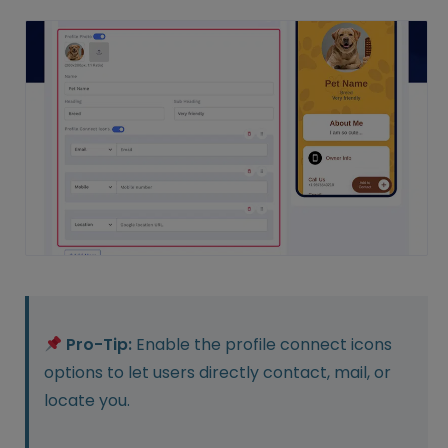
Pro-Tip:
Enable the profile connect icons
options to let users directly contact, mail, or
locate you.