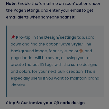
Note:
Enable the ‘email me on scan’ option under
the Page Settings and enter your email to get
email alerts when someone scans it.
Pro-tip:
In the
Design/settings tab
, scroll
down and find the option ‘
Save Style
.’ The
background image, font style, color
, and
page loader will be saved, allowing you to
create the pet ID tags with the same designs
and colors for your next bulk creation. This is
especially useful if you want to maintain brand
identity.
Step 6: Customize your QR code design