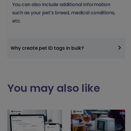
You can also include additional information
such as your pet’s breed, medical conditions,
etc.
Why create pet ID tags in bulk?
You may also like