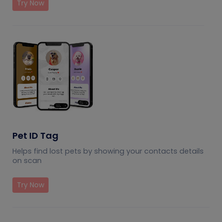
Try Now
Pet ID Tag
Helps find lost pets by showing your contacts details
on scan
Try Now