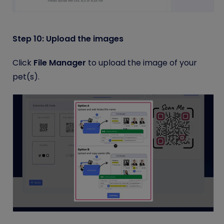
Step 10: Upload the images
Click
File Manager
to upload the image of your
pet(s).