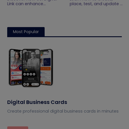
Get Started
Practical Setup
Link can enhance
place, test, and update a
product information,
touchless menu QR code
Guide
boost brand image, build
for your restaurant while
customer trust, and
giving guests convenient
streamline logistics
mobile menu access.
management
Most Popular
Digital Business Cards
Create professional digital business cards in minutes