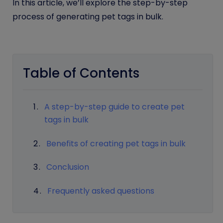
In this article, we’ll explore the step-by-step
process of generating pet tags in bulk.
Table of Contents
A step-by-step guide to create pet
tags in bulk
Benefits of creating pet tags in bulk
Conclusion
Frequently asked questions