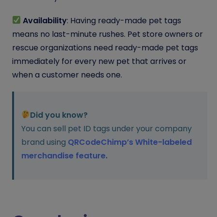
Availability
: Having ready-made pet tags
means no last-minute rushes. Pet store owners or
rescue organizations need ready-made pet tags
immediately for every new pet that arrives or
when a customer needs one.
Did you know?
You can sell pet ID tags under your company
brand using
QRCodeChimp’s White-labeled
merchandise feature
.