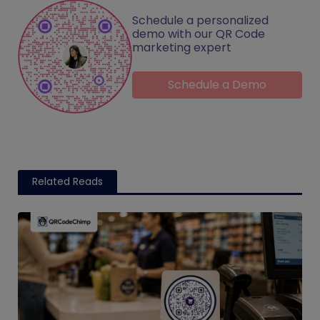
Schedule a personalized
demo with our QR Code
marketing expert
Schedule a Demo
Related Reads