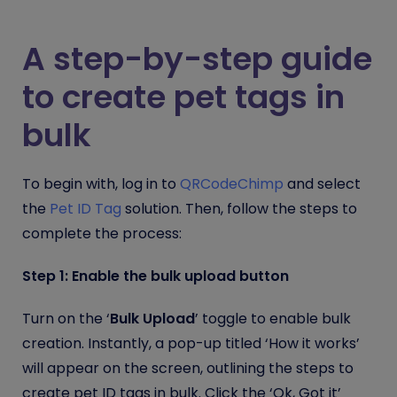
A step-by-step guide
to create pet tags in
bulk
To begin with, log in to
QRCodeChimp
and select
the
Pet ID Tag
solution. Then, follow the steps to
complete the process:
Step 1: Enable the bulk upload button
Turn on the ‘
Bulk Upload
’ toggle to enable bulk
creation. Instantly, a pop-up titled ‘How it works’
will appear on the screen, outlining the steps to
create pet ID tags in bulk. Click the ‘Ok, Got it’