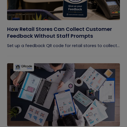
How Retail Stores Can Collect Customer
Feedback Without Staff Prompts
Set up a feedback QR code for retail stores to collect...