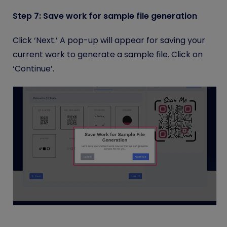
Step 7: Save work for sample file generation
Click ‘Next.’ A pop-up will appear for saving your
current work to generate a sample file. Click on
‘Continue’.