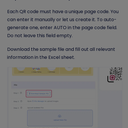
Each QR code must have a unique page code. You
can enter it manually or let us create it. To auto-
generate one, enter AUTO in the page code field.
Do not leave this field empty.
Download the sample file and fill out all relevant
information in the Excel sheet.