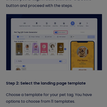
button and proceed with the steps.
Step 2: Select the landing page template
Choose a template for your pet tag. You have
options to choose from 11 templates.