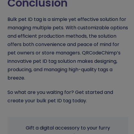
Conclusion
Bulk pet ID tag is a simple yet effective solution for
managing multiple pets. With customizable options
and efficient production methods, the solution
offers both convenience and peace of mind for
pet owners or store managers. QRCodeChimp’s
innovative pet ID tag solution makes designing,
producing, and managing high-quality tags a
breeze.
So what are you waiting for? Get started and
create your bulk pet ID tag today.
Gift a digital accessory to your furry