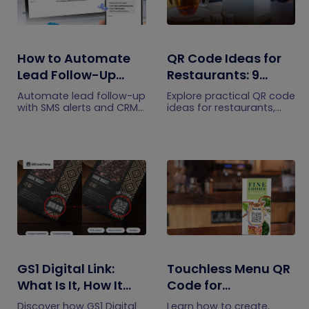
How to Automate
QR Code Ideas for
Lead Follow-Up
Restaurants: 9
with SMS Alerts and
Practical Uses
Automate lead follow-up
Explore practical QR code
CRM Integration
with SMS alerts and CRM
ideas for restaurants,
integration so your team
including menus, online
can notice form
ordering, feedback,
submissions faster and
reservations, offers,
manage leads more
events, and customer
efficiently.
engagement.
GS1 Digital Link:
Touchless Menu QR
What Is It, How It
Code for
Works, and How to
Restaurants: A
Discover how GS1 Digital
Learn how to create,