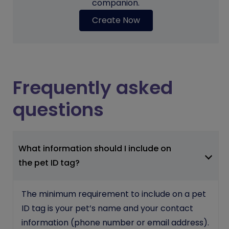
companion.
Create Now
Frequently asked
questions
What information should I include on
the pet ID tag?
The minimum requirement to include on a pet
ID tag is your pet’s name and your contact
information (phone number or email address).