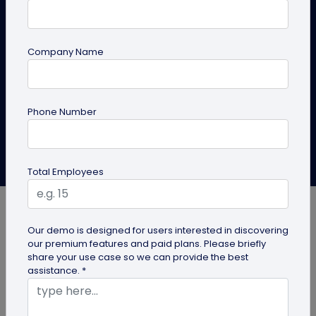
A complete guide to create pet ID tags in bulk using
QRCodeChimp’s solution. Whether you’re a pet owner
Company Name
or running pet stores, this article is for you.
Create Pet ID Bulk Now
Explore Solutions
Phone Number
Anusha Nistane
Last Updated: April 22, 2026
Total Employees
Our demo is designed for users interested in discovering
our premium features and paid plans. Please briefly
share your use case so we can provide the best
Creating QR code pet tags in bulk is a smart move
assistance. *
for businesses and organizations that work with
multiple pets and need smart, modern, and