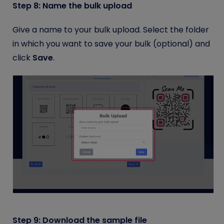
Step 8: Name the bulk upload
Give a name to your bulk upload. Select the folder
in which you want to save your bulk (optional) and
click
Save
.
Step 9: Download the sample file