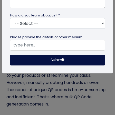
hassle-free identification. These scannable QR
code tags store important details including owner
How did you learn about us? *
information, medical records, and emergency
contacts, which help both animal-related
businesses and pet parents.
Please provide the details of other medium
Whether you’re a custom pet accessory seller, a
shelter, a veterinary clinic, a breeder, a pet
Submit
insurance provider, or a municipal pet registrar,
you’d need pet ID tags in bulk to either add value
to your products or streamline your tasks.
However, manually creating hundreds or even
thousands of unique QR codes is time-consuming
and inefficient. That’s where bulk QR Code
generation comes in.