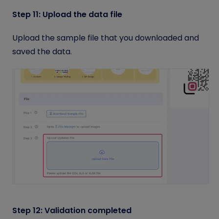
Step 11: Upload the data file
Upload the sample file that you downloaded and
saved the data.
Step 12: Validation completed