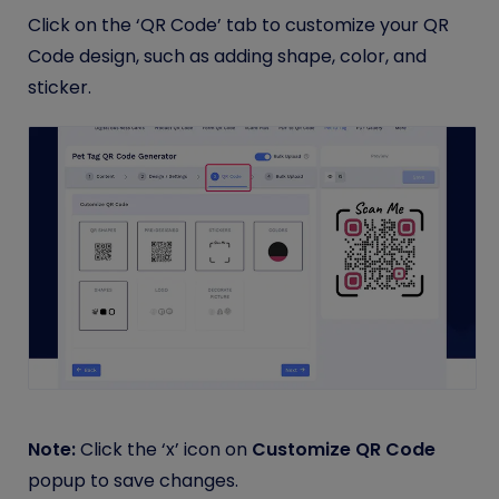
Click on the ‘QR Code’ tab to customize your QR
Code design, such as adding shape, color, and
sticker.
Note:
Click the ‘x’ icon on
Customize QR Code
popup to save changes.