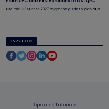
From UPC and EAN Barcodes to GS1 QR
Codes
Use this GS1 Sunrise 2027 migration guide to plan dual...
Follow Us On
Tips and Tutorials