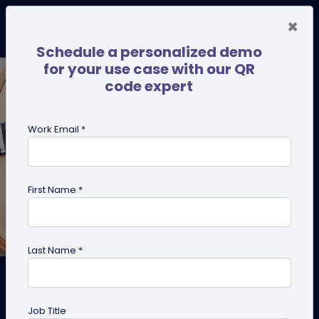
×
Schedule a personalized demo
for your use case with our QR
code expert
Work Email *
First Name *
Last Name *
How to Create Pet ID Tags in
Bulk
Job Title