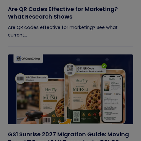
Are QR Codes Effective for Marketing?
What Research Shows
Are QR codes effective for marketing? See what
current...
GS1 Sunrise 2027 Migration Guide: Moving