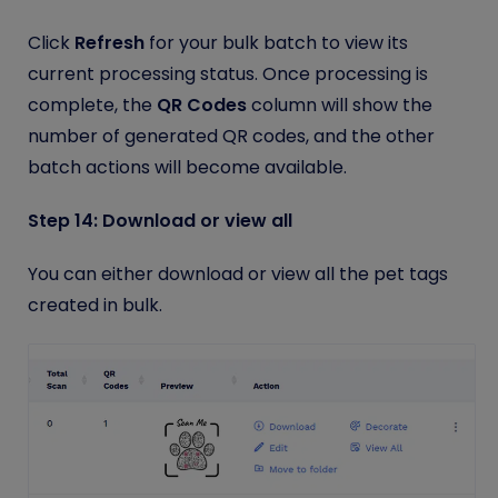
Click
Refresh
for your bulk batch to view its
current processing status. Once processing is
complete, the
QR Codes
column will show the
number of generated QR codes, and the other
batch actions will become available.
Step 14: Download or view all
You can either download or view all the pet tags
created in bulk.