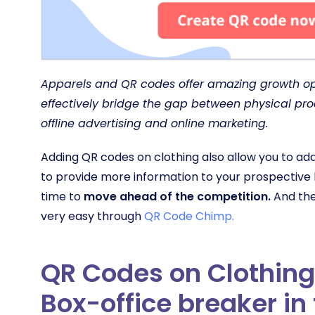
Apparels and QR codes offer amazing growth opp
effectively bridge the gap between physical pr
offline advertising and online marketing.
Adding QR codes on clothing also allow you to ad
to provide more information to your prospective
time to
move ahead of the competition.
And the
very easy through
QR Code Chimp.
QR Codes on Clothing
Box-office breaker in