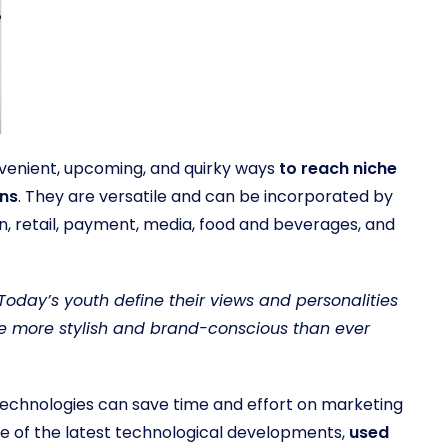
venient, upcoming, and quirky ways
to reach niche
ons
. They are versatile and can be incorporated by
on, retail, payment, media, food and beverages, and
Today’s youth define their views and personalities
e more stylish and brand-conscious than ever
technologies can save time and effort on marketing
e of the latest technological developments,
used