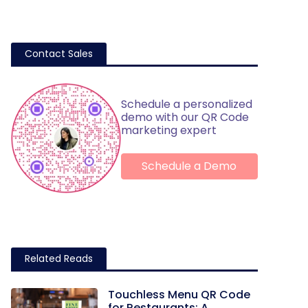
Contact Sales
Schedule a personalized
demo with our QR Code
marketing expert
Schedule a Demo
Related Reads
Touchless Menu QR Code
for Restaurants: A