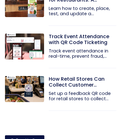
Practical Setup Guide
Learn how to create, place,
test, and update a
touchless...
Track Event Attendance
with QR Code Ticketing
Track event attendance in
real-time, prevent fraud,
and...
How Retail Stores Can
Collect Customer
Feedback Without Staff
Set up a feedback QR code
Prompts
for retail stores to collect...