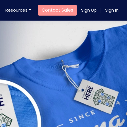
Contact Sales
Resources
Sign Up
Sign In