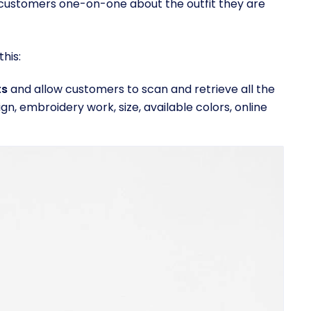
r customers one-on-one about the outfit they are
his:
ts
and allow customers to scan and retrieve all the
ign, embroidery work, size, available colors, online