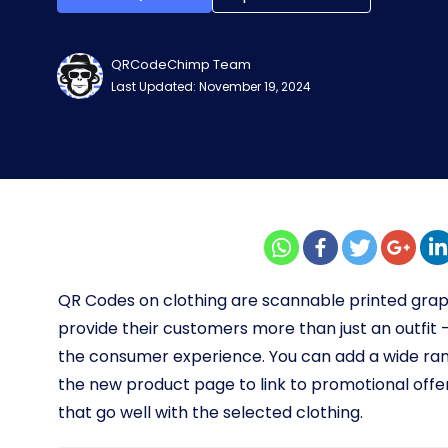
QRCodeChimp Team
Last Updated: November 19, 2024
QR Codes on clothing are scannable printed grap
provide their customers more than just an outfit
the consumer experience.
You can add a wide ran
the new product page to link to promotional off
that go well with the selected clothing.