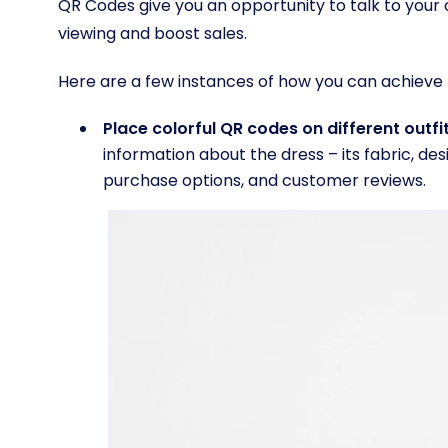
QR Codes give you an opportunity to talk to you
viewing and boost sales.
Here are a few instances of how you can achieve t
Place colorful QR codes on different outfi
information about the dress – its fabric, des
purchase options, and customer reviews.