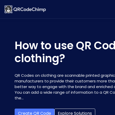
How to use QR Co
clothing?
QR Codes on clothing are scannable printed graphic
manufacturers to provide their customers more than 
better way to engage with the brand and enriched
You can add a wide range of information to a QR Code
the...
Create QR Code
Explore Solutions