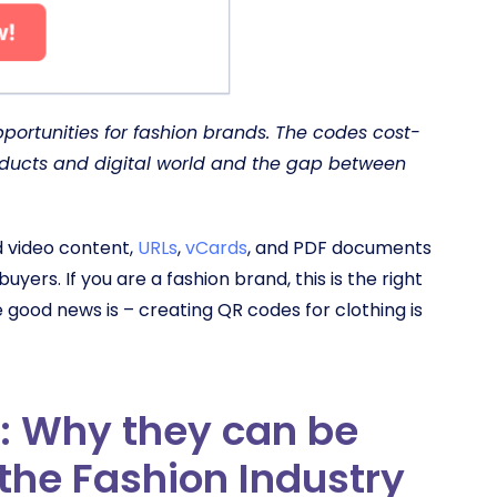
ortunities for fashion brands. The codes cost-
oducts and digital world and the gap between
d video content,
URLs
,
vCards
, and PDF documents
 buyers.
If you are a fashion brand, this is the right
 good news is – creating QR codes for clothing is
: Why they can be
 the Fashion Industry