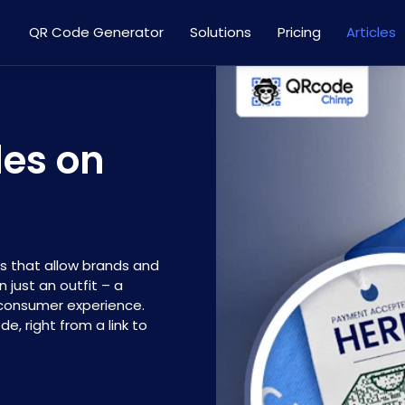
QR Code Generator
Solutions
Pricing
Articles
des on
s that allow brands and
just an outfit – a
 consumer experience.
, right from a link to