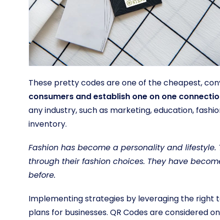
These pretty codes are one of the cheapest, con
consumers and establish one on one connecti
any industry, such as marketing, education, fashi
inventory.
Fashion has become a personality and lifestyle. 
through their fashion choices. They have becom
before.
Implementing strategies by leveraging the right 
plans for businesses. QR Codes are considered on