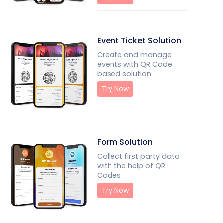
Event Ticket Solution
Create and manage
events with QR Code
based solution
Try Now
Form Solution
Collect first party data
with the help of QR
Codes
Try Now