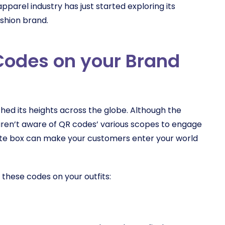
apparel industry has just started exploring its
fashion brand.
Codes on your Brand
hed its heights across the globe. Although the
 aren’t aware of QR codes’ various scopes to engage
hite box can make your customers enter your world
 these codes on your outfits: