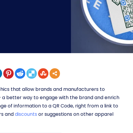
hics that allow brands and manufacturers to
 – a better way to engage with the brand and enrich
ge of information to a QR Code, right from a link to
ers and
discounts
or suggestions on other apparel