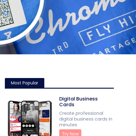
Most Popular
Digital Business
Cards
Create professional
digital business cards in
minutes
Try Now