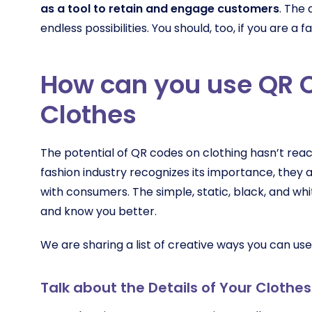
as a tool to retain and engage customers
. The 
endless possibilities. You should, too, if you are a 
How can you use QR 
Clothes
The potential of QR codes on clothing hasn’t reac
fashion industry recognizes its importance, they
with consumers. The simple, static, black, and w
and know you better.
We are sharing a list of creative ways you can use
Talk about the Details of Your Clothes