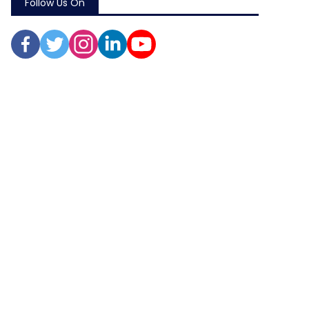
Follow Us On