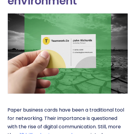
environment
Paper business cards have been a traditional tool
for networking. Their importance is questioned
with the rise of digital communication. Still, more