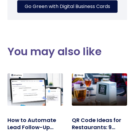
Go Green with Digital Business Cards
You may also like
How to Automate
QR Code Ideas for
Lead Follow-Up
Restaurants: 9