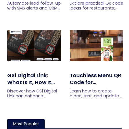
with SMS Alerts and
Practical Uses
Automate lead follow-up
Explore practical QR code
CRM Integration
with SMS alerts and CRM
ideas for restaurants,
integration so your team
including menus, online
can notice form
ordering, feedback,
submissions faster and
reservations, offers,
manage leads more
events, and customer
efficiently.
engagement.
GS1 Digital Link:
Touchless Menu QR
What Is It, How It
Code for
Works, and How to
Restaurants: A
Discover how GS1 Digital
Learn how to create,
Get Started
Practical Setup
Link can enhance
place, test, and update a
product information,
touchless menu QR code
Guide
boost brand image, build
for your restaurant while
customer trust, and
giving guests convenient
streamline logistics
mobile menu access.
management
Most Popular