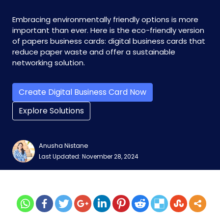
Embracing environmentally friendly options is more
important than ever. Here is the eco-friendly version
of papers business cards: digital business cards that
reduce paper waste and offer a sustainable
networking solution.
Create Digital Business Card Now
Explore Solutions
Anusha Nistane
Last Updated: November 28, 2024