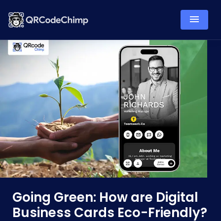
Going Green: How are Digital
Business Cards Eco-Friendly?