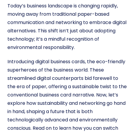
Today’s business landscape is changing rapidly,
moving away from traditional paper-based
communication and networking to embrace digital
alternatives. This shift isn’t just about adopting
technology; it’s a mindful recognition of
environmental responsibility.
Introducing digital business cards, the eco-friendly
superheroes of the business world. These
streamlined digital counterparts bid farewell to
the era of paper, offering a sustainable twist to the
conventional business card narrative. Now, let’s
explore how sustainability and networking go hand
in hand, shaping a future that is both
technologically advanced and environmentally
conscious.
Read on to learn how you can switch