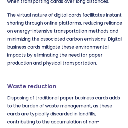
when transporting cards over long distances.
The virtual nature of digital cards facilitates instant
sharing through online platforms, reducing reliance
on energy-intensive transportation methods and
minimizing the associated carbon emissions. Digital
business cards mitigate these environmental
impacts by eliminating the need for paper
production and physical transportation.
Waste reduction
Disposing of traditional paper business cards adds
to the burden of waste management, as these
cards are typically discarded in landfills,
contributing to the accumulation of non-