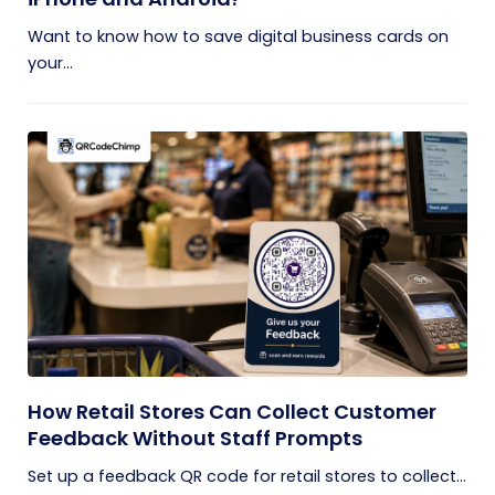
Want to know how to save digital business cards on
your...
How Retail Stores Can Collect Customer
Feedback Without Staff Prompts
Set up a feedback QR code for retail stores to collect...