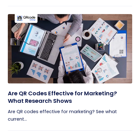
Are QR Codes Effective for Marketing?
What Research Shows
Are QR codes effective for marketing? See what
current...