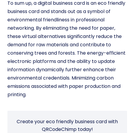
To sum up, a digital business card is an eco friendly
business card and stands out as a symbol of
environmental friendliness in professional
networking. By eliminating the need for paper,
these virtual alternatives significantly reduce the
demand for raw materials and contribute to
conserving trees and forests. The energy-efficient
electronic platforms and the ability to update
information dynamically further enhance their
environmental credentials. Minimizing carbon
emissions associated with paper production and
printing.
Create your eco friendly business card with
QRCodeChimp today!