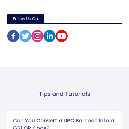
Follow Us On
Tips and Tutorials
Can You Convert a UPC Barcode Into a
GS1 QR Code?