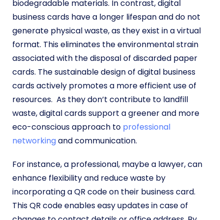
biodegradable materials. In contrast, digital
business cards have a longer lifespan and do not
generate physical waste, as they exist in a virtual
format. This eliminates the environmental strain
associated with the disposal of discarded paper
cards. The sustainable design of digital business
cards actively promotes a more efficient use of
resources.
As they don’t contribute to landfill
waste, digital cards support a greener and more
eco-conscious approach to
professional
networking
and communication.
For instance, a professional, maybe a lawyer, can
enhance flexibility and reduce waste by
incorporating a QR code on their business card.
This QR code enables easy updates in case of
changes to contact details or office address. By