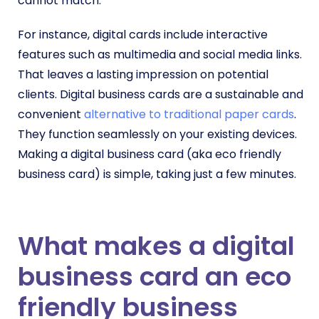
cannot match.
For instance, digital cards include
interactive
features such as multimedia and social media links.
That leaves a lasting impression on potential
clients. Digital business cards are a sustainable and
convenient
alternative to traditional paper cards
.
They function seamlessly on your existing devices.
Making a digital business card (aka eco friendly
business card) is simple, taking just a few minutes.
What makes a digital
business card an eco
friendly business