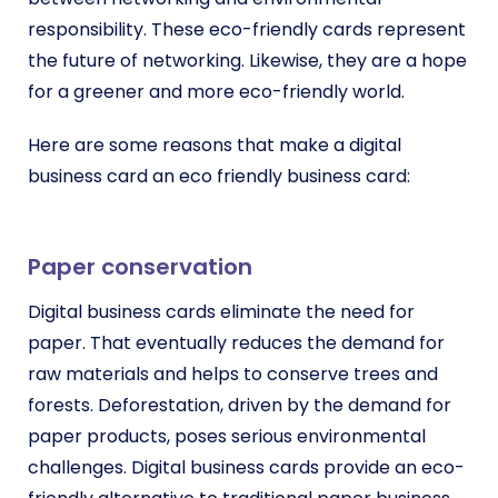
respon
sibility. These eco-friendly cards represent
the future of networking. Likewise, they are a hope
for a greener and more eco-friendly world.
Here are some reasons that make a digital
business card an eco friendly business card:
Paper conservation
Digital business cards eliminate the need for
paper. That eventually reduces the demand for
raw materials and helps to conserve trees and
forests.
Deforestation, driven by the demand for
paper products, poses serious environmental
challenges.
Digital business cards provide an eco-