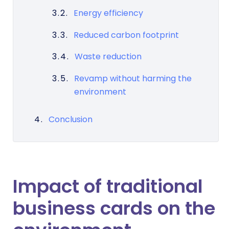
Energy efficiency
Reduced carbon footprint
Waste reduction
Revamp without harming the
environment
Conclusion
Impact of traditional
business cards on the