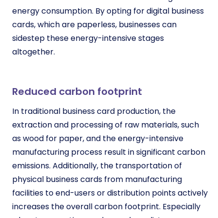
energy consumption. By opting for digital business
cards, which are paperless, businesses can
sidestep these energy-intensive stages
altogether.
Reduced carbon footprint
In traditional business card production, the
extraction and processing of raw materials, such
as wood for paper, and the energy-intensive
manufacturing process result in significant carbon
emissions. Additionally, the transportation of
physical business cards from manufacturing
facilities to end-users or distribution points actively
increases the overall carbon footprint. Especially