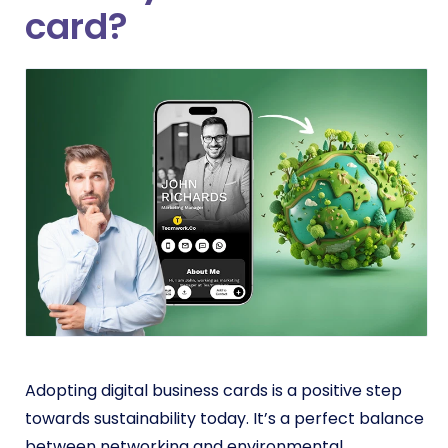
card?
Adopting digital business cards is a positive step
towards sustainability today.
It’s a perfect balance
between networking and environmental