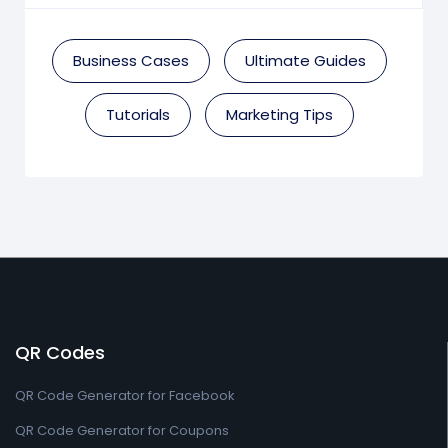
Business Cases
Ultimate Guides
Tutorials
Marketing Tips
QR Codes
QR Code Generator for Facebook
QR Code Generator for Coupons