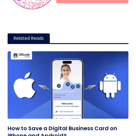
Related Reads
How to Save a Digital Business Card on
iPhone and Android?