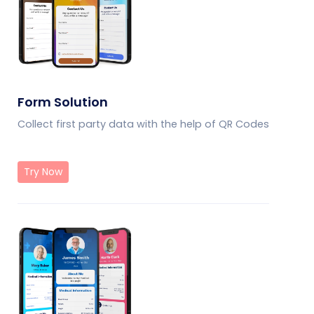
Form Solution
Collect first party data with the help of QR Codes
Try Now