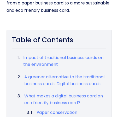
from a paper business card to a more sustainable
and eco friendly business card.
Table of Contents
Impact of traditional business cards on
the environment
A greener alternative to the traditional
business cards: Digital business cards
What makes a digital business card an
eco friendly business card?
Paper conservation