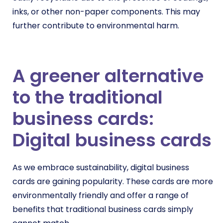
inks, or other non-paper components. This may
further contribute to environmental harm.
A greener alternative
to the traditional
business cards:
Digital business cards
As we embrace sustainability, digital business
cards are gaining popularity. These cards are more
environmentally friendly and offer a range of
benefits that traditional business cards simply