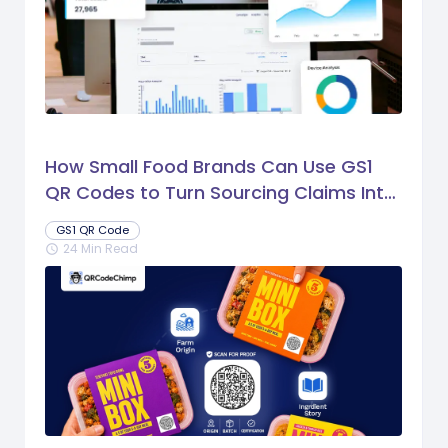
How Small Food Brands Can Use GS1
QR Codes to Turn Sourcing Claims Into
Proof
GS1 QR Code
24 Min Read
schedule