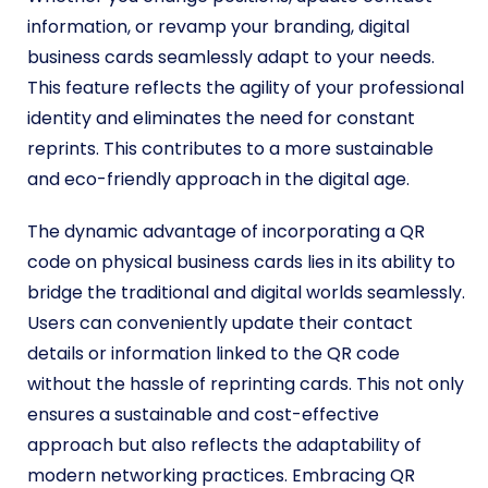
information, or revamp your branding, digital
business cards seamlessly adapt to your needs.
This feature reflects the agility of your professional
identity and eliminates the need for constant
reprints. This contributes to a more sustainable
and eco-friendly approach in the digital age.
The dynamic advantage of incorporating a QR
code on physical business cards lies in its ability to
bridge the traditional and digital worlds seamlessly.
Users can conveniently update their contact
details or information linked to the QR code
without the hassle of reprinting cards. This not only
ensures a sustainable and cost-effective
approach but also reflects the adaptability of
modern networking practices. Embracing QR