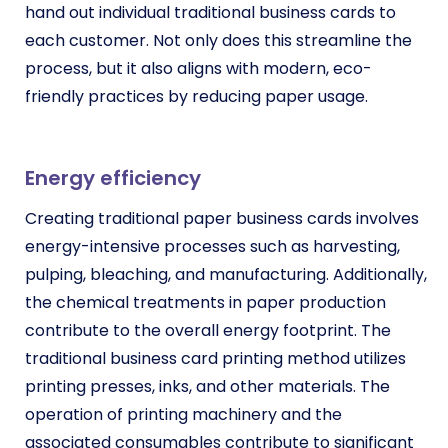
hand out individual traditional business cards to
each customer. Not only does this streamline the
process, but it also aligns with modern, eco-
friendly practices by reducing paper usage.
Energy efficiency
Creating traditional paper business cards involves
energy-intensive processes such as harvesting,
pulping, bleaching, and manufacturing. Additionally,
the chemical treatments in paper production
contribute to the overall energy footprint. The
traditional business card printing method utilizes
printing presses, inks, and other materials. The
operation of printing machinery and the
associated consumables contribute to significant