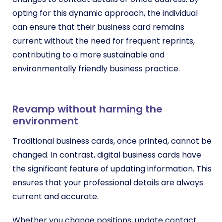
opting for this dynamic approach, the individual
can ensure that their business card remains
current without the need for frequent reprints,
contributing to a more sustainable and
environmentally friendly business practice.
Revamp without harming the
environment
Traditional business cards, once printed, cannot be
changed. In contrast, digital business cards have
the significant feature of updating information. This
ensures that your professional details are always
current and accurate.
Whether you change positions, update contact