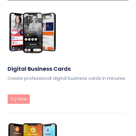
Digital Business Cards
Create professional digital business cards in minutes
Try Now