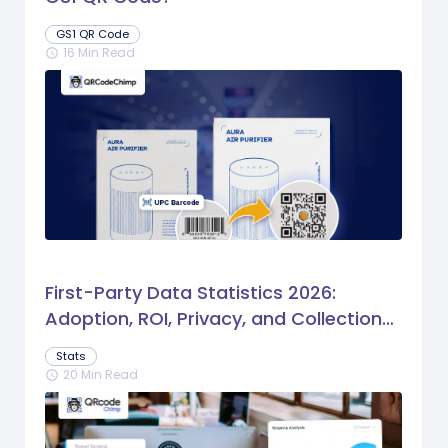
GS1 QR Code
16 Min Read
schedule
First-Party Data Statistics 2026:
Adoption, ROI, Privacy, and Collection
Trends
Stats
20 Min Read
schedule