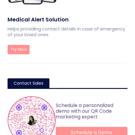
Medical Alert Solution
Helps providing contact details in case of emergency
of your loved ones
Try Now
Contact Sales
Schedule a personalized
demo with our QR Code
marketing expert
Schedule a Demo