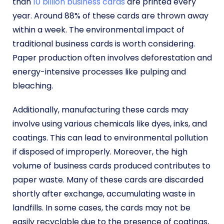
than
10 billion business cards
are printed every
year. Around 88% of these cards are thrown away
within a week. The environmental impact of
traditional business cards is worth considering.
Paper production often involves deforestation and
energy-intensive processes like pulping and
bleaching.
Additionally, manufacturing these cards may
involve using various chemicals like dyes, inks, and
coatings. This can lead to environmental pollution
if disposed of improperly. Moreover, the high
volume of business cards produced contributes to
paper waste. Many of these cards are discarded
shortly after exchange, accumulating waste in
landfills. In some cases, the cards may not be
easily recyclable due to the presence of coatings,