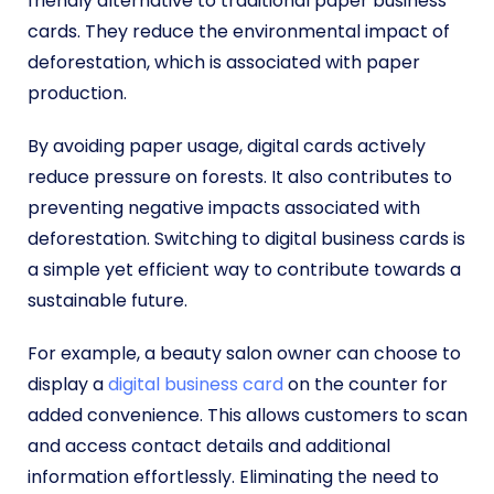
friendly alternative to traditional paper business
cards. They reduce the environmental impact of
deforestation, which is associated with paper
production.
By avoiding paper usage, digital cards actively
reduce pressure on forests. It also contributes to
preventing negative impacts associated with
deforestation. Switching to digital business cards is
a simple yet efficient way to contribute towards a
sustainable future.
For example, a beauty salon owner can choose to
display a
digital business card
on the counter for
added convenience. This allows customers to scan
and access contact details and additional
information effortlessly. Eliminating the need to