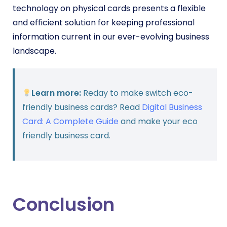
technology on physical cards presents a flexible
and efficient solution for keeping professional
information current in our ever-evolving business
landscape.
Learn more:
Reday to make switch eco-
friendly business cards? Read
Digital Business
Card: A Complete Guide
and make your eco
friendly business card.
Conclusion