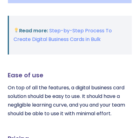
Read more:
Step-by-Step Process To
Create Digital Business Cards in Bulk
Ease of use
On top of all the features, a digital business card
solution should be easy to use. It should have a
negligible learning curve, and you and your team
should be able to use it with minimal effort.