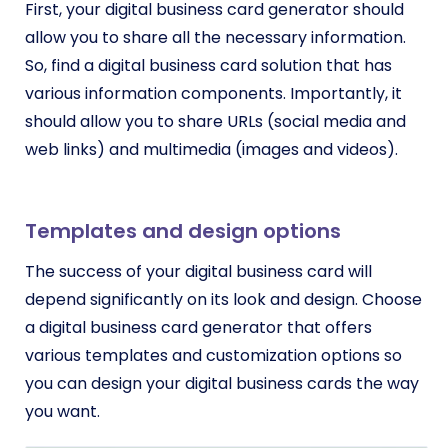
First, your digital business card generator should
allow you to share all the necessary information.
So, find a digital business card solution that has
various information components. Importantly, it
should allow you to share URLs (social media and
web links) and multimedia (images and videos).
Templates and design options
The success of your digital business card will
depend significantly on its look and design. Choose
a digital business card generator that offers
various templates and customization options so
you can design your digital business cards the way
you want.