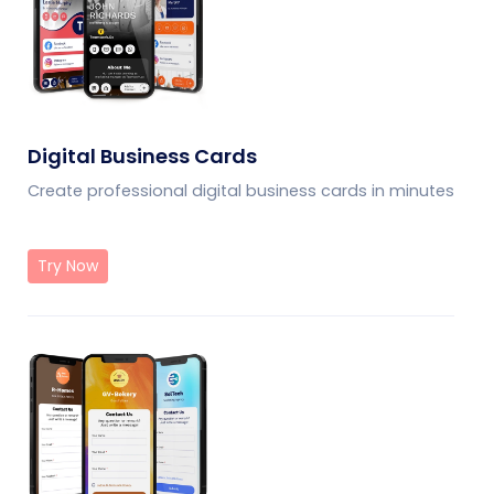
Digital Business Cards
Create professional digital business cards in minutes
Try Now