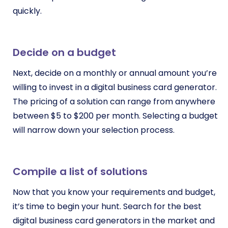
quickly.
Decide on a budget
Next, decide on a monthly or annual amount you’re
willing to invest in a digital business card generator.
The pricing of a solution can range from anywhere
between $5 to $200 per month. Selecting a budget
will narrow down your selection process.
Compile a list of solutions
Now that you know your requirements and budget,
it’s time to begin your hunt. Search for the best
digital business card generators in the market and