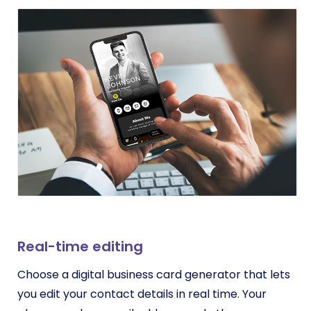
Real-time editing
Choose a digital business card generator that lets
you edit your contact details in real time. Your