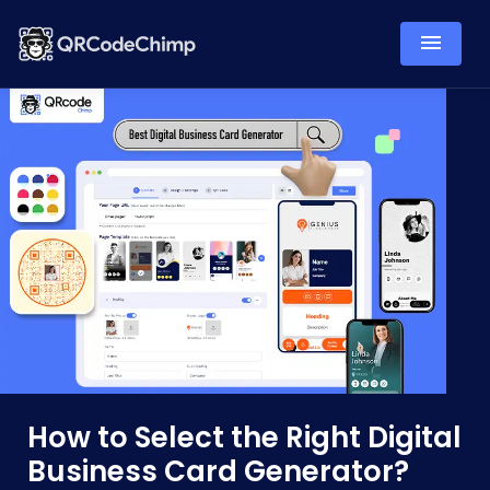
How to Select the Right Digital
Business Card Generator?