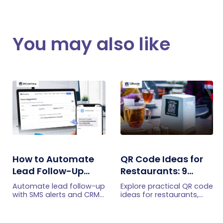
You may also like
How to Automate
QR Code Ideas for
Lead Follow-Up
Restaurants: 9
with SMS Alerts and
Practical Uses
Automate lead follow-up
Explore practical QR code
CRM Integration
with SMS alerts and CRM
ideas for restaurants,
integration so your team
including menus, online
can notice form
ordering, feedback,
submissions faster and
reservations, offers,