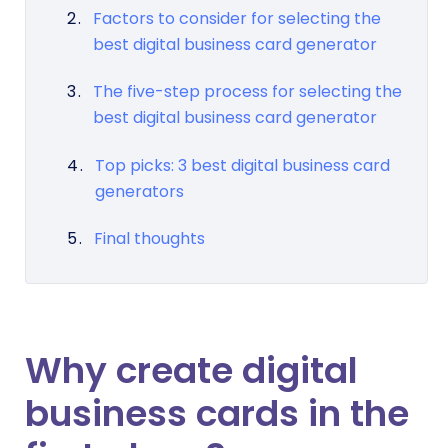
Factors to consider for selecting the
best digital business card generator
The five-step process for selecting the
best digital business card generator
Top picks: 3 best digital business card
generators
Final thoughts
Why create digital
business cards in the