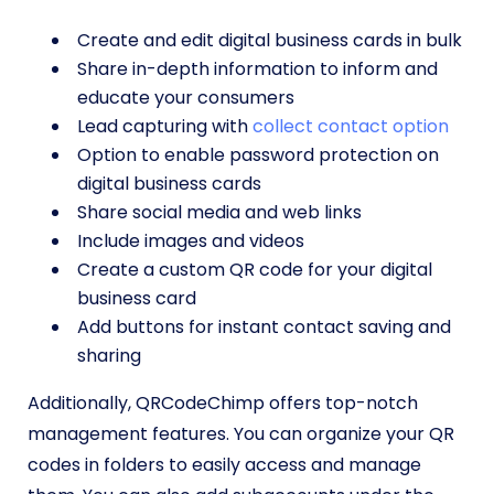
Create and edit digital business cards in bulk
Share in-depth information to inform and
educate your consumers
Lead capturing with
collect contact option
Option to enable password protection on
digital business cards
Share social media and web links
Include images and videos
Create a custom QR code for your digital
business card
Add buttons for instant contact saving and
sharing
Additionally, QRCodeChimp offers top-notch
management features. You can organize your QR
codes in folders to easily access and manage