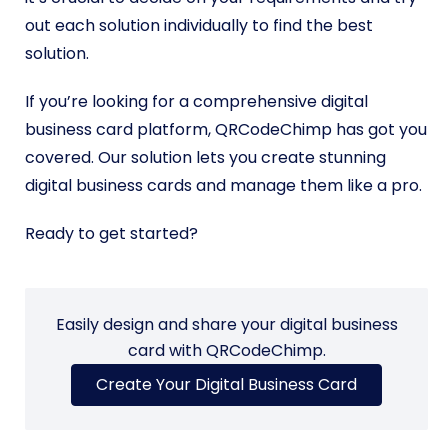
out each solution individually to find the best
solution.
If you’re looking for a comprehensive digital
business card platform, QRCodeChimp has got you
covered. Our solution lets you create stunning
digital business cards and manage them like a pro.
Ready to get started?
Easily design and share your digital business
card with QRCodeChimp.
Create Your Digital Business Card