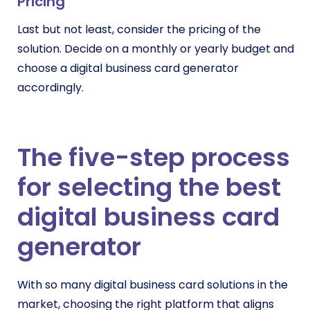
Pricing
Last but not least, consider the pricing of the
solution. Decide on a monthly or yearly budget and
choose a digital business card generator
accordingly.
The five-step process
for selecting the best
digital business card
generator
With so many digital business card solutions in the
market, choosing the right platform that aligns