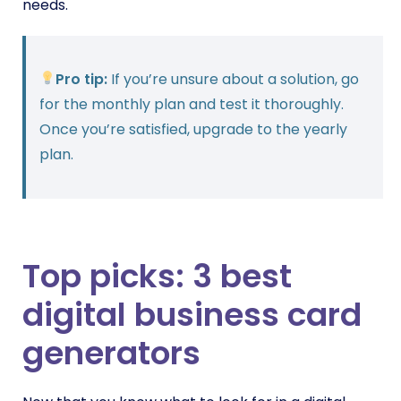
needs.
Pro tip:
If you’re unsure about a solution, go
for the monthly plan and test it thoroughly.
Once you’re satisfied, upgrade to the yearly
plan.
Top picks: 3 best
digital business card
generators