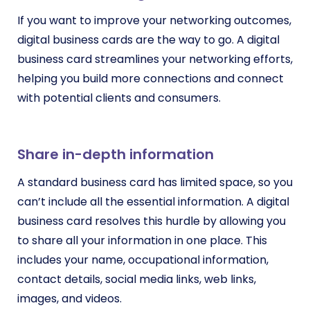
If you want to improve your networking outcomes,
digital business cards are the way to go. A digital
business card streamlines your networking efforts,
helping you build more connections and connect
with potential clients and consumers.
Share in-depth information
A standard business card has limited space, so you
can’t include all the essential information. A digital
business card resolves this hurdle by allowing you
to share all your information in one place. This
includes your name, occupational information,
contact details, social media links, web links,
images, and videos.