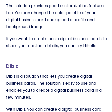
The solution provides good customization features
too. You can change the color palette of your
digital business card and upload a profile and
background image.
If you want to create basic digital business cards to
share your contact details, you can try HiHello.
Dibiz
Dibiz is a solution that lets you create digital
business cards. The solution is easy to use and
enables you to create a digital business card in a
few minutes.
With Dibiz, you can create a digital business card