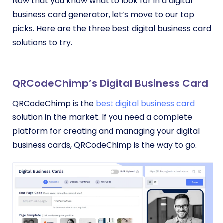
Now that you know what to look for in a digital
business card generator, let’s move to our top
picks. Here are the three best digital business card
solutions to try.
QRCodeChimp’s Digital Business Card
QRCodeChimp is the
best digital business card
solution in the market. If you need a complete
platform for creating and managing your digital
business cards, QRCodeChimp is the way to go.