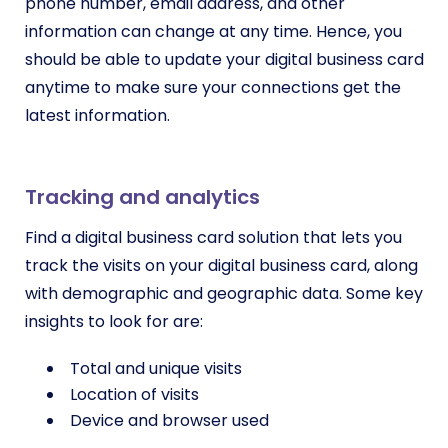
phone number, email address, and other
information can change at any time. Hence, you
should be able to update your digital business card
anytime to make sure your connections get the
latest information.
Tracking and analytics
Find a digital business card solution that lets you
track the visits on your digital business card, along
with demographic and geographic data. Some key
insights to look for are:
Total and unique visits
Location of visits
Device and browser used