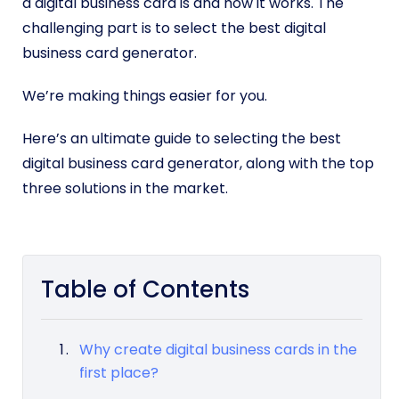
a digital business card is and how it works. The
challenging part is to select the best digital
business card generator.
We’re making things easier for you.
Here’s an ultimate guide to selecting the best
digital business card generator, along with the top
three solutions in the market.
Table of Contents
Why create digital business cards in the
first place?