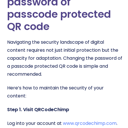
password of
passcode protected
QR code
Navigating the security landscape of digital
content requires not just initial protection but the
capacity for adaptation. Changing the password of
a passcode protected QR code is simple and
recommended.
Here’s how to maintain the security of your
content:
Step 1. Visit QRCodeChimp
Log into your account at
www.qrcodechimp.com
.