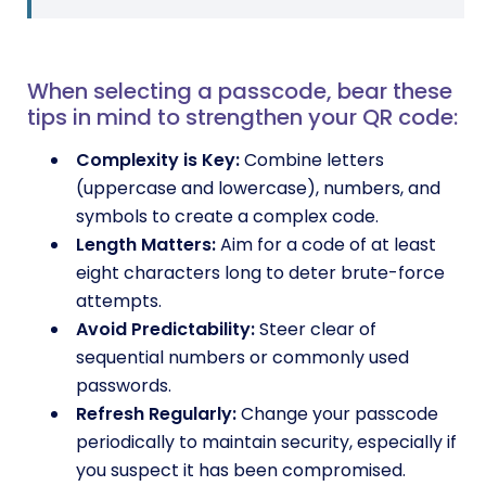
When selecting a passcode, bear these
tips in mind to strengthen your QR code:
Complexity is Key:
Combine letters
(uppercase and lowercase), numbers, and
symbols to create a complex code.
Length Matters:
Aim for a code of at least
eight characters long to deter brute-force
attempts.
Avoid Predictability:
Steer clear of
sequential numbers or commonly used
passwords.
Refresh Regularly:
Change your passcode
periodically to maintain security, especially if
you suspect it has been compromised.