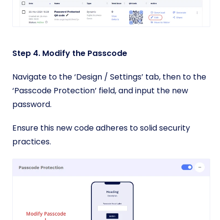
Step 4. Modify the Passcode
Navigate to the ‘Design / Settings’ tab, then to the
‘Passcode Protection’ field, and input the new
password.
Ensure this new code adheres to solid security
practices.