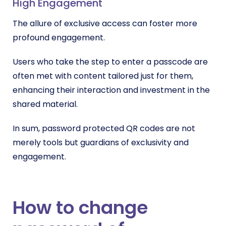
High Engagement
The allure of exclusive access can foster more
profound engagement.
Users who take the step to enter a passcode are
often met with content tailored just for them,
enhancing their interaction and investment in the
shared material.
In sum, password protected QR codes are not
merely tools but guardians of exclusivity and
engagement.
How to change