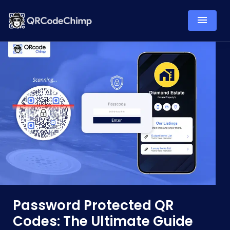
Password Protected QR
Codes: The Ultimate Guide