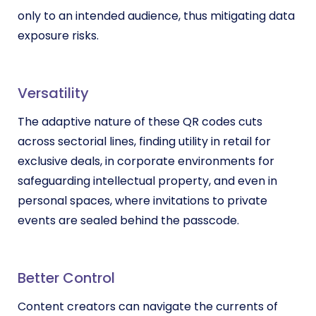
only to an intended audience, thus mitigating data
exposure risks.
Versatility
The adaptive nature of these QR codes cuts
across sectorial lines, finding utility in retail for
exclusive deals, in corporate environments for
safeguarding intellectual property, and even in
personal spaces, where invitations to private
events are sealed behind the passcode.
Better Control
Content creators can navigate the currents of