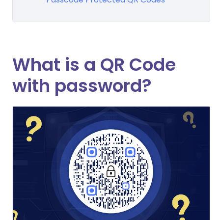
What is a QR Code
with password?