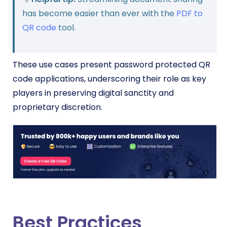
has become easier than ever with the
PDF to
QR code
tool.
These use cases present password protected QR
code applications, underscoring their role as key
players in preserving digital sanctity and
proprietary discretion.
Best Practices