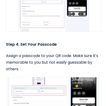
Step 4. Set Your Passcode
Assign a passcode to your QR code. Make sure it’s
memorable to you but not easily guessable by
others.