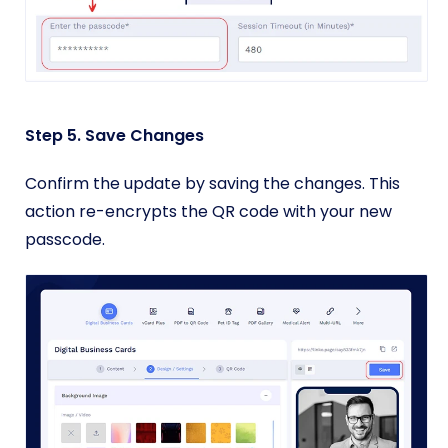
Step 5. Save Changes
Confirm the update by saving the changes. This
action re-encrypts the QR code with your new
passcode.