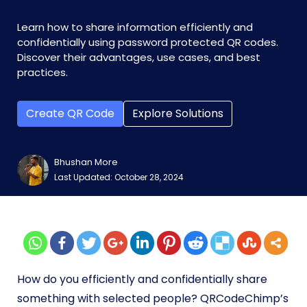
Learn how to share information efficiently and
confidentially using password protected QR codes.
Discover their advantages, use cases, and best
practices.
Create QR Code
Explore Solutions
Bhushan More
Last Updated: October 28, 2024
How do you efficiently and confidentially share
something with selected people? QRCodeChimp’s