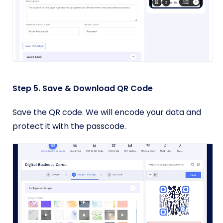
Step 5. Save & Download QR Code
Save the QR code. We will encode your data and
protect it with the passcode.