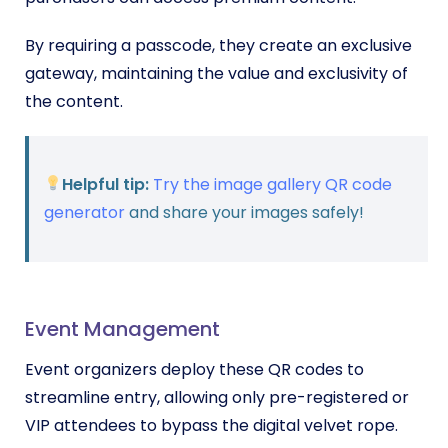
By requiring a passcode, they create an exclusive
gateway, maintaining the value and exclusivity of
the content.
Helpful tip:
Try the image gallery QR code
generator
and share your images safely!
Event Management
Event organizers deploy these QR codes to
streamline entry, allowing only pre-registered or
VIP attendees to bypass the digital velvet rope.