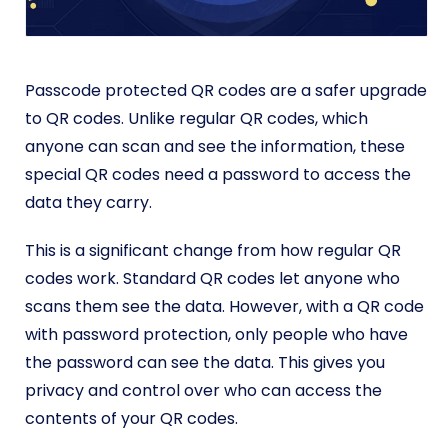
Passcode protected QR codes are a safer upgrade
to QR codes. Unlike regular QR codes, which
anyone can scan and see the information, these
special QR codes need a password to access the
data they carry.
This is a significant change from how regular QR
codes work. Standard QR codes let anyone who
scans them see the data. However, with a QR code
with password protection, only people who have
the password can see the data. This gives you
privacy and control over who can access the
contents of your QR codes.