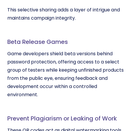
This selective sharing adds a layer of intrigue and
maintains campaign integrity.
Beta Release Games
Game developers shield beta versions behind
password protection, offering access to a select
group of testers while keeping unfinished products
from the public eye, ensuring feedback and
development occur within a controlled
environment.
Prevent Plagiarism or Leaking of Work
These QR codes act as digital watermarking tools