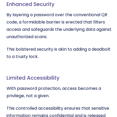
Enhanced Security
By layering a password over the conventional QR
code, a formidable barrier is erected that filters
access and safeguards the underlying data against
unauthorized scans.
This bolstered security is akin to adding a deadbolt
to a trusty lock.
Limited Accessibility
With password protection, access becomes a
privilege, not a given.
This controlled accessibility ensures that sensitive
information remains confidential and is released