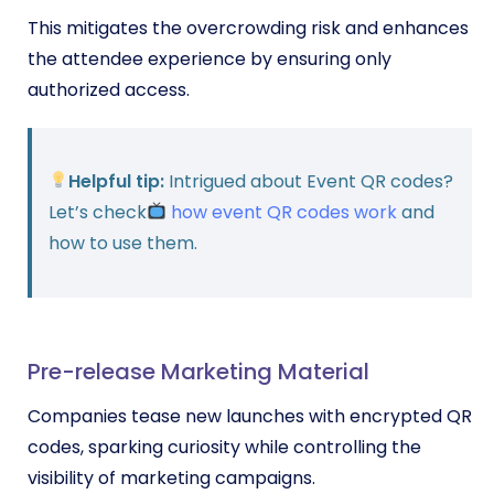
This mitigates the overcrowding risk and enhances
the attendee experience by ensuring only
authorized access.
Helpful tip:
Intrigued about Event QR codes?
Let’s check
how event QR codes work
and
how to use them.
Pre-release Marketing Material
Companies tease new launches with encrypted QR
codes, sparking curiosity while controlling the
visibility of marketing campaigns.