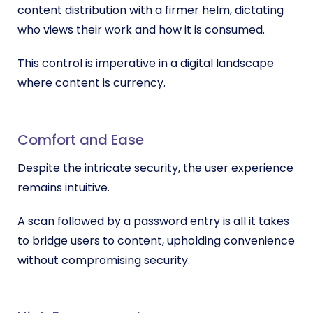
content distribution with a firmer helm, dictating
who views their work and how it is consumed.
This control is imperative in a digital landscape
where content is currency.
Comfort and Ease
Despite the intricate security, the user experience
remains intuitive.
A scan followed by a password entry is all it takes
to bridge users to content, upholding convenience
without compromising security.