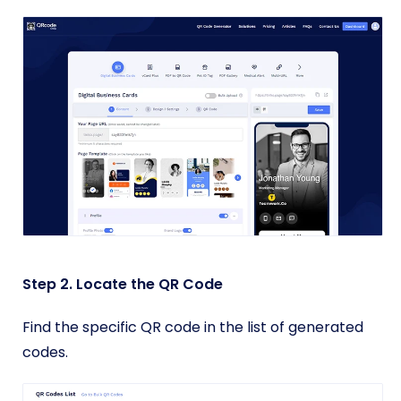
Step 2. Locate the QR Code
Find the specific QR code in the list of generated
codes.