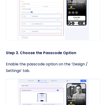
Step 3. Choose the Passcode Option
Enable the passcode option on the ‘Design /
Settings’ tab.