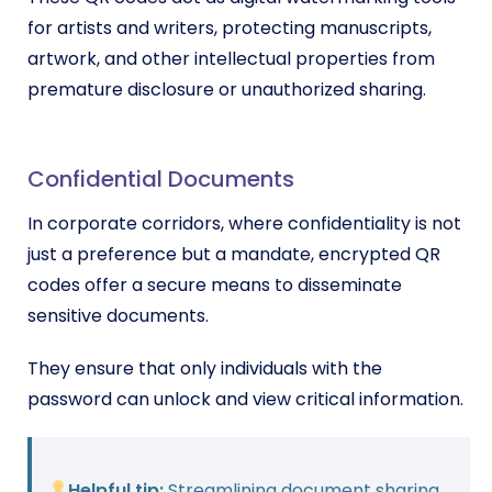
for artists and writers, protecting manuscripts,
artwork, and other intellectual properties from
premature disclosure or unauthorized sharing.
Confidential Documents
In corporate corridors, where confidentiality is not
just a preference but a mandate, encrypted QR
codes offer a secure means to disseminate
sensitive documents.
They ensure that only individuals with the
password can unlock and view critical information.
Helpful tip:
Streamlining document sharing