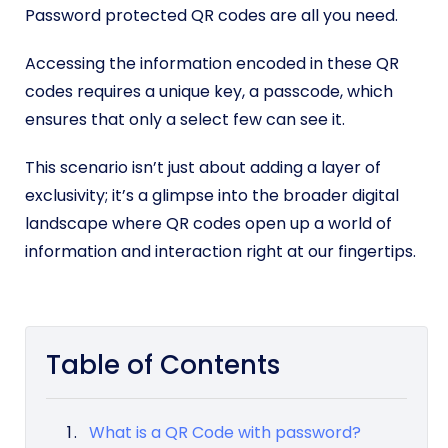
Password protected QR codes are all you need.
Accessing the information encoded in these QR
codes requires a unique key, a passcode, which
ensures that only a select few can see it.
This scenario isn’t just about adding a layer of
exclusivity; it’s a glimpse into the broader digital
landscape where QR codes open up a world of
information and interaction right at our fingertips.
Table of Contents
What is a QR Code with password?