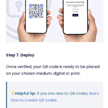
Step 7. Deploy
Once verified, your QR code is ready to be placed
on your chosen medium, digital or print.
Helpful tip:
If you are new to QR codes,
learn
how to create QR codes
.