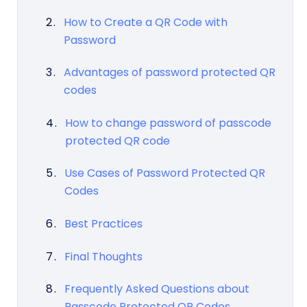
How to Create a QR Code with
Password
Advantages of password protected QR
codes
How to change password of passcode
protected QR code
Use Cases of Password Protected QR
Codes
Best Practices
Final Thoughts
Frequently Asked Questions about
Passcode Protected QR Codes