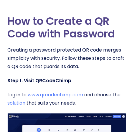
How to Create a QR
Code with Password
Creating a password protected QR code merges
simplicity with security. Follow these steps to craft
a QR code that guards its data.
Step 1. Visit QRCodeChimp
Log in to
www.qrcodechimp.com
and choose the
solution
that suits your needs.