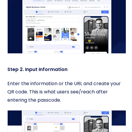
Step 2. Input Information
Enter the information or the URL and create your
QR code. This is what users see/reach after
entering the passcode.