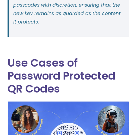
passcodes with discretion, ensuring that the
new key remains as guarded as the content
it protects.
Use Cases of
Password Protected
QR Codes