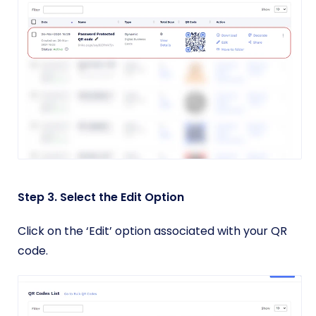
Step 3. Select the Edit Option
Click on the ‘Edit’ option associated with your QR
code.