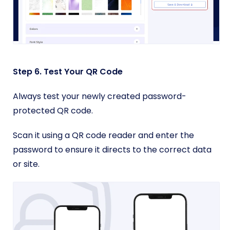
Step 6. Test Your QR Code
Always test your newly created password-
protected QR code.
Scan it using a QR code reader and enter the
password to ensure it directs to the correct data
or site.