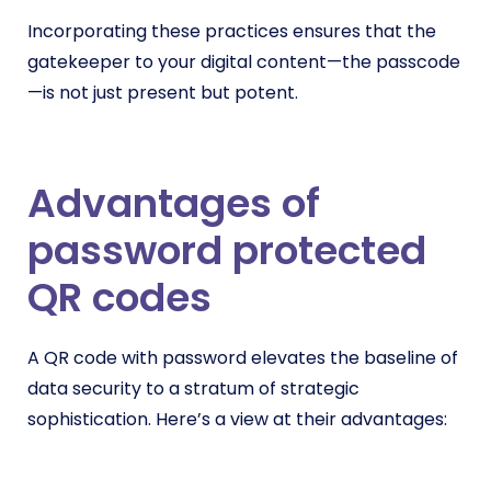
Incorporating these practices ensures that the
gatekeeper to your digital content—the passcode
—is not just present but potent.
Advantages of
password protected
QR codes
A QR code with password elevates the baseline of
data security to a stratum of strategic
sophistication. Here’s a view at their advantages: