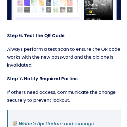
Step 6. Test the QR Code
Always perform a test scan to ensure the QR code
works with the new password and the old one is
invalidated.
Step 7. Notify Required Parties
If others need access, communicate the change
securely to prevent lockout.
Writer’s tip:
Update and manage