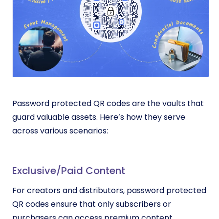
Password protected QR codes are the vaults that
guard valuable assets. Here’s how they serve
across various scenarios:
Exclusive/Paid Content
For creators and distributors, password protected
QR codes ensure that only subscribers or
purchasers can access premium content.