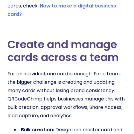
cards, check:
How to make a digital business
card?
Create and manage
cards across a team
For an individual, one card is enough. For a team,
the bigger challenge is creating and updating
many cards without losing brand consistency.
QRCodeChimp helps businesses manage this with
bulk creation, approval workflows, Share Access,
lead capture, and analytics.
Bulk creation:
Design one master card and