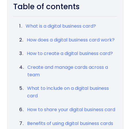
Table of contents
What is a digital business card?
How does a digital business card work?
How to create a digital business card?
Create and manage cards across a
team
What to include on a digital business
card
How to share your digital business card
Benefits of using digital business cards