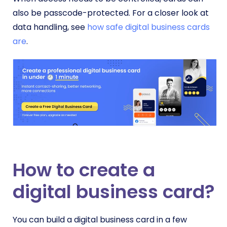
also be passcode-protected. For a closer look at
data handling, see
how safe digital business cards
are
.
How to create a
digital business card?
You can build a digital business card in a few