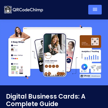
Digital Business Cards: A
Complete Guide