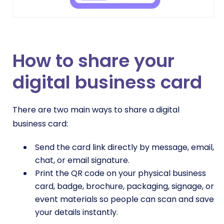
How to share your
digital business card
There are two main ways to share a digital
business card:
Send the card link directly by message, email,
chat, or email signature.
Print the QR code on your physical business
card, badge, brochure, packaging, signage, or
event materials so people can scan and save
your details instantly.