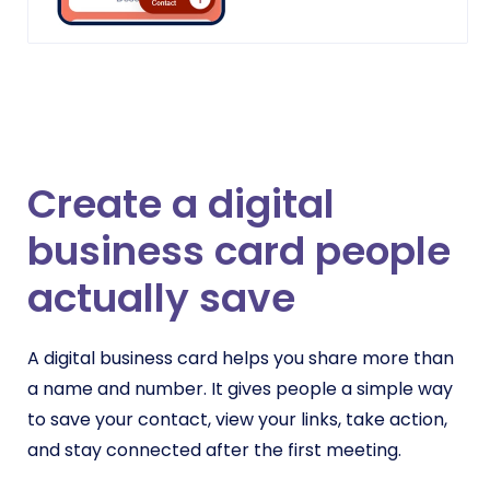
Create a digital
business card people
actually save
A digital business card helps you share more than
a name and number. It gives people a simple way
to save your contact, view your links, take action,
and stay connected after the first meeting.