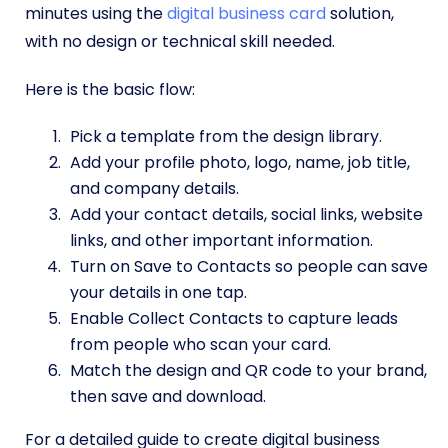
minutes using the
digital business card
solution,
with no design or technical skill needed.
Here is the basic flow:
Pick a template from the design library.
Add your profile photo, logo, name, job title,
and company details.
Add your contact details, social links, website
links, and other important information.
Turn on Save to Contacts so people can save
your details in one tap.
Enable Collect Contacts to capture leads
from people who scan your card.
Match the design and QR code to your brand,
then save and download.
For a detailed guide to create digital business