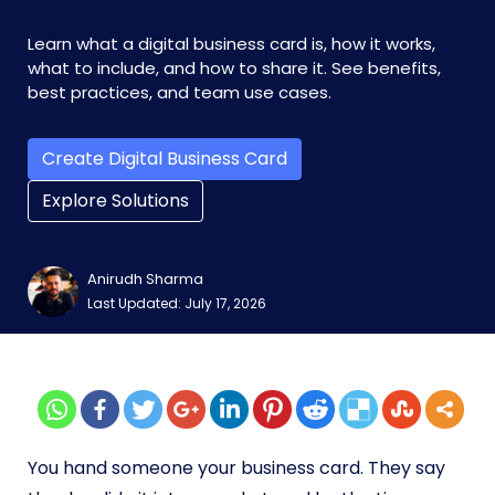
Learn what a digital business card is, how it works,
what to include, and how to share it. See benefits,
best practices, and team use cases.
Create Digital Business Card
Explore Solutions
Anirudh Sharma
Last Updated: July 17, 2026
You hand someone your business card. They say