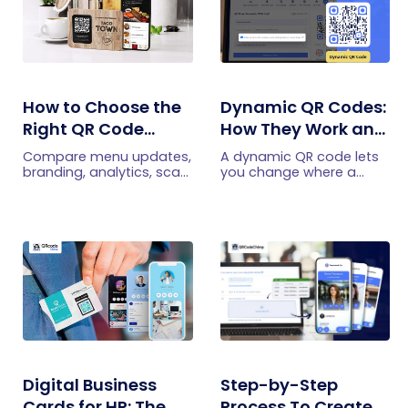
How to Choose the
Dynamic QR Codes:
Right QR Code
How They Work and
Generator for Your
When to Use Them
Compare menu updates,
A dynamic QR code lets
Restaurant
branding, analytics, scan
you change where a
limits, and multi-location
printed code points,
features to choose the
without reprinting it. Here
right QR code generator
is how dynamic QR
for your restaurant.
codes work, what they
track, and when to use
one.
Digital Business
Step-by-Step
Cards for HR: The
Process To Create