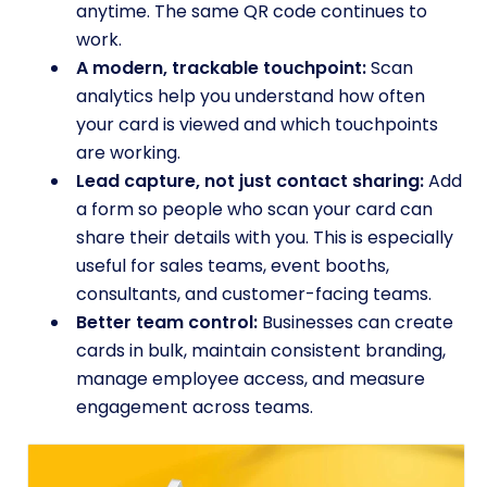
anytime. The same QR code continues to
work.
A modern, trackable touchpoint:
Scan
analytics help you understand how often
your card is viewed and which touchpoints
are working.
Lead capture, not just contact sharing:
Add
a form so people who scan your card can
share their details with you. This is especially
useful for sales teams, event booths,
consultants, and customer-facing teams.
Better team control:
Businesses can create
cards in bulk, maintain consistent branding,
manage employee access, and measure
engagement across teams.