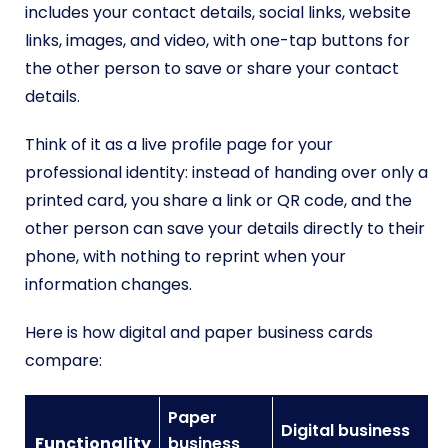
includes your contact details, social links, website
links, images, and video, with one-tap buttons for
the other person to save or share your contact
details.
Think of it as a live profile page for your
professional identity: instead of handing over only a
printed card, you share a link or QR code, and the
other person can save your details directly to their
phone, with nothing to reprint when your
information changes.
Here is how digital and paper business cards
compare:
Paper
Digital business
Functionality
business