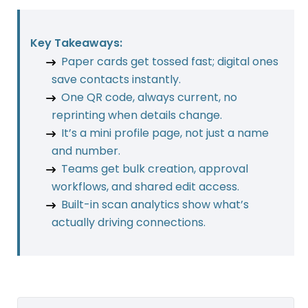
Key Takeaways:
Paper cards get tossed fast; digital ones
save contacts instantly.
One QR code, always current, no
reprinting when details change.
It’s a mini profile page, not just a name
and number.
Teams get bulk creation, approval
workflows, and shared edit access.
Built-in scan analytics show what’s
actually driving connections.