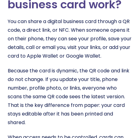
business card work?
You can share a digital business card through a QR
code, a direct link, or NFC. When someone opens it
on their phone, they can see your profile, save your
details, call or email you, visit your links, or add your
card to Apple Wallet or Google Wallet.
Because the card is dynamic, the QR code and link
do not change. If you update your title, phone
number, profile photo, or links, everyone who
scans the same QR code sees the latest version.
That is the key difference from paper: your card
stays editable after it has been printed and
shared.
When access needs to be controlled, cards can