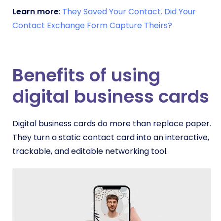
Learn more
:
They Saved Your Contact. Did Your
Contact Exchange Form Capture Theirs?
Benefits of using
digital business cards
Digital business cards do more than replace paper.
They turn a static contact card into an interactive,
trackable, and editable networking tool.