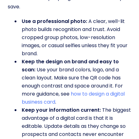
save.
Use a professional photo:
A clear, well-lit
photo builds recognition and trust. Avoid
cropped group photos, low-resolution
images, or casual selfies unless they fit your
brand.
Keep the design on brand and easy to
scan:
Use your brand colors, logo, and a
clean layout. Make sure the QR code has
enough contrast and space around it. For
more guidance, see
how to design a digital
business card
.
Keep your information current:
The biggest
advantage of a digital card is that it is
editable. Update details as they change so
prospects and contacts never encounter