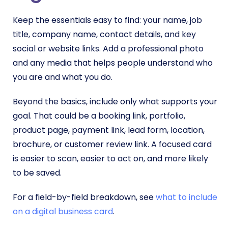
Keep the essentials easy to find: your name, job
title, company name, contact details, and key
social or website links. Add a professional photo
and any media that helps people understand who
you are and what you do.
Beyond the basics, include only what supports your
goal. That could be a booking link, portfolio,
product page, payment link, lead form, location,
brochure, or customer review link. A focused card
is easier to scan, easier to act on, and more likely
to be saved.
For a field-by-field breakdown, see
what to include
on a digital business card
.