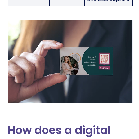
How does a digital