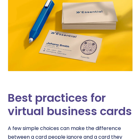
Best practices for
virtual business cards
A few simple choices can make the difference
between a card people ignore and a card they