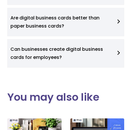
Are digital business cards better than
paper business cards?
Can businesses create digital business
cards for employees?
You may also like