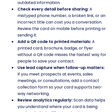
outdated information.
Check every detail before sharing:
A
mistyped phone number, a broken link, or an
incorrect title can cost you a conversation.
Review the card on mobile before printing or
sending it.
Add a QR code to printed materials:
A
printed card, brochure, badge, or flyer
without a QR code misses the fastest way for
people to save your contact.
Use lead capture when follow-up matters:
If you meet prospects at events, sales
meetings, or consultations, add a contact
collection form so your card supports two-
way networking.
Review analytics regularly:
Scan data helps
you understand where your card is being