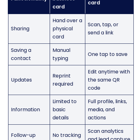
card
card
Hand over a
Scan, tap, or
Sharing
physical
send a link
card
Saving a
Manual
One tap to save
contact
typing
Edit anytime with
Reprint
Updates
the same QR
required
code
Limited to
Full profile, links,
Information
basic
media, and
details
actions
Scan analytics
Follow-up
No tracking
and lead capture