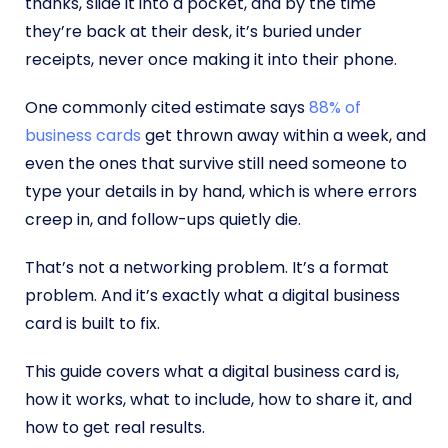
thanks, slide it into a pocket, and by the time
they’re back at their desk, it’s buried under
receipts, never once making it into their phone.
One commonly cited estimate says
88% of
business cards
get thrown away within a week, and
even the ones that survive still need someone to
type your details in by hand, which is where errors
creep in, and follow-ups quietly die.
That’s not a networking problem. It’s a format
problem. And it’s exactly what a digital business
card is built to fix.
This guide covers what a digital business card is,
how it works, what to include, how to share it, and
how to get real results.