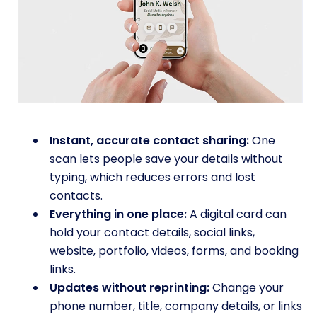
Instant, accurate contact sharing:
One
scan lets people save your details without
typing, which reduces errors and lost
contacts.
Everything in one place:
A digital card can
hold your contact details, social links,
website, portfolio, videos, forms, and booking
links.
Updates without reprinting:
Change your
phone number, title, company details, or links