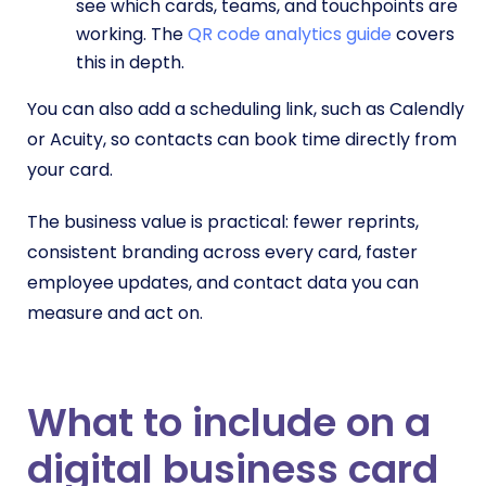
see which cards, teams, and touchpoints are
working. The
QR code analytics guide
covers
this in depth.
You can also add a scheduling link, such as Calendly
or Acuity, so contacts can book time directly from
your card.
The business value is practical: fewer reprints,
consistent branding across every card, faster
employee updates, and contact data you can
measure and act on.
What to include on a
digital business card