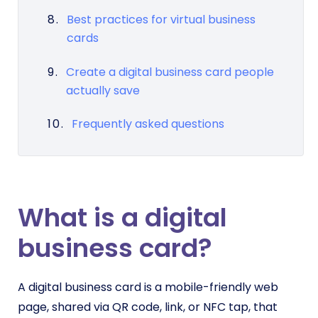
Best practices for virtual business
cards
Create a digital business card people
actually save
Frequently asked questions
What is a digital
business card?
A digital business card is a mobile-friendly web
page, shared via QR code, link, or NFC tap, that