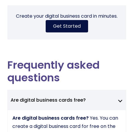
Create your digital business card in minutes.
Get Started
Frequently asked
questions
Are digital business cards free?
Are digital business cards free?
Yes. You can
create a digital business card for free on the