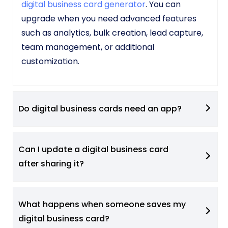
digital business card generator
. You can
upgrade when you need advanced features
such as analytics, bulk creation, lead capture,
team management, or additional
customization.
Do digital business cards need an app?
Can I update a digital business card
after sharing it?
What happens when someone saves my
digital business card?