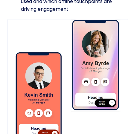
used and which offline touchpoints are
driving engagement.