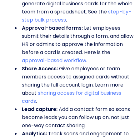
generate digital business cards for the whole
team from a spreadsheet. See the
step-by-
step bulk process
.
Approval-based forms:
Let employees
submit their details through a form, and allow
HR or admins to approve the information
before a card is created. Here is the
approval-based workflow
.
Share Access:
Give employees or team
members access to assigned cards without
sharing the full account login. Learn more
about
sharing access for digital business
cards
.
Lead capture:
Add a contact form so scans
become leads you can follow up on, not just
one-way contact sharing.
Analytics:
Track scans and engagement to