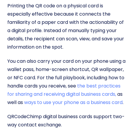
Printing the QR code on a physical card is
especially effective because it connects the
familiarity of a paper card with the actionability of
a digital profile. Instead of manually typing your
details, the recipient can scan, view, and save your
information on the spot.
You can also carry your card on your phone using a
wallet pass, home-screen shortcut, QR wallpaper,
or NFC card. For the full playbook, including how to
handle cards you receive, see
the best practices
for sharing and receiving digital business cards,
as
well as
ways to use your phone as a business card
.
QRCodeChimp digital business cards support two-
way contact exchange.