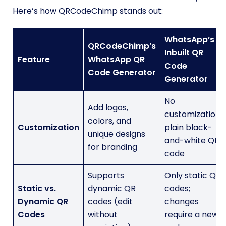
Here’s how QRCodeChimp stands out:
WhatsApp’s
QRCodeChimp’s
Inbuilt QR
Feature
WhatsApp QR
Code
Code Generator
Generator
No
Add logos,
customization;
colors, and
Customization
plain black-
unique designs
and-white QR
for branding
code
Supports
Only static QR
Static vs.
dynamic QR
codes;
Dynamic QR
codes (edit
changes
Codes
without
require a new