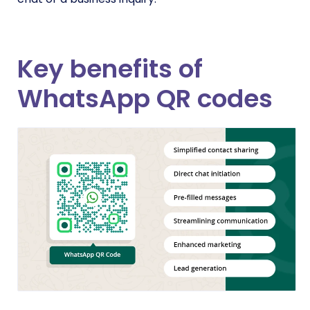
Key benefits of
WhatsApp QR codes