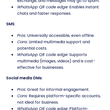
exchange, and messages may go to spam.
WhatsApp QR code edge
: Enables instant
chats and faster responses.
SMS
:
Pros
: Universally accessible, even offline.
Cons
: Limited multimedia support and
potential costs.
WhatsApp QR code edge
: Supports
multimedia (images, videos) and is cost-
effective for businesses.
Social media DMs
:
Pros
: Great for informal engagement.
Cons
: Requires platform-specific accounts,
not ideal for business.
WhatsApp QR code edge
: Platform-