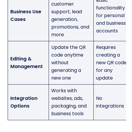
Basic
customer
functionality
Business Use
support, lead
for personal
Cases
generation,
and business
promotions, and
accounts
more
Update the QR
Requires
code anytime
creating a
Editing &
without
new QR code
Management
generating a
for any
new one
update
Works with
Integration
websites, ads,
No
Options
packaging, and
integrations
business tools