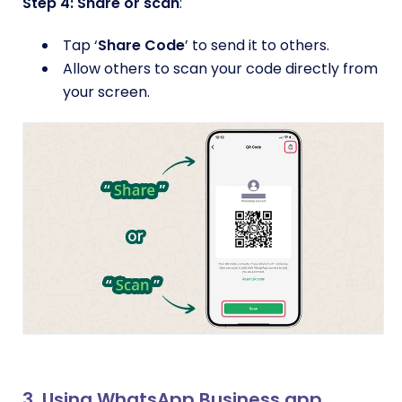
Step 4: Share or scan
:
Tap ‘
Share Code
’ to send it to others.
Allow others to scan your code directly from
your screen.
3. Using WhatsApp Business app