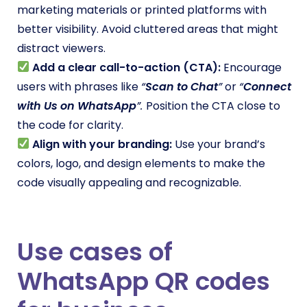
marketing materials or printed platforms with
better visibility. Avoid cluttered areas that might
distract viewers.
Add a clear call-to-action (CTA):
Encourage
users with phrases like
“
Scan to Chat
”
or
“
Connect
with Us on WhatsApp
”.
Position the CTA close to
the code for clarity.
Align with your branding:
Use your brand’s
colors, logo, and design elements to make the
code visually appealing and recognizable.
Use cases of
WhatsApp QR codes