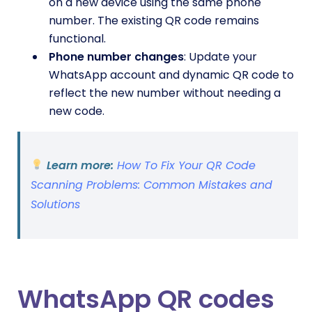
on a new device using the same phone
number. The existing QR code remains
functional.
Phone number changes
: Update your
WhatsApp account and dynamic QR code to
reflect the new number without needing a
new code.
Learn more:
How To Fix Your QR Code
Scanning Problems: Common Mistakes and
Solutions
WhatsApp QR codes