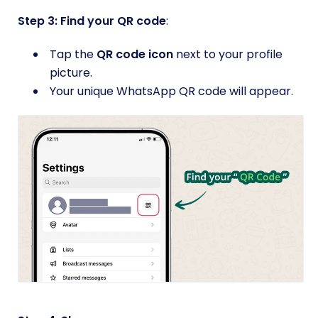
Step 3: Find your QR code
:
Tap the
QR code icon
next to your profile
picture.
Your unique WhatsApp QR code will appear.