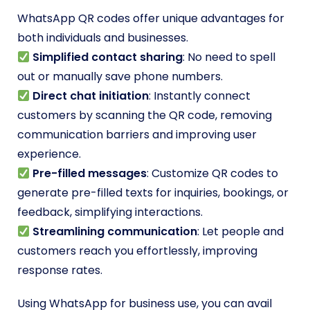
WhatsApp QR codes offer unique advantages for
both individuals and businesses.
Simplified contact sharing
: No need to spell
out or manually save phone numbers.
Direct chat initiation
: Instantly connect
customers by scanning the QR code, removing
communication barriers and improving user
experience.
Pre-filled messages
: Customize QR codes to
generate pre-filled texts for inquiries, bookings, or
feedback, simplifying interactions.
Streamlining communication
: Let people and
customers reach you effortlessly, improving
response rates.
Using WhatsApp for business use, you can avail