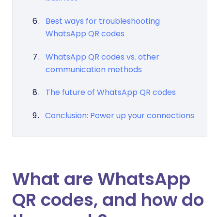
Best ways for troubleshooting
WhatsApp QR codes
WhatsApp QR codes vs. other
communication methods
The future of WhatsApp QR codes
Conclusion: Power up your connections
What are WhatsApp
QR codes, and how do