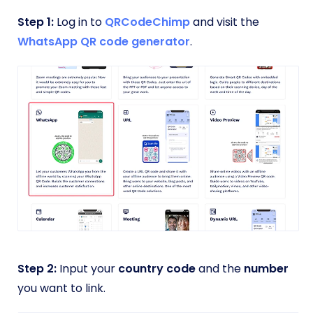
Step 1:
Log in to
QRCodeChimp
and visit the
WhatsApp QR code generator
.
Step 2:
Input your
country code
and the
number
you want to link.