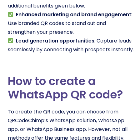
additional benefits given below:
Enhanced marketing and brand engagement
:
Use branded QR codes to stand out and
strengthen your presence.
Lead generation opportunities
: Capture leads
seamlessly by connecting with prospects instantly.
How to create a
WhatsApp QR code?
To create the QR code, you can choose from
QRCodeChimp’s WhatsApp solution, WhatsApp
app, or WhatsApp Business app. However, not all
methods offer the same features and flexibility.