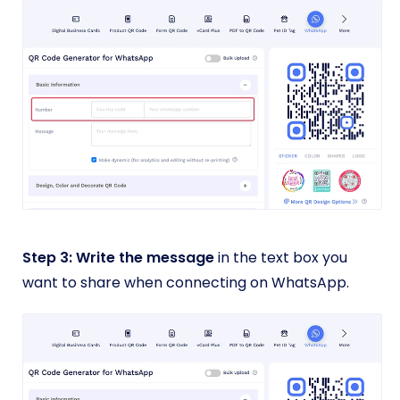
Step 3: Write the message
in the text box you
want to share when connecting on WhatsApp.