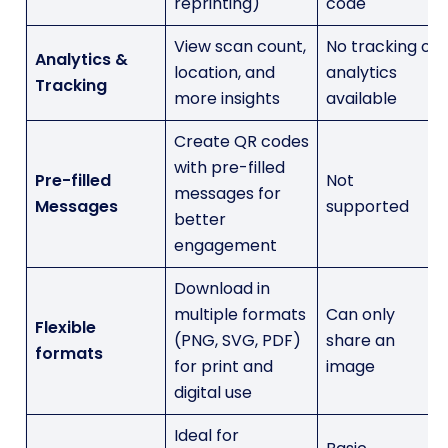
reprinting)
code
View scan count,
No tracking or
Analytics &
location, and
analytics
Tracking
more insights
available
Create QR codes
with pre-filled
Pre-filled
Not
messages for
Messages
supported
better
engagement
Download in
multiple formats
Can only
Flexible
(PNG, SVG, PDF)
share an
formats
for print and
image
digital use
Ideal for