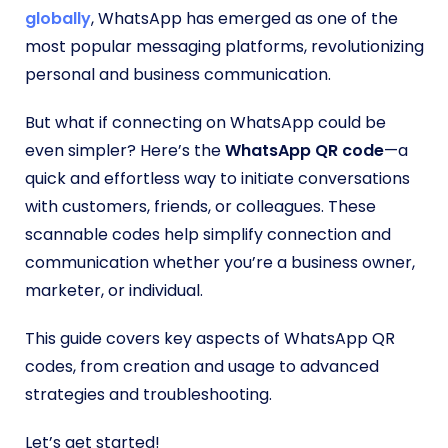
globally
, WhatsApp has emerged as one of the
most popular messaging platforms, revolutionizing
personal and business communication.
But what if connecting on WhatsApp could be
even simpler? Here’s the
WhatsApp QR code
—a
quick and effortless way to initiate conversations
with customers, friends, or colleagues. These
scannable codes help simplify connection and
communication whether you’re a business owner,
marketer, or individual.
This guide covers key aspects of WhatsApp QR
codes, from creation and usage to advanced
strategies and troubleshooting.
Let’s get started!