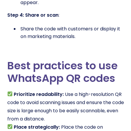
appear.
Step 4: Share or scan
:
Share the code with customers or display it
on marketing materials.
Best practices to use
WhatsApp QR codes
Prioritize readability:
Use a high-resolution QR
code to avoid scanning issues and ensure the code
size is large enough to be easily scannable, even
from a distance.
Place strategically:
Place the code on