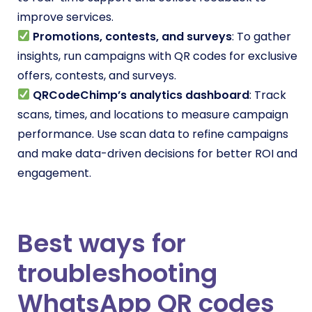
improve services.
Promotions, contests, and surveys
: To gather
insights, run campaigns with QR codes for exclusive
offers, contests, and surveys.
QRCodeChimp’s analytics dashboard
: Track
scans, times, and locations to measure campaign
performance. Use scan data to refine campaigns
and make data-driven decisions for better ROI and
engagement.
Best ways for
troubleshooting
WhatsApp QR codes