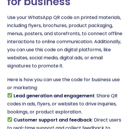
for business
Use your WhatsApp QR code on printed materials,
including flyers, brochures, product packaging,
menus, posters, and storefronts, to connect offline
interactions to online communication. Additionally,
you can use this code on digital platforms, like
websites, social media, digital ads, or email
signatures to promote it.
Here is how you can use the code for business use
or marketing:
Lead generation and engagement
: Share QR
codes in ads, flyers, or websites to drive inquiries,
bookings, or product exploration.
Customer support and feedback
: Direct users
to real-time support and collect feedback to