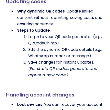
Updating codes
Why dynamic QR codes
: Update linked
content without reprinting, saving costs and
ensuring accuracy.
Steps to update
:
Log in to your QR code generator (e.g.,
QRCodeChimp).
Edit the dynamic QR code details (e.g.,
WhatsApp number or message).
Save changes for instant updates.
(For static QR codes, generate and
reprint a new code.)
Handling account changes
Lost devices
: You can recover your account