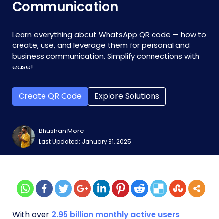
Communication
Learn everything about WhatsApp QR code — how to
create, use, and leverage them for personal and
business communication. Simplify connections with
ease!
Create QR Code
Explore Solutions
Bhushan More
Last Updated: January 31, 2025
With over
2.95 billion monthly active users