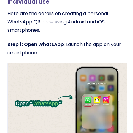
individual use
Here are the details on creating a personal
WhatsApp QR code using Android and iOS
smartphones.
Step 1: Open WhatsApp
: Launch the app on your
smartphone.