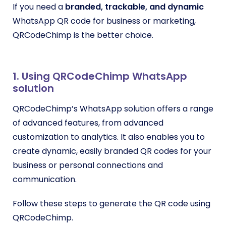
If you need a
branded, trackable, and dynamic
WhatsApp QR code for business or marketing,
QRCodeChimp is the better choice.
1. Using QRCodeChimp WhatsApp
solution
QRCodeChimp’s WhatsApp solution offers a range
of advanced features, from advanced
customization to analytics. It also enables you to
create dynamic, easily branded QR codes for your
business or personal connections and
communication.
Follow these steps to generate the QR code using
QRCodeChimp.