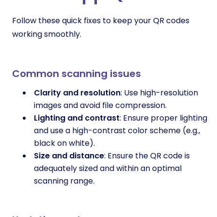
Follow these quick fixes to keep your QR codes
working smoothly.
Common scanning issues
Clarity and resolution
: Use high-resolution
images and avoid file compression.
Lighting and contrast
: Ensure proper lighting
and use a high-contrast color scheme (e.g.,
black on white).
Size and distance
: Ensure the QR code is
adequately sized and within an optimal
scanning range.