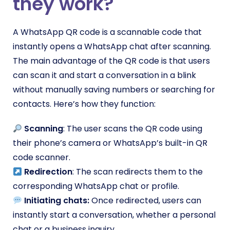
they work?
A WhatsApp QR code is a scannable code that
instantly opens a WhatsApp chat after scanning.
The main advantage of the QR code is that users
can scan it and start a conversation in a blink
without manually saving numbers or searching for
contacts. Here’s how they function:
Scanning
: The user scans the QR code using
their phone’s camera or WhatsApp’s built-in QR
code scanner.
Redirection
: The scan redirects them to the
corresponding WhatsApp chat or profile.
Initiating chats:
Once redirected, users can
instantly start a conversation, whether a personal
chat or a business inquiry.