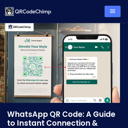
WhatsApp QR Code: A Guide
to Instant Connection &