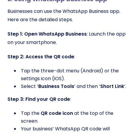
Businesses can use the WhatsApp Business app.
Here are the detailed steps.
Step 1:
Open WhatsApp Business
: Launch the app
on your smartphone.
Step 2: Access the QR code
:
Tap the three-dot menu (Android) or the
settings icon (iOS).
Select ‘
Business Tools
’ and then ‘
Short Link
’.
Step 3: Find your QR code
:
Tap the
QR code icon
at the top of the
screen.
Your business’ WhatsApp QR code will