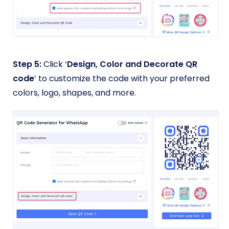
Step 5:
Click ‘
Design, Color and Decorate QR
code
’ to customize the code with your preferred
colors, logo, shapes, and more.