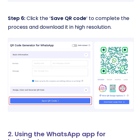
Step 6:
Click the ‘
Save QR code
‘ to complete the
process and download it in high resolution.
2. Using the WhatsApp app for