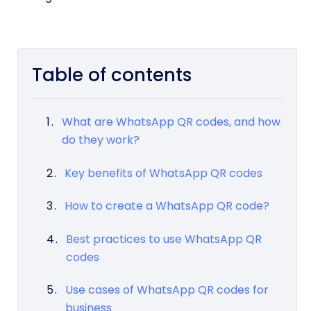
Table of contents
What are WhatsApp QR codes, and how
do they work?
Key benefits of WhatsApp QR codes
How to create a WhatsApp QR code?
Best practices to use WhatsApp QR
codes
Use cases of WhatsApp QR codes for
business