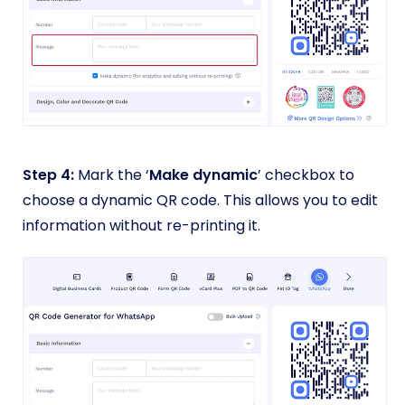
Step 4:
Mark the ‘
Make dynamic
’ checkbox to
choose a dynamic QR code. This allows you to edit
information without re-printing it.