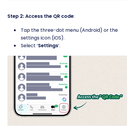
Step 2: Access the QR code
:
Tap the three-dot menu (Android) or the
settings icon (iOS).
Select ‘
Settings
’.