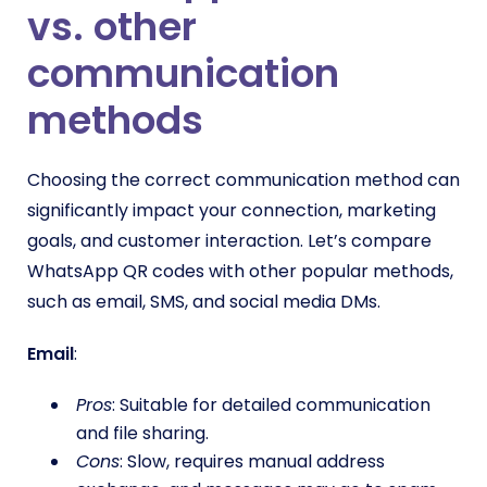
vs. other
communication
methods
Choosing the correct communication method can
significantly impact your connection, marketing
goals, and customer interaction. Let’s compare
WhatsApp QR codes with other popular methods,
such as email, SMS, and social media DMs.
Email
:
Pros
: Suitable for detailed communication
and file sharing.
Cons
: Slow, requires manual address