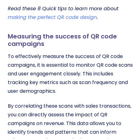
Read these 8 Quick tips to learn more about
making the perfect QR code design
.
Measuring the success of QR code
campaigns
To effectively measure the success of QR code
campaigns, it is essential to monitor QR code scans
and user engagement closely. This includes
tracking key metrics such as scan frequency and
user demographics.
By correlating these scans with sales transactions,
you can directly assess the impact of QR
campaigns on revenue. This data allows you to
identify trends and patterns that can inform