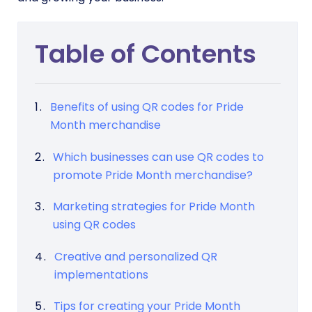
Table of Contents
Benefits of using QR codes for Pride
Month merchandise
Which businesses can use QR codes to
promote Pride Month merchandise?
Marketing strategies for Pride Month
using QR codes
Creative and personalized QR
implementations
Tips for creating your Pride Month