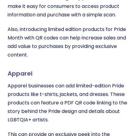
make it easy for consumers to access product
information and purchase with a simple scan.
Also, introducing limited edition products for Pride
Month with QR codes can help increase sales and
add value to purchases by providing exclusive
content.
Apparel
Apparel businesses can add limited-edition Pride
products like t-shirts, jackets, and dresses. These
products can feature a PDF QR code linking to the
story behind the Pride design and details about
LGBTQIA+ artists.
This can provide an exclusive peek into the