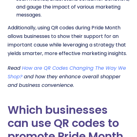
and gauge the impact of various marketing
messages.
Additionally, using QR codes during Pride Month
allows businesses to show their support for an
important cause while leveraging a strategy that
yields smarter, more effective marketing insights.
Read
How are QR Codes Changing The Way We
Shop?
and how they enhance overall shopper
and business convenience.
Which businesses
can use QR codes to
promote Pride Month