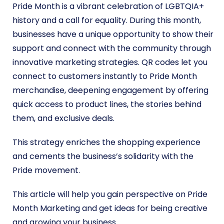
Pride Month is a vibrant celebration of LGBTQIA+
history and a call for equality. During this month,
businesses have a unique opportunity to show their
support and connect with the community through
innovative marketing strategies. QR codes let you
connect to customers instantly to Pride Month
merchandise, deepening engagement by offering
quick access to product lines, the stories behind
them, and exclusive deals.
This strategy enriches the shopping experience
and cements the business’s solidarity with the
Pride movement.
This article will help you gain perspective on Pride
Month Marketing and get ideas for being creative
and growing your business.