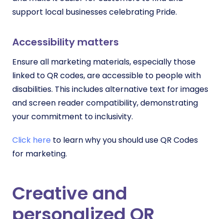
support local businesses celebrating Pride.
Accessibility matters
Ensure all marketing materials, especially those
linked to QR codes, are accessible to people with
disabilities. This includes alternative text for images
and screen reader compatibility, demonstrating
your commitment to inclusivity.
Click here
to learn why you should use QR Codes
for marketing.
Creative and
personalized QR