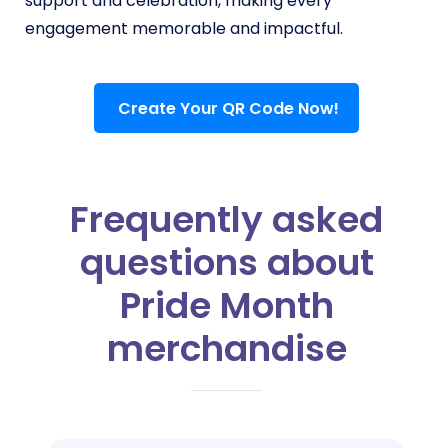
support and celebration, making every
engagement memorable and impactful.
Create Your QR Code Now!
Frequently asked
questions about
Pride Month
merchandise