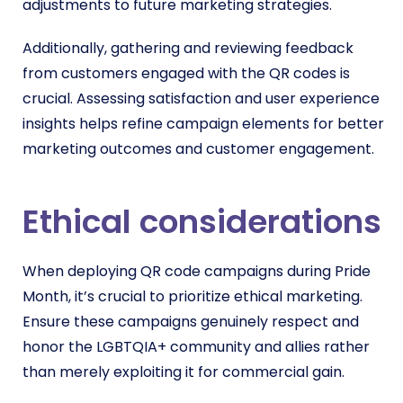
adjustments to future marketing strategies.
Additionally, gathering and reviewing feedback
from customers engaged with the QR codes is
crucial. Assessing satisfaction and user experience
insights helps refine campaign elements for better
marketing outcomes and customer engagement.
Ethical considerations
When deploying QR code campaigns during Pride
Month, it’s crucial to prioritize ethical marketing.
Ensure these campaigns genuinely respect and
honor the LGBTQIA+ community and allies rather
than merely exploiting it for commercial gain.