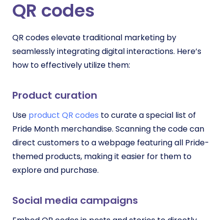
QR codes
QR codes elevate traditional marketing by
seamlessly integrating digital interactions. Here’s
how to effectively utilize them:
Product curation
Use
product QR codes
to curate a special list of
Pride Month merchandise. Scanning the code can
direct customers to a webpage featuring all Pride-
themed products, making it easier for them to
explore and purchase.
Social media campaigns