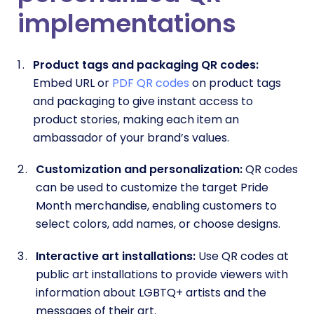
implementations
Product tags and packaging QR codes:
Embed URL or
PDF QR codes
on product tags
and packaging to give instant access to
product stories, making each item an
ambassador of your brand’s values.
Customization and personalization:
QR codes
can be used to customize the target Pride
Month merchandise, enabling customers to
select colors, add names, or choose designs.
Interactive art installations:
Use QR codes at
public art installations to provide viewers with
information about LGBTQ+ artists and the
messages of their art.