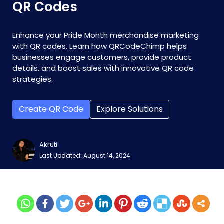
QR Codes
Enhance your Pride Month merchandise marketing
with QR codes. Learn how QRCodeChimp helps
businesses engage customers, provide product
details, and boost sales with innovative QR code
strategies.
Create QR Code
Explore Solutions
Akruti
Last Updated: August 14, 2024