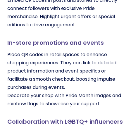
Embed QR codes in posts and stories to directly
connect followers with exclusive Pride
merchandise. Highlight urgent offers or special
editions to drive engagement.
In-store promotions and events
Place QR codes in retail spaces to enhance
shopping experiences. They can link to detailed
product information and event specifics or
facilitate a smooth checkout, boosting impulse
purchases during events.
Decorate your shop with Pride Month images and
rainbow flags to showcase your support.
Collaboration with LGBTQ+ influencers