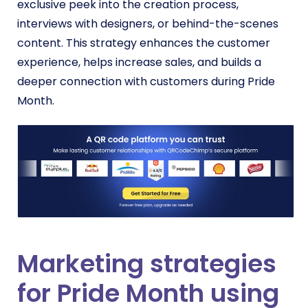
exclusive peek into the creation process,
interviews with designers, or behind-the-scenes
content. This strategy enhances the customer
experience, helps increase sales, and builds a
deeper connection with customers during Pride
Month.
Marketing strategies
for Pride Month using