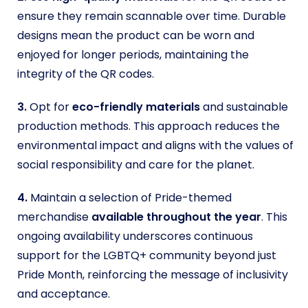
ensure they remain scannable over time. Durable
designs mean the product can be worn and
enjoyed for longer periods, maintaining the
integrity of the QR codes.
3.
Opt for
eco-friendly materials
and sustainable
production methods. This approach reduces the
environmental impact and aligns with the values of
social responsibility and care for the planet.
4.
Maintain a selection of Pride-themed
merchandise
available throughout the year
. This
ongoing availability underscores continuous
support for the LGBTQ+ community beyond just
Pride Month, reinforcing the message of inclusivity
and acceptance.