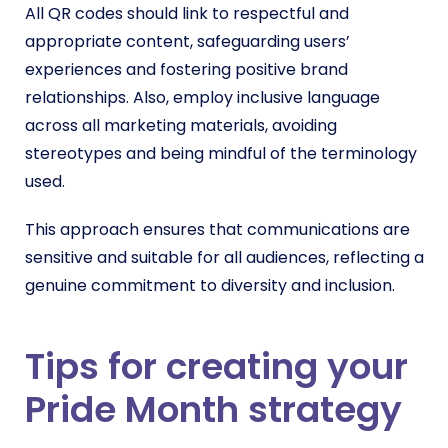
All QR codes should link to respectful and
appropriate content, safeguarding users’
experiences and fostering positive brand
relationships. Also, employ inclusive language
across all marketing materials, avoiding
stereotypes and being mindful of the terminology
used.
This approach ensures that communications are
sensitive and suitable for all audiences, reflecting a
genuine commitment to diversity and inclusion.
Tips for creating your
Pride Month strategy