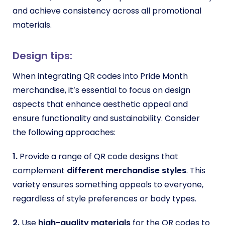
and achieve consistency across all promotional
materials.
Design tips:
When integrating QR codes into Pride Month
merchandise, it’s essential to focus on design
aspects that enhance aesthetic appeal and
ensure functionality and sustainability. Consider
the following approaches:
1.
Provide a range of QR code designs that
complement
different merchandise styles
. This
variety ensures something appeals to everyone,
regardless of style preferences or body types.
2.
Use
high-quality materials
for the QR codes to