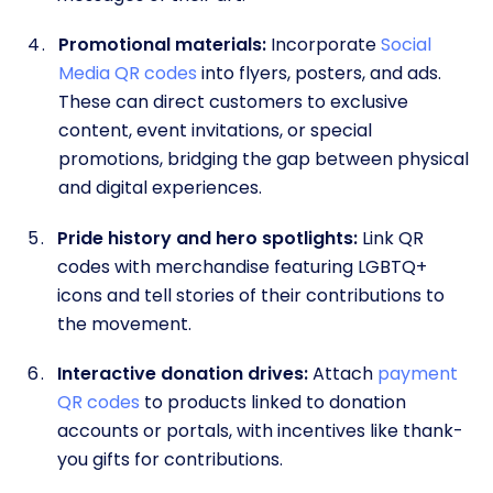
Promotional materials:
Incorporate
Social
Media QR codes
into flyers, posters, and ads.
These can direct customers to exclusive
content, event invitations, or special
promotions, bridging the gap between physical
and digital experiences.
Pride history and hero spotlights:
Link QR
codes with merchandise featuring LGBTQ+
icons and tell stories of their contributions to
the movement.
Interactive donation drives:
Attach
payment
QR codes
to products linked to donation
accounts or portals, with incentives like thank-
you gifts for contributions.