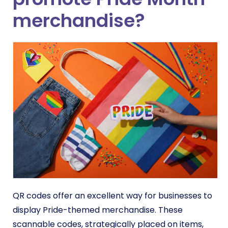
merchandise?
QR codes offer an excellent way for businesses to
display Pride-themed merchandise. These
scannable codes, strategically placed on items,