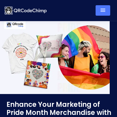
Enhance Your Marketing of
Pride Month Merchandise with