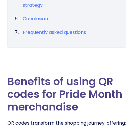
strategy
Conclusion
Frequently asked questions
Benefits of using QR
codes for Pride Month
merchandise
QR codes transform the shopping journey, offering: