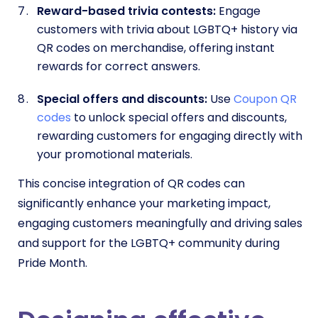
Reward-based trivia contests:
Engage
customers with trivia about LGBTQ+ history via
QR codes on merchandise, offering instant
rewards for correct answers.
Special offers and discounts:
Use
Coupon QR
codes
to unlock special offers and discounts,
rewarding customers for engaging directly with
your promotional materials.
This concise integration of QR codes can
significantly enhance your marketing impact,
engaging customers meaningfully and driving sales
and support for the LGBTQ+ community during
Pride Month.