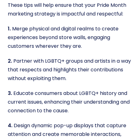
These tips will help ensure that your Pride Month
marketing strategy is impactful and respectful:
1.
Merge physical and digital realms to create
experiences beyond store walls, engaging
customers wherever they are.
2.
Partner with LGBTQ+ groups and artists in a way
that respects and highlights their contributions
without exploiting them.
3.
Educate consumers about LGBTQ+ history and
current issues, enhancing their understanding and
connection to the cause.
4.
Design dynamic pop-up displays that capture
attention and create memorable interactions,