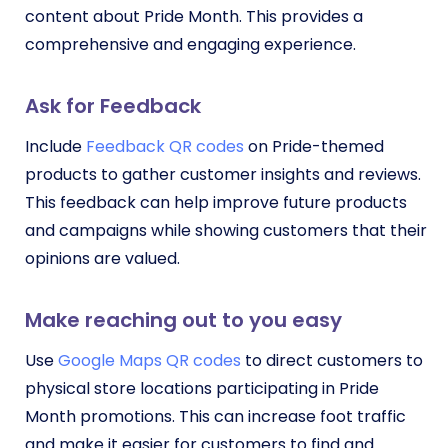
content about Pride Month. This provides a
comprehensive and engaging experience.
Ask for Feedback
Include
Feedback QR codes
on Pride-themed
products to gather customer insights and reviews.
This feedback can help improve future products
and campaigns while showing customers that their
opinions are valued.
Make reaching out to you easy
Use
Google Maps QR codes
to direct customers to
physical store locations participating in Pride
Month promotions. This can increase foot traffic
and make it easier for customers to find and