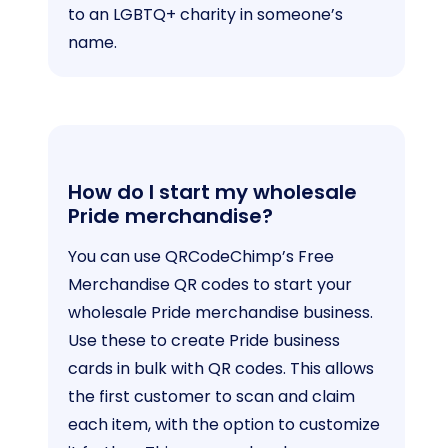
to an LGBTQ+ charity in someone’s
name.
How do I start my wholesale
Pride merchandise?
You can use QRCodeChimp’s Free
Merchandise QR codes to start your
wholesale Pride merchandise business.
Use these to create Pride business
cards in bulk with QR codes. This allows
the first customer to scan and claim
each item, with the option to customize