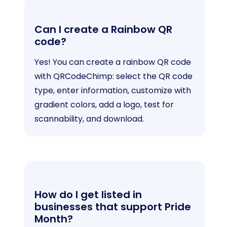
Can I create a Rainbow QR
code?
Yes! You can create a rainbow QR code
with QRCodeChimp: select the QR code
type, enter information, customize with
gradient colors, add a logo, test for
scannability, and download.
How do I get listed in
businesses that support Pride
Month?