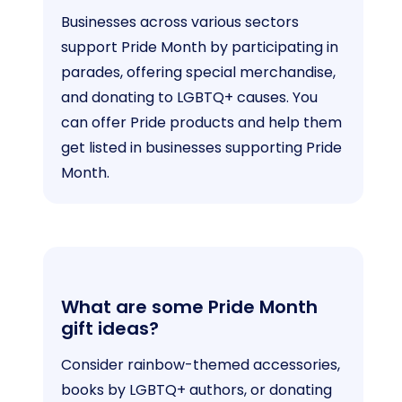
Businesses across various sectors
support Pride Month by participating in
parades, offering special merchandise,
and donating to LGBTQ+ causes. You
can offer Pride products and help them
get listed in businesses supporting Pride
Month.
What are some Pride Month
gift ideas?
Consider rainbow-themed accessories,
books by LGBTQ+ authors, or donating