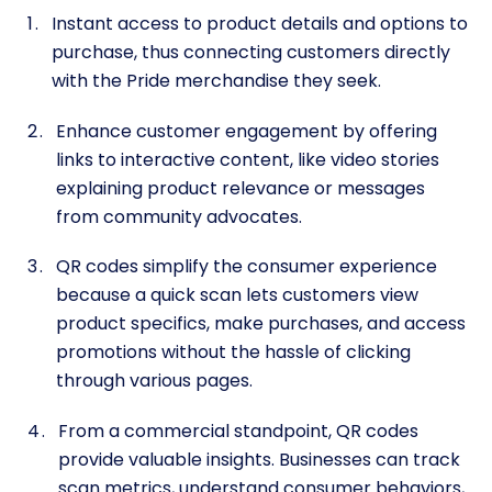
Instant access to product details and options to
purchase, thus connecting customers directly
with the Pride merchandise they seek.
Enhance customer engagement by offering
links to interactive content, like video stories
explaining product relevance or messages
from community advocates.
QR codes simplify the consumer experience
because a quick scan lets customers view
product specifics, make purchases, and access
promotions without the hassle of clicking
through various pages.
From a commercial standpoint, QR codes
provide valuable insights. Businesses can track
scan metrics, understand consumer behaviors,