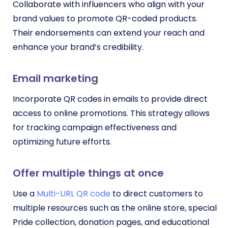
Collaborate with influencers who align with your
brand values to promote QR-coded products.
Their endorsements can extend your reach and
enhance your brand’s credibility.
Email marketing
Incorporate QR codes in emails to provide direct
access to online promotions. This strategy allows
for tracking campaign effectiveness and
optimizing future efforts.
Offer multiple things at once
Use a
Multi-URL QR code
to direct customers to
multiple resources such as the online store, special
Pride collection, donation pages, and educational