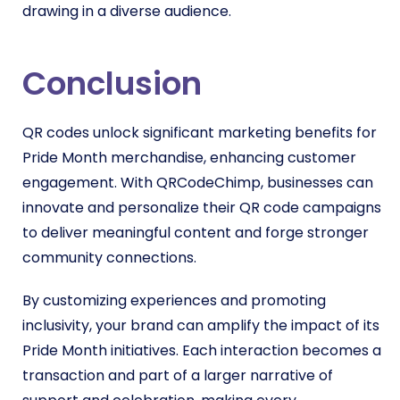
drawing in a diverse audience.
Conclusion
QR codes unlock significant marketing benefits for
Pride Month merchandise, enhancing customer
engagement. With QRCodeChimp, businesses can
innovate and personalize their QR code campaigns
to deliver meaningful content and forge stronger
community connections.
By customizing experiences and promoting
inclusivity, your brand can amplify the impact of its
Pride Month initiatives. Each interaction becomes a
transaction and part of a larger narrative of