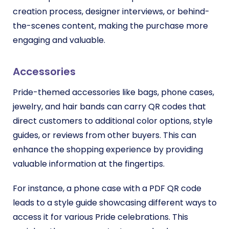
creation process, designer interviews, or behind-
the-scenes content, making the purchase more
engaging and valuable.
Accessories
Pride-themed accessories like bags, phone cases,
jewelry, and hair bands can carry QR codes that
direct customers to additional color options, style
guides, or reviews from other buyers. This can
enhance the shopping experience by providing
valuable information at the fingertips.
For instance, a phone case with a PDF QR code
leads to a style guide showcasing different ways to
access it for various Pride celebrations. This