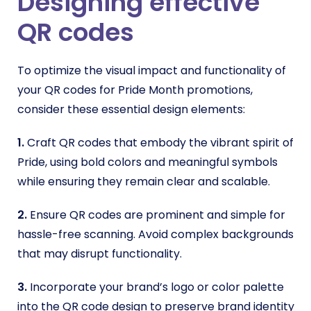
Designing effective
QR codes
To optimize the visual impact and functionality of
your QR codes for Pride Month promotions,
consider these essential design elements:
1.
Craft QR codes that embody the vibrant spirit of
Pride, using bold colors and meaningful symbols
while ensuring they remain clear and scalable.
2.
Ensure QR codes are prominent and simple for
hassle-free scanning. Avoid complex backgrounds
that may disrupt functionality.
3.
Incorporate your brand’s logo or color palette
into the QR code design to preserve brand identity