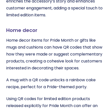
enriches the accessory’s story and enhances
customer engagement, adding a special touch to
limited edition items.
Home decor
Home decor items for Pride Month or gifts like
mugs and cushions can have QR codes that show
how they were made or suggest complementary
products, creating a cohesive look for customers
interested in decorating their spaces.
A mug with a QR code unlocks a rainbow cake
recipe, perfect for a Pride-themed party.
Using QR codes for limited edition products
released explicitly for Pride Month can offer an