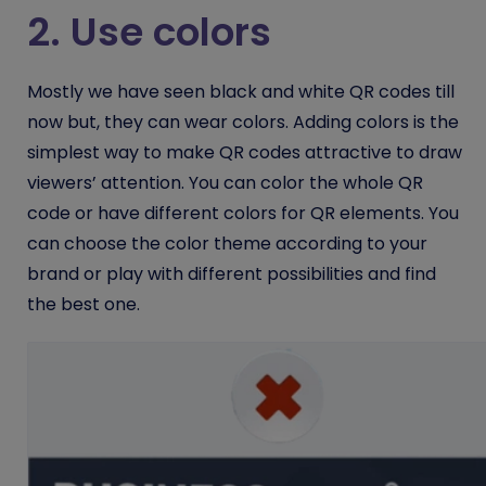
2. Use colors
Mostly we have seen black and white QR codes till
now but, they can wear colors. Adding colors is the
simplest way to make QR codes attractive to draw
viewers’ attention. You can color the whole QR
code or have different colors for QR elements. You
can choose the color theme according to your
brand or play with different possibilities and find
the best one.