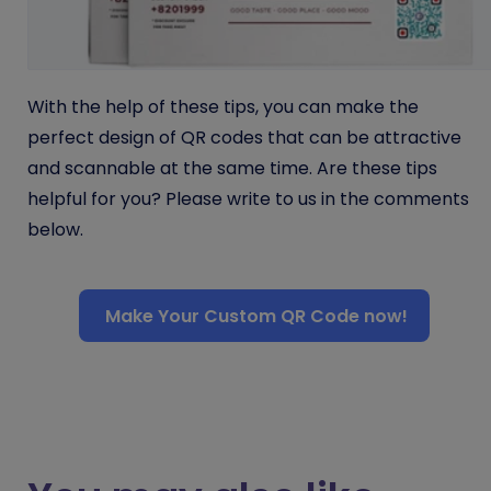
With the help of these tips, you can make the
perfect design of QR codes that can be attractive
and scannable at the same time. Are these tips
helpful for you? Please write to us in the comments
below.
Make Your Custom QR Code now!