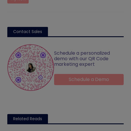
Contact Sales
Schedule a personalized
demo with our QR Code
marketing expert
Schedule a Demo
Related Reads