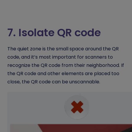
7. Isolate QR code
The quiet zone is the small space around the QR
code, and it’s most important for scanners to
recognize the QR code from their neighborhood.
If
the QR code and other elements are placed too
close, the QR code can be unscannable.