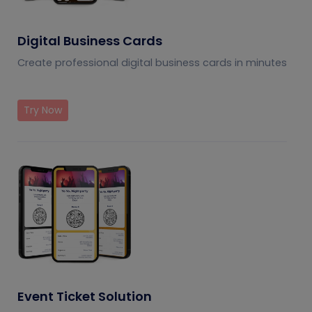
Digital Business Cards
Create professional digital business cards in minutes
Try Now
Event Ticket Solution