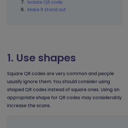
Isolate QR code
Make it stand out
1. Use shapes
Square QR codes are very common and people
usually ignore them. You should consider using
shaped QR codes instead of square ones. Using an
appropriate shape for QR codes may considerably
increase the scans.