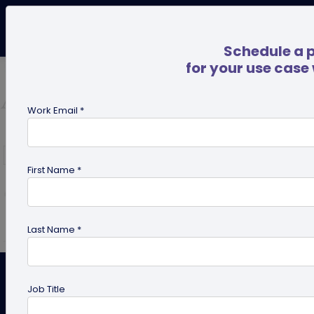
Schedule a 
for your use case
Work Email *
First Name *
Last Name *
How to Make Perfect Design of
Job Title
QR Code – 8 Quick Tips