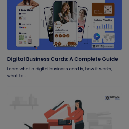
Digital Business Cards: A Complete Guide
Learn what a digital business card is, how it works,
what to...