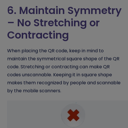
6. Maintain Symmetry
– No Stretching or
Contracting
When placing the QR code, keep in mind to
maintain the symmetrical square shape of the QR
code. Stretching or contracting can make QR
codes unscannable. Keeping it in square shape
makes them recognized by people and scannable
by the mobile scanners.