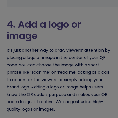
4. Add a logo or
image
It’s just another way to draw viewers’ attention by
placing a logo or image in the center of your QR
code. You can choose the image with a short
phrase like ‘scan me’ or ‘read me’ acting as a call
to action for the viewers or simply adding your
brand logo. Adding a logo or image helps users
know the QR code’s purpose and makes your QR
code design attractive. We suggest using high-
quality logos or images.