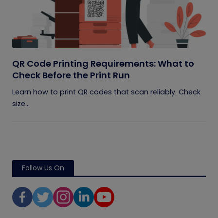
QR Code Printing Requirements: What to
Check Before the Print Run
Learn how to print QR codes that scan reliably. Check
size...
Follow Us On