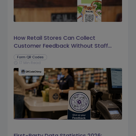
How Retail Stores Can Collect
Customer Feedback Without Staff
Prompts
Form QR Codes
17 Min Read
schedule
First-Party Data Statistics 2026: