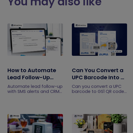
You may also like
How to Automate
Can You Convert a
Lead Follow-Up
UPC Barcode Into a
with SMS Alerts and
GS1 QR Code?
Automate lead follow-up
Can you convert a UPC
CRM Integration
with SMS alerts and CRM
barcode to GS1 QR code?
integration so your team
See how GTINs become
can notice form
GS1 Digital Link codes,
submissions faster and
and why UPC barcodes
manage leads more
will not disappear
efficiently.
immediately.