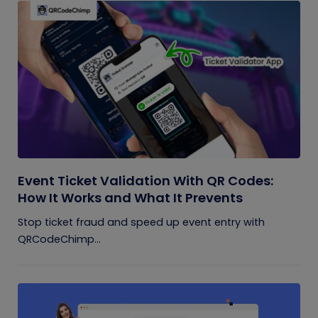
Event Ticket Validation With QR Codes:
How It Works and What It Prevents
Stop ticket fraud and speed up event entry with
QRCodeChimp...