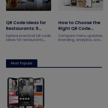
QR Code Ideas for
How to Choose the
Restaurants: 9
Right QR Code
Practical Uses
Generator for Your
Explore practical QR code
Compare menu updates,
Restaurant
ideas for restaurants,
branding, analytics, scan
including menus, online
limits, and multi-location
ordering, feedback,
features to choose the
reservations, offers,
right QR code generator
events, and customer
for your restaurant.
engagement.
Most Popular