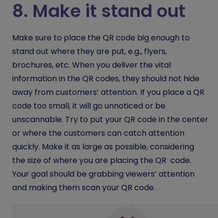
8. Make it stand out
Make sure to place the QR code big enough to
stand out where they are put, e.g., flyers,
brochures, etc. When you deliver the vital
information in the QR codes, they should not hide
away from customers’ attention. If you place a QR
code too small, it will go unnoticed or be
unscannable. Try to put your QR code in the center
or where the customers can catch attention
quickly. Make it as large as possible, considering
the size of where you are placing the QR code.
Your goal should be grabbing viewers’ attention
and making them scan your QR code.