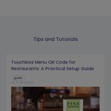
Tips and Tutorials
Touchless Menu QR Code for
Restaurants: A Practical Setup Guide
guide
16 Min Read
schedule