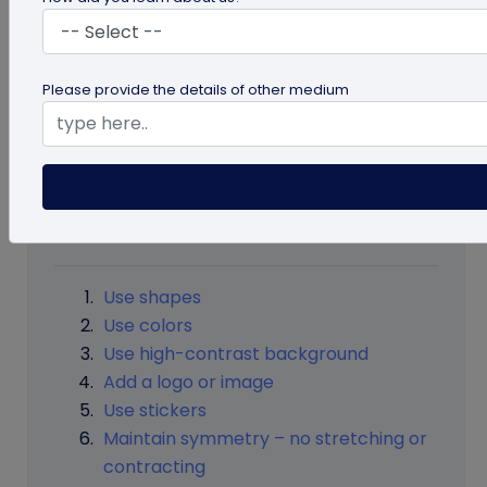
excites them to see what’s there inside it. But, it
has to design carefully without losing the
scannability of the QR code. In this guide, learn
Please provide the details of other medium
about the beautiful design of QR code making
without changing the QR code’s functionality.
Table of Contents
Use shapes
Use colors
Use high-contrast background
Add a logo or image
Use stickers
Maintain symmetry – no stretching or
contracting