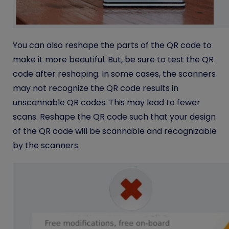
You can also reshape the parts of the QR code to
make it more beautiful. But, be sure to test the QR
code after reshaping. In some cases, the scanners
may not recognize the QR code results in
unscannable QR codes. This may lead to fewer
scans. Reshape the QR code such that your design
of the QR code will be scannable and recognizable
by the scanners.