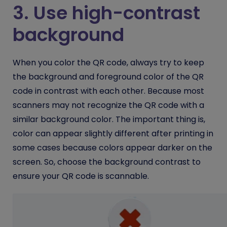
3. Use high-contrast
background
When you color the QR code, always try to keep
the background and foreground color of the QR
code in contrast with each other. Because most
scanners may not recognize the QR code with a
similar background color. The important thing is,
color can appear slightly different after printing in
some cases because colors appear darker on the
screen. So, choose the background contrast to
ensure your QR code is scannable.