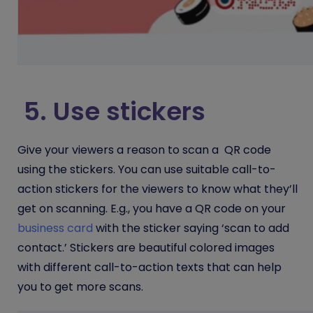
5. Use stickers
Give your viewers a reason to scan a QR code
using the stickers. You can use suitable call-to-
action stickers for the viewers to know what they’ll
get on scanning. E.g., you have a QR code on your
business card
with the sticker saying ‘scan to add
contact.’ Stickers are beautiful colored images
with different call-to-action texts that can help
you to get more scans.