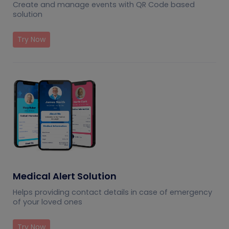
Create and manage events with QR Code based
solution
Try Now
Medical Alert Solution
Helps providing contact details in case of emergency
of your loved ones
Try Now