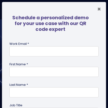
×
Schedule a personalized demo
for your use case with our QR
code expert
Work Email *
First Name *
Last Name *
Which Industries Can Benefit
the Most from a QR Code
Job Title