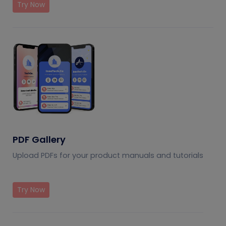
Try Now
PDF Gallery
Upload PDFs for your product manuals and tutorials
Try Now