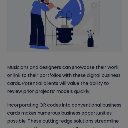
Musicians and designers can showcase their work
or link to their portfolios with these digital business
cards. Potential clients will value the ability to
review prior projects’ models quickly.
Incorporating QR codes into conventional business
cards makes numerous business opportunities
possible. These cutting-edge solutions streamline