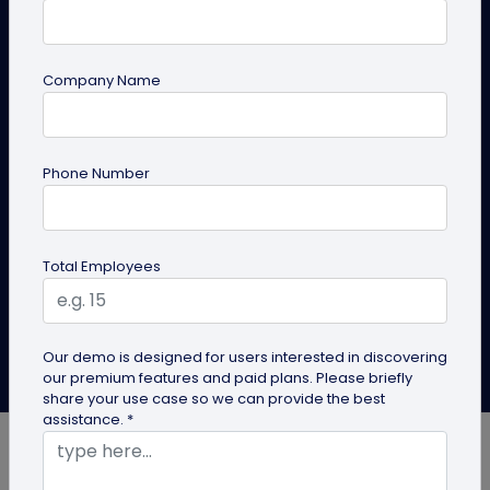
Business Card?
You can use a QR code business card to share your
Company Name
contact details effortlessly and build
connections. While QR code business cards have
advantages for all industries, here are some
industries that can benefit the most.
Phone Number
Create QR Code Business Card
Total Employees
Explore Solutions
Our demo is designed for users interested in discovering
Anirudh Sharma
our premium features and paid plans. Please briefly
Last Updated: November 25, 2024
share your use case so we can provide the best
assistance. *