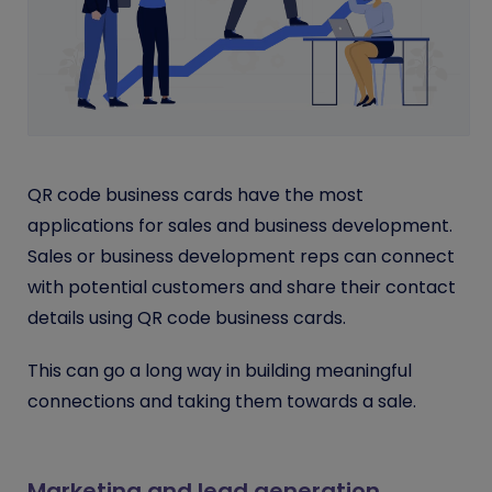
QR code business cards have the most
applications for sales and business development.
Sales or business development reps can connect
with potential customers and share their contact
details using QR code business cards.
This can go a long way in building meaningful
connections and taking them towards a sale.
Marketing and lead generation