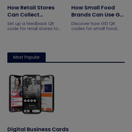
How Retail Stores
How Small Food
Can Collect
Brands Can Use GS1
Customer
QR Codes to Turn
Set up a feedback QR
Discover how GS1 QR
Feedback Without
Sourcing Claims
code for retail stores to
codes for small food
collect customer
brands turn sourcing
Staff Prompts
Into Proof
feedback without relying
claims into proof, build
on staff prompts. Learn
shopper trust, and
where to place it and
prepare for the 2027
improve responses.
checkout shift.
Most Popular
Digital Business Cards