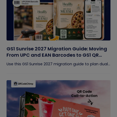
GS1 Sunrise 2027 Migration Guide: Moving
From UPC and EAN Barcodes to GS1 QR
Codes
Use this GS1 Sunrise 2027 migration guide to plan dual...