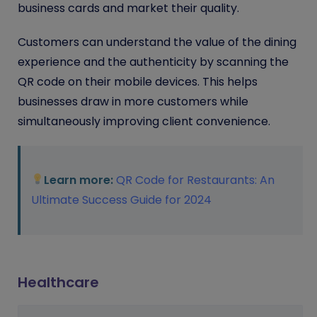
business cards and market their quality.
Customers can understand the value of the dining
experience and the authenticity by scanning the
QR code on their mobile devices. This helps
businesses draw in more customers while
simultaneously improving client convenience.
Learn more:
QR Code for Restaurants: An
Ultimate Success Guide for 2024
Healthcare