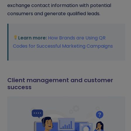
exchange contact information with potential
consumers and generate qualified leads.
Learn more:
How Brands are Using QR
Codes for Successful Marketing Campaigns
Client management and customer
success