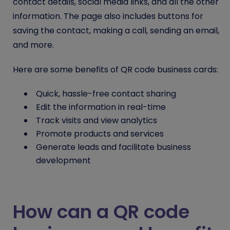
contact details, social media links, and all the other
information. The page also includes buttons for
saving the contact, making a call, sending an email,
and more.
Here are some benefits of QR code business cards:
Quick, hassle-free contact sharing
Edit the information in real-time
Track visits and view analytics
Promote products and services
Generate leads and facilitate business
development
How can a QR code