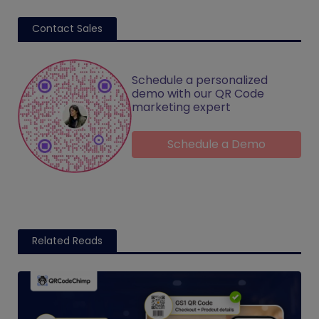
Contact Sales
Schedule a personalized
demo with our QR Code
marketing expert
Schedule a Demo
Related Reads