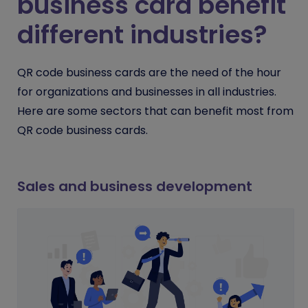
business card benefit
different industries?
QR code business cards are the need of the hour
for organizations and businesses in all industries.
Here are some sectors that can benefit most from
QR code business cards.
Sales and business development