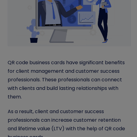
QR code business cards have significant benefits
for client management and customer success
professionals. These professionals can connect
with clients and build lasting relationships with
them.
As a result, client and customer success
professionals can increase customer retention
and lifetime value (LTV) with the help of QR code