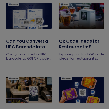
Can You Convert a
QR Code Ideas for
UPC Barcode Into a
Restaurants: 9
GS1 QR Code?
Practical Uses
Can you convert a UPC
Explore practical QR code
barcode to GS1 QR code?
ideas for restaurants,
See how GTINs become
including menus, online
GS1 Digital Link codes,
ordering, feedback,
and why UPC barcodes
reservations, offers,
will not disappear
events, and customer
immediately.
engagement.