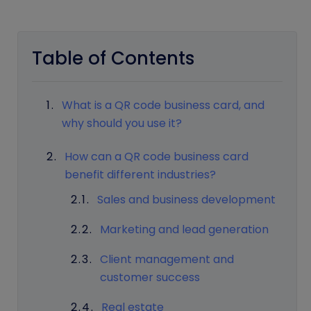
Table of Contents
What is a QR code business card, and
why should you use it?
How can a QR code business card
benefit different industries?
Sales and business development
Marketing and lead generation
Client management and
customer success
Real estate