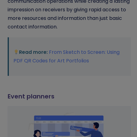
communication operations while creating a lasting
impression on receivers by giving rapid access to
more resources and information than just basic
contact information.
Read more:
From Sketch to Screen: Using
PDF QR Codes for Art Portfolios
Event planners