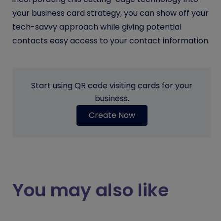
your business card strategy, you can show off your
tech-savvy approach while giving potential
contacts easy access to your contact information.
Start using QR code visiting cards for your
business.
Create Now
You may also like