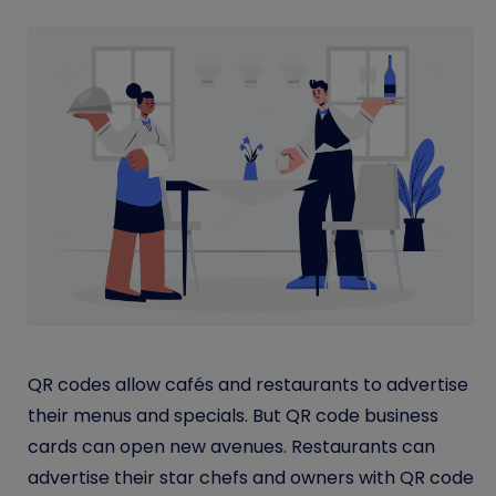
QR codes allow cafés and restaurants to advertise
their menus and specials. But QR code business
cards can open new avenues. Restaurants can
advertise their star chefs and owners with QR code