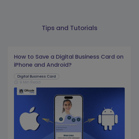
Tips and Tutorials
How to Save a Digital Business Card on
iPhone and Android?
Digital Business Card
9 Min Read
schedule