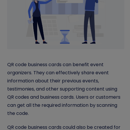
QR code business cards can benefit event
organizers. They can effectively share event
information about their previous events,
testimonies, and other supporting content using
QR codes and business cards. Users or customers
can get all the required information by scanning
the code.
QR code business cards could also be created for