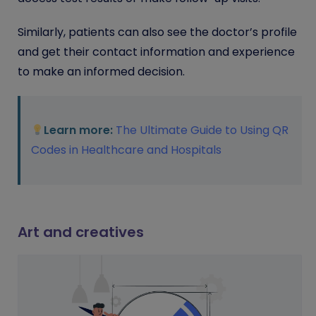
Similarly, patients can also see the doctor’s profile
and get their contact information and experience
to make an informed decision.
Learn more:
The Ultimate Guide to Using QR
Codes in Healthcare and Hospitals
Art and creatives