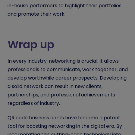
in-house performers to highlight their portfolios
and promote their work.
Wrap up
In every industry, networking is crucial. It allows
professionals to communicate, work together, and
develop worthwhile career prospects. Developing
a solid network can result in new clients,
partnerships, and professional achievements
regardless of industry.
QR code business cards have become a potent
tool for boosting networking in the digital era. By
incorporating this cutting-edge technology into