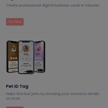
Create professional digital business cards in minutes
Try Now
Pet ID Tag
Helps find lost pets by showing your contacts details
on scan