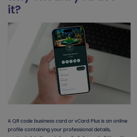
it?
A QR code business card or vCard Plus is an online
profile containing your professional details,