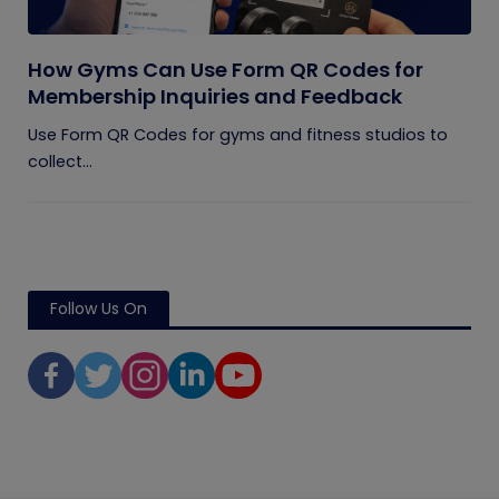
How Gyms Can Use Form QR Codes for
Membership Inquiries and Feedback
Use Form QR Codes for gyms and fitness studios to
collect...
Follow Us On