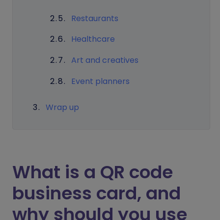
Restaurants
Healthcare
Art and creatives
Event planners
Wrap up
What is a QR code
business card, and
why should you use