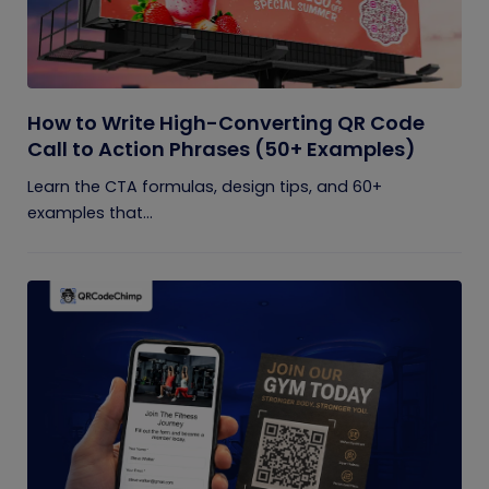
How to Write High-Converting QR Code
Call to Action Phrases (50+ Examples)
Learn the CTA formulas, design tips, and 60+
examples that...