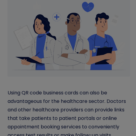
Using QR code business cards can also be
advantageous for the healthcare sector. Doctors
and other healthcare providers can provide links
that take patients to patient portals or online
appointment booking services to conveniently
access test results or make follow-up visits.