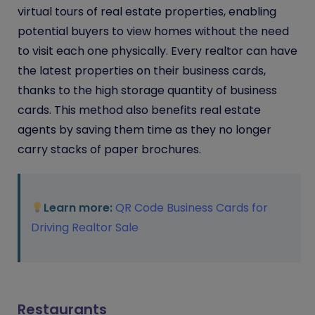
virtual tours of real estate properties, enabling
potential buyers to view homes without the need
to visit each one physically. Every realtor can have
the latest properties on their business cards,
thanks to the high storage quantity of business
cards. This method also benefits real estate
agents by saving them time as they no longer
carry stacks of paper brochures.
Learn more:
QR Code Business Cards for
Driving Realtor Sale
Restaurants