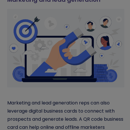
Marketing and lead generation reps can also
leverage digital business cards to connect with
prospects and generate leads. A QR code business
card can help online and offline marketers