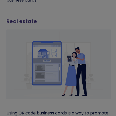
business cards.
Real estate
Using QR code business cards is a way to promote