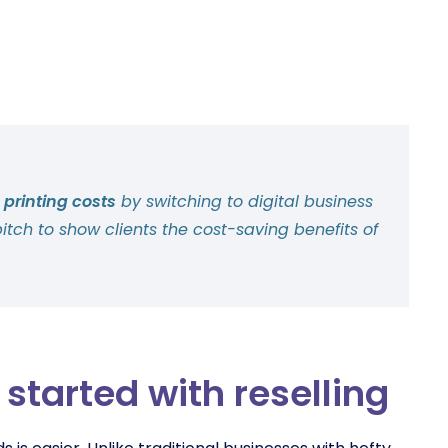
 printing costs
by switching to digital business
pitch to show clients the cost-saving benefits of
started with reselling