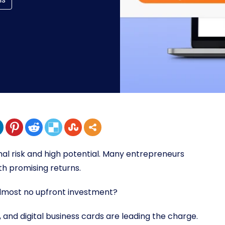
imal risk and high potential. Many entrepreneurs
th promising returns.
almost no upfront investment?
, and digital business cards are leading the charge.