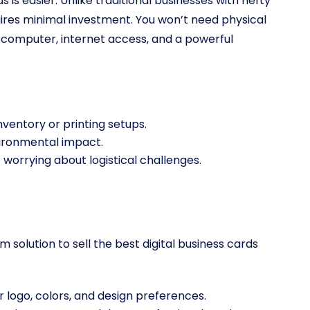
s is easier. Unlike traditional businesses with hefty
quires minimal investment. You won’t need physical
 a computer, internet access, and a powerful
inventory or printing setups.
vironmental impact.
 worrying about logistical challenges.
lution to sell the best digital business cards
r logo, colors, and design preferences.