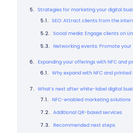
Strategies for marketing your digital bus
SEO: Attract clients from the inter
Social media: Engage clients on L
Networking events: Promote your 
Expanding your offerings with NFC and p
Why expand with NFC and printed 
What’s next after white-label digital bus
NFC-enabled marketing solutions
Additional QR-based services
Recommended next steps