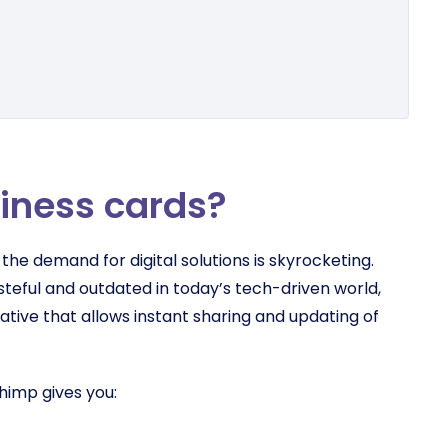
siness cards?
, the demand for digital solutions is skyrocketing.
steful and outdated in today’s tech-driven world,
native that allows instant sharing and updating of
himp gives you: