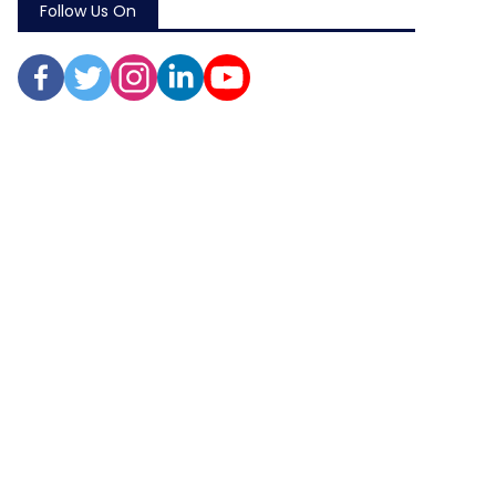
Follow Us On