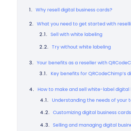
Why resell digital business cards?
What you need to get started with resell
Sell with white labeling
Try without white labeling
Your benefits as a reseller with QRCode
Key benefits for QRCodeChimp’s dig
How to make and sell white-label digital 
Understanding the needs of your 
Customizing digital business cards
Selling and managing digital busi