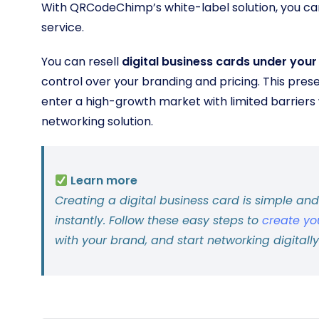
With QRCodeChimp’s white-label solution, you ca
service.
You can resell
digital business cards under you
control over your branding and pricing. This pres
enter a high-growth market with limited barriers 
networking solution.
Learn more
Creating a digital business card is simple an
instantly. Follow these easy steps to
create yo
with your brand, and start networking digitally