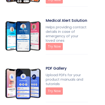
Medical Alert Solution
Helps providing contact
details in case of
emergency of your
loved ones
Try Now
PDF Gallery
Upload PDFs for your
product manuals and
tutorials
Try Now