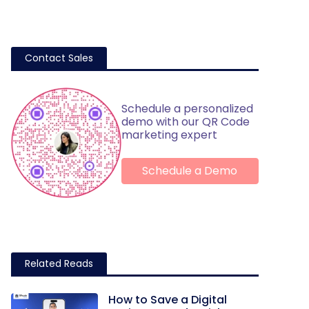
Contact Sales
Schedule a personalized
demo with our QR Code
marketing expert
Schedule a Demo
Related Reads
How to Save a Digital