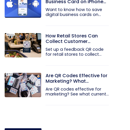
Business Card on iPhone
and Android?
Want to know how to save
digital business cards on
your...
How Retail Stores Can
Collect Customer
Feedback Without Staff
Set up a feedback QR code
Prompts
for retail stores to collect...
Are QR Codes Effective for
Marketing? What
Research Shows
Are QR codes effective for
marketing? See what current...