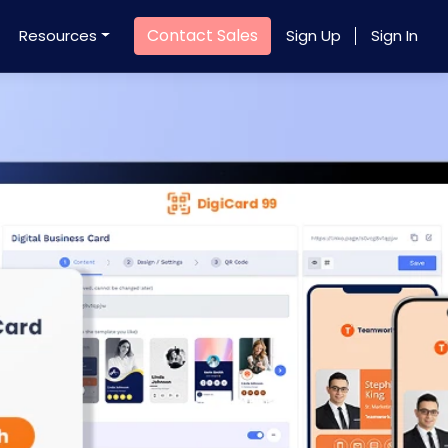
Contact Sales
Resources
Sign Up
Sign In