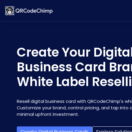
Create Your Digita
Business Card Bra
White Label Resell
Resell digital business card with QRCodeChimp's whit
Customize your brand, control pricing, and tap into
minimal upfront investment.
Create Digital Business Cards
Explore Solutio