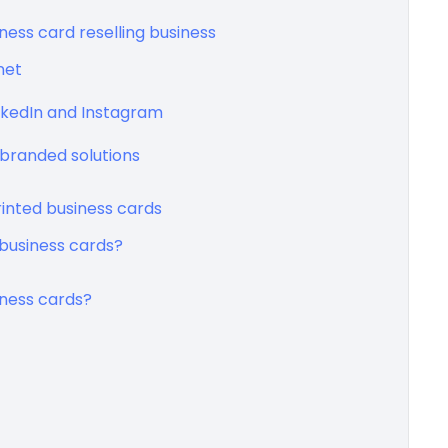
iness card reselling business
net
inkedIn and Instagram
branded solutions
rinted business cards
business cards?
iness cards?