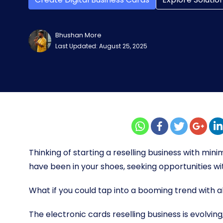
Bhushan More
Last Updated: August 25, 2025
Thinking of starting a reselling business with min
have been in your shoes, seeking opportunities wi
What if you could tap into a booming trend with 
The electronic cards reselling business is evolving