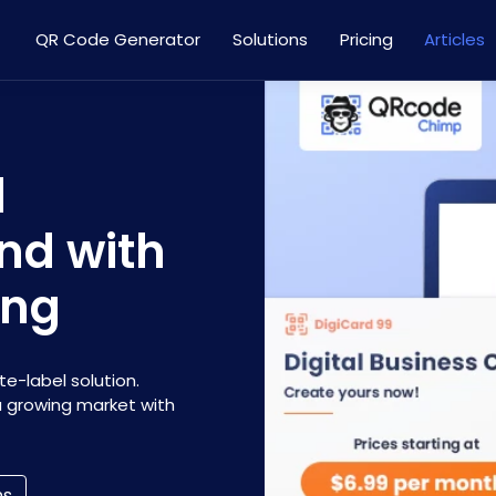
QR Code Generator
Solutions
Pricing
Articles
l
nd with
ing
e-label solution.
 a growing market with
ns