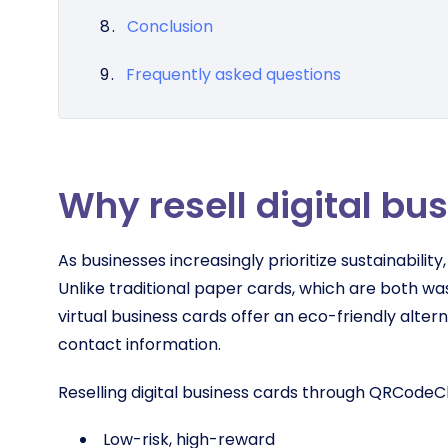
Conclusion
Frequently asked questions
Why resell digital bu
As businesses increasingly prioritize sustainability
Unlike traditional paper cards, which are both wa
virtual business cards offer an eco-friendly alter
contact information.
Reselling digital business cards through QRCodeC
Low-risk, high-reward