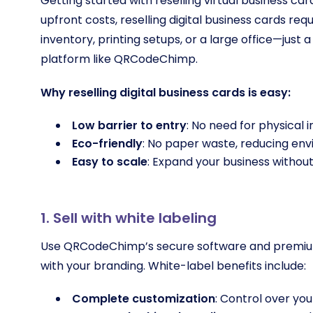
Getting started with reselling virtual business card
upfront costs, reselling digital business cards re
inventory, printing setups, or a large office—just
platform like QRCodeChimp.
Why reselling digital business cards is easy:
Low barrier to entry
: No need for physical 
Eco-friendly
: No paper waste, reducing en
Easy to scale
: Expand your business without
1. Sell with white labeling
Use QRCodeChimp’s secure software and premium so
with your branding. White-label benefits include:
Complete customization
: Control over you