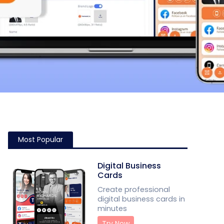
Most Popular
Digital Business
Cards
Create professional
digital business cards in
minutes
Try Now