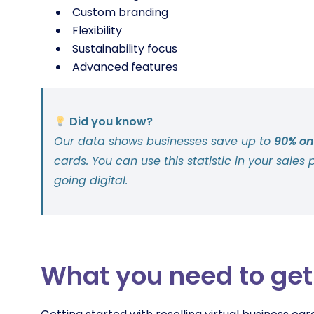
Custom branding
Flexibility
Sustainability focus
Advanced features
Did you know?
Our data shows businesses save up to
90% on
cards. You can use this statistic in your sales 
going digital.
What you need to get 