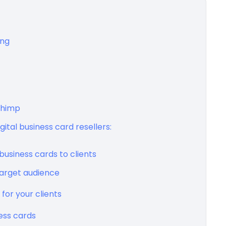
ing
Chimp
ital business card resellers:
business cards to clients
target audience
 for your clients
ness cards