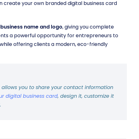
n create your own branded digital business card
r business name and logo
, giving you complete
ents a powerful opportunity for entrepreneurs to
while offering clients a modern, eco-friendly
d allows you to share your contact information
ur digital business card
, design it, customize it
.