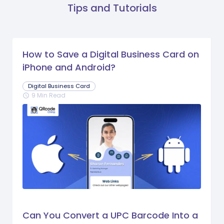
Tips and Tutorials
How to Save a Digital Business Card on
iPhone and Android?
Digital Business Card
9 Min Read
schedule
Can You Convert a UPC Barcode Into a