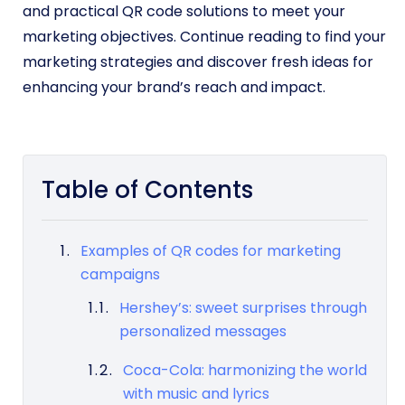
and practical QR code solutions to meet your
marketing objectives. Continue reading to find your
marketing strategies and discover fresh ideas for
enhancing your brand’s reach and impact.
Table of Contents
Examples of QR codes for marketing
campaigns
Hershey’s: sweet surprises through
personalized messages
Coca-Cola: harmonizing the world
with music and lyrics