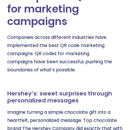
for marketing
campaigns
Companies across different industries have
implemented the best QR code marketing
campaigns.
QR codes for marketing
campaigns
have been successful, pushing the
boundaries of what’s possible.
Hershey’s: sweet surprises through
personalized messages
Imagine turning a simple chocolate gift into a
heartfelt, personalized message. Top chocolate
brand The Hershey Company did exactly that with