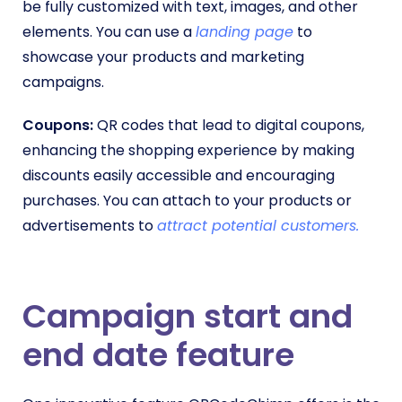
be fully customized with text, images, and other
elements. You can use a
landing page
to
showcase your products and marketing
campaigns.
Coupons:
QR codes that lead to digital coupons,
enhancing the shopping experience by making
discounts easily accessible and encouraging
purchases. You can attach to your products or
advertisements to
attract potential customers.
Campaign start and
end date feature