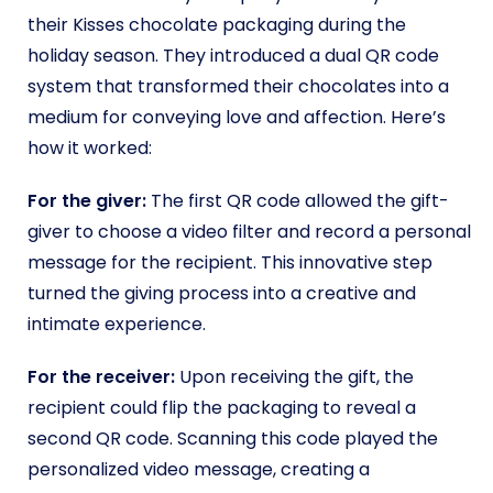
their Kisses chocolate packaging during the
holiday season. They introduced a dual QR code
system that transformed their chocolates into a
medium for conveying love and affection. Here’s
how it worked:
For the giver:
The first QR code allowed the gift-
giver to choose a video filter and record a personal
message for the recipient. This innovative step
turned the giving process into a creative and
intimate experience.
For the receiver:
Upon receiving the gift, the
recipient could flip the packaging to reveal a
second QR code. Scanning this code played the
personalized video message, creating a