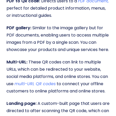
PDF to QR code:
Directs users to a
PDF document,
perfect for detailed product information, menus,
or instructional guides.
PDF gallery:
Similar to the image gallery but for
PDF documents, enabling users to access multiple
images from a PDF by a single scan. You can
showcase your products and unique services here.
Multi-URL:
These QR codes can link to multiple
URLs, which can be redirected to your website,
social media platforms, and online stores. You can
use
multi-URL QR codes
to connect your offline
customers to online platforms and online stores.
Landing page:
A custom-built page that users are
directed to after scanning the QR code, which can