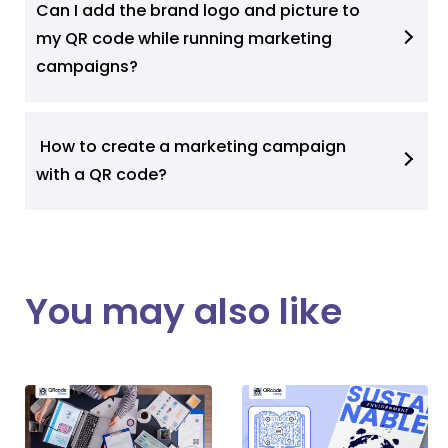
Can I add the brand logo and picture to
my QR code while running marketing
campaigns?
How to create a marketing campaign
with a QR code?
You may also like