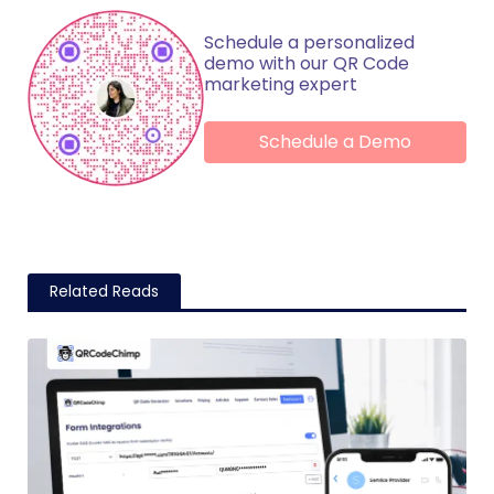
Schedule a personalized
demo with our QR Code
marketing expert
Schedule a Demo
Related Reads