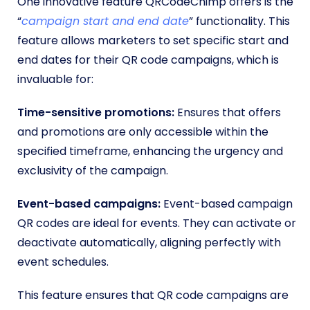
One innovative feature QRCodeChimp offers is the
“
campaign start and end date
” functionality. This
feature allows marketers to set specific start and
end dates for their QR code campaigns, which is
invaluable for:
Time-sensitive promotions:
Ensures that offers
and promotions are only accessible within the
specified timeframe, enhancing the urgency and
exclusivity of the campaign.
Event-based campaigns:
Event-based campaign
QR codes are ideal for events. They can activate or
deactivate automatically, aligning perfectly with
event schedules.
This feature ensures that QR code campaigns are