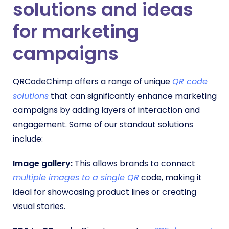
solutions
and ideas
for marketing
campaigns
QRCodeChimp offers a range of unique
QR code
solutions
that can significantly enhance marketing
campaigns by adding layers of interaction and
engagement. Some of our standout solutions
include:
Image gallery:
This allows brands to connect
multiple images to a single QR
code, making it
ideal for showcasing product lines or creating
visual stories.