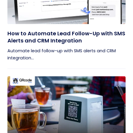
How to Automate Lead Follow-Up with SMS
Alerts and CRM Integration
Automate lead follow-up with SMS alerts and CRM
integration...