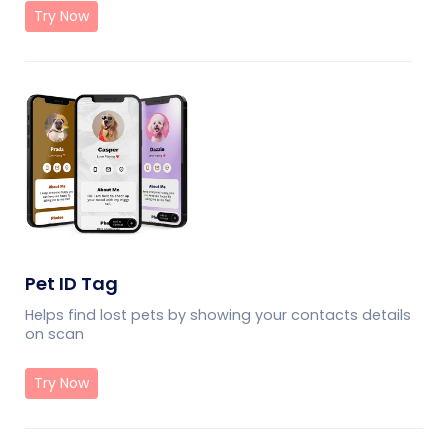
Try Now
Pet ID Tag
Helps find lost pets by showing your contacts details
on scan
Try Now