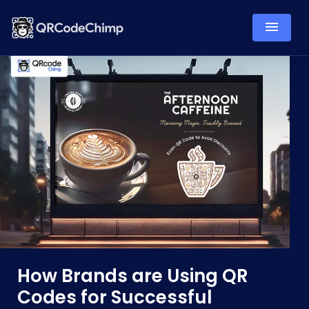
How Brands are Using QR
Codes for Successful