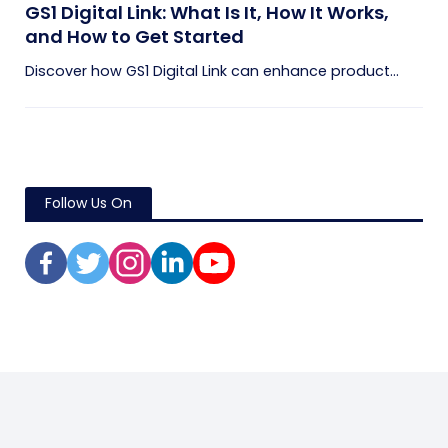
GS1 Digital Link: What Is It, How It Works,
and How to Get Started
Discover how GS1 Digital Link can enhance product...
Follow Us On