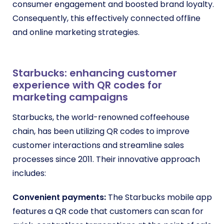
consumer engagement and boosted brand loyalty.
Consequently, this effectively connected offline
and online marketing strategies.
Starbucks: enhancing customer
experience with QR codes for
marketing campaigns
Starbucks, the world-renowned coffeehouse
chain, has been utilizing QR codes to improve
customer interactions and streamline sales
processes since 2011. Their innovative approach
includes:
Convenient payments:
The Starbucks mobile app
features a QR code that customers can scan for