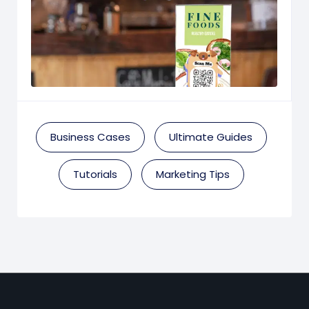
Business Cases
Ultimate Guides
Tutorials
Marketing Tips