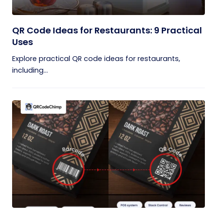
QR Code Ideas for Restaurants: 9 Practical
Uses
Explore practical QR code ideas for restaurants,
including...