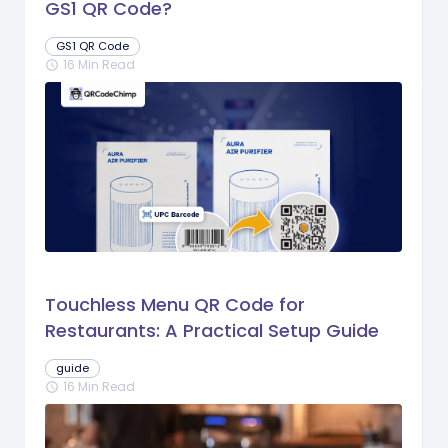
GS1 QR Code?
GS1 QR Code
16 Min Read
schedule
Touchless Menu QR Code for
Restaurants: A Practical Setup Guide
guide
16 Min Read
schedule