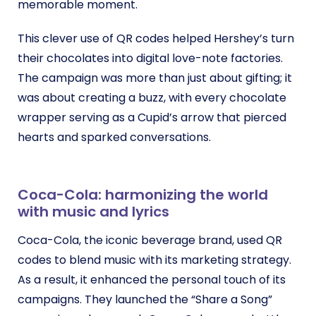
memorable moment.
This clever use of QR codes helped Hershey’s turn
their chocolates into digital love-note factories.
The campaign was more than just about gifting; it
was about creating a buzz, with every chocolate
wrapper serving as a Cupid’s arrow that pierced
hearts and sparked conversations.
Coca-Cola: harmonizing the world
with music and lyrics
Coca-Cola, the iconic beverage brand, used QR
codes to blend music with its marketing strategy.
As a result, it
enhanced the personal touch of its
campaigns. They launched the “Share a Song”