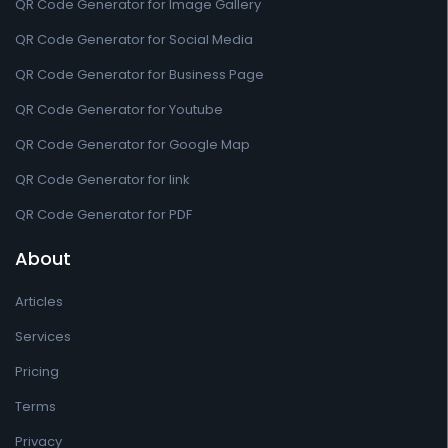
QR Code Generator for Image Gallery
QR Code Generator for Social Media
QR Code Generator for Business Page
QR Code Generator for Youtube
QR Code Generator for Google Map
QR Code Generator for link
QR Code Generator for PDF
About
Articles
Services
Pricing
Terms
Privacy