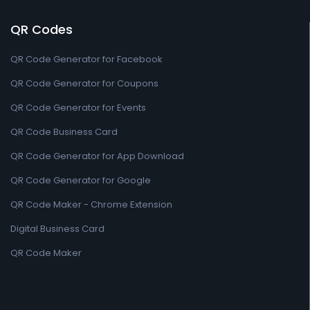
QR Codes
QR Code Generator for Facebook
QR Code Generator for Coupons
QR Code Generator for Events
QR Code Business Card
QR Code Generator for App Download
QR Code Generator for Google
QR Code Maker - Chrome Extension
Digital Business Card
QR Code Maker