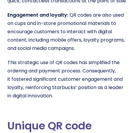
quick, contactless transactions at the point of sale.
Engagement and loyalty:
QR codes are also used
on cups and in-store promotional materials to
encourage customers to interact with digital
content, including mobile offers, loyalty programs,
and social media campaigns.
This strategic use of QR codes has simplified the
ordering and payment process. Consequently,
it
fostered significant customer engagement and
loyalty, reinforcing Starbucks’ position as a leader
in digital innovation.
Unique QR code