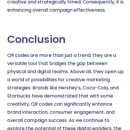
creative and strategically timed. Consequently, it is
enhancing overall campaign effectiveness.
Conclusion
QR codes are more than just a trend; they are a
versatile tool that bridges the gap between
physical and digital realms. Above all, they open up
a world of possibilities for creative marketing
strategies. Brands like Hershey’s, Coca-Cola, and
Starbucks have demonstrated that with some
creativity, QR codes can significantly enhance
brand interaction, consumer engagement, and
overall campaign success. As we continue to
explore the potential of these digital wonders, the