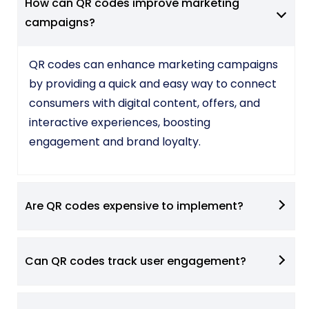
How can QR codes improve marketing
campaigns?
QR codes can enhance marketing campaigns
by providing a quick and easy way to connect
consumers with digital content, offers, and
interactive experiences, boosting
engagement and brand loyalty.
Are QR codes expensive to implement?
Can QR codes track user engagement?