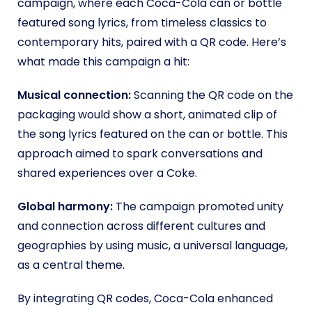
campaign, where each Coca-Cola can or bottle
featured song lyrics, from timeless classics to
contemporary hits, paired with a QR code. Here’s
what made this campaign a hit:
Musical connection:
Scanning the QR code on the
packaging would show a short, animated clip of
the song lyrics featured on the can or bottle. This
approach aimed to spark conversations and
shared experiences over a Coke.
Global harmony:
The campaign promoted unity
and connection across different cultures and
geographies by using music, a universal language,
as a central theme.
By integrating QR codes, Coca-Cola enhanced