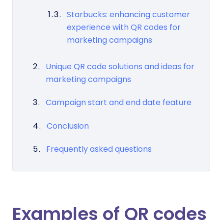
Starbucks: enhancing customer
experience with QR codes for
marketing campaigns
Unique QR code solutions and ideas for
marketing campaigns
Campaign start and end date feature
Conclusion
Frequently asked questions
Examples of
QR codes