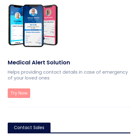
Medical Alert Solution
Helps providing contact details in case of emergency
of your loved ones
Try Now
Contact Sales