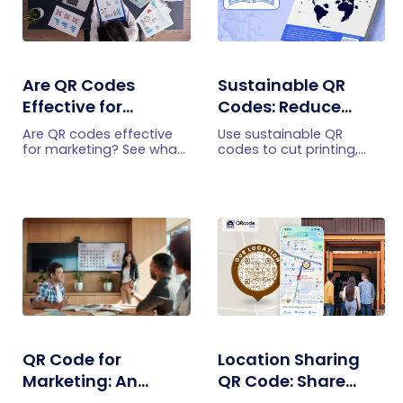
Are QR Codes
Sustainable QR
Effective for
Codes: Reduce
Marketing? What
Printing and Share
Are QR codes effective
Use sustainable QR
Research Shows
Information
for marketing? See what
codes to cut printing,
current research shows,
share brochures and
Digitally
what drives scans, and
menus digitally, and
how to measure
update content without
engagement,
reprinting. Practical eco
conversions, and ROI.
friendly QR code uses.
QR Code for
Location Sharing
Marketing: An
QR Code: Share
Ultimate Success
Directions with One