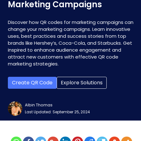
Marketing Campaigns
Discover how QR codes for marketing campaigns can
change your marketing campaigns. Learn innovative
uses, best practices and success stories from top
brands like Hershey’s, Coca-Cola, and Starbucks. Get
inspired to enhance audience engagement and
attract new customers with effective QR code
marketing strategies.
Create QR Code
Explore Solutions
Albin Thomas
Last Updated: September 25, 2024