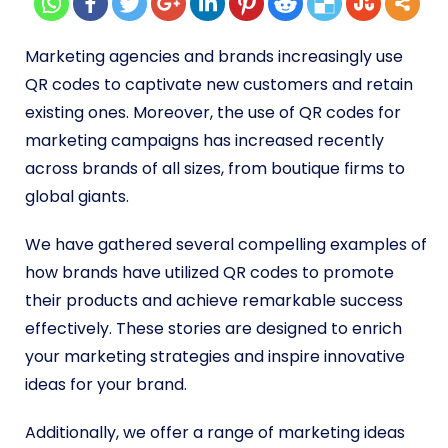
Marketing agencies and brands increasingly use
QR codes to captivate new customers and retain
existing ones. Moreover, the use of
QR codes for
marketing campaigns
has increased recently
across brands of all sizes, from boutique firms to
global giants.
We have gathered several compelling examples of
how brands have utilized QR codes to promote
their products and achieve remarkable success
effectively. These stories are designed to enrich
your marketing strategies and inspire innovative
ideas for your brand.
Additionally, we offer a range of marketing ideas