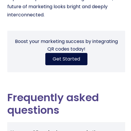
future of marketing looks bright and deeply
interconnected.
Boost your marketing success by integrating
QR codes today!
Get Started
Frequently asked
questions