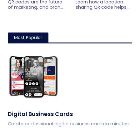
QR codes are the future
Learn how a location
Guide for 2026
Scan
of marketing, and brands
sharing QR code helps
worldwide are already
people open map
using QR codes to
locations, get directions
enhance their marketing
instantly, and reach
efforts. Here's an
stores, events, offices,
ultimate guide for using
and venues with one
Most Popular
QR code for marketing
scan.
for marketing agencies
and in-house marketers.
Digital Business Cards
Create professional digital business cards in minutes