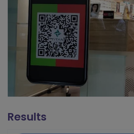
Results