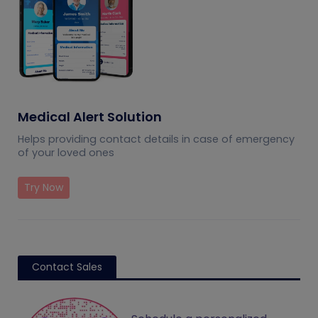
Medical Alert Solution
Helps providing contact details in case of emergency
of your loved ones
Try Now
Contact Sales