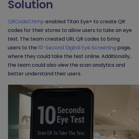
Solution
QRCodeChimp
enabled Titan Eye+ to create QR
codes for their stores to allow users to take an eye
test. The team created URL QR codes to bring
users to the
10-Second Digital Eye Screening
page,
where they could take the test online. Additionally,
the team could also view the scan analytics and
better understand their users.