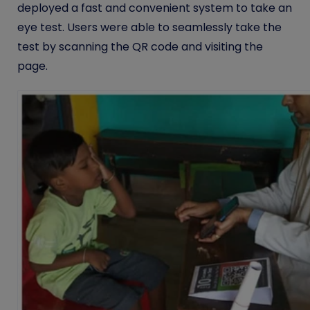
deployed a fast and convenient system to take an
eye test. Users were able to seamlessly take the
test by scanning the QR code and visiting the
page.