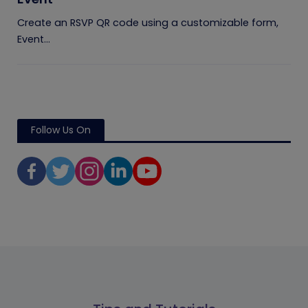
Create an RSVP QR code using a customizable form,
Event...
Follow Us On