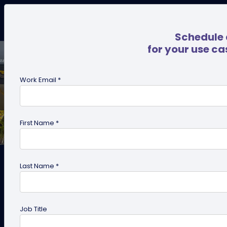
Schedule 
for your use ca
Work Email *
First Name *
Last Name *
Case Study: How Titan Eye+
Job Title
used QRCodeChimp to