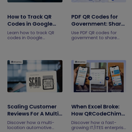
How to Track QR
PDF QR Codes for
Codes in Google
Government: Share
Analytics
Public Documents
Learn how to track QR
Use PDF QR codes for
with One Scan
codes in Google
government to share
Analytics using UTM links
public notices, citizen
and QRCodeChimp's
forms, service guides,
GA4 integration. Measure
safety instructions,
QR traffic, campaigns,
transport schedules, and
engagement, and
public documents with
conversions.
one scan.
Scaling Customer
When Excel Broke:
Reviews For A Multi-
How QRCodeChimp
Location Auto
Simplified Digital
Discover how a multi-
Discover how a fast-
Brand (Without
Business Cards for
location automotive
growing IT/ITES enterprise