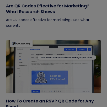
Are QR Codes Effective for Marketing?
What Research Shows
Are QR codes effective for marketing? See what
current...
How To Create an RSVP QR Code for Any
Event