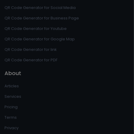
QR Code Generator for Social Media
QR Code Generator for Business Page
QR Code Generator for Youtube
QR Code Generator for Google Map
QR Code Generator for link
QR Code Generator for PDF
About
Articles
Services
Pricing
Terms
Privacy