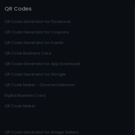
QR Codes
QR Code Generator for Facebook
QR Code Generator for Coupons
QR Code Generator for Events
QR Code Business Card
QR Code Generator for App Download
QR Code Generator for Google
QR Code Maker - Chrome Extension
Digital Business Card
QR Code Maker
QR Code Generator for Image Gallery