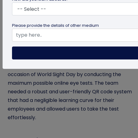
Titan Eye+ is the leading eyewear marketplace in
India, with 700+ stores across 200+ cities.
Please provide the details of other medium
Objective
As the largest eyewear name in India, Titan Eye+
aimed to increase eyesight awareness on the
occasion of World Sight Day by conducting the
maximum possible online eye tests. The team
needed a robust and user-friendly QR code system
that had a negligible learning curve for their
employees and allowed users to take the test
effortlessly.