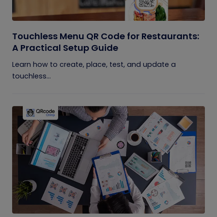
Touchless Menu QR Code for Restaurants:
A Practical Setup Guide
Learn how to create, place, test, and update a
touchless...