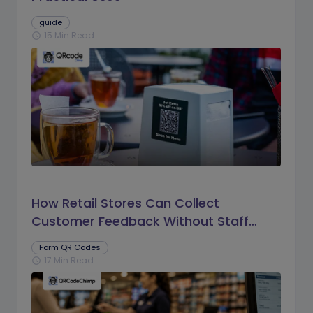
guide
15 Min Read
schedule
How Retail Stores Can Collect
Customer Feedback Without Staff
Prompts
Form QR Codes
17 Min Read
schedule