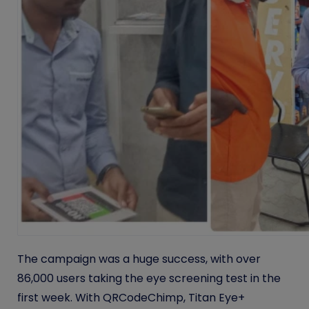
The campaign was a huge success, with over
86,000 users taking the eye screening test in the
first week. With QRCodeChimp, Titan Eye+