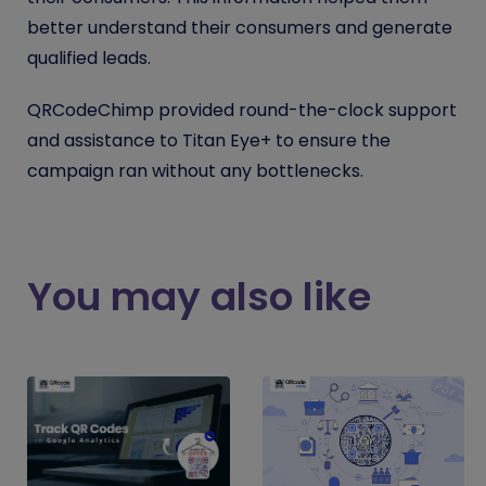
better understand their consumers and generate
qualified leads.
QRCodeChimp provided round-the-clock support
and assistance to Titan Eye+ to ensure the
campaign ran without any bottlenecks.
You may also like