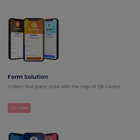
Form Solution
Collect first party data with the help of QR Codes
Try Now