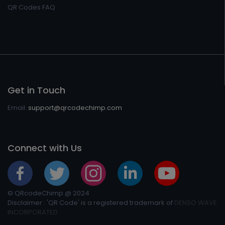
QR Codes FAQ
Get in Touch
Email:
support@qrcodechimp.com
Connect with Us
© QRcodeChimp @ 2024
Disclaimer : 'QR Code' is a registered trademark of
DENSO WAVE
INCORPORATED.