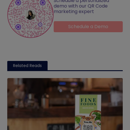
Schedule a personalized
demo with our QR Code
marketing expert
Schedule a Demo
Related Reads