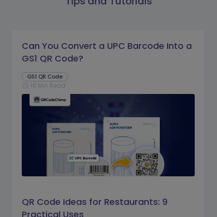
Tips and Tutorials
Can You Convert a UPC Barcode Into a
GS1 QR Code?
GS1 QR Code
16 Min Read
schedule
QR Code Ideas for Restaurants: 9
Practical Uses