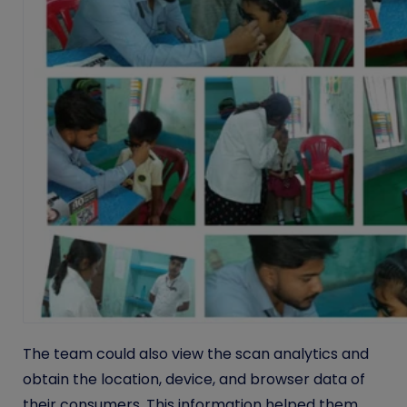
The team could also view the scan analytics and
obtain the location, device, and browser data of
their consumers. This information helped them