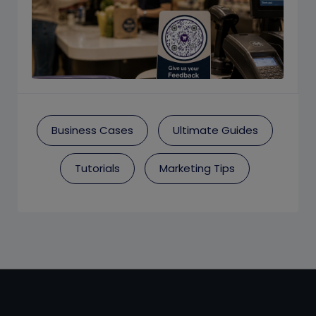
Business Cases
Ultimate Guides
Tutorials
Marketing Tips