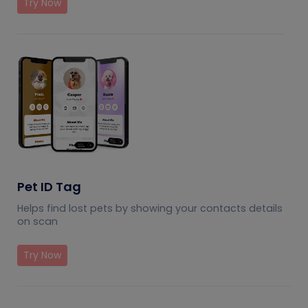
Try Now
Pet ID Tag
Helps find lost pets by showing your contacts details
on scan
Try Now