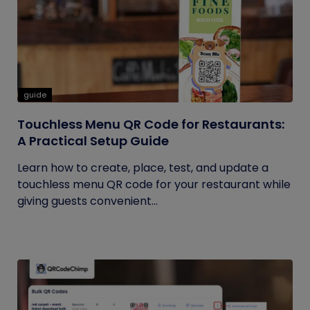
guide
Touchless Menu QR Code for Restaurants:
A Practical Setup Guide
Learn how to create, place, test, and update a
touchless menu QR code for your restaurant while
giving guests convenient...