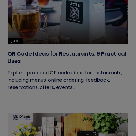
guide
QR Code Ideas for Restaurants: 9 Practical
Uses
Explore practical QR code ideas for restaurants,
including menus, online ordering, feedback,
reservations, offers, events...