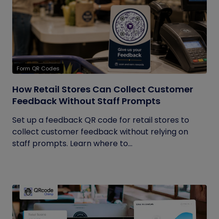
Form QR Codes
How Retail Stores Can Collect Customer
Feedback Without Staff Prompts
Set up a feedback QR code for retail stores to
collect customer feedback without relying on
staff prompts. Learn where to...