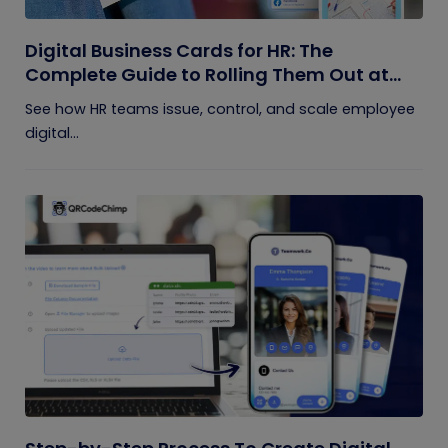
Digital Business Cards for HR: The
Complete Guide to Rolling Them Out at
Scale
See how HR teams issue, control, and scale employee
digital...