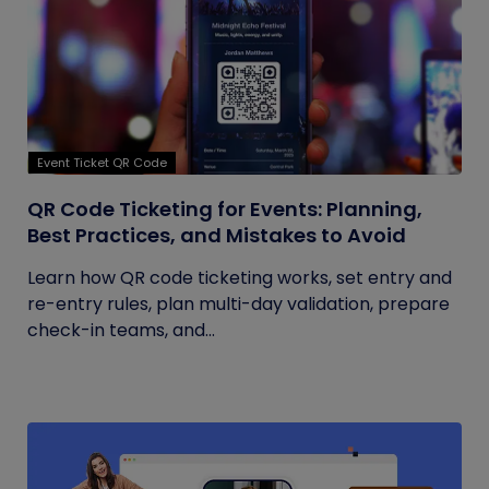
Event Ticket QR Code
QR Code Ticketing for Events: Planning,
Best Practices, and Mistakes to Avoid
Learn how QR code ticketing works, set entry and
re-entry rules, plan multi-day validation, prepare
check-in teams, and...