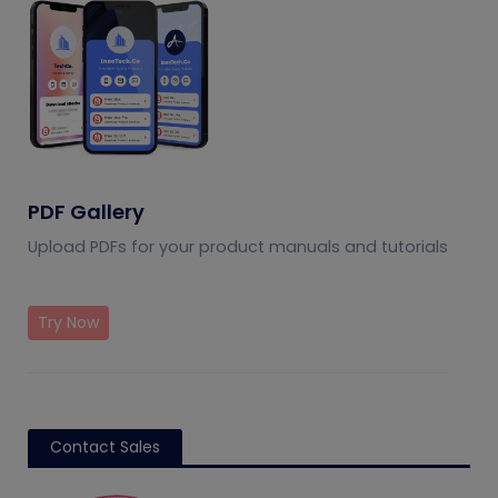
PDF Gallery
Upload PDFs for your product manuals and tutorials
Try Now
Contact Sales