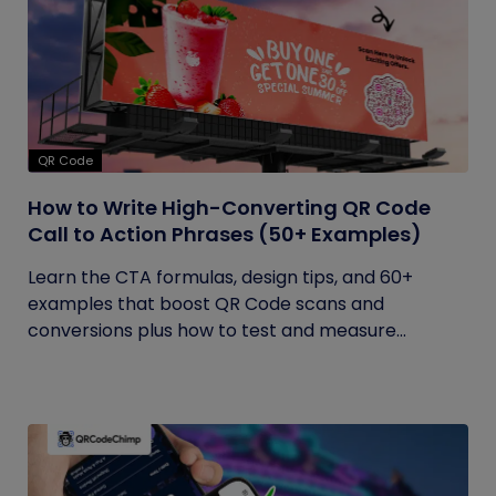
QR Code
How to Write High-Converting QR Code
Call to Action Phrases (50+ Examples)
Learn the CTA formulas, design tips, and 60+
examples that boost QR Code scans and
conversions plus how to test and measure...