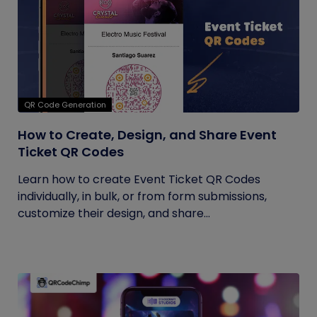
QR Code Generation
How to Create, Design, and Share Event
Ticket QR Codes
Learn how to create Event Ticket QR Codes
individually, in bulk, or from form submissions,
customize their design, and share...