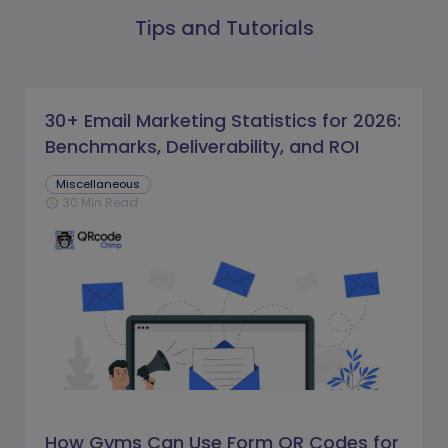
Tips and Tutorials
30+ Email Marketing Statistics for 2026:
Benchmarks, Deliverability, and ROI
Miscellaneous
30 Min Read
schedule
How Gyms Can Use Form QR Codes for