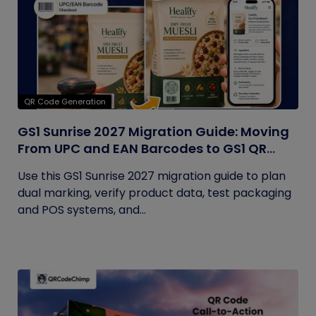
QR Code Generation
GS1 Sunrise 2027 Migration Guide: Moving
From UPC and EAN Barcodes to GS1 QR
Codes
Use this GS1 Sunrise 2027 migration guide to plan
dual marking, verify product data, test packaging
and POS systems, and...