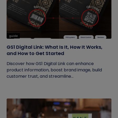
guide
GS1 Digital Link: What Is It, How It Works,
and How to Get Started
Discover how GS1 Digital Link can enhance
product information, boost brand image, build
customer trust, and streamline...