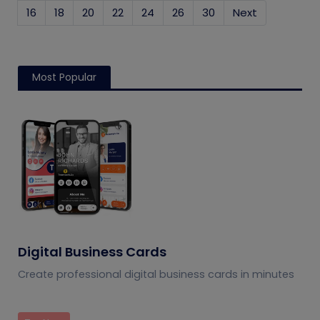
16
18
20
22
24
26
30
Next
Most Popular
Digital Business Cards
Create professional digital business cards in minutes