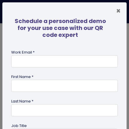
×
Schedule a personalized demo
for your use case with our QR
code expert
TRENDING NOW
Digital Business Cards
Pro
Work Email *
search
First Name *
Showing results for tag:
QR code
generator
Last Name *
Job Title