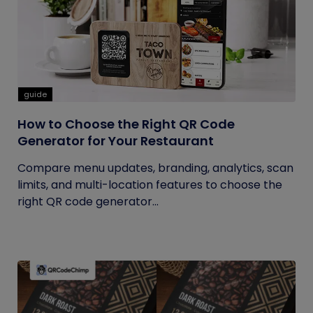
guide
How to Choose the Right QR Code
Generator for Your Restaurant
Compare menu updates, branding, analytics, scan
limits, and multi-location features to choose the
right QR code generator...