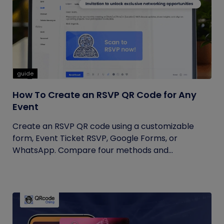
guide
How To Create an RSVP QR Code for Any
Event
Create an RSVP QR code using a customizable
form, Event Ticket RSVP, Google Forms, or
WhatsApp. Compare four methods and...