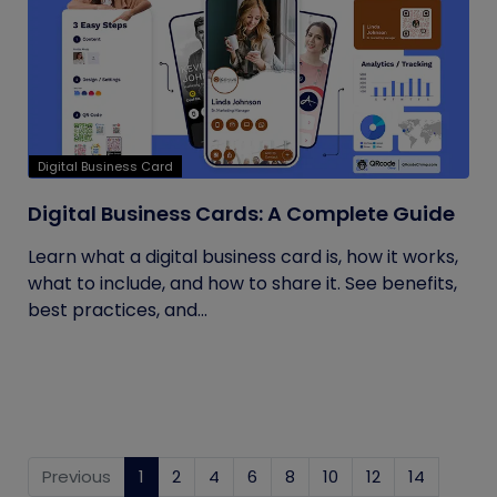
Digital Business Card
Digital Business Cards: A Complete Guide
Learn what a digital business card is, how it works,
what to include, and how to share it. See benefits,
best practices, and...
Previous
1
(current)
2
4
6
8
10
12
14