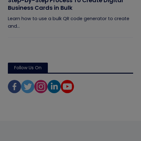
Step-by-Step Process To Create Digital
Business Cards in Bulk
Learn how to use a bulk QR code generator to create
and...
Follow Us On