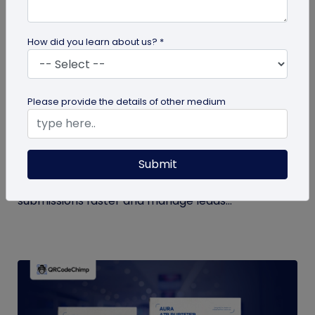
How did you learn about us? *
QR Code Generation
Please provide the details of other medium
How to Automate Lead Follow-Up with SMS
Alerts and CRM Integration
Submit
Automate lead follow-up with SMS alerts and CRM
integration so your team can notice form
submissions faster and manage leads...