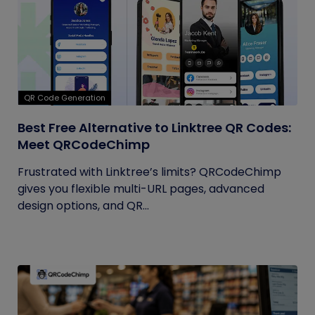
QR Code Generation
Best Free Alternative to Linktree QR Codes:
Meet QRCodeChimp
Frustrated with Linktree’s limits? QRCodeChimp
gives you flexible multi-URL pages, advanced
design options, and QR...