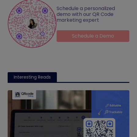
Schedule a personalized
demo with our QR Code
marketing expert
Schedule a Demo
Interesting Reads