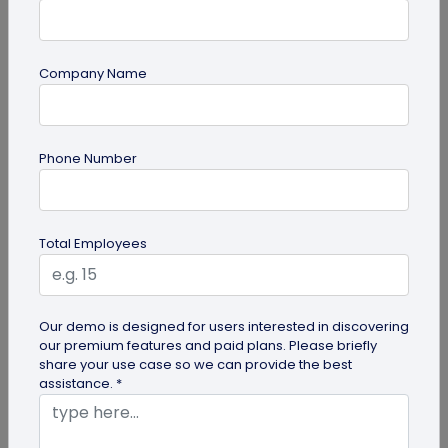
Company Name
Digital Business Card
Phone Number
How to Save a Digital Business Card on
iPhone and Android?
Want to know how to save digital business cards
Total Employees
on your smartphone? Explore our article to learn
the easy steps to save a...
Our demo is designed for users interested in discovering
our premium features and paid plans. Please briefly
share your use case so we can provide the best
assistance. *