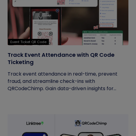
Event Ticket QR Code
Track Event Attendance with QR Code
Ticketing
Track event attendance in real-time, prevent
fraud, and streamline check-ins with
QRCodeChimp. Gain data-driven insights for...