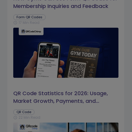
Membership Inquiries and Feedback
Form QR Codes
17 Min Read
schedule
QR Code Statistics for 2026: Usage,
Market Growth, Payments, and
Business Trends
QR Code
22 Min Read
schedule