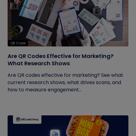
QR Code
Are QR Codes Effective for Marketing?
What Research Shows
Are QR codes effective for marketing? See what
current research shows, what drives scans, and
how to measure engagement...