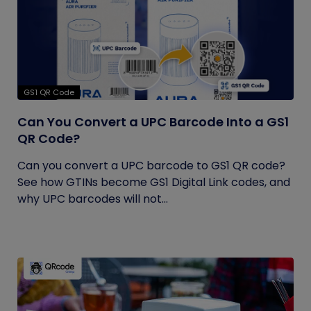
GS1 QR Code
Can You Convert a UPC Barcode Into a GS1
QR Code?
Can you convert a UPC barcode to GS1 QR code?
See how GTINs become GS1 Digital Link codes, and
why UPC barcodes will not...