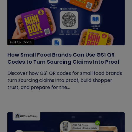
GS1 QR Code
How Small Food Brands Can Use GS1 QR
Codes to Turn Sourcing Claims Into Proof
Discover how GS1 QR codes for small food brands
turn sourcing claims into proof, build shopper
trust, and prepare for the...