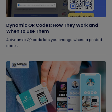
Dynamic QR Codes: How They Work and
When to Use Them
A dynamic QR code lets you change where a printed
code...