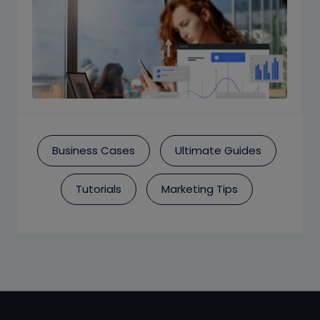
Business Cases
Ultimate Guides
Tutorials
Marketing Tips