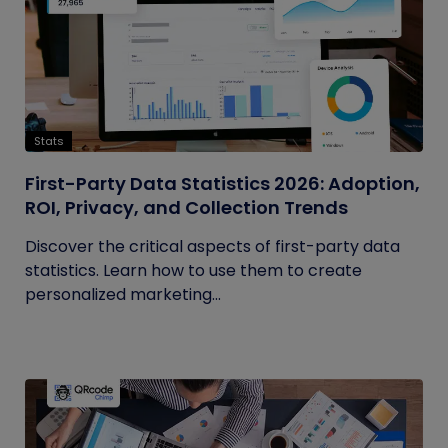
Stats
First-Party Data Statistics 2026: Adoption,
ROI, Privacy, and Collection Trends
Discover the critical aspects of first-party data
statistics. Learn how to use them to create
personalized marketing...