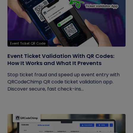
Event Ticket QR Code
Event Ticket Validation With QR Codes:
How It Works and What It Prevents
Stop ticket fraud and speed up event entry with
QRCodeChimp QR code ticket validation app.
Discover secure, fast check-ins...