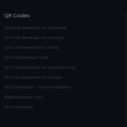
QR Codes
QR Code Generator for Facebook
QR Code Generator for Coupons
QR Code Generator for Events
QR Code Business Card
QR Code Generator for App Download
QR Code Generator for Google
QR Code Maker - Chrome Extension
Digital Business Card
QR Code Maker