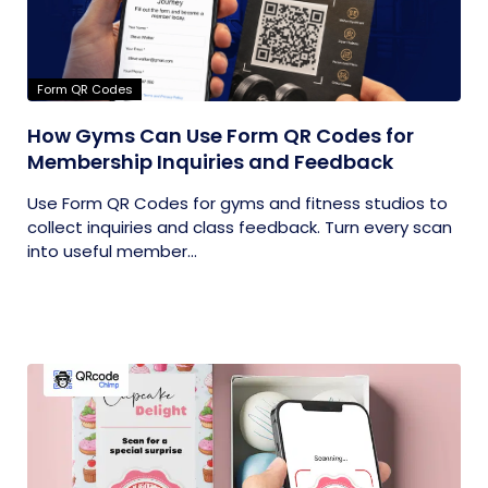
Form QR Codes
How Gyms Can Use Form QR Codes for
Membership Inquiries and Feedback
Use Form QR Codes for gyms and fitness studios to
collect inquiries and class feedback. Turn every scan
into useful member...