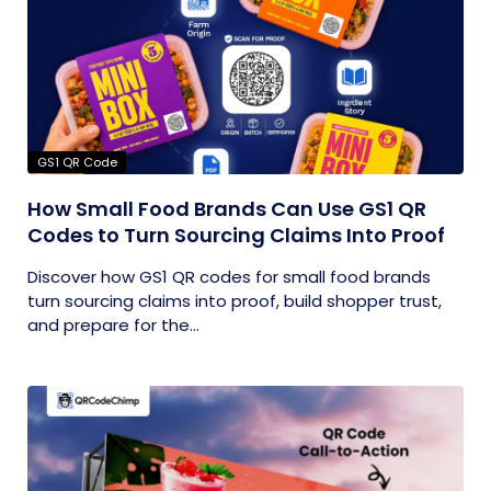
GS1 QR Code
How Small Food Brands Can Use GS1 QR
Codes to Turn Sourcing Claims Into Proof
Discover how GS1 QR codes for small food brands
turn sourcing claims into proof, build shopper trust,
and prepare for the...