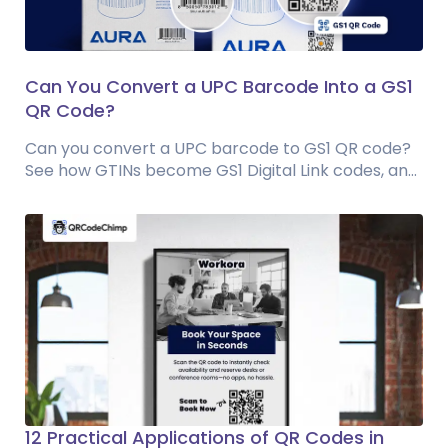
Can You Convert a UPC Barcode Into a GS1
QR Code?
Can you convert a UPC barcode to GS1 QR code?
See how GTINs become GS1 Digital Link codes, and
why UPC barcodes will not disappear...
12 Practical Applications of QR Codes in