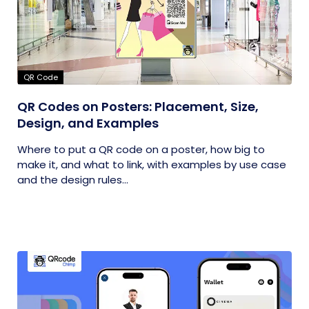
QR Code
QR Codes on Posters: Placement, Size,
Design, and Examples
Where to put a QR code on a poster, how big to
make it, and what to link, with examples by use case
and the design rules...