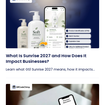
What Is Sunrise 2027 and How Does It
Impact Businesses?
Learn what GS1 Sunrise 2027 means, how it impacts...