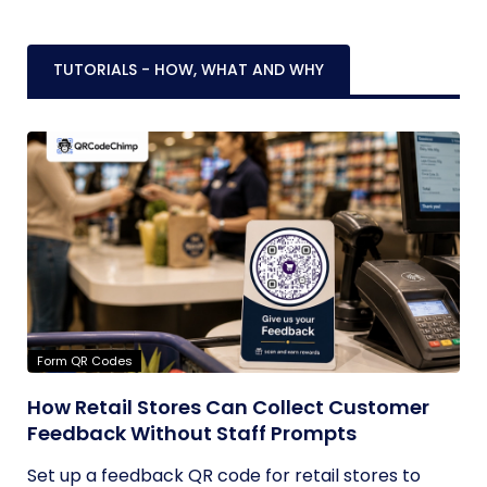
TUTORIALS - HOW, WHAT AND WHY
Form QR Codes
How Retail Stores Can Collect Customer
Feedback Without Staff Prompts
Set up a feedback QR code for retail stores to