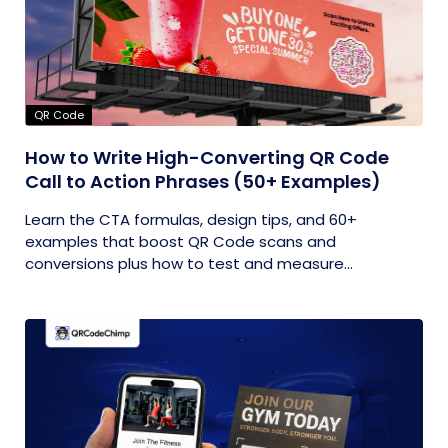
QR Code
How to Write High-Converting QR Code
Call to Action Phrases (50+ Examples)
Learn the CTA formulas, design tips, and 60+
examples that boost QR Code scans and
conversions plus how to test and measure...