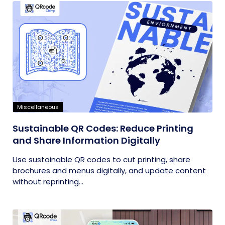
Miscellaneous
Sustainable QR Codes: Reduce Printing
and Share Information Digitally
Use sustainable QR codes to cut printing, share
brochures and menus digitally, and update content
without reprinting...