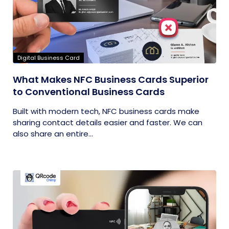
Digital Business Card
What Makes NFC Business Cards Superior
to Conventional Business Cards
Built with modern tech, NFC business cards make
sharing contact details easier and faster. We can
also share an entire...