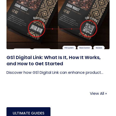
GS1 Digital Link: What Is It, How It Works,
and How to Get Started
Discover how GS1 Digital Link can enhance product...
View All »
ULTIMATE GUIDES