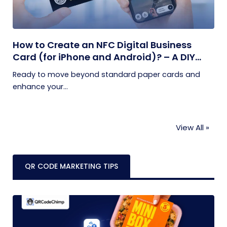
How to Create an NFC Digital Business
Card (for iPhone and Android)? – A DIY
Guide
Ready to move beyond standard paper cards and
enhance your...
View All »
QR CODE MARKETING TIPS