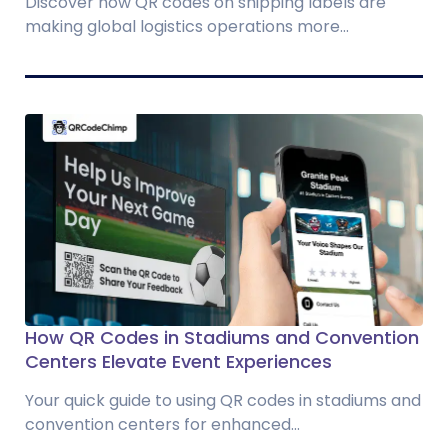
Discover how QR codes on shipping labels are
making global logistics operations more...
How QR Codes in Stadiums and Convention
Centers Elevate Event Experiences
Your quick guide to using QR codes in stadiums and
convention centers for enhanced...