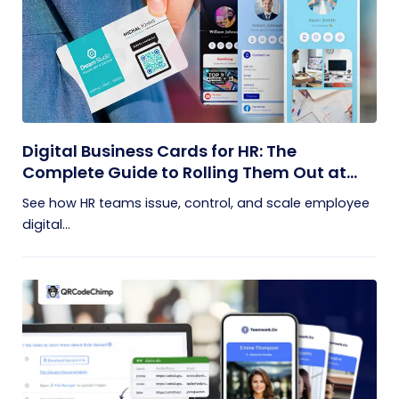
Digital Business Cards for HR: The
Complete Guide to Rolling Them Out at
Scale
See how HR teams issue, control, and scale employee
digital...