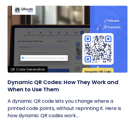
QR Code Generation
Dynamic QR Codes: How They Work and
When to Use Them
A dynamic QR code lets you change where a
printed code points, without reprinting it. Here is
how dynamic QR codes work...