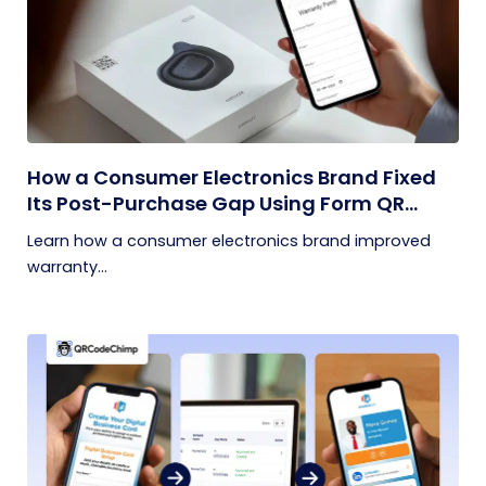
How a Consumer Electronics Brand Fixed
Its Post-Purchase Gap Using Form QR
Codes
Learn how a consumer electronics brand improved
warranty...