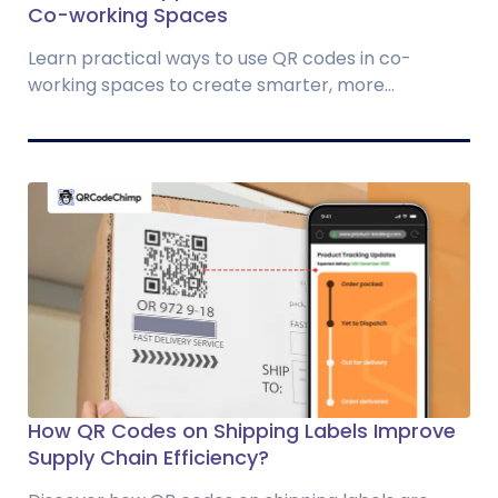
Co-working Spaces
Learn practical ways to use QR codes in co-
working spaces to create smarter, more...
How QR Codes on Shipping Labels Improve
Supply Chain Efficiency?