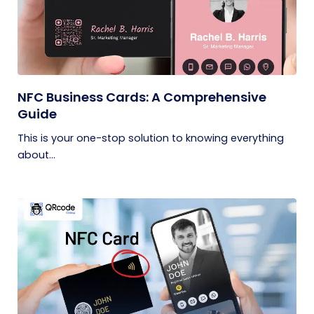
NFC Business Cards: A Comprehensive
Guide
This is your one-stop solution to knowing everything
about...