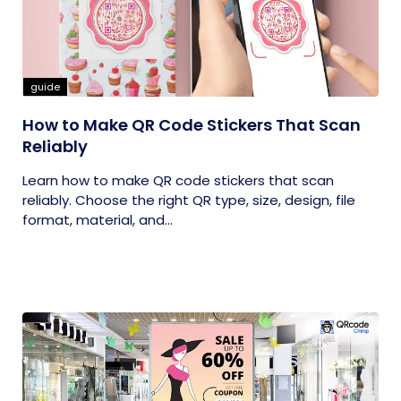
guide
How to Make QR Code Stickers That Scan
Reliably
Learn how to make QR code stickers that scan
reliably. Choose the right QR type, size, design, file
format, material, and...