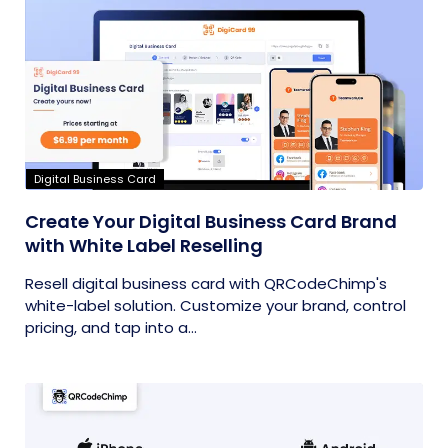
Digital Business Card
Create Your Digital Business Card Brand
with White Label Reselling
Resell digital business card with QRCodeChimp's
white-label solution. Customize your brand, control
pricing, and tap into a...