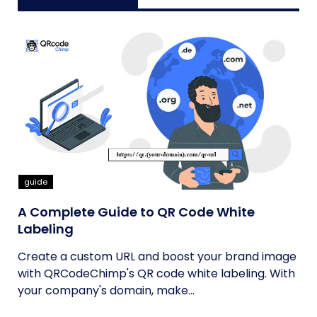
guide
A Complete Guide to QR Code White
Labeling
Create a custom URL and boost your brand image
with QRCodeChimp's QR code white labeling. With
your company's domain, make...