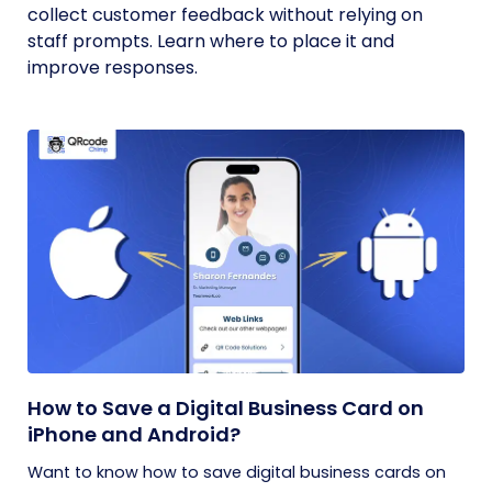
collect customer feedback without relying on
staff prompts. Learn where to place it and
improve responses.
How to Save a Digital Business Card on
iPhone and Android?
Want to know how to save digital business cards on