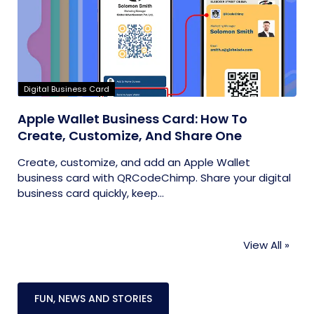
Digital Business Card
Apple Wallet Business Card: How To
Create, Customize, And Share One
Create, customize, and add an Apple Wallet
business card with QRCodeChimp. Share your digital
business card quickly, keep...
View All »
FUN, NEWS AND STORIES