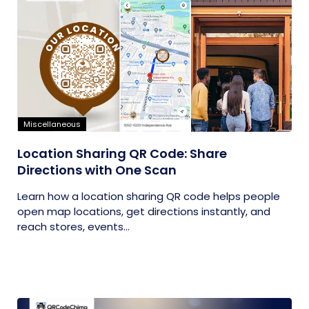
Miscellaneous
Location Sharing QR Code: Share
Directions with One Scan
Learn how a location sharing QR code helps people
open map locations, get directions instantly, and
reach stores, events...