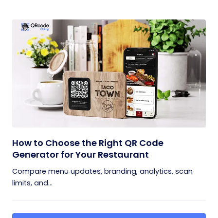
How to Choose the Right QR Code
Generator for Your Restaurant
Compare menu updates, branding, analytics, scan
limits, and...