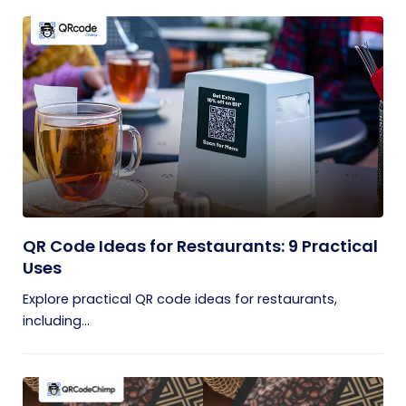
QR Code Ideas for Restaurants: 9 Practical
Uses
Explore practical QR code ideas for restaurants,
including...