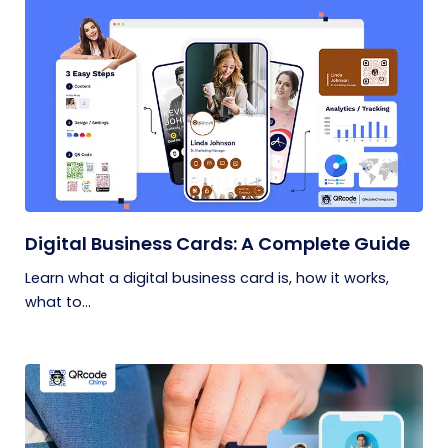
Digital Business Cards: A Complete Guide
Learn what a digital business card is, how it works,
what to...