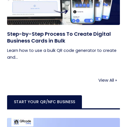
Step-by-Step Process To Create Digital
Business Cards in Bulk
Learn how to use a bulk QR code generator to create
and...
View All »
START YOUR QR/NFC BUSINESS