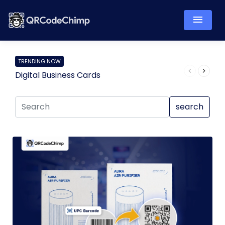
TRENDING NOW
Digital Business Cards
Pro
search