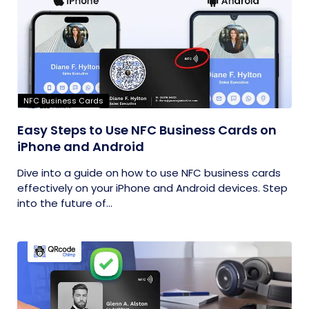
NFC Business Cards
Easy Steps to Use NFC Business Cards on
iPhone and Android
Dive into a guide on how to use NFC business cards
effectively on your iPhone and Android devices. Step
into the future of...