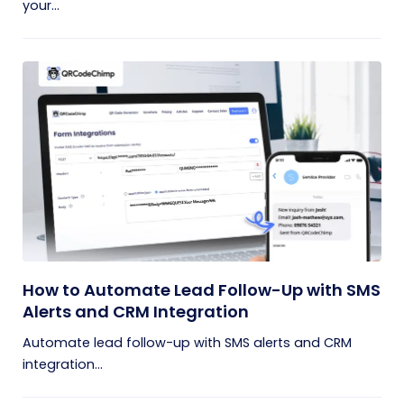
your...
How to Automate Lead Follow-Up with SMS
Alerts and CRM Integration
Automate lead follow-up with SMS alerts and CRM
integration...