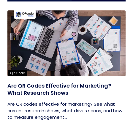
QR Code
Are QR Codes Effective for Marketing?
What Research Shows
Are QR codes effective for marketing? See what
current research shows, what drives scans, and how
to measure engagement...