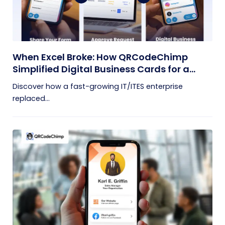
When Excel Broke: How QRCodeChimp
Simplified Digital Business Cards for a
Fast-Growing IT/ITES Enterprise
Discover how a fast-growing IT/ITES enterprise
replaced...