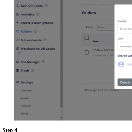
Step 4