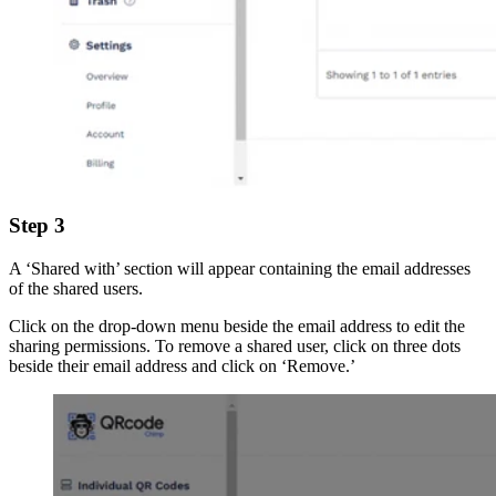
Step 3
A ‘Shared with’ section will appear containing the email addresses
of the shared users.
Click on the drop-down menu beside the email address to edit the
sharing permissions. To remove a shared user, click on three dots
beside their email address and click on ‘Remove.’