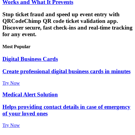
Works and What It Prevents
Stop ticket fraud and speed up event entry with
QRCodeChimp QR code ticket validation app.
Discover secure, fast check-ins and real-time tracking
for any event.
Most Popular
Digital Business Cards
Create professional digital business cards in minutes
Try Now
Medical Alert Solution
Helps providing contact details in case of emergency
of your loved ones
Try Now