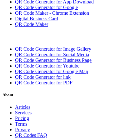
QR Code Generator for App Download
QR Code Generator for Google
QR Code Maker - Chrome Extension
Digital Business Card
QR Code Maker
QR Code Generator for Image Gallery
QR Code Generator for Social Media
QR Code Generator for Business Page
QR Code Generator for Youtube
QR Code Generator for Google Map
QR Code Generator for link
QR Code Generator for PDF
About
Articles
Services
Pricing
Terms
Privacy
QR Codes FAQ