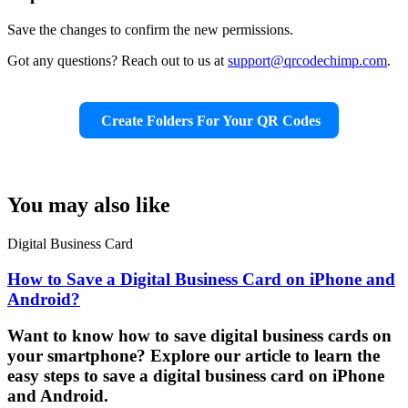
Save the changes to confirm the new permissions.
Got any questions? Reach out to us at
support@qrcodechimp.com
.
Create Folders For Your QR Codes
You may also like
Digital Business Card
How to Save a Digital Business Card on iPhone and
Android?
Want to know how to save digital business cards on
your smartphone? Explore our article to learn the
easy steps to save a digital business card on iPhone
and Android.