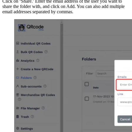
Click on ‘Share.’ Enter the email address of the user you want to
share the folder with, and click on Add. You can also add multiple
email addresses separated by commas.