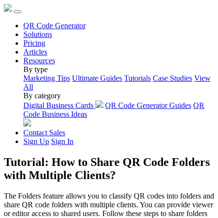
QR Code Generator
Solutions
Pricing
Articles
Resources
By type
Marketing Tips
Ultimate Guides
Tutorials
Case Studies
View
All
By category
Digital Business Cards
QR Code Generator Guides
QR
Code Business Ideas
Contact Sales
Sign Up
Sign In
Tutorial: How to Share QR Code Folders
with Multiple Clients?
The Folders feature allows you to classify QR codes into folders and
share QR code folders with multiple clients. You can provide viewer
or editor access to shared users. Follow these steps to share folders