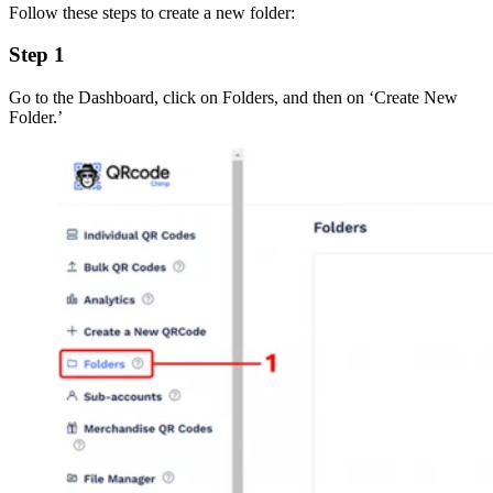
Follow these steps to create a new folder:
Step 1
Go to the Dashboard, click on Folders, and then on ‘Create New
Folder.’