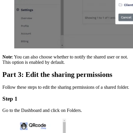
Note
: You can also choose whether to notify the shared user or not.
This option is enabled by default.
Part 3: Edit the sharing permissions
Follow these steps to edit the sharing permissions of a shared folder.
Step 1
Go to the Dashboard and click on Folders.