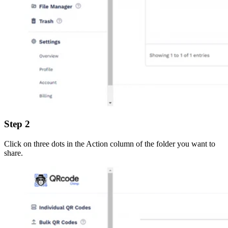
Step 2
Click on three dots in the Action column of the folder you want to
share.