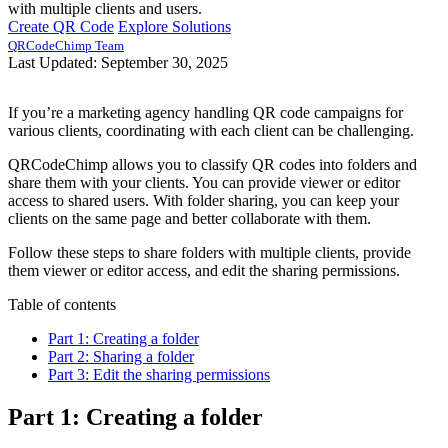
with multiple clients and users.
Create QR Code
Explore Solutions
QRCodeChimp Team
Last Updated: September 30, 2025
If you’re a marketing agency handling QR code campaigns for
various clients, coordinating with each client can be challenging.
QRCodeChimp allows you to classify QR codes into folders and
share them with your clients. You can provide viewer or editor
access to shared users. With folder sharing, you can keep your
clients on the same page and better collaborate with them.
Follow these steps to share folders with multiple clients, provide
them viewer or editor access, and edit the sharing permissions.
Table of contents
Part 1: Creating a folder
Part 2: Sharing a folder
Part 3: Edit the sharing permissions
Part 1: Creating a folder