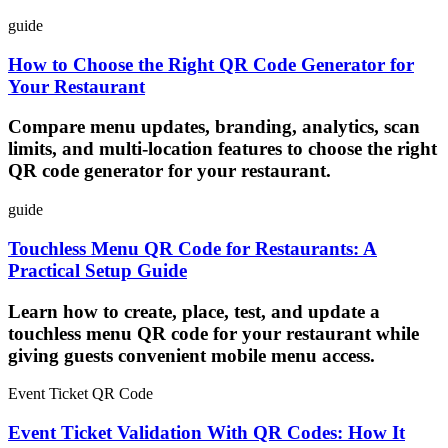
guide
How to Choose the Right QR Code Generator for
Your Restaurant
Compare menu updates, branding, analytics, scan
limits, and multi-location features to choose the right
QR code generator for your restaurant.
guide
Touchless Menu QR Code for Restaurants: A
Practical Setup Guide
Learn how to create, place, test, and update a
touchless menu QR code for your restaurant while
giving guests convenient mobile menu access.
Event Ticket QR Code
Event Ticket Validation With QR Codes: How It