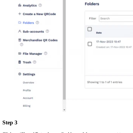
Step 3