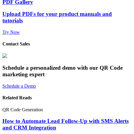
PDF Gallery
Upload PDFs for your product manuals and
tutorials
Try Now
Contact Sales
Schedule a personalized demo with our QR Code
marketing expert
Schedule a Demo
Related Reads
QR Code Generation
How to Automate Lead Follow-Up with SMS Alerts
and CRM Integration