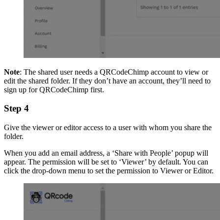
Note
: The shared user needs a QRCodeChimp account to view or
edit the shared folder. If they don’t have an account, they’ll need to
sign up for QRCodeChimp first.
Step 4
Give the viewer or editor access to a user with whom you share the
folder.
When you add an email address, a ‘Share with People’ popup will
appear. The permission will be set to ‘Viewer’ by default. You can
click the drop-down menu to set the permission to Viewer or Editor.