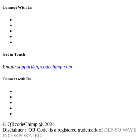
Connect With Us
Get in Touch
Email:
support@qrcodechimp.com
Connect with Us
© QRcodeChimp @ 2024
Disclaimer : 'QR Code' is a registered trademark of
DENSO WAVE
INCORPORATED.