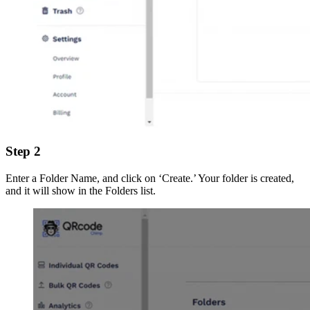
Step 2
Enter a Folder Name, and click on ‘Create.’ Your folder is created,
and it will show in the Folders list.