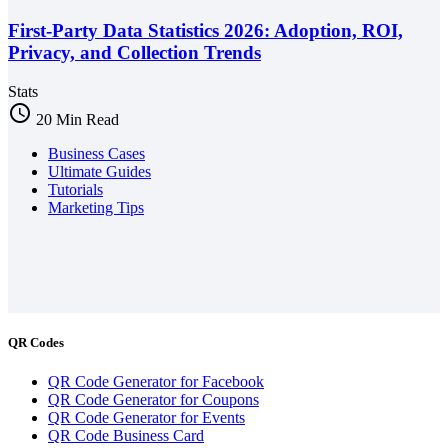
First-Party Data Statistics 2026: Adoption, ROI,
Privacy, and Collection Trends
Stats
schedule
20 Min Read
Business Cases
Ultimate Guides
Tutorials
Marketing Tips
QR Codes
QR Code Generator for Facebook
QR Code Generator for Coupons
QR Code Generator for Events
QR Code Business Card