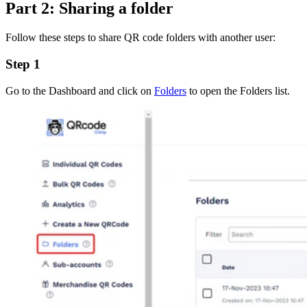
Part 2: Sharing a folder
Follow these steps to share QR code folders with another user:
Step 1
Go to the Dashboard and click on
Folders
to open the Folders list.