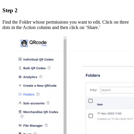
Step 2
Find the Folder whose permissions you want to edit. Click on three
dots in the Action column and then click on ‘Share.’