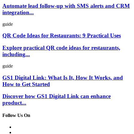
Automate lead follow-up with SMS alerts and CRM
integration...
guide
QR Code Ideas for Restaurants: 9 Practical Uses
Explore practical QR code ideas for restaurants,
including...
guide
GS1 Digital Link: What Is It, How It Works, and
How to Get Started
Discover how GS1 Digital Link can enhance
product...
Follow Us On