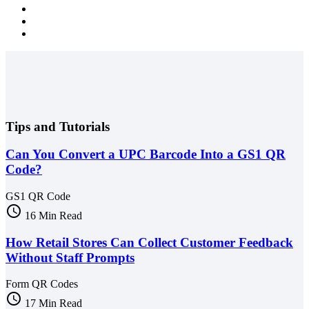
Tips and Tutorials
Can You Convert a UPC Barcode Into a GS1 QR
Code?
GS1 QR Code
schedule
16 Min Read
How Retail Stores Can Collect Customer Feedback
Without Staff Prompts
Form QR Codes
schedule
17 Min Read