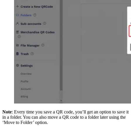
Note
: Every time you save a QR code, you’ll get an option to save it
in a folder. You can also move a QR code to a folder later using the
‘Move to Folder’ option.