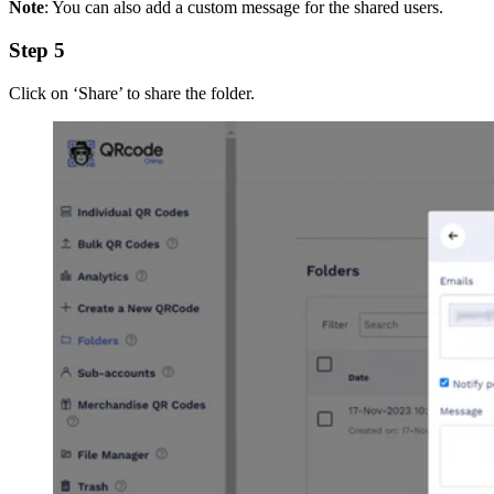
Note
: You can also add a custom message for the shared users.
Step 5
Click on ‘Share’ to share the folder.