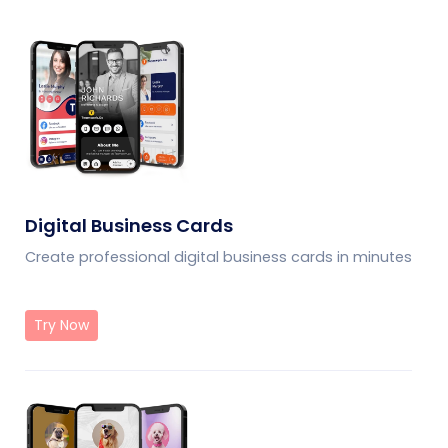
Digital Business Cards
Create professional digital business cards in minutes
Try Now