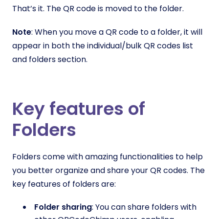
That’s it. The QR code is moved to the folder.
Note
: When you move a QR code to a folder, it will
appear in both the individual/bulk QR codes list
and folders section.
Key features of
Folders
Folders come with amazing functionalities to help
you better organize and share your QR codes. The
key features of folders are:
Folder sharing
: You can share folders with