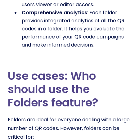
users viewer or editor access.
Comprehensive analytics
: Each folder
provides integrated analytics of all the QR
codes in a folder. It helps you evaluate the
performance of your QR code campaigns
and make informed decisions.
Use cases: Who
should use the
Folders feature?
Folders are ideal for everyone dealing with a large
number of QR codes. However, folders can be
critical for: