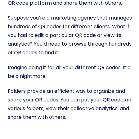
QR code platform and share them with others.
Suppose you’re a marketing agency that manages
hundreds of QR codes for different clients. What if
you had to edit a particular QR code or view its
analytics? You’d need to browse through hundreds
of QR codes to find it.
Imagine doing it for all your different QR codes. It’d
be a nightmare.
Folders provide an efficient way to organize and
share your QR codes. You can put your QR codes in
various folders, view their collective analytics, and
share them with others.