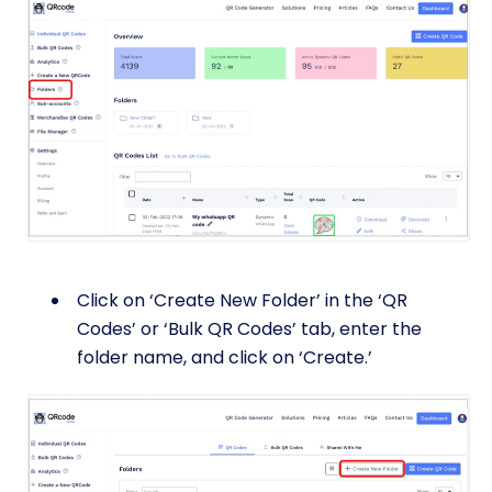
Click on ‘Create New Folder’ in the ‘QR
Codes’ or ‘Bulk QR Codes’ tab, enter the
folder name, and click on ‘Create.’