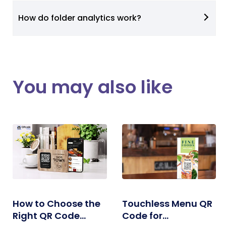
How do folder analytics work?
You may also like
How to Choose the
Touchless Menu QR
Right QR Code
Code for