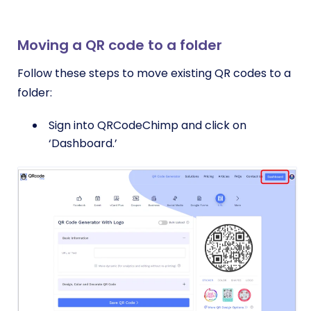
Moving a QR code to a folder
Follow these steps to move existing QR codes to a
folder:
Sign into QRCodeChimp and click on
‘Dashboard.’