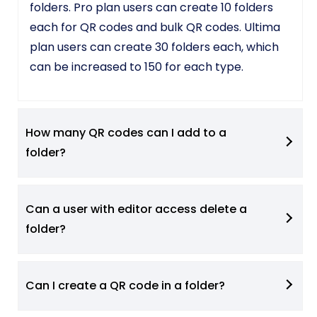
folders. Pro plan users can create 10 folders
each for QR codes and bulk QR codes. Ultima
plan users can create 30 folders each, which
can be increased to 150 for each type.
How many QR codes can I add to a
folder?
Can a user with editor access delete a
folder?
Can I create a QR code in a folder?