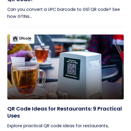
Can you convert a UPC barcode to GS1 QR code? See
how GTINs...
QR Code Ideas for Restaurants: 9 Practical
Uses
Explore practical QR code ideas for restaurants,