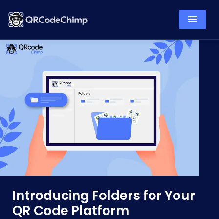
Introducing Folders for Your
QR Code Platform