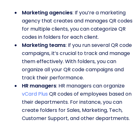
Marketing agencies
: If you’re a marketing
agency that creates and manages QR codes
for multiple clients, you can categorize QR
codes in folders for each client.
Marketing teams
: If you run several QR code
campaigns, it’s crucial to track and manage
them effectively. With folders, you can
organize all your QR code campaigns and
track their performance.
HR managers
: HR managers can organize
vCard Plus
QR codes of employees based on
their departments. For instance, you can
create folders for Sales, Marketing, Tech,
Customer Support, and other departments.