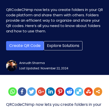
QRCodeChimp now lets you create folders in your QR
code platform and share them with others. Folders
provide an efficient way to organize and share your
QR codes. Here’s all you need to know about folders
and how to use them.
Create QR Code
Explore Solutions
Anirudh Sharma
Last Updated: November 22, 2024
QRCodeChimp now lets you create folders in your