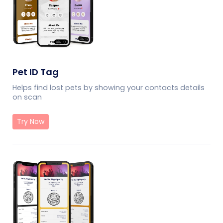
Pet ID Tag
Helps find lost pets by showing your contacts details
on scan
Try Now