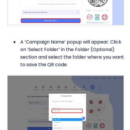
A ‘Campaign Name’ popup will appear. Click
on ‘Select Folder’ in the Folder (Optional)
section and select the folder where you want
to save the QR code.