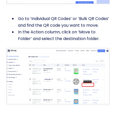
Go to ‘Individual QR Codes’ or ‘Bulk QR Codes’
and find the QR code you want to move.
In the Action column, click on ‘Move to
Folder’ and select the destination folder.