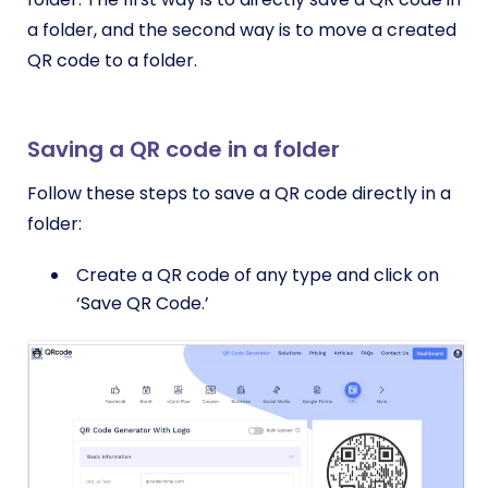
a folder, and the second way is to move a created
QR code to a folder.
Saving a QR code in a folder
Follow these steps to save a QR code directly in a
folder:
Create a QR code of any type and click on
‘Save QR Code.’