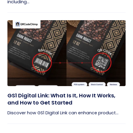
including...
GS1 Digital Link: What Is It, How It Works,
and How to Get Started
Discover how GS1 Digital Link can enhance product...