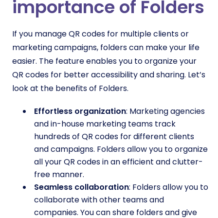
importance of Folders
If you manage QR codes for multiple clients or
marketing campaigns, folders can make your life
easier. The feature enables you to organize your
QR codes for better accessibility and sharing. Let’s
look at the benefits of Folders.
Effortless organization
: Marketing agencies
and in-house marketing teams track
hundreds of QR codes for different clients
and campaigns. Folders allow you to organize
all your QR codes in an efficient and clutter-
free manner.
Seamless collaboration
: Folders allow you to
collaborate with other teams and
companies. You can share folders and give