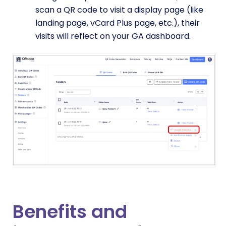
scan a QR code to visit a display page (like
landing page, vCard Plus page, etc.), their
visits will reflect on your GA dashboard.
Benefits and