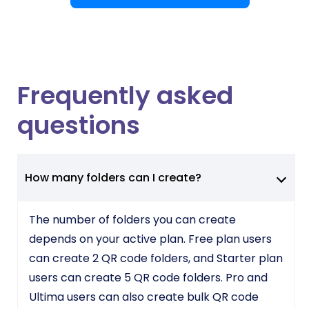
Frequently asked
questions
How many folders can I create?
The number of folders you can create
depends on your active plan. Free plan users
can create 2 QR code folders, and Starter plan
users can create 5 QR code folders. Pro and
Ultima users can also create bulk QR code