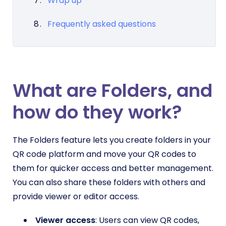
Wrap up
Frequently asked questions
What are Folders, and
how do they work?
The Folders feature lets you create folders in your
QR code platform and move your QR codes to
them for quicker access and better management.
You can also share these folders with others and
provide viewer or editor access.
Viewer access
: Users can view QR codes,