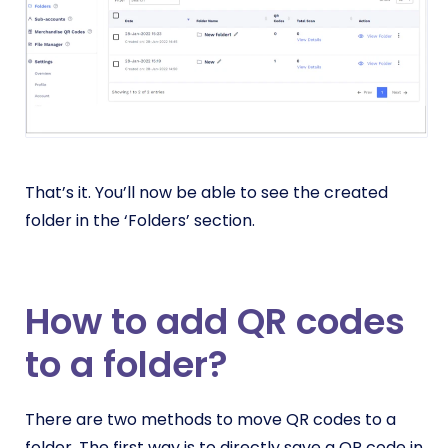
That’s it. You’ll now be able to see the created
folder in the ‘Folders’ section.
How to add QR codes
to a folder?
There are two methods to move QR codes to a
folder. The first way is to directly save a QR code in