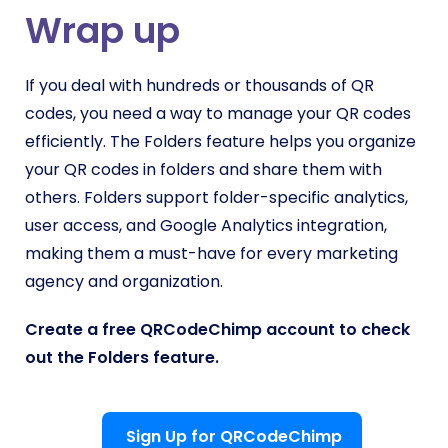
Wrap up
If you deal with hundreds or thousands of QR
codes, you need a way to manage your QR codes
efficiently. The Folders feature helps you organize
your QR codes in folders and share them with
others. Folders support folder-specific analytics,
user access, and Google Analytics integration,
making them a must-have for every marketing
agency and organization.
Create a free QRCodeChimp account to check
out the Folders feature.
Sign Up for QRCodeChimp