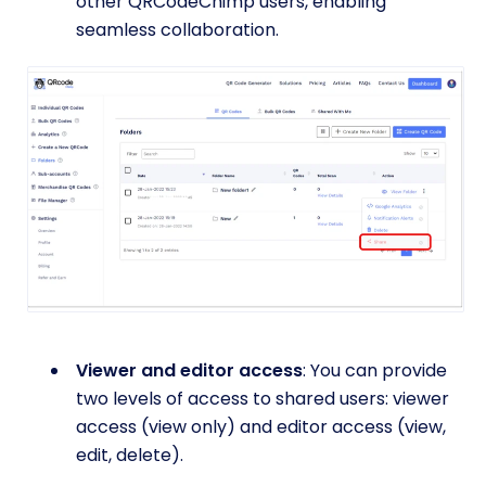
other QRCodeChimp users, enabling
seamless collaboration.
Viewer and editor access
: You can provide
two levels of access to shared users: viewer
access (view only) and editor access (view,
edit, delete).