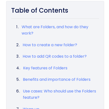
Table of Contents
What are Folders, and how do they
work?
How to create a new folder?
How to add QR codes to a folder?
Key features of Folders
Benefits and importance of Folders
Use cases: Who should use the Folders
feature?