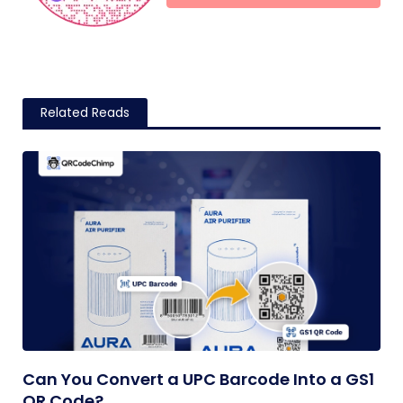
Related Reads
Can You Convert a UPC Barcode Into a GS1
QR Code?