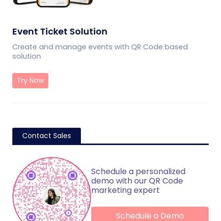
Event Ticket Solution
Create and manage events with QR Code based
solution
Try Now
Contact Sales
Schedule a personalized
demo with our QR Code
marketing expert
Schedule a Demo