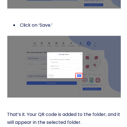
Click on ‘Save.’
That’s it. Your QR code is added to the folder, and it
will appear in the selected folder.