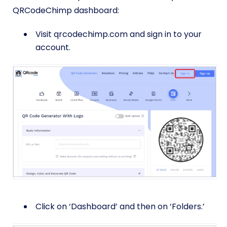
QRCodeChimp dashboard:
Visit qrcodechimp.com and sign in to your
account.
Click on ‘Dashboard’ and then on ‘Folders.’