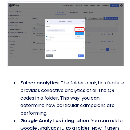
Folder analytics
: The folder analytics feature
provides collective analytics of all the QR
codes in a folder. This way, you can
determine how particular campaigns are
performing.
Google Analytics integration
: You can add a
Google Analytics ID to a folder. Now, if users