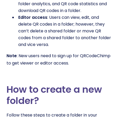
folder analytics, and QR code statistics and
download QR codes in a folder.
Editor access
: Users can view, edit, and
delete QR codes in a folder; however, they
can’t delete a shared folder or move QR
codes from a shared folder to another folder
and vice versa.
Note
: New users need to sign up for QRCodeChimp
to get viewer or editor access.
How to create a new
folder?
Follow these steps to create a folder in your