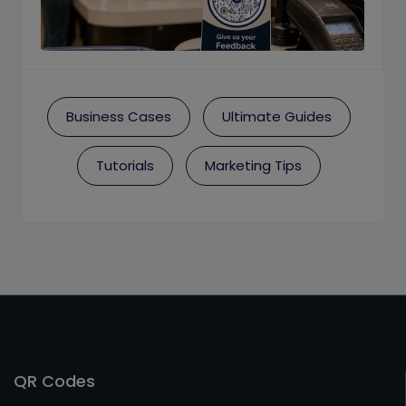
Business Cases
Ultimate Guides
Tutorials
Marketing Tips
QR Codes