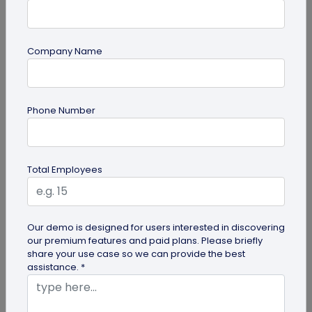
Most Popular
Company Name
Phone Number
Total Employees
Digital Business Cards
Create professional digital business cards in minutes
Our demo is designed for users interested in discovering
our premium features and paid plans. Please briefly
share your use case so we can provide the best
assistance. *
Try Now