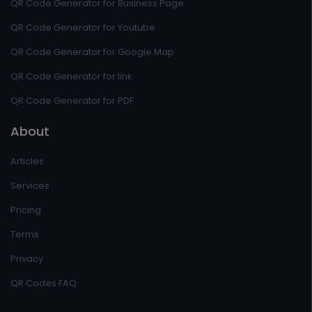
QR Code Generator for Business Page
QR Code Generator for Youtube
QR Code Generator for Google Map
QR Code Generator for link
QR Code Generator for PDF
About
Articles
Services
Pricing
Terms
Privacy
QR Codes FAQ