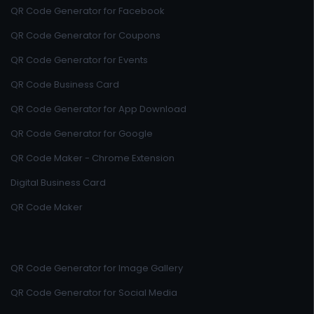
QR Code Generator for Facebook
QR Code Generator for Coupons
QR Code Generator for Events
QR Code Business Card
QR Code Generator for App Download
QR Code Generator for Google
QR Code Maker - Chrome Extension
Digital Business Card
QR Code Maker
QR Code Generator for Image Gallery
QR Code Generator for Social Media