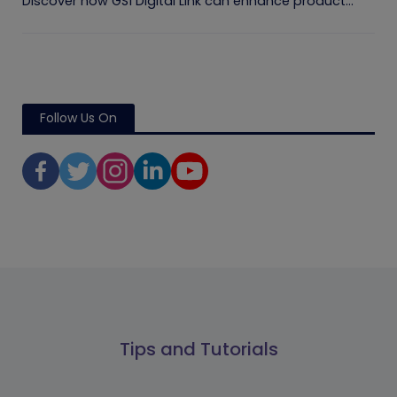
Discover how GS1 Digital Link can enhance product...
Follow Us On
Tips and Tutorials