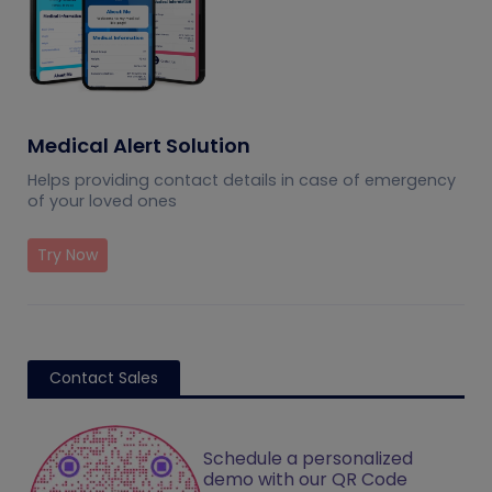
Medical Alert Solution
Helps providing contact details in case of emergency
of your loved ones
Try Now
Contact Sales
Schedule a personalized
demo with our QR Code