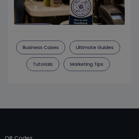
Business Cases
Ultimate Guides
Tutorials
Marketing Tips
QR Codes