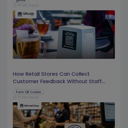
guide
15 Min Read
schedule
How Retail Stores Can Collect
Customer Feedback Without Staff
Prompts
Form QR Codes
17 Min Read
schedule