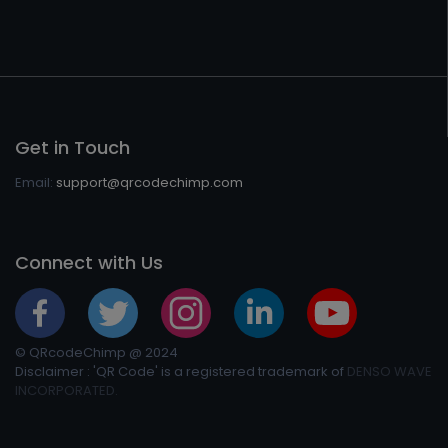
Get in Touch
Email:
support@qrcodechimp.com
Connect with Us
© QRcodeChimp @ 2024
Disclaimer : 'QR Code' is a registered trademark of
DENSO WAVE
INCORPORATED.