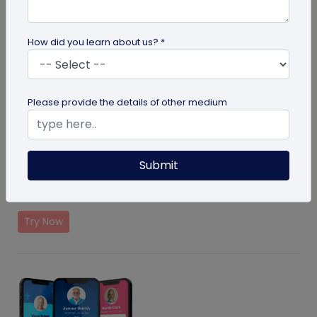
How did you learn about us? *
Please provide the details of other medium
Pet ID Tag
Submit
Helps find lost pets by showing your contacts details
on scan
Try Now