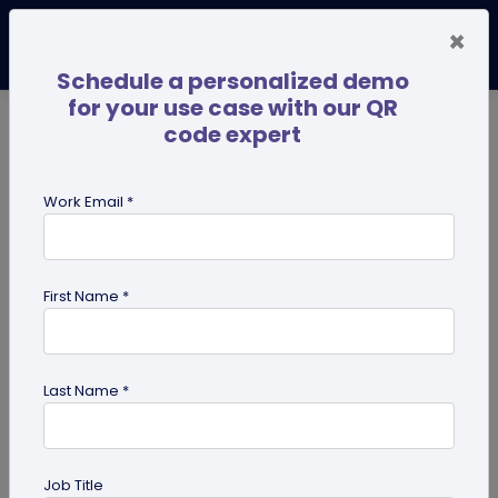
×
Schedule a personalized demo
for your use case with our QR
code expert
TRENDING NOW
Digital Business Cards
Pro
Work Email *
search
First Name *
Showing results for tag:
custom
Last Name *
Previous
Next
Job Title