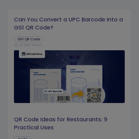
Can You Convert a UPC Barcode Into a
GS1 QR Code?
GS1 QR Code
16 Min Read
schedule
QR Code Ideas for Restaurants: 9
Practical Uses