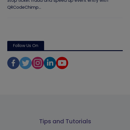
Stop ticket fraud and speed up event entry with
QRCodeChimp...
Follow Us On
Tips and Tutorials