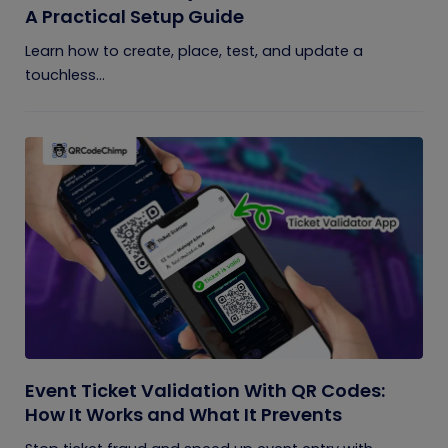
A Practical Setup Guide
Learn how to create, place, test, and update a
touchless...
Event Ticket Validation With QR Codes:
How It Works and What It Prevents