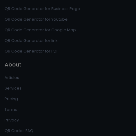
QR Code Generator for Business Page
QR Code Generator for Youtube
QR Code Generator for Google Map
QR Code Generator for link
QR Code Generator for PDF
About
Articles
Services
Pricing
Terms
Privacy
QR Codes FAQ