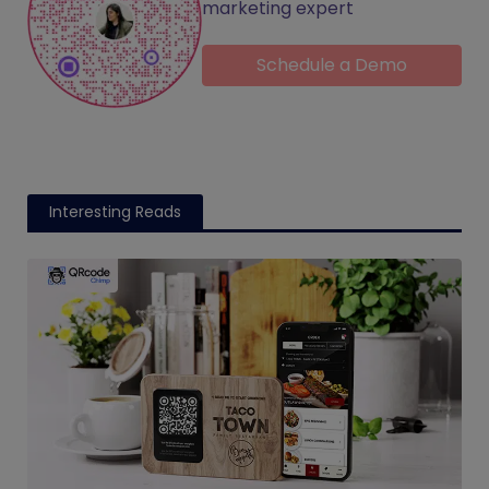
marketing expert
Schedule a Demo
Interesting Reads