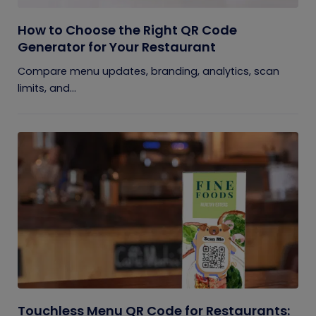
How to Choose the Right QR Code
Generator for Your Restaurant
Compare menu updates, branding, analytics, scan
limits, and...
Touchless Menu QR Code for Restaurants: