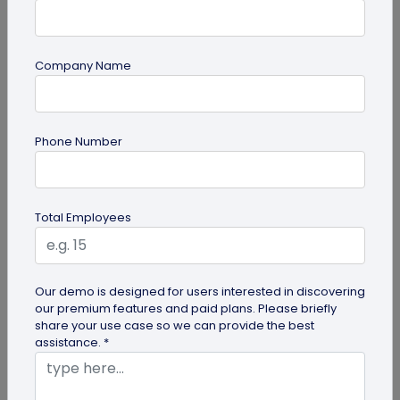
Most Popular
Company Name
Phone Number
Total Employees
Digital Business Cards
Create professional digital business cards in minutes
Our demo is designed for users interested in discovering
our premium features and paid plans. Please briefly
share your use case so we can provide the best
assistance. *
Try Now