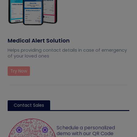
Medical Alert Solution
Helps providing contact details in case of emergency
of your loved ones
Try Now
Contact Sales
Schedule a personalized
demo with our QR Code