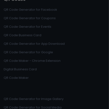
QR Code Generator for Facebook
QR Code Generator for Coupons
QR Code Generator for Events
QR Code Business Card
QR Code Generator for App Download
QR Code Generator for Google
QR Code Maker - Chrome Extension
Digital Business Card
QR Code Maker
QR Code Generator for Image Gallery
QR Code Generator for Social Media