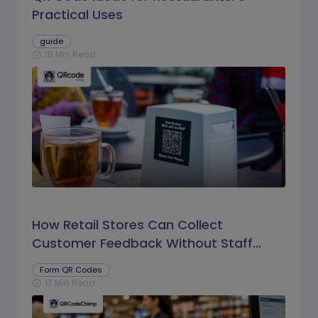
Practical Uses
guide
15 Min Read
schedule
How Retail Stores Can Collect
Customer Feedback Without Staff
Prompts
Form QR Codes
17 Min Read
schedule