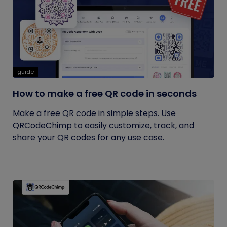
guide
How to make a free QR code in seconds
Make a free QR code in simple steps. Use
QRCodeChimp to easily customize, track, and
share your QR codes for any use case.