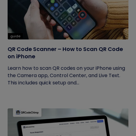
guide
QR Code Scanner – How to Scan QR Code
on iPhone
Learn how to scan QR codes on your iPhone using
the Camera app, Control Center, and Live Text.
This includes quick setup and...