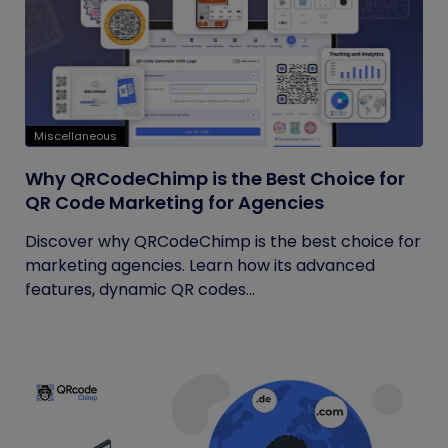
Miscellaneous
Why QRCodeChimp is the Best Choice for
QR Code Marketing for Agencies
Discover why QRCodeChimp is the best choice for
marketing agencies. Learn how its advanced
features, dynamic QR codes...