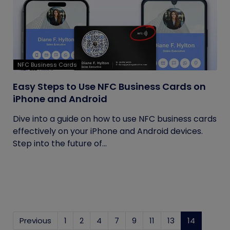
NFC Business Cards
Easy Steps to Use NFC Business Cards on
iPhone and Android
Dive into a guide on how to use NFC business cards
effectively on your iPhone and Android devices.
Step into the future of...
Previous
1
2
4
7
9
11
13
14
(current)