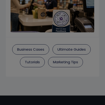
Business Cases
Ultimate Guides
Tutorials
Marketing Tips