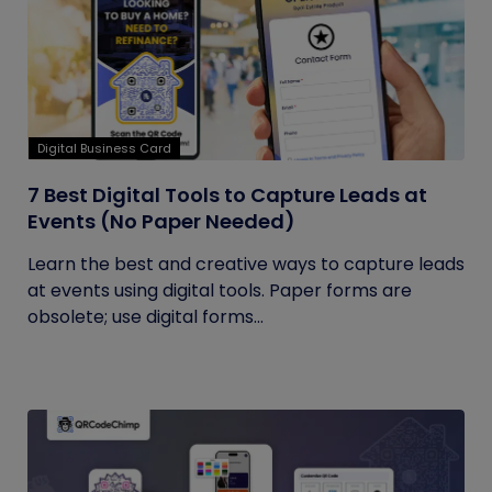
Digital Business Card
7 Best Digital Tools to Capture Leads at
Events (No Paper Needed)
Learn the best and creative ways to capture leads
at events using digital tools. Paper forms are
obsolete; use digital forms...