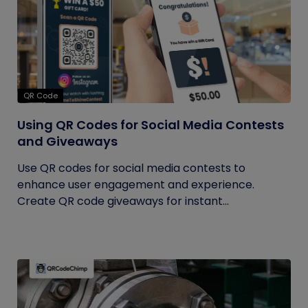
QR Code
Using QR Codes for Social Media Contests
and Giveaways
Use QR codes for social media contests to
enhance user engagement and experience.
Create QR code giveaways for instant...