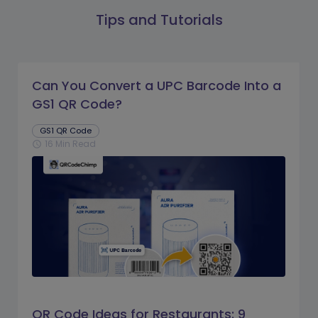
Tips and Tutorials
Can You Convert a UPC Barcode Into a
GS1 QR Code?
GS1 QR Code
16 Min Read
schedule
QR Code Ideas for Restaurants: 9