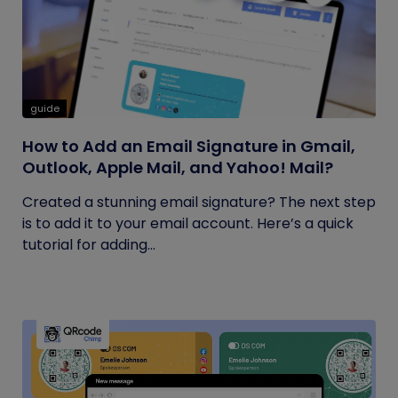
guide
How to Add an Email Signature in Gmail,
Outlook, Apple Mail, and Yahoo! Mail?
Created a stunning email signature? The next step
is to add it to your email account. Here’s a quick
tutorial for adding...