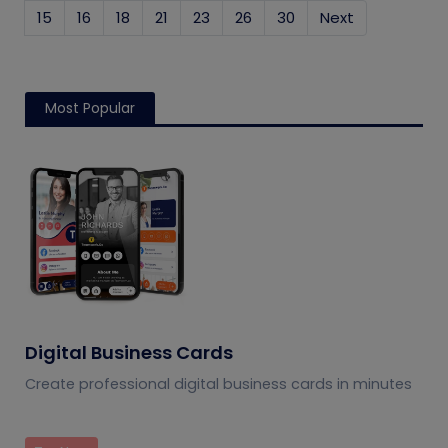
15
16
18
21
23
26
30
Next
Most Popular
Digital Business Cards
Create professional digital business cards in minutes