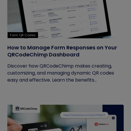
Form QR Codes
How to Manage Form Responses on Your
QRCodeChimp Dashboard
Discover how QRCodeChimp makes creating,
customizing, and managing dynamic QR codes
easy and effective. Learn the benefits...