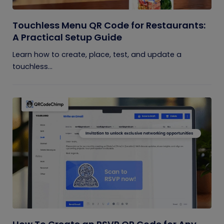
Touchless Menu QR Code for Restaurants:
A Practical Setup Guide
Learn how to create, place, test, and update a
touchless...