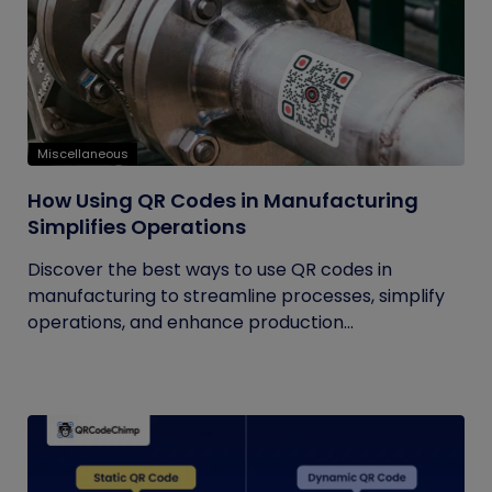
Miscellaneous
How Using QR Codes in Manufacturing
Simplifies Operations
Discover the best ways to use QR codes in
manufacturing to streamline processes, simplify
operations, and enhance production...