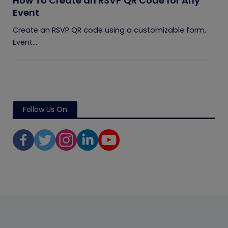
How To Create an RSVP QR Code for Any
Event
Create an RSVP QR code using a customizable form,
Event...
Follow Us On