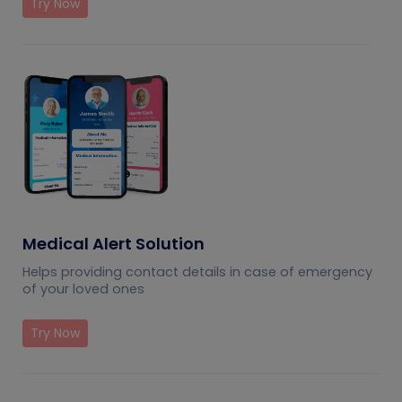
Try Now
Medical Alert Solution
Helps providing contact details in case of emergency
of your loved ones
Try Now