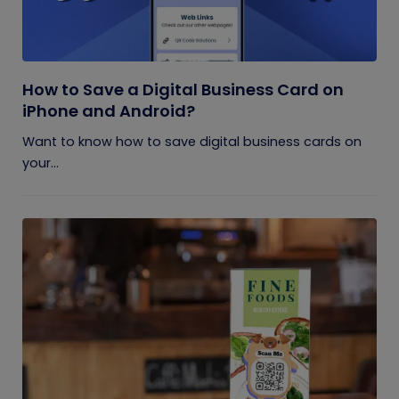
How to Save a Digital Business Card on
iPhone and Android?
Want to know how to save digital business cards on
your...