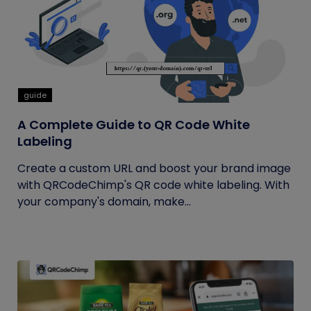
guide
A Complete Guide to QR Code White
Labeling
Create a custom URL and boost your brand image
with QRCodeChimp's QR code white labeling. With
your company's domain, make...