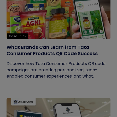
Case Study
What Brands Can Learn from Tata
Consumer Products QR Code Success
Discover how Tata Consumer Products QR code
campaigns are creating personalized, tech-
enabled consumer experiences, and what...