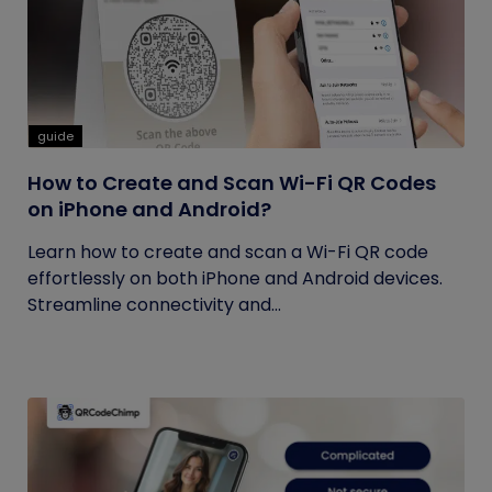
guide
How to Create and Scan Wi-Fi QR Codes
on iPhone and Android?
Learn how to create and scan a Wi-Fi QR code
effortlessly on both iPhone and Android devices.
Streamline connectivity and...