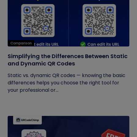
Comparison
Simplifying the Differences Between Static
and Dynamic QR Codes
Static vs. dynamic QR codes — knowing the basic
differences helps you choose the right tool for
your professional or...