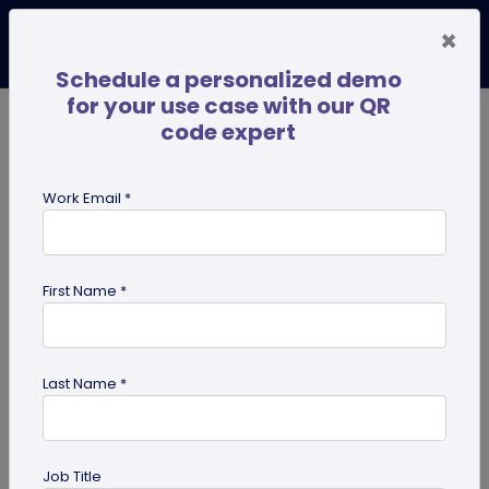
×
Schedule a personalized demo
for your use case with our QR
code expert
TRENDING NOW
Digital Business Cards
Pro
Work Email *
search
First Name *
Showing results for tag:
dynamic
QR code
Last Name *
Job Title