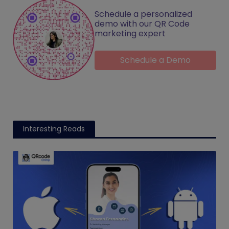
Schedule a personalized
demo with our QR Code
marketing expert
Schedule a Demo
Interesting Reads