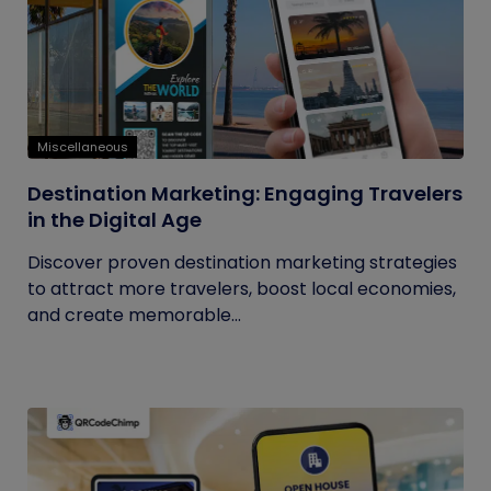
Miscellaneous
Destination Marketing: Engaging Travelers
in the Digital Age
Discover proven destination marketing strategies
to attract more travelers, boost local economies,
and create memorable...