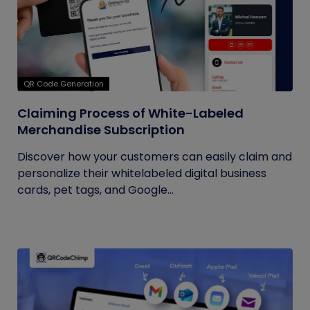
QR Code Generation
Claiming Process of White-Labeled
Merchandise Subscription
Discover how your customers can easily claim and
personalize their whitelabeled digital business
cards, pet tags, and Google...