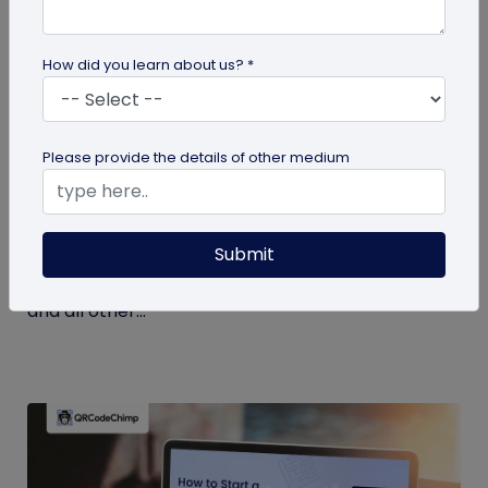
How did you learn about us? *
Miscellaneous
Please provide the details of other medium
7 Key Benefits of SSO for Businesses: Boost
Productivity and Protection
Submit
Discover the top benefits of SSO with this listicle.
Learn how it facilitates logging into QRCodeChimp
and all other...