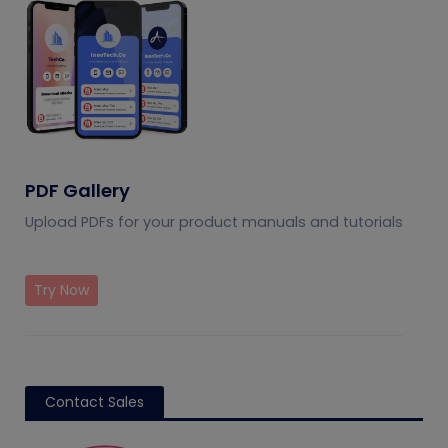
PDF Gallery
Upload PDFs for your product manuals and tutorials
Try Now
Contact Sales