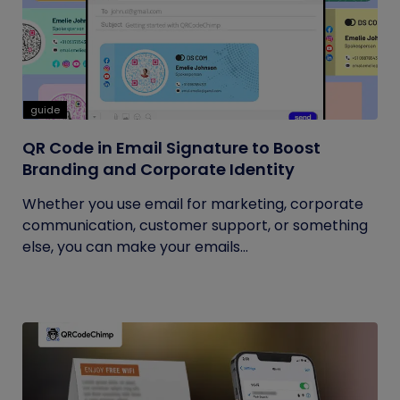
guide
QR Code in Email Signature to Boost
Branding and Corporate Identity
Whether you use email for marketing, corporate
communication, customer support, or something
else, you can make your emails...