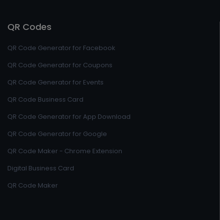
QR Codes
QR Code Generator for Facebook
QR Code Generator for Coupons
QR Code Generator for Events
QR Code Business Card
QR Code Generator for App Download
QR Code Generator for Google
QR Code Maker - Chrome Extension
Digital Business Card
QR Code Maker