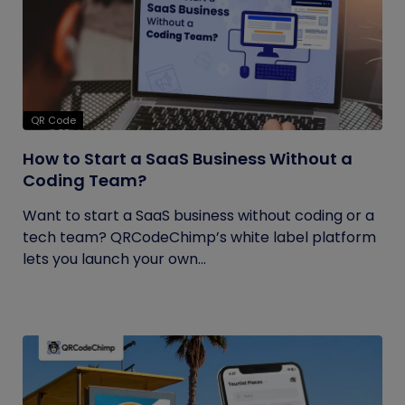
QR Code
How to Start a SaaS Business Without a
Coding Team?
Want to start a SaaS business without coding or a
tech team? QRCodeChimp’s white label platform
lets you launch your own...