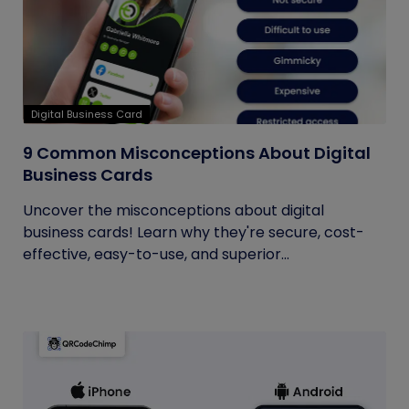
Digital Business Card
9 Common Misconceptions About Digital
Business Cards
Uncover the misconceptions about digital
business cards! Learn why they're secure, cost-
effective, easy-to-use, and superior...