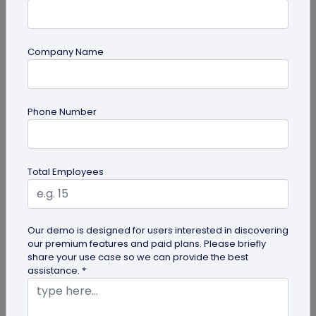
Company Name
Miscellaneous
Phone Number
Gravestone QR Code: A Modern Way to
Relive Memories and Legacies
Discover how gravestone QR codes help grieving
Total Employees
families and individuals preserve and celebrate
the memories and legacies of...
Our demo is designed for users interested in discovering
our premium features and paid plans. Please briefly
share your use case so we can provide the best
assistance. *