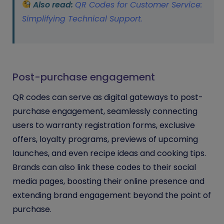
Also read:
QR Codes for Customer Service:
Simplifying Technical Support
.
Post-purchase engagement
QR codes can serve as digital gateways to post-
purchase engagement, seamlessly connecting
users to warranty registration forms, exclusive
offers, loyalty programs, previews of upcoming
launches, and even recipe ideas and cooking tips.
Brands can also link these codes to their social
media pages, boosting their online presence and
extending brand engagement beyond the point of
purchase.