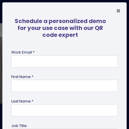
×
Schedule a personalized demo
for your use case with our QR
code expert
Work Email *
First Name *
Last Name *
QR Codes on Appliances:
Maintenance, Recipes & How-
Job Title