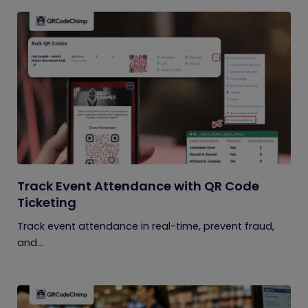
Track Event Attendance with QR Code
Ticketing
Track event attendance in real-time, prevent fraud,
and...