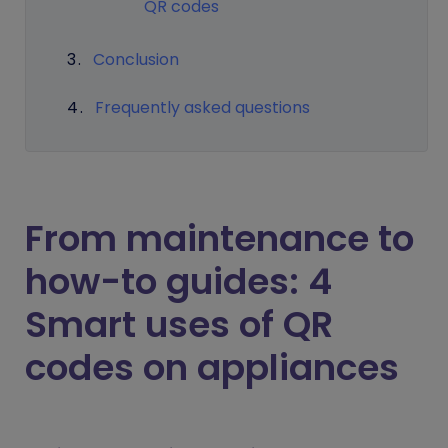
QR codes
Conclusion
Frequently asked questions
From maintenance to
how-to guides: 4
Smart uses of QR
codes on appliances