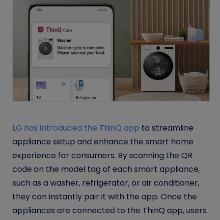
LG has introduced the ThinQ app
to streamline
appliance setup and enhance the smart home
experience for consumers. By scanning the QR
code on the model tag of each smart appliance,
such as a washer, refrigerator, or air conditioner,
they can instantly pair it with the app. Once the
appliances are connected to the ThinQ app, users