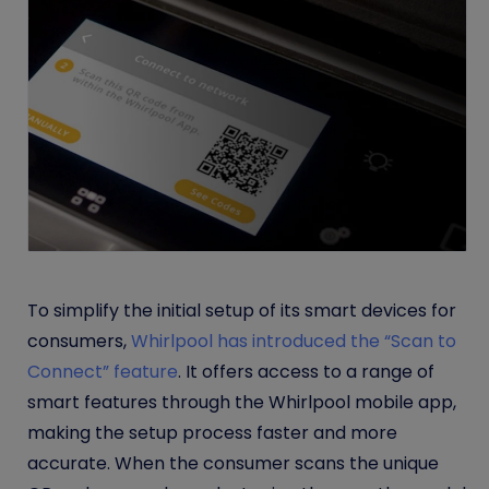
To simplify the initial setup of its smart devices for
consumers,
Whirlpool has introduced the “Scan to
Connect” feature
. It offers access to a range of
smart features through the Whirlpool mobile app,
making the setup process faster and more
accurate. When the consumer scans the unique