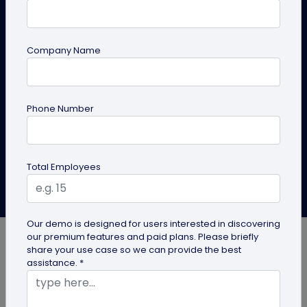
Tos
QR codes on appliances are making smart appliances
Company Name
even smarter! Dive into this blog to learn how they
can elevate the customer journey and explore some
real-world examples.
Phone Number
Create QR Code
Explore Solutions
Total Employees
Aishika Das
Last Updated: June 24, 2025
Our demo is designed for users interested in discovering
our premium features and paid plans. Please briefly
share your use case so we can provide the best
assistance. *
Modern living is defined by the rapid integration of