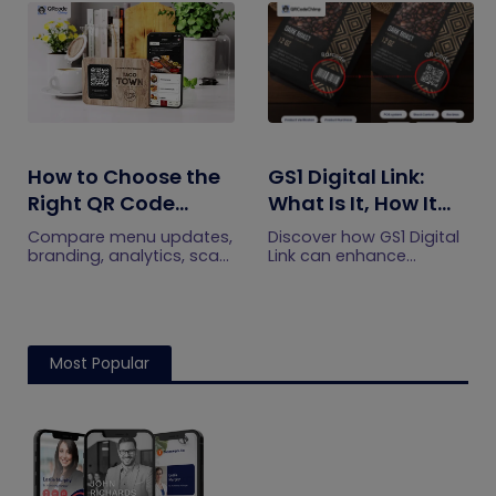
efficiently.
engagement.
How to Choose the
GS1 Digital Link:
Right QR Code
What Is It, How It
Generator for Your
Works, and How to
Compare menu updates,
Discover how GS1 Digital
Restaurant
Get Started
branding, analytics, scan
Link can enhance
limits, and multi-location
product information,
features to choose the
boost brand image, build
right QR code generator
customer trust, and
for your restaurant.
streamline logistics
management
Most Popular