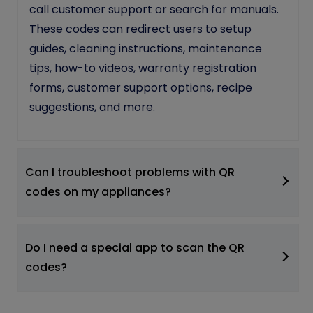
call customer support or search for manuals.
These codes can redirect users to setup
guides, cleaning instructions, maintenance
tips, how-to videos, warranty registration
forms, customer support options, recipe
suggestions, and more.
Can I troubleshoot problems with QR
codes on my appliances?
Do I need a special app to scan the QR
codes?