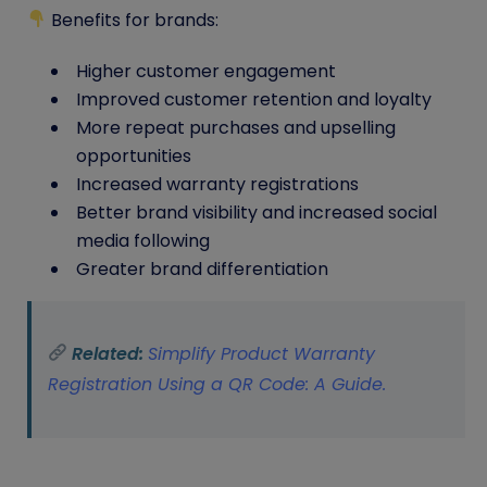
Benefits for brands:
Higher customer engagement
Improved customer retention and loyalty
More repeat purchases and upselling
opportunities
Increased warranty registrations
Better brand visibility and increased social
media following
Greater brand differentiation
Related:
Simplify Product Warranty
Registration Using a QR Code: A Guide.