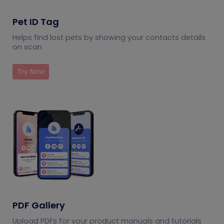
Pet ID Tag
Helps find lost pets by showing your contacts details
on scan
Try Now
PDF Gallery
Upload PDFs for your product manuals and tutorials