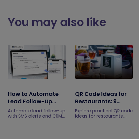
You may also like
How to Automate
QR Code Ideas for
Lead Follow-Up
Restaurants: 9
with SMS Alerts and
Practical Uses
Automate lead follow-up
Explore practical QR code
CRM Integration
with SMS alerts and CRM
ideas for restaurants,
integration so your team
including menus, online
can notice form
ordering, feedback,
submissions faster and
reservations, offers,
manage leads more
events, and customer