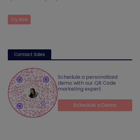
Try Now
Contact Sales
Schedule a personalized
demo with our QR Code
marketing expert
Schedule a Demo