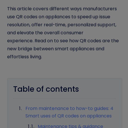
This article covers different ways manufacturers
use QR codes on appliances to speed up issue
resolution, offer real-time, personalized support,
and elevate the overall consumer
experience. Read on to see how QR codes are the
new bridge between smart appliances and
effortless living.
Table of contents
From maintenance to how-to guides: 4
Smart uses of QR codes on appliances
Maintenance tips & guidance