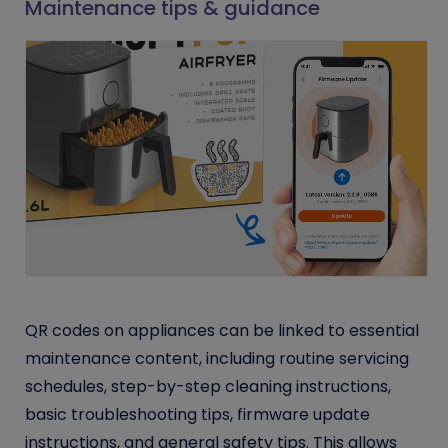
Maintenance tips & guidance
QR codes on appliances can be linked to essential
maintenance content, including routine servicing
schedules, step-by-step cleaning instructions,
basic troubleshooting tips, firmware update
instructions, and general safety tips. This allows