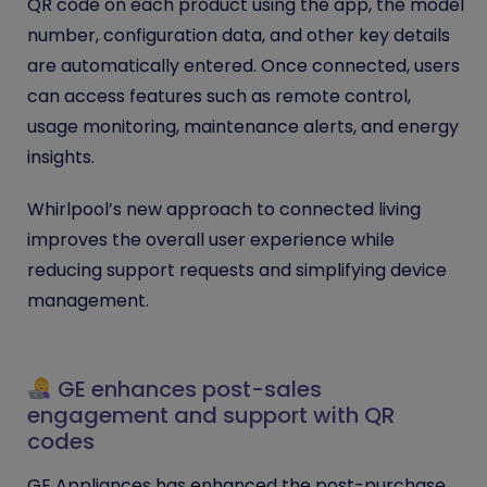
QR code on each product using the app, the model
number, configuration data, and other key details
are automatically entered. Once connected, users
can access features such as remote control,
usage monitoring, maintenance alerts, and energy
insights.
Whirlpool’s new approach to connected living
improves the overall user experience while
reducing support requests and simplifying device
management.
GE enhances post-sales
engagement and support with QR
codes
GE Appliances has enhanced the post-purchase