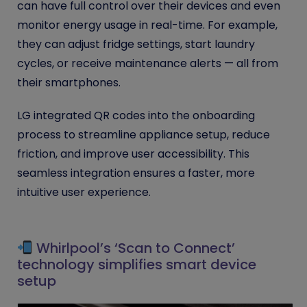
can have full control over their devices and even
monitor energy usage in real-time. For example,
they can adjust fridge settings, start laundry
cycles, or receive maintenance alerts — all from
their smartphones.
LG integrated QR codes into the onboarding
process to streamline appliance setup, reduce
friction, and improve user accessibility. This
seamless integration ensures a faster, more
intuitive user experience.
Whirlpool’s ‘Scan to Connect’
technology simplifies smart device
setup