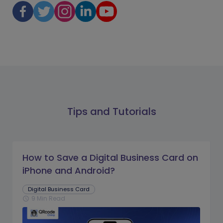
Tips and Tutorials
How to Save a Digital Business Card on
iPhone and Android?
Digital Business Card
9 Min Read
schedule