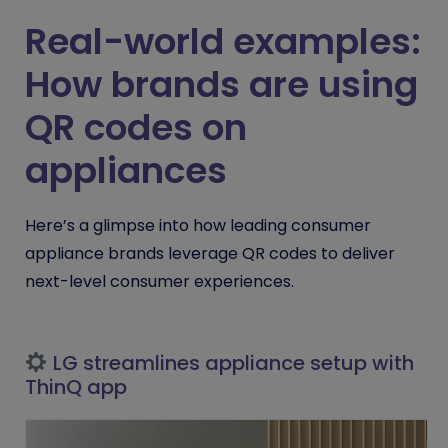
Real-world examples:
How brands are using
QR codes on
appliances
Here’s a glimpse into how leading consumer
appliance brands leverage QR codes to deliver
next-level consumer experiences.
LG streamlines appliance setup with
ThinQ app