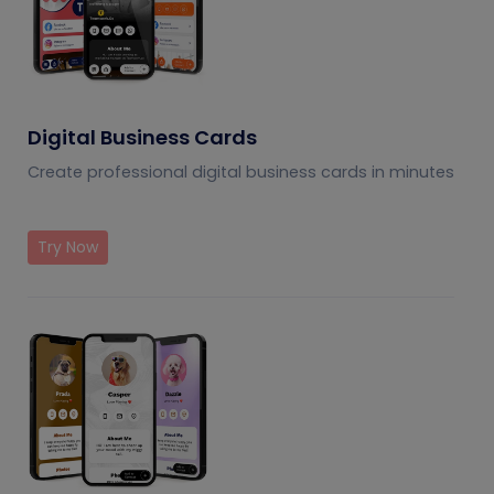
Digital Business Cards
Create professional digital business cards in minutes
Try Now