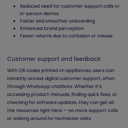
Reduced need for customer support calls or
in-person demos
Faster and smoother onboarding
Enhanced brand perception
Fewer returns due to confusion or misuse
Customer support and feedback
With QR codes printed on appliances, users can
instantly access digital customer support, often
through WhatsApp chatbots. Whether it’s
accessing product manuals, finding quick fixes, or
checking for software updates, they can get all
the resources right here — no more support calls
or waiting around for technician visits.