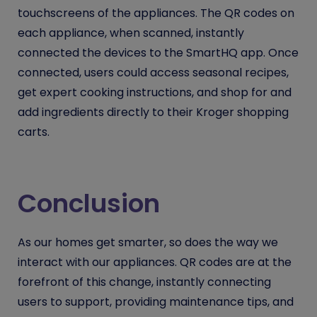
touchscreens of the appliances. The QR codes on
each appliance, when scanned, instantly
connected the devices to the SmartHQ app. Once
connected, users could access seasonal recipes,
get expert cooking instructions, and shop for and
add ingredients directly to their Kroger shopping
carts.
Conclusion
As our homes get smarter, so does the way we
interact with our appliances. QR codes are at the
forefront of this change, instantly connecting
users to support, providing maintenance tips, and