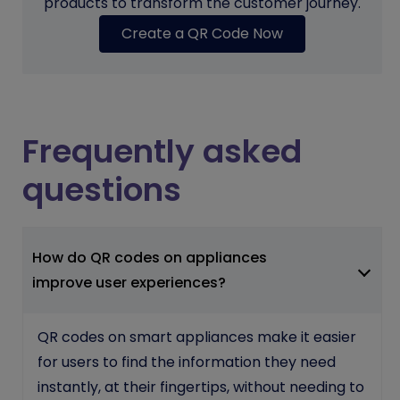
products to transform the customer journey.
Create a QR Code Now
Frequently asked
questions
How do QR codes on appliances
improve user experiences?
QR codes on smart appliances make it easier
for users to find the information they need
instantly, at their fingertips, without needing to