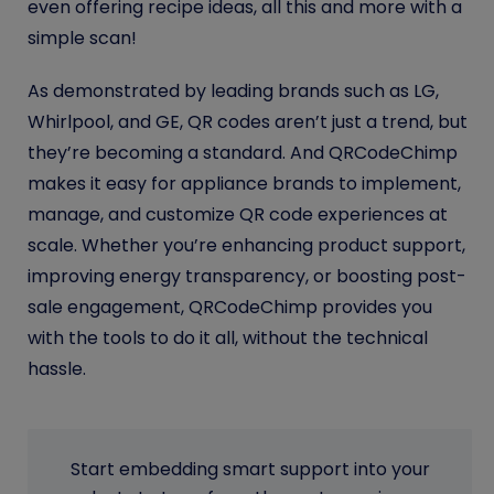
even offering recipe ideas, all this and more with a
simple scan!
As demonstrated by leading brands such as LG,
Whirlpool, and GE, QR codes aren’t just a trend, but
they’re becoming a standard. And QRCodeChimp
makes it easy for appliance brands to implement,
manage, and customize QR code experiences at
scale. Whether you’re enhancing product support,
improving energy transparency, or boosting post-
sale engagement, QRCodeChimp provides you
with the tools to do it all, without the technical
hassle.
Start embedding smart support into your