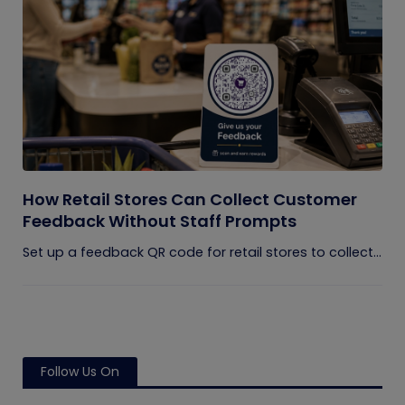
How Retail Stores Can Collect Customer
Feedback Without Staff Prompts
Set up a feedback QR code for retail stores to collect...
Follow Us On