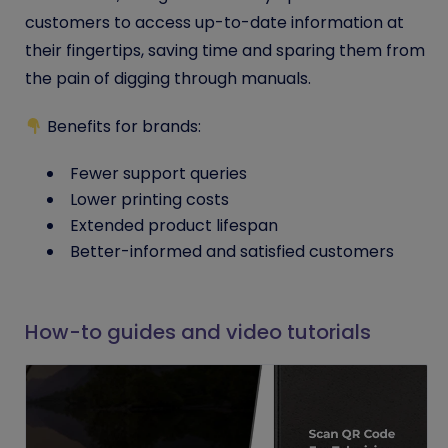
customers to access up-to-date information at
their fingertips, saving time and sparing them from
the pain of digging through manuals.
Benefits for brands:
Fewer support queries
Lower printing costs
Extended product lifespan
Better-informed and satisfied customers
How-to guides and video tutorials