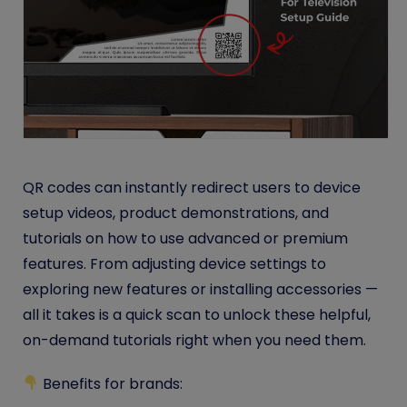
QR codes can instantly redirect users to device
setup videos, product demonstrations, and
tutorials on how to use advanced or premium
features. From adjusting device settings to
exploring new features or installing accessories —
all it takes is a quick scan to unlock these helpful,
on-demand tutorials right when you need them.
Benefits for brands: