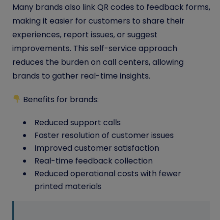
Many brands also link QR codes to feedback forms,
making it easier for customers to share their
experiences, report issues, or suggest
improvements. This self-service approach
reduces the burden on call centers, allowing
brands to gather real-time insights.
Benefits for brands:
Reduced support calls
Faster resolution of customer issues
Improved customer satisfaction
Real-time feedback collection
Reduced operational costs with fewer
printed materials