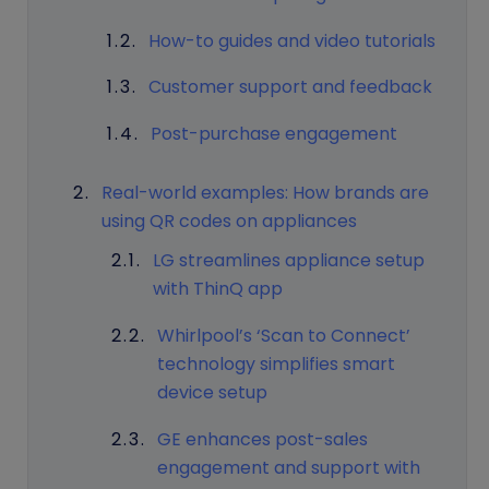
How-to guides and video tutorials
Customer support and feedback
Post-purchase engagement
Real-world examples: How brands are
using QR codes on appliances
LG streamlines appliance setup
with ThinQ app
Whirlpool’s ‘Scan to Connect’
technology simplifies smart
device setup
GE enhances post-sales
engagement and support with