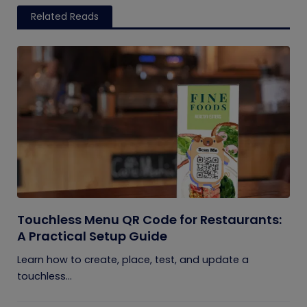
Related Reads
Touchless Menu QR Code for Restaurants:
A Practical Setup Guide
Learn how to create, place, test, and update a
touchless...