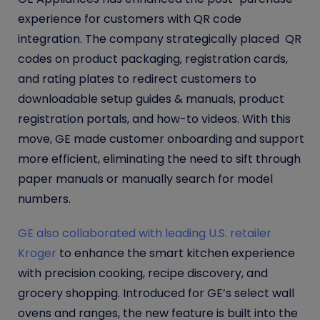
experience for customers with QR code
integration. The company strategically placed QR
codes on product packaging, registration cards,
and rating plates to redirect customers to
downloadable setup guides & manuals, product
registration portals, and how-to videos. With this
move, GE made customer onboarding and support
more efficient, eliminating the need to sift through
paper manuals or manually search for model
numbers.
GE also collaborated with leading U.S. retailer
Kroger
to enhance the smart kitchen experience
with precision cooking, recipe discovery, and
grocery shopping. Introduced for GE’s select wall
ovens and ranges, the new feature is built into the