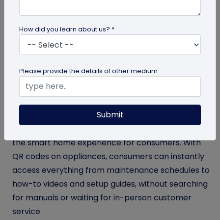
smart appliances into every home, bringing
convenience, connectivity, and sustainability to
How did you learn about us? *
everyday life. Whether it’s a self-diagnosing
washing machine or an air conditioner that adapts
to your usage patterns, these devices are designed
Please provide the details of other medium
to stay one step ahead, recognizing your needs
before you do.
Submit
But what’s making these smart devices even
smarter? QR codes. These codes further enhance
the smart home experience for consumers. With
QR codes on appliances, consumers can instantly
access everything from maintenance schedules to
how-to videos and setup guides, without searching
for manuals or waiting for in-person customer
service.