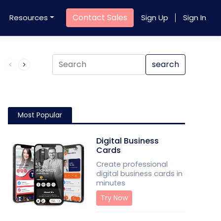
Contact Sales
Resources
Sign Up
Sign In
Product QR Code
search
Most Popular
Digital Business
Cards
Create professional
digital business cards in
minutes
Try Now