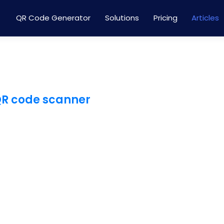
QR Code Generator
Solutions
Pricing
Articles
QR code scanner