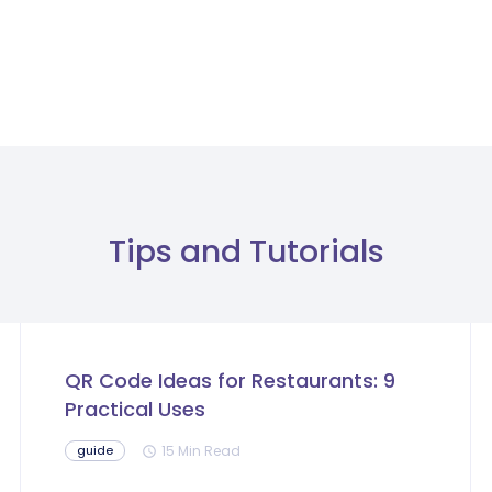
Tips and Tutorials
QR Code Ideas for Restaurants: 9
Practical Uses
15 Min Read
guide
schedule