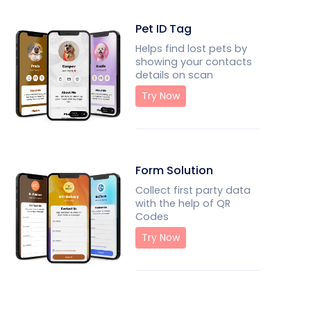
Pet ID Tag
Helps find lost pets by
showing your contacts
details on scan
Try Now
Form Solution
Collect first party data
with the help of QR
Codes
Try Now