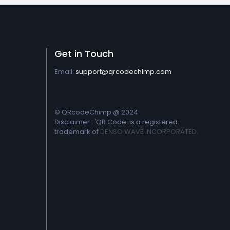
Get in Touch
Email:
support@qrcodechimp.com
© QRcodeChimp @ 2024
Disclaimer : 'QR Code' is a registered
trademark of
DENSO WAVE INCORPORATED.