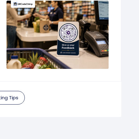
ing Tips