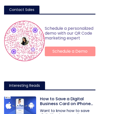
Contact Sales
Schedule a personalized
demo with our QR Code
marketing expert
Schedule a Demo
Interesting Reads
How to Save a Digital
Business Card on iPhone
and Android?
Want to know how to save