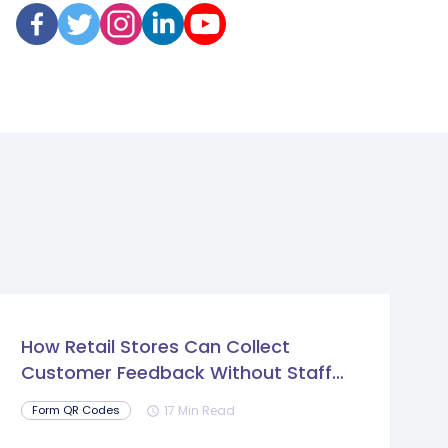
How Retail Stores Can Collect
Customer Feedback Without Staff
Prompts
17 Min Read
Form QR Codes
schedule