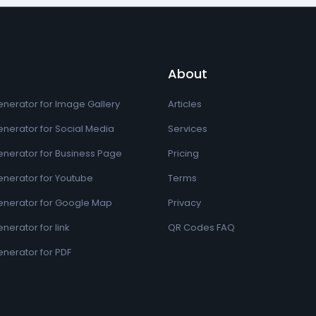
About
nerator for Image Gallery
Articles
nerator for Social Media
Services
nerator for Business Page
Pricing
nerator for Youtube
Terms
nerator for Google Map
Privacy
erator for link
QR Codes FAQ
nerator for PDF