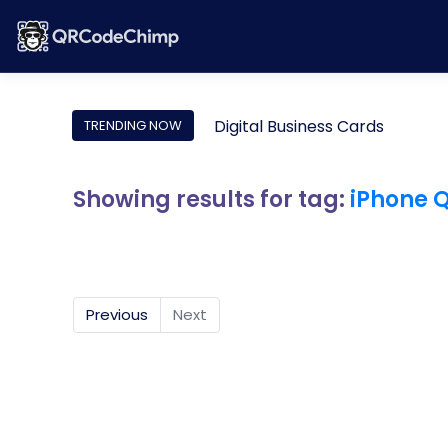
Digital Business Cards
TRENDING NOW
Showing results for tag:
iPhone 
Previous
Next