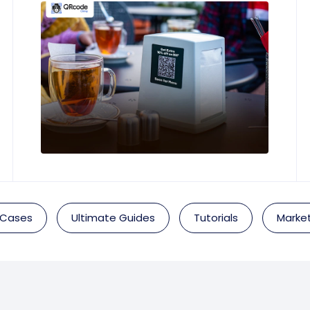
 Cases
Ultimate Guides
Tutorials
Market