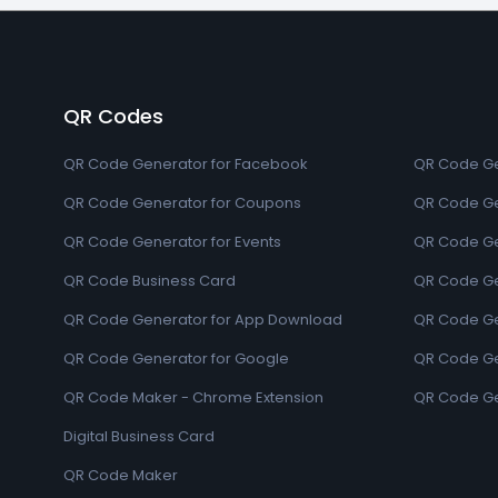
QR Codes
QR Code Generator for Facebook
QR Code Ge
QR Code Generator for Coupons
QR Code Ge
QR Code Generator for Events
QR Code Ge
QR Code Business Card
QR Code Ge
QR Code Generator for App Download
QR Code Ge
QR Code Generator for Google
QR Code Gen
QR Code Maker - Chrome Extension
QR Code Ge
Digital Business Card
QR Code Maker