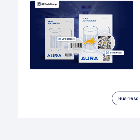
Business