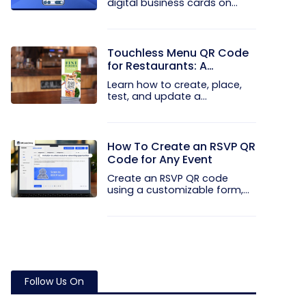
digital business cards on
your...
Touchless Menu QR Code
for Restaurants: A
Practical Setup Guide
Learn how to create, place,
test, and update a
touchless...
How To Create an RSVP QR
Code for Any Event
Create an RSVP QR code
using a customizable form,
Event...
Follow Us On