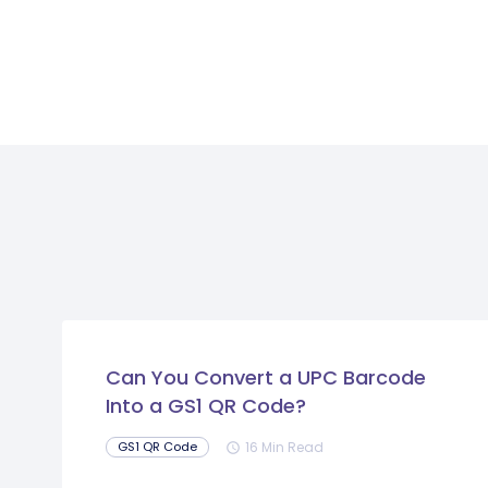
Can You Convert a UPC Barcode
Into a GS1 QR Code?
16 Min Read
GS1 QR Code
schedule