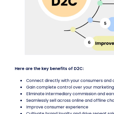
Here are the key benefits of D2C:
Connect directly with your consumers and c
Gain complete control over your marketin
Eliminate intermediary commission and ear
Seamlessly sell across online and offline ch
Improve consumer experience
Cultivate brand loyalty and drive repeat sal