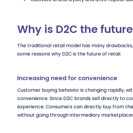
Why is D2C the future 
The traditional retail model has many drawbacks, 
some reasons why D2C is the future of retail.
Increasing need for convenience
Customer buying behavior is changing rapidly, with
convenience. Since D2C brands sell directly to c
experience. Consumers can directly buy from the 
without going through intermediary marketplace