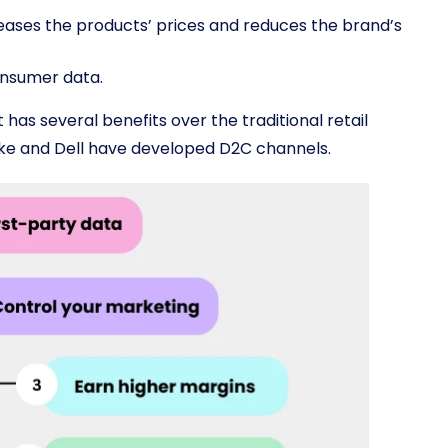
eases the products’ prices and reduces the brand’s
onsumer data.
 has several benefits over the traditional retail
ike and Dell have developed D2C channels.