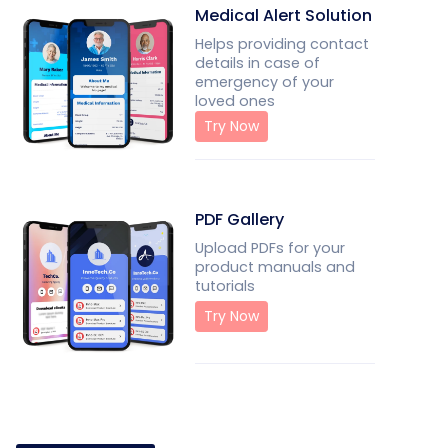
Medical Alert Solution
Helps providing contact
details in case of
emergency of your
loved ones
Try Now
PDF Gallery
Upload PDFs for your
product manuals and
tutorials
Try Now