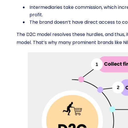
Intermediaries take commission, which incr
profit.
The brand doesn’t have direct access to c
The D2C model resolves these hurdles, and thus, it
model. That’s why many prominent brands like N