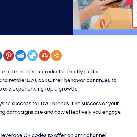
ch a brand ships products directly to the
 and retailers. As consumer behavior continues to
are experiencing rapid growth.
 to success for D2C brands. The success of your
ing campaigns are and how effectively you engage
 leverage QR codes to offer an omnichannel