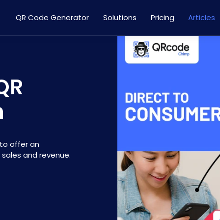
QR Code Generator
Solutions
Pricing
Articles
 QR
h
to offer an
 sales and revenue.