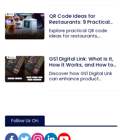
QR Code Ideas for
Restaurants: 9 Practical
Uses
Explore practical QR code
ideas for restaurants,
including...
GS1 Digital Link: What Is It,
How It Works, and How to
Get Started
Discover how GS1 Digital Link
can enhance product...
Follow Us On