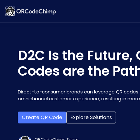
D2C Is the Future,
Codes are the Pat
Direct-to-consumer brands can leverage QR codes 
omnichannel customer experience, resulting in more
Create QR Code
Explore Solutions
QRCodeChimp Team