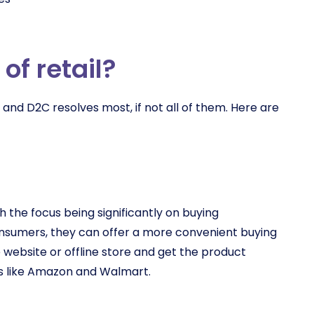
of retail?
and D2C resolves most, if not all of them. Here are
 the focus being significantly on buying
onsumers, they can offer a more convenient buying
website or offline store and get the product
s like Amazon and Walmart.