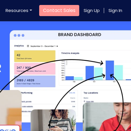
Contact Sales
Resources
Sign Up
Sign In