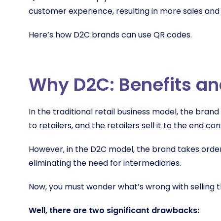
customer experience, resulting in more sales and
Here’s how D2C brands can use QR codes.
Why D2C: Benefits a
In the traditional retail business model, the brand 
to retailers, and the retailers sell it to the end c
However
,
in the D2C model, the brand takes orde
eliminating the need for intermediaries.
Now, you must wonder what’s wrong with selling t
Well, there are two significant drawbacks: