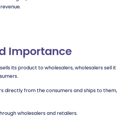
 revenue.
nd Importance
sells its product to wholesalers, wholesalers sell it
onsumers.
rs directly from the consumers and ships to them,
hrough wholesalers and retailers.