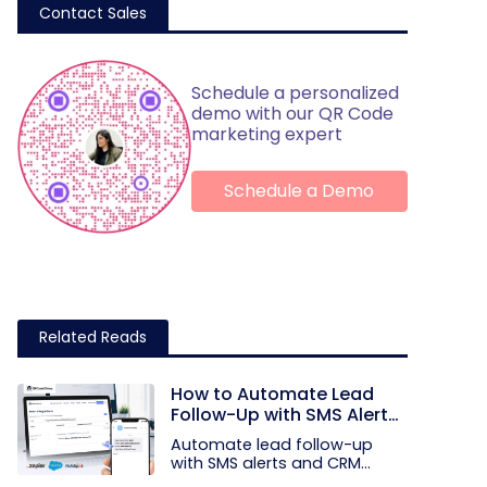
Contact Sales
Schedule a personalized
demo with our QR Code
marketing expert
Schedule a Demo
Related Reads
How to Automate Lead
Follow-Up with SMS Alerts
and CRM Integration
Automate lead follow-up
with SMS alerts and CRM
integration...