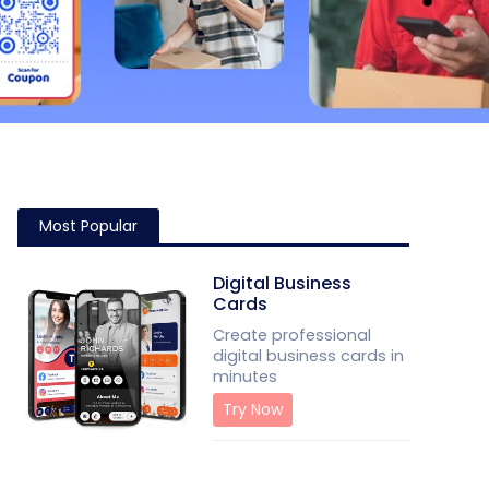
Most Popular
Digital Business
Cards
Create professional
digital business cards in
minutes
Try Now