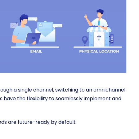
hrough a single channel, switching to an omnichannel
 have the flexibility to seamlessly implement and
ands are future-ready by default.