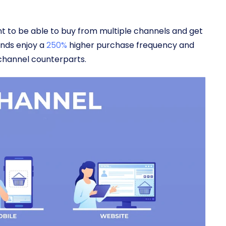
t to be able to buy from multiple channels and get
ands enjoy a
250%
higher purchase frequency and
-channel counterparts.