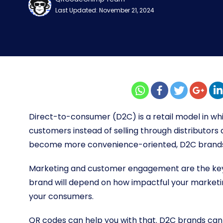
Last Updated: November 21, 2024
Direct-to-consumer (D2C) is a retail model in whi
customers instead of selling through distributors
become more convenience-oriented, D2C brands 
Marketing and customer engagement are the keys
brand will depend on how impactful your market
your consumers.
QR codes can help you with that. D2C brands can