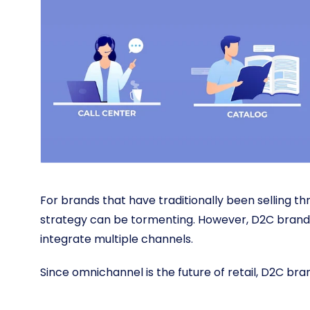
For brands that have traditionally been selling t
strategy can be tormenting. However, D2C brands
integrate multiple channels.
Since omnichannel is the future of retail, D2C br