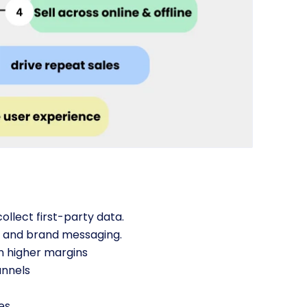
ollect first-party data.
g and brand messaging.
n higher margins
annels
es