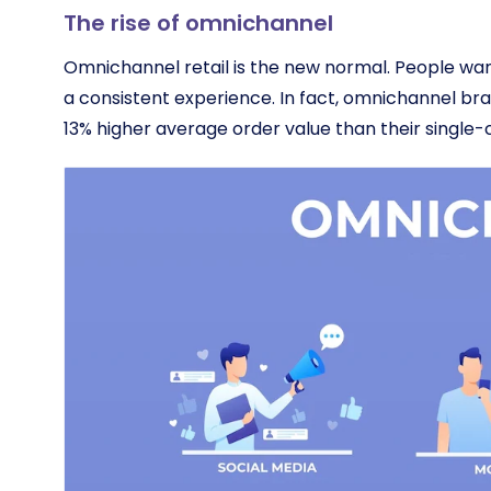
The rise of omnichannel
Omnichannel retail is the new normal. People wan
a consistent experience. In fact, omnichannel br
13% higher average order value than their single